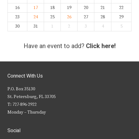
16
17
18
19
20
21
22
23
24
25
26
27
28
29
30
31
1
2
3
4
5
Have an event to add?
Click here!
Connect With Us
P.O. Box 35130
St. Petersburg, FL 33705
T: 727-896-2922
Monday – Thursday
Social