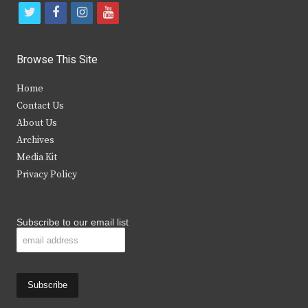
t
f
i
y
w
a
n
o
i
c
s
u
Browse This Site
t
e
t
t
Home
t
b
a
u
Contact Us
e
o
g
b
About Us
Archives
r
o
r
e
Media Kit
k
a
Privacy Policy
m
Subscribe to our email list