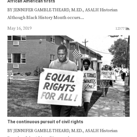
African American firsts
BY JENNIFER GAMBLE-THEARD, M.ED., ASALH Historian
Although Black History Month occurs…
May 16, 2019
12377
The continuous pursuit of civil rights
BY JENNIFER GAMBLE-THEARD, M.ED., ASALH Historian