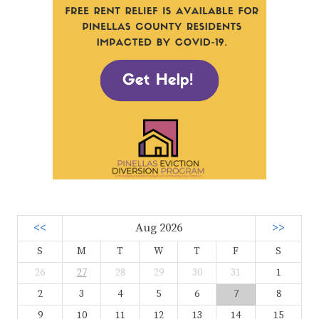
<<
Aug 2026
>>
S
M
T
W
T
F
S
26
27
28
29
30
31
1
2
3
4
5
6
7
8
9
10
11
12
13
14
15