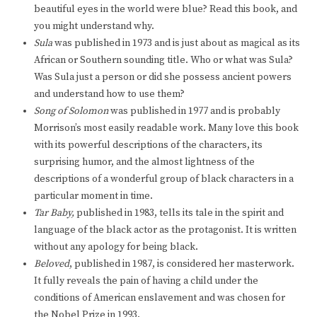
beautiful eyes in the world were blue? Read this book, and
you might understand why.
Sula
was published in 1973 and is just about as magical as its
African or Southern sounding title. Who or what was Sula?
Was Sula just a person or did she possess ancient powers
and understand how to use them?
Song of Solomon
was published in 1977 and is probably
Morrison’s most easily readable work. Many love this book
with its powerful descriptions of the characters, its
surprising humor, and the almost lightness of the
descriptions of a wonderful group of black characters in a
particular moment in time.
Tar Baby,
published in 1983, tells its tale in the spirit and
language of the black actor as the protagonist. It is written
without any apology for being black.
Beloved
, published in 1987, is considered her masterwork.
It fully reveals the pain of having a child under the
conditions of American enslavement and was chosen for
the Nobel Prize in 1993.