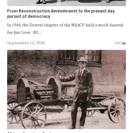
From Reconstruction Amendments to the present day
pursuit of democracy
In 1944, the Detroit chapter of the NAACP held a mock-funeral
for Jim Crow BY…
September 14, 2018
7230