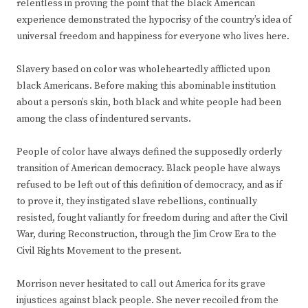
relentless in proving the point that the black American
experience demonstrated the hypocrisy of the country’s idea of
universal freedom and happiness for everyone who lives here.
Slavery based on color was wholeheartedly afflicted upon
black Americans. Before making this abominable institution
about a person’s skin, both black and white people had been
among the class of indentured servants.
People of color have always defined the supposedly orderly
transition of American democracy. Black people have always
refused to be left out of this definition of democracy, and as if
to prove it, they instigated slave rebellions, continually
resisted, fought valiantly for freedom during and after the Civil
War, during Reconstruction, through the Jim Crow Era to the
Civil Rights Movement to the present.
Morrison never hesitated to call out America for its grave
injustices against black people. She never recoiled from the