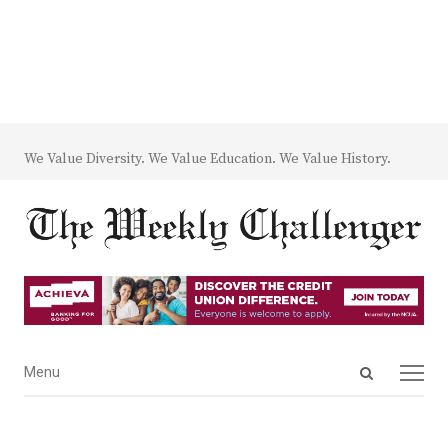
We Value Diversity. We Value Education. We Value History.
Open
Menu
Menu
search
panel