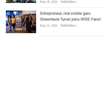
Author
May 25, 2026
MNGEditor
Entrepreneur, real estate guru
Shawntavia Turner joins WIRE Panel
Author
May 21, 2026
MNGEditor