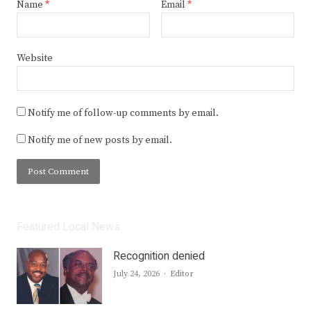
Name
*
Email
*
Website
Notify me of follow-up comments by email.
Notify me of new posts by email.
Featured Local News
Recognition denied
Author
July 24, 2026
Editor