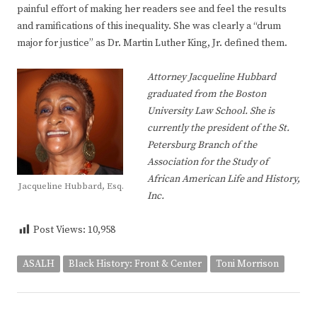
painful effort of making her readers see and feel the results
and ramifications of this inequality. She was clearly a “drum
major for justice” as Dr. Martin Luther King, Jr. defined them.
Attorney Jacqueline Hubbard
graduated from the Boston
University Law School. She is
currently the president of the St.
Petersburg Branch of the
Association for the Study of
African American Life and History,
Jacqueline Hubbard, Esq.
Inc.
Post Views:
10,958
ASALH
Black History: Front & Center
Toni Morrison