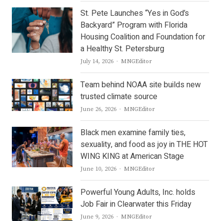
St. Pete Launches “Yes in God’s
Backyard” Program with Florida
Housing Coalition and Foundation for
a Healthy St. Petersburg
Author
July 14, 2026
MNGEditor
Team behind NOAA site builds new
trusted climate source
Author
June 26, 2026
MNGEditor
Black men examine family ties,
sexuality, and food as joy in THE HOT
WING KING at American Stage
Author
June 10, 2026
MNGEditor
Powerful Young Adults, Inc. holds
Job Fair in Clearwater this Friday
Author
June 9, 2026
MNGEditor