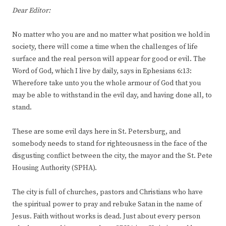
Dear Editor:
No matter who you are and no matter what position we hold in
society, there will come a time when the challenges of life
surface and the real person will appear for good or evil. The
Word of God, which I live by daily, says in Ephesians 6:13:
Wherefore take unto you the whole armour of God that you
may be able to withstand in the evil day, and having done all, to
stand.
These are some evil days here in St. Petersburg, and
somebody needs to stand for righteousness in the face of the
disgusting conflict between the city, the mayor and the St. Pete
Housing Authority (SPHA).
The city is full of churches, pastors and Christians who have
the spiritual power to pray and rebuke Satan in the name of
Jesus. Faith without works is dead. Just about every person