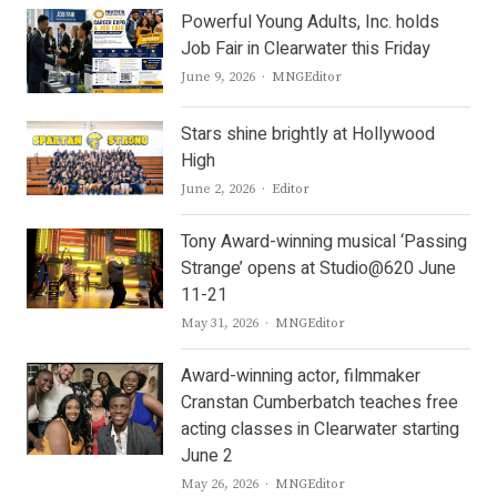
Powerful Young Adults, Inc. holds
Job Fair in Clearwater this Friday
Author
June 9, 2026
MNGEditor
Stars shine brightly at Hollywood
High
Author
June 2, 2026
Editor
Tony Award-winning musical ‘Passing
Strange’ opens at Studio@620 June
11-21
Author
May 31, 2026
MNGEditor
Award-winning actor, filmmaker
Cranstan Cumberbatch teaches free
acting classes in Clearwater starting
June 2
Author
May 26, 2026
MNGEditor