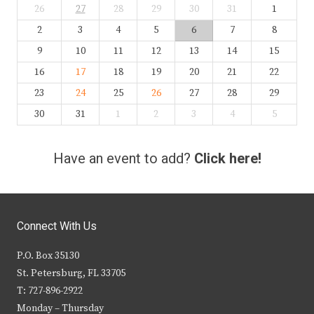
26
27
28
29
30
31
1
2
3
4
5
6
7
8
9
10
11
12
13
14
15
16
17
18
19
20
21
22
23
24
25
26
27
28
29
30
31
1
2
3
4
5
Have an event to add?
Click here!
Connect With Us
P.O. Box 35130
St. Petersburg, FL 33705
T: 727-896-2922
Monday – Thursday