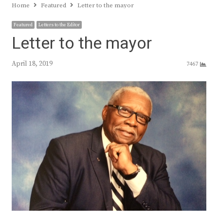
Home
Featured
Letter to the mayor
Featured
Letters to the Editor
Letter to the mayor
April 18, 2019
7467