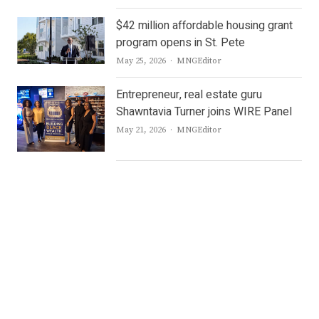
$42 million affordable housing grant
program opens in St. Pete
Author
May 25, 2026
MNGEditor
Entrepreneur, real estate guru
Shawntavia Turner joins WIRE Panel
Author
May 21, 2026
MNGEditor