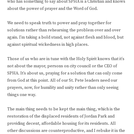
who has something to say about SPHA is a Christian and knows
about the power of prayer and the Word of God.
We need to speak truth to power and pray together for
solutions rather than rehearsing the problem over and over
again. I’m taking a bold stand, not against flesh and blood, but
against spiritual wickedness in high places.
Those of us who are in tune with the Holy Spirit knows that it’s
not about the mayor, persons on city council or the CEO of
SPHA. It’s about us, praying for a solution that can only come
from God at this point. All of our St. Pete leaders need our
prayers, now, for humility and unity rather than only seeing
things one way.
The main thing needs to be kept the main thing, which is the
restoration of the displaced residents of Jordan Park and
providing decent, affordable housing for its residents. All
other discussions are counterproductive, and I rebuke it in the