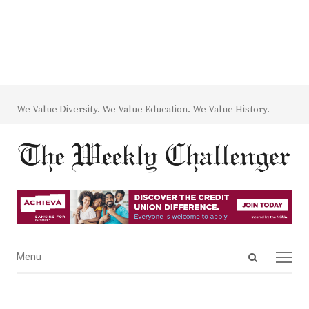
We Value Diversity. We Value Education. We Value History.
Open
Menu
Menu
search
panel