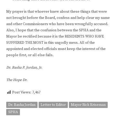
My prayer is that whoever knew about these things that were
not brought before the Board, confess and help clear my name
and other Commissioners who have been wrongfully accused.
Also, I hope that the confusion between the SPHA and the
Mayor be rectified because it is the RESIDENTS WHO HAVE
SUFFERED THE MOST in this ungodly mess. All of the
appointed and elected officials must keep the interest of the
people first, or all else fails.
Dr. Basha P. Jordan, Jr.
The Hope Dr.
Post Views:
7,467
Dr. Basha Jordan
Letter to Editor
Mayor Rick Kriseman
SPHA