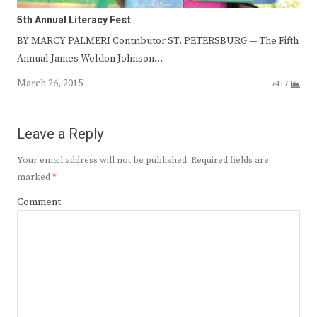
5th Annual Literacy Fest
BY MARCY PALMERI Contributor ST. PETERSBURG — The Fifth
Annual James Weldon Johnson…
March 26, 2015
7417
Leave a Reply
Your email address will not be published.
Required fields are
marked
*
Comment