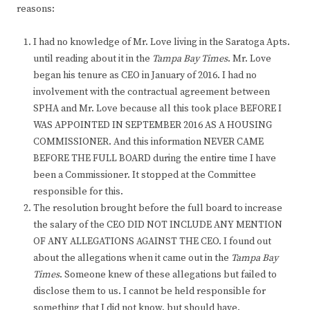
reasons:
I had no knowledge of Mr. Love living in the Saratoga Apts.
until reading about it in the
Tampa Bay Times
. Mr. Love
began his tenure as CEO in January of 2016. I had no
involvement with the contractual agreement between
SPHA and Mr. Love because all this took place BEFORE I
WAS APPOINTED IN SEPTEMBER 2016 AS A HOUSING
COMMISSIONER. And this information NEVER CAME
BEFORE THE FULL BOARD during the entire time I have
been a Commissioner. It stopped at the Committee
responsible for this.
The resolution brought before the full board to increase
the salary of the CEO DID NOT INCLUDE ANY MENTION
OF ANY ALLEGATIONS AGAINST THE CEO. I found out
about the allegations when it came out in the
Tampa Bay
Times
. Someone knew of these allegations but failed to
disclose them to us. I cannot be held responsible for
something that I did not know, but should have.