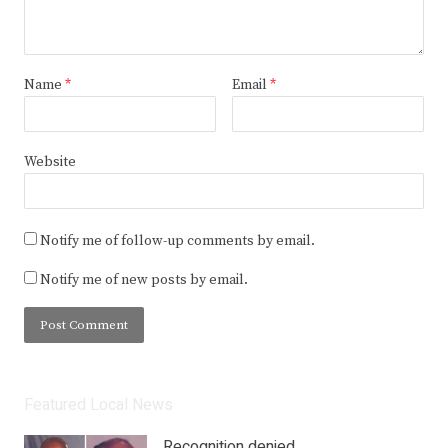
Name
*
Email
*
Website
Notify me of follow-up comments by email.
Notify me of new posts by email.
Featured Local News
Recognition denied