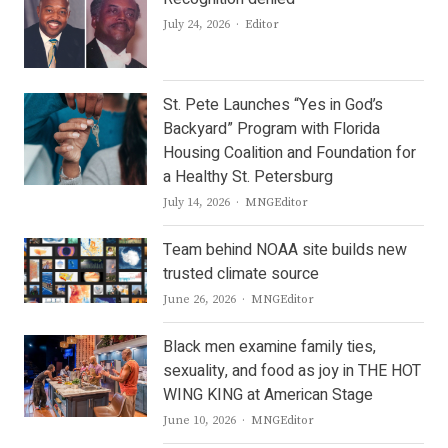
Author
July 24, 2026
Editor
St. Pete Launches “Yes in God’s
Backyard” Program with Florida
Housing Coalition and Foundation for
a Healthy St. Petersburg
Author
July 14, 2026
MNGEditor
Team behind NOAA site builds new
trusted climate source
Author
June 26, 2026
MNGEditor
Black men examine family ties,
sexuality, and food as joy in THE HOT
WING KING at American Stage
Author
June 10, 2026
MNGEditor