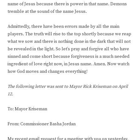
name of Jesus because there is power in that name. Demons
tremble at the sound of the name Jesus.
Admittedly, there have been errors made by all the main
players. The truth will rise to the top shortly because we reap
what we sow and there is nothing done in the dark that will not
be revealed in the light. So let’s pray and forgive all who have
sinned and come short because forgiveness is a much needed
ingredient of love right now, in Jesus name. Amen. Now watch
how God moves and changes everything!
The following letter was sent to Mayor Rick Kriseman on April
12.
To: Mayor Kriseman
From: Commissioner Basha Jordan
My recent email request for a meeting with you on yesterday,