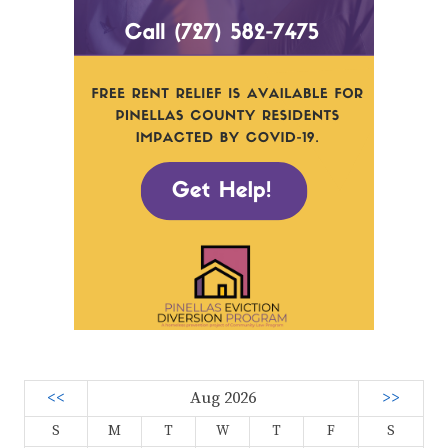
<<
Aug 2026
>>
S
M
T
W
T
F
S