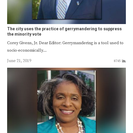
The city uses the practice of gerrymandering to suppress
the minority vote
Corey Givens, Jr. Dear Editor: Gerrymandering is a tool used to
socio-economically…
June 21, 2019
8745