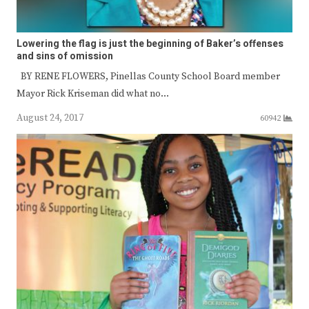
Lowering the flag is just the beginning of Baker’s offenses
and sins of omission
BY RENE FLOWERS, Pinellas County School Board member
Mayor Rick Kriseman did what no…
August 24, 2017
60942