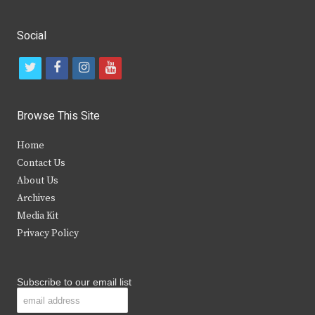
Social
t
f
i
y
w
a
n
o
i
c
s
u
Browse This Site
t
e
t
t
Home
t
b
a
u
Contact Us
e
o
g
b
About Us
Archives
r
o
r
e
Media Kit
k
a
Privacy Policy
m
Subscribe to our email list