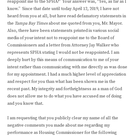
reappoint me to the SPHA?” Your answer was, “Yes, as far as I
know.” Since that date until today April 12, 2019, I have not
heard from you at all, but have read defamatory statements in
the
Tampa Bay Times
about me quoted from you, Mr. Mayor.
Also, there have been statements printed in various social
media of your intent not to reappoint me to the Board of
Commissioners and a letter from Attorney Jay Walker who
represents SPHA stating I would not be reappointed. I am
deeply hurt by this means of communication to me of your
intent rather than communicating with me directly as was done
for my appointment. I had a much higher level of appreciation
and respect for you than what has been shown me in the
recent past. My integrity and forthrightness as a man of God
does not allow me to do what you have accused me of doing
and you know that.
I am requesting that you publicly clear my name of all the
negative comments you made about me regarding my
performance as Housing Commissioner for the following