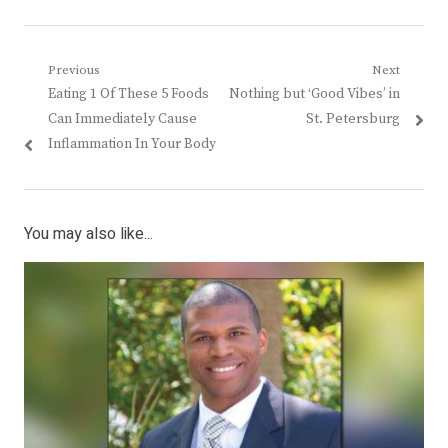
Post
Previous
Next
Previous
Next
Eating 1 Of These 5 Foods
Nothing but ‘Good Vibes’ in
navigation
post:
post:
Can Immediately Cause
St. Petersburg
Inflammation In Your Body
You may also like...