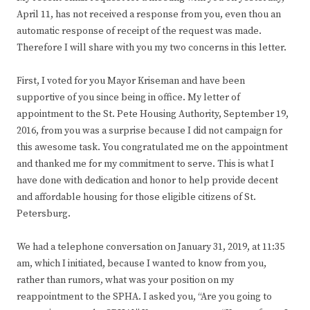
April 11, has not received a response from you, even thou an
automatic response of receipt of the request was made.
Therefore I will share with you my two concerns in this letter.
First, I voted for you Mayor Kriseman and have been
supportive of you since being in office. My letter of
appointment to the St. Pete Housing Authority, September 19,
2016, from you was a surprise because I did not campaign for
this awesome task. You congratulated me on the appointment
and thanked me for my commitment to serve. This is what I
have done with dedication and honor to help provide decent
and affordable housing for those eligible citizens of St.
Petersburg.
We had a telephone conversation on January 31, 2019, at 11:35
am, which I initiated, because I wanted to know from you,
rather than rumors, what was your position on my
reappointment to the SPHA. I asked you, “Are you going to