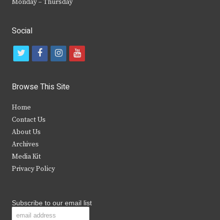
Monday – Thursday
Social
t
f
i
y
w
a
n
o
i
c
s
u
Browse This Site
t
e
t
t
Home
t
b
a
u
Contact Us
e
o
g
b
About Us
Archives
r
o
r
e
Media Kit
k
a
Privacy Policy
m
Subscribe to our email list