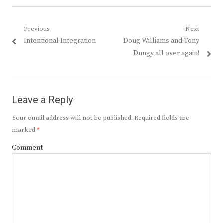
Post
Previous
Next
Previous
Next
Intentional Integration
Doug Williams and Tony
navigation
post:
post:
Dungy all over again!
Leave a Reply
Your email address will not be published.
Required fields are
marked
*
Comment