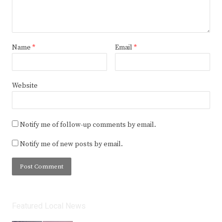
Name
*
Email
*
Website
Notify me of follow-up comments by email.
Notify me of new posts by email.
Featured Local News