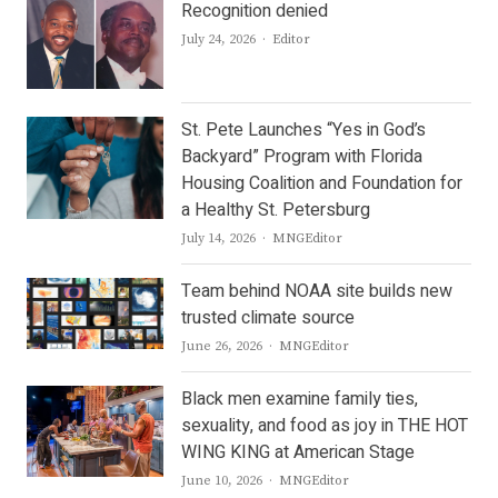
Recognition denied
Author
July 24, 2026
Editor
St. Pete Launches “Yes in God’s
Backyard” Program with Florida
Housing Coalition and Foundation for
a Healthy St. Petersburg
Author
July 14, 2026
MNGEditor
Team behind NOAA site builds new
trusted climate source
Author
June 26, 2026
MNGEditor
Black men examine family ties,
sexuality, and food as joy in THE HOT
WING KING at American Stage
Author
June 10, 2026
MNGEditor