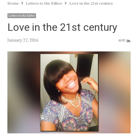
Home
Letters to the Editor
Love in the 21st century
Letters to the Editor
Love in the 21st century
January 27, 2016
4695