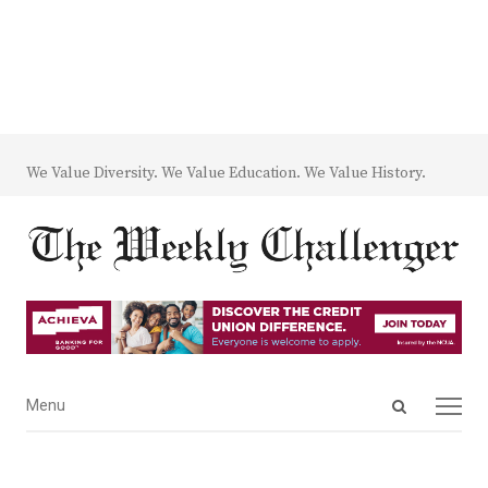
We Value Diversity. We Value Education. We Value History.
Open
Menu
Menu
search
panel