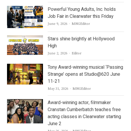
Powerful Young Adults, Inc. holds
Job Fair in Clearwater this Friday
Author
June 9, 2026
MNGEditor
Stars shine brightly at Hollywood
High
Author
June 2, 2026
Editor
Tony Award-winning musical ‘Passing
Strange’ opens at Studio@620 June
11-21
Author
May 31, 2026
MNGEditor
Award-winning actor, filmmaker
Cranstan Cumberbatch teaches free
acting classes in Clearwater starting
June 2
Author