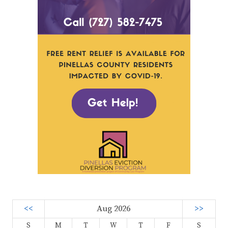
<<
Aug 2026
>>
S
M
T
W
T
F
S