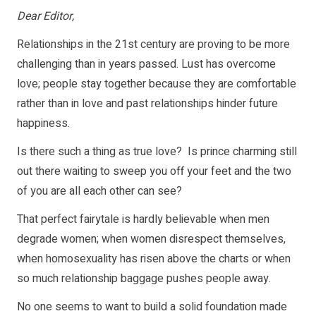
Dear Editor,
Relationships in the 21st century are proving to be more
challenging than in years passed. Lust has overcome
love; people stay together because they are comfortable
rather than in love and past relationships hinder future
happiness.
Is there such a thing as true love? Is prince charming still
out there waiting to sweep you off your feet and the two
of you are all each other can see?
That perfect fairytale is hardly believable when men
degrade women; when women disrespect themselves,
when homosexuality has risen above the charts or when
so much relationship baggage pushes people away.
No one seems to want to build a solid foundation made