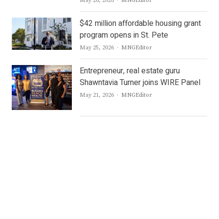
May 26, 2026
MNGEditor
$42 million affordable housing grant
program opens in St. Pete
Author
May 25, 2026
MNGEditor
Entrepreneur, real estate guru
Shawntavia Turner joins WIRE Panel
Author
May 21, 2026
MNGEditor