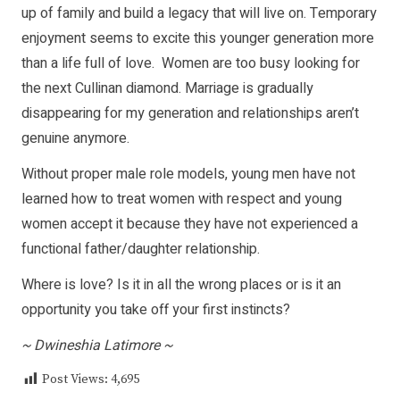
up of family and build a legacy that will live on. Temporary
enjoyment seems to excite this younger generation more
than a life full of love. Women are too busy looking for
the next Cullinan diamond. Marriage is gradually
disappearing for my generation and relationships aren’t
genuine anymore.
Without proper male role models, young men have not
learned how to treat women with respect and young
women accept it because they have not experienced a
functional father/daughter relationship.
Where is love? Is it in all the wrong places or is it an
opportunity you take off your first instincts?
~ Dwineshia Latimore ~
Post Views:
4,695