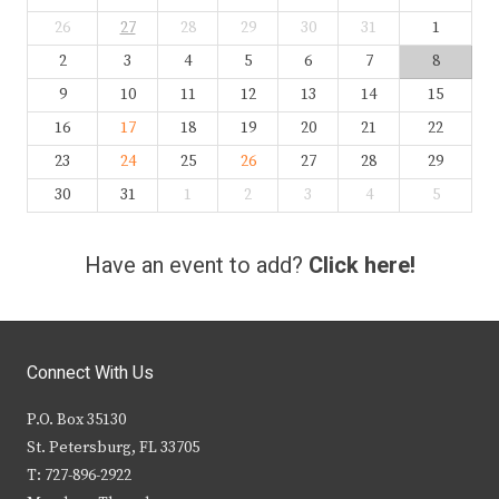
26
27
28
29
30
31
1
2
3
4
5
6
7
8
9
10
11
12
13
14
15
16
17
18
19
20
21
22
23
24
25
26
27
28
29
30
31
1
2
3
4
5
Have an event to add?
Click here!
Connect With Us
P.O. Box 35130
St. Petersburg, FL 33705
T: 727-896-2922