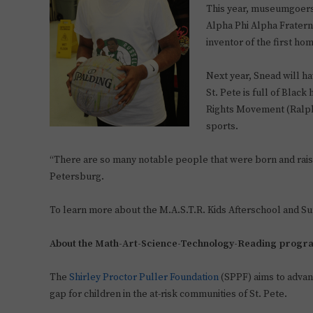
This year, museumgoers 
Alpha Phi Alpha Fraterni
inventor of the first h
Next year, Snead will ha
St. Pete is full of Black
Rights Movement (Ralph 
sports.
“There are so many notable people that were born and raise
Petersburg.
To learn more about the M.A.S.T.R. Kids Afterschool and S
About the Math-Art-Science-Technology-Reading progr
The
Shirley Proctor Puller Foundation
(SPPF) aims to advanc
gap for children in the at-risk communities of St. Pete.