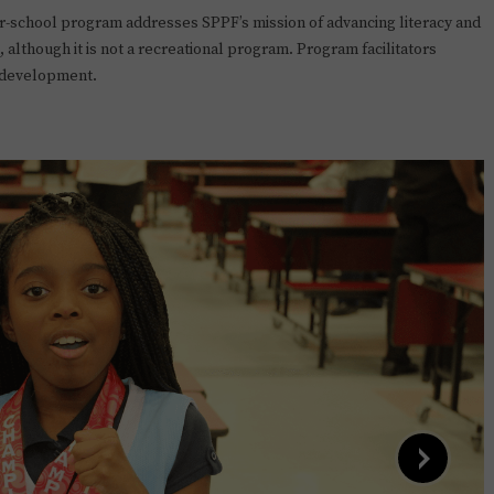
r-school program addresses SPPF’s mission of advancing literacy and
 although it is not a recreational program. Program facilitators
e development.