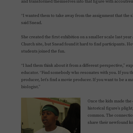
and transformed themselves into that figure with accoutre
“I wanted them to take away from the assignment that the s
said Snead.
She created the first exhibition on a smaller scale last year
Church site, but Snead found it hard to find participants. H
students joined the fun.
“I had them think about it from a different perspective,” e
educator. “Find somebody who resonates with you. If you th
producer, let’s find a movie producer. If you want to be a mar
biologist.”
Once the kids made the 
historical figure’s pligh
common. The connection
share their newfound kn