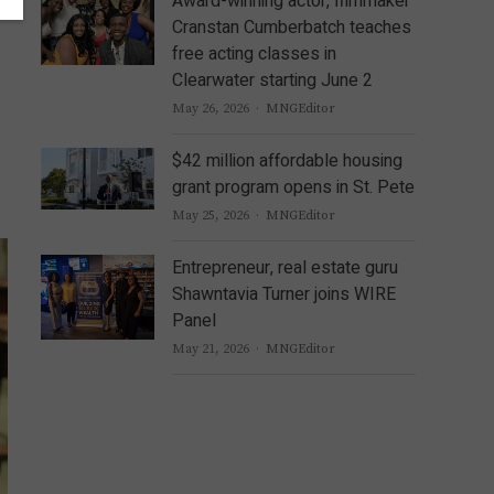
Award-winning actor, filmmaker
Cranstan Cumberbatch teaches
free acting classes in
Clearwater starting June 2
Author
May 26, 2026
MNGEditor
$42 million affordable housing
grant program opens in St. Pete
Author
May 25, 2026
MNGEditor
Entrepreneur, real estate guru
Shawntavia Turner joins WIRE
Panel
Author
May 21, 2026
MNGEditor