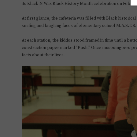
its Black-N-Wax Black History Month celebration on Feb. 2
At first glance, the cafeteria was filled with Black historica
smiling and laughing faces of elementary school M.A.S.T.R.
At each station, the kiddos stood framed in time until a but
construction paper marked “Push.” Once museumgoers press
facts about their lives.