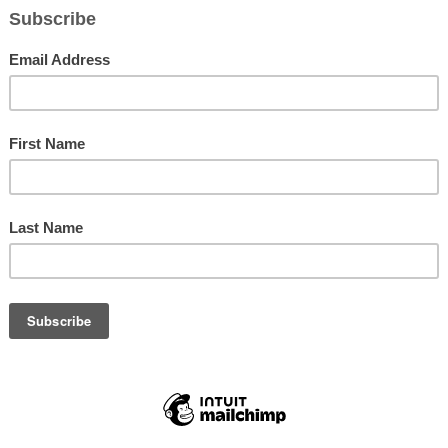
Program Black-N-Wax Black History Month exhibit at John Hopkins Midd
School was a huge success! Pictured The Jackson Fiv
ding
(M.A.S.T.R.) Kids Afterschool Program pulled out all the stops wit