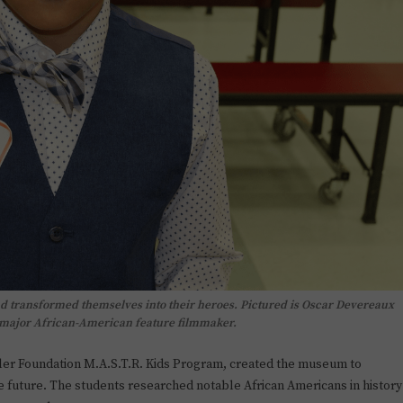
d transformed themselves into their heroes. Pictured is Oscar Devereaux
t major African-American feature filmmaker.
ller Foundation M.A.S.T.R. Kids Program, created the museum to
e future. The students researched notable African Americans in history