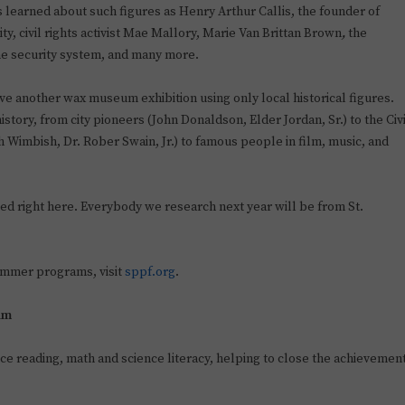
learned about such figures as Henry Arthur Callis, the founder of
ty, civil rights activist Mae Mallory, Marie Van Brittan Brown
,
the
ome security system, and many more.
ve another wax museum exhibition using only local historical figures.
 history, from city pioneers (John Donaldson, Elder Jordan, Sr.) to the Civ
Wimbish, Dr. Rober Swain, Jr.) to famous people in film, music, and
d right here. Everybody we research next year will be from St.
ummer programs, visit
sppf.org
.
am
e reading, math and science literacy, helping to close the achievemen