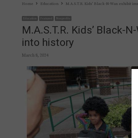
Home
Education
M.A.S.T.R. Kids’ Black-N-Wax exhibit im
Education
Featured
Nonprofits
M.A.S.T.R. Kids’ Black-N
into history
March 8, 2024