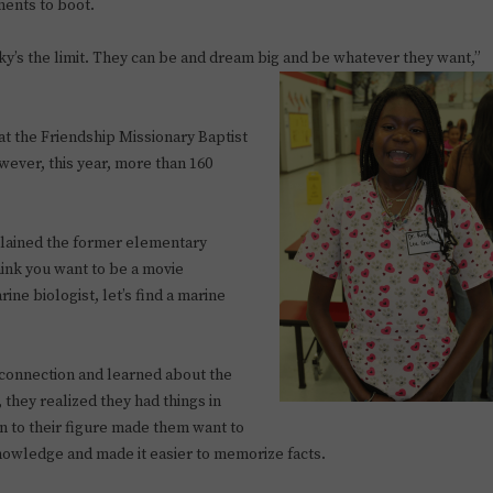
ments to boot.
ky’s the limit. They can be and dream big and be whatever they want,”
 at the Friendship Missionary Baptist
owever, this year, more than 160
xplained the former elementary
ink you want to be a movie
ine biologist, let’s find a marine
connection and learned about the
t, they realized they had things in
 to their figure made them want to
owledge and made it easier to memorize facts.