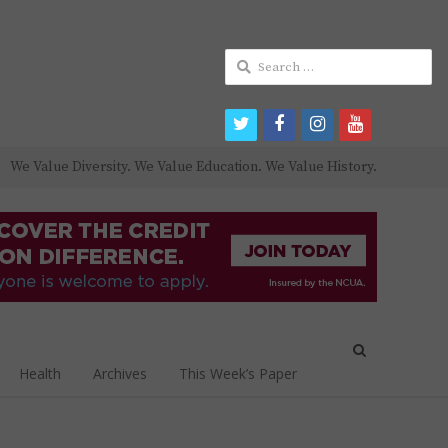
Search
for:
twitter
facebook
instagram
youtube
We Value Diversity. We Value Education. We Value History.
Open
search
Health
Archives
This Week’s Paper
panel