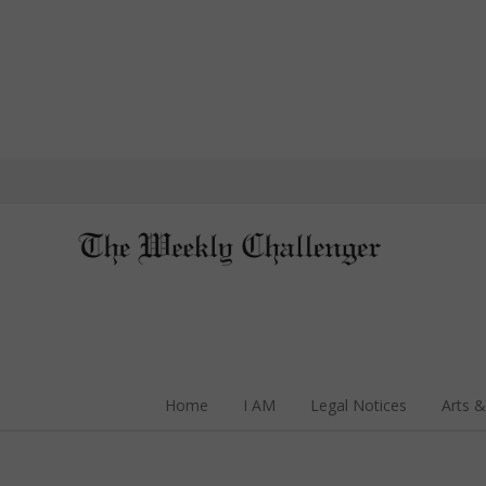
Home
I AM
Legal Notices
Arts &