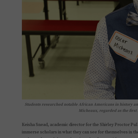
Students researched notable African Americans in history an
Micheaux, regarded as the firs
Keisha Snead, academic director for the Shirley Proctor Pu
immerse scholars in what they can see for themselves in th