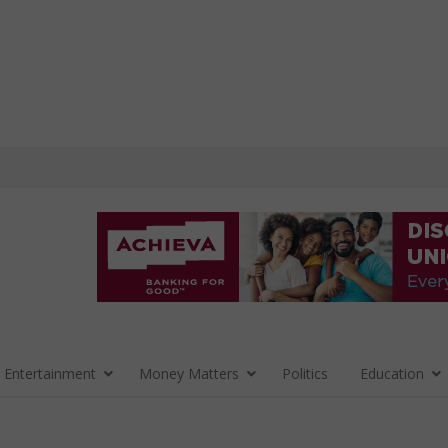
 Entertainment
Money Matters
Politics
Education