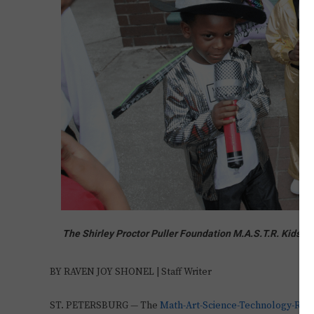
The Shirley Proctor Puller Foundation M.A.S.T.R. Kids 
BY RAVEN JOY SHONEL | Staff Writer
ST. PETERSBURG — The
Math-Art-Science-Technology-Rea