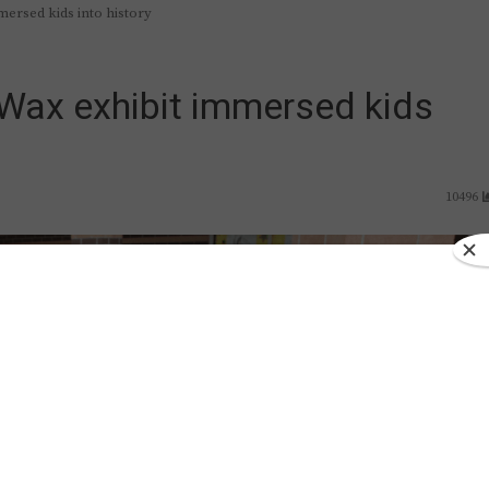
mersed kids into history
-Wax exhibit immersed kids
10496