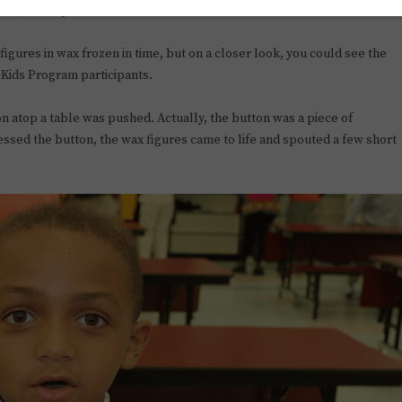
9 at John Hopkins Middle School.
l figures in wax frozen in time, but on a closer look, you could see the
 Kids Program participants.
ton atop a table was pushed. Actually, the button was a piece of
ed the button, the wax figures came to life and spouted a few short