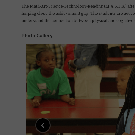
The Math-Art-Science-Technology-Reading (M.A.S.T.R.) afte
helping close the achievement gap. The students are active,
understand the connection between physical and cognitiv
Photo Gallery