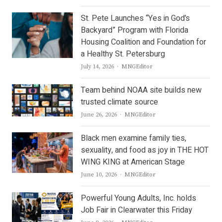
St. Pete Launches “Yes in God’s
Backyard” Program with Florida
Housing Coalition and Foundation for
a Healthy St. Petersburg
Author
July 14, 2026
MNGEditor
Team behind NOAA site builds new
trusted climate source
Author
June 26, 2026
MNGEditor
Black men examine family ties,
sexuality, and food as joy in THE HOT
WING KING at American Stage
Author
June 10, 2026
MNGEditor
Powerful Young Adults, Inc. holds
Job Fair in Clearwater this Friday