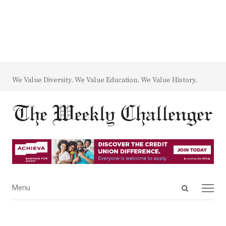
We Value Diversity. We Value Education. We Value History.
Open
Menu
Menu
search
panel