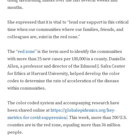
doing distributing masks over the last several weeks and
months.
She expressed that it is vital to “lend our support in this critical
time when our communities where our families, friends, and
colleagues are, exist in the red zone.”
The “
red zone
” is the term used to identify the communities
with more than 25 new cases per 100,000 in a county. Danielle
Allen, a professor and director of the Edmond J. Safra Center
for Ethics at Harvard University, helped develop the color
codes to determine the rate of acceleration of the disease
within communities.
The color coded system and accompanying research have
been shared online at
https://globalepidemics.org/key-
metrics-for-covid-suppression/
. This week, more than 200 U.S.
counties are in the red zone, equaling more than 36 million
people.