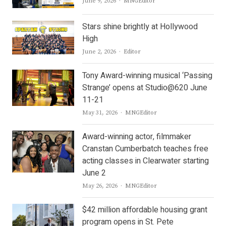
Author
June 9, 2026
MNGEditor
Stars shine brightly at Hollywood
High
Author
June 2, 2026
Editor
Tony Award-winning musical ‘Passing
Strange’ opens at Studio@620 June
11-21
Author
May 31, 2026
MNGEditor
Award-winning actor, filmmaker
Cranstan Cumberbatch teaches free
acting classes in Clearwater starting
June 2
Author
May 26, 2026
MNGEditor
$42 million affordable housing grant
program opens in St. Pete