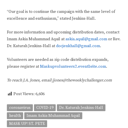
“Our goal is to continue the campaign with the same level of
excellence and enthusiasm,” stated Jenkins-Hall.
For more information and upcoming distribution dates, contact
Imam Askia Muhammad Aquil at
askia.aquil@gmail.com
or Rev.
Dr. Katurah Jenkins-Hall at
docjenkhall@gmail.com
.
Volunteers are needed as zip code distribution expands,
please register at
Maskupvolunteers2.eventbrite.com
.
To reach J.A. Jones, email jjones@theweeklychallenger.com
Post Views:
6,606
coronavirus
COVID-19
Dr. Katurah Jenkins-Hall
health
Imam Askia Muhammad Aquil
MASK UP! ST. PETE