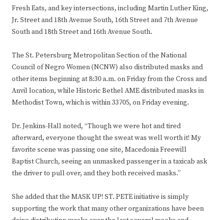
Fresh Eats, and key intersections, including Martin Luther King,
Jr. Street and 18th Avenue South, 16th Street and 7th Avenue
South and 18th Street and 16th Avenue South.
The St. Petersburg Metropolitan Section of the National
Council of Negro Women (NCNW) also distributed masks and
other items beginning at 8:30 a.m. on Friday from the Cross and
Anvil location, while Historic Bethel AME distributed masks in
Methodist Town, which is within 33705, on Friday evening.
Dr. Jenkins-Hall noted, “Though we were hot and tired
afterward, everyone thought the sweat was well worth it! My
favorite scene was passing one site, Macedonia Freewill
Baptist Church, seeing an unmasked passenger in a taxicab ask
the driver to pull over, and they both received masks.”
She added that the MASK UP! ST. PETE initiative is simply
supporting the work that many other organizations have been