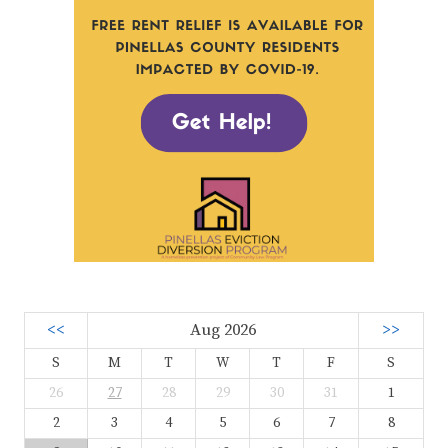
<<
Aug 2026
>>
S
M
T
W
T
F
S
26
27
28
29
30
31
1
2
3
4
5
6
7
8