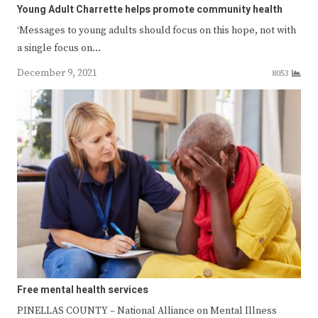
Young Adult Charrette helps promote community health
‘Messages to young adults should focus on this hope, not with
a single focus on…
December 9, 2021
8053
Free mental health services
PINELLAS COUNTY – National Alliance on Mental Illness