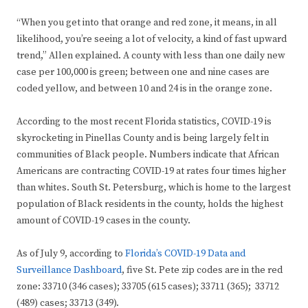
“When you get into that orange and red zone, it means, in all
likelihood, you’re seeing a lot of velocity, a kind of fast upward
trend,” Allen explained. A county with less than one daily new
case per 100,000 is green; between one and nine cases are
coded yellow, and between 10 and 24 is in the orange zone.
According to the most recent Florida statistics, COVID-19 is
skyrocketing in Pinellas County and is being largely felt in
communities of Black people. Numbers indicate that African
Americans are contracting COVID-19 at rates four times higher
than whites. South St. Petersburg, which is home to the largest
population of Black residents in the county, holds the highest
amount of COVID-19 cases in the county.
As of July 9, according to
Florida’s COVID-19 Data and
Surveillance Dashboard
, five St. Pete zip codes are in the red
zone: 33710 (346 cases); 33705 (615 cases); 33711 (365); 33712
(489) cases; 33713 (349).