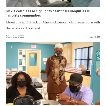
Sickle cell disease highlights healthcare inequities in
minority communities
About one in 13 Black or African-American children is born with
the sickle cell trait and…
May 21, 2022
12193