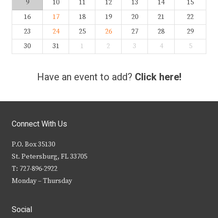
9
10
11
12
13
14
15
16
17
18
19
20
21
22
23
24
25
26
27
28
29
30
31
1
2
3
4
5
Have an event to add?
Click here!
Connect With Us
P.O. Box 35130
St. Petersburg, FL 33705
T: 727-896-2922
Monday – Thursday
Social