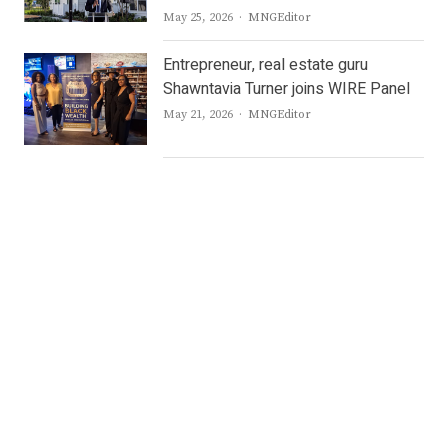
Author
May 25, 2026
MNGEditor
Entrepreneur, real estate guru
Shawntavia Turner joins WIRE Panel
Author
May 21, 2026
MNGEditor