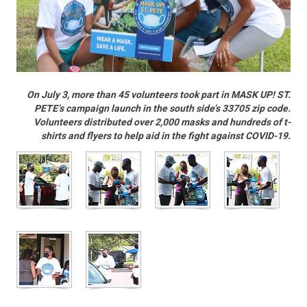
On July 3, more than 45 volunteers took part in MASK UP! ST.
PETE’s campaign launch in the south side’s 33705 zip code.
Volunteers distributed over 2,000 masks and hundreds of t-
shirts and flyers to help aid in the fight against COVID-19.