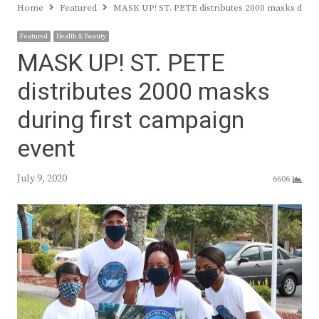
Home
Featured
MASK UP! ST. PETE distributes 2000 masks durin
Featured
Health & Beauty
MASK UP! ST. PETE
distributes 2000 masks
during first campaign
event
July 9, 2020
6606