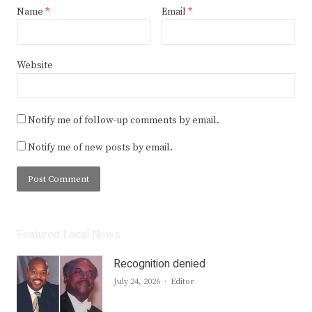
Name
*
Email
*
Website
Notify me of follow-up comments by email.
Notify me of new posts by email.
Featured Local News
Recognition denied
Author
July 24, 2026
Editor