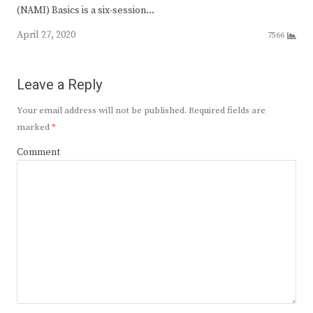
(NAMI) Basics is a six-session…
April 27, 2020
7566
Leave a Reply
Your email address will not be published.
Required fields are
marked
*
Comment