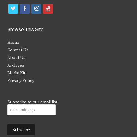
t
f
i
y
w
a
n
o
i
c
s
u
Browse This Site
t
e
t
t
Home
t
b
a
u
Contact Us
e
o
g
b
About Us
Archives
r
o
r
e
Media Kit
k
a
Privacy Policy
m
Subscribe to our email list