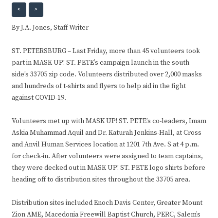
<
>
By J.A. Jones, Staff Writer
​ST. PETERSBURG – Last Friday, more than 45 volunteers took
part in MASK UP! ST. PETE’s campaign launch in the south
side’s 33705 zip code. Volunteers distributed over 2,000 masks
and hundreds of t-shirts and flyers to help aid in the fight
against COVID-19.
Volunteers met up with MASK UP! ST. PETE’s co-leaders, Imam
Askia Muhammad Aquil and Dr. Katurah Jenkins-Hall, at Cross
and Anvil Human Services location at 1201 7th Ave. S at 4 p.m.
for check-in. After volunteers were assigned to team captains,
they were decked out in MASK UP! ST. PETE logo shirts before
heading off to distribution sites throughout the 33705 area.
Distribution sites included Enoch Davis Center, Greater Mount
Zion AME, Macedonia Freewill Baptist Church, PERC, Salem’s