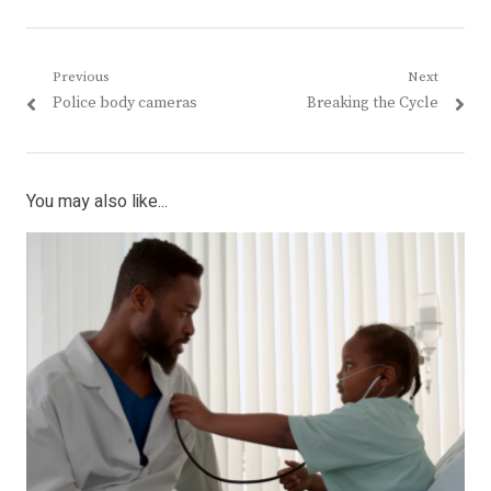
Post
Previous
Next
Previous
Next
Police body cameras
Breaking the Cycle
navigation
post:
post:
You may also like...