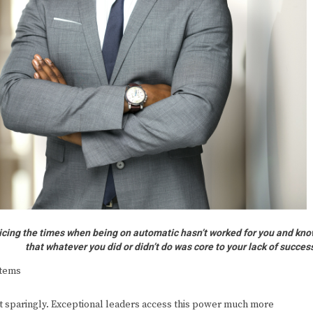
ticing the times when being on automatic hasn’t worked for you and kn
that whatever you did or didn’t do was core to your lack of succes
stems
t sparingly. Exceptional leaders access this power much more