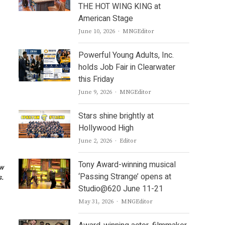
THE HOT WING KING at
American Stage
Author
June 10, 2026
MNGEditor
Powerful Young Adults, Inc.
holds Job Fair in Clearwater
this Friday
Author
June 9, 2026
MNGEditor
Stars shine brightly at
Hollywood High
Author
June 2, 2026
Editor
Tony Award-winning musical
ow
‘Passing Strange’ opens at
s.
Studio@620 June 11-21
Author
May 31, 2026
MNGEditor