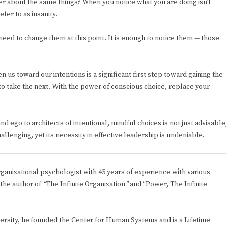
her about the same things? When you notice what you are doing isn’t
fer to as insanity.
eed to change them at this point. It is enough to notice them — those
s toward our intentions is a significant first step toward gaining the
to take the next. With the power of conscious choice, replace your
 ego to architects of intentional, mindful choices is not just advisable
allenging, yet its necessity in effective leadership is undeniable.
rganizational psychologist with 45 years of experience with various
 the author of
“
The Infinite Organization
”
and “Power, The Infinite
rsity, he founded the Center for Human Systems and is a Lifetime