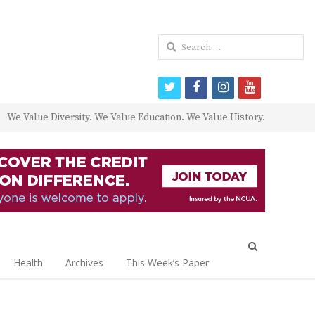
Search
for:
twitter
facebook
instagram
youtube
We Value Diversity. We Value Education. We Value History.
Open
search
Health
Archives
This Week’s Paper
panel