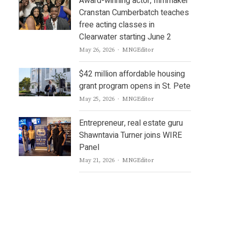
Award-winning actor, filmmaker
Cranstan Cumberbatch teaches
free acting classes in
Clearwater starting June 2
Author
May 26, 2026
MNGEditor
$42 million affordable housing
grant program opens in St. Pete
Author
May 25, 2026
MNGEditor
Entrepreneur, real estate guru
Shawntavia Turner joins WIRE
Panel
Author
May 21, 2026
MNGEditor