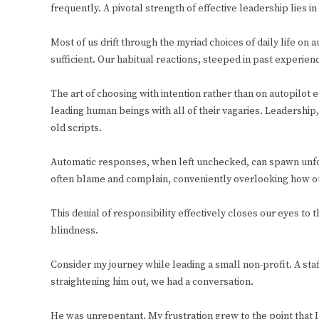
frequently. A pivotal strength of effective leadership lies i
Most of us drift through the myriad choices of daily life on 
sufficient. Our habitual reactions, steeped in past experience
The art of choosing with intention rather than on autopilot e
leading human beings with all of their vagaries. Leadershi
old scripts.
Automatic responses, when left unchecked, can spawn unfo
often blame and complain, conveniently overlooking how ou
This denial of responsibility effectively closes our eyes to t
blindness.
Consider my journey while leading a small non-profit. A staf
straightening him out, we had a conversation.
He was unrepentant. My frustration grew to the point that I 