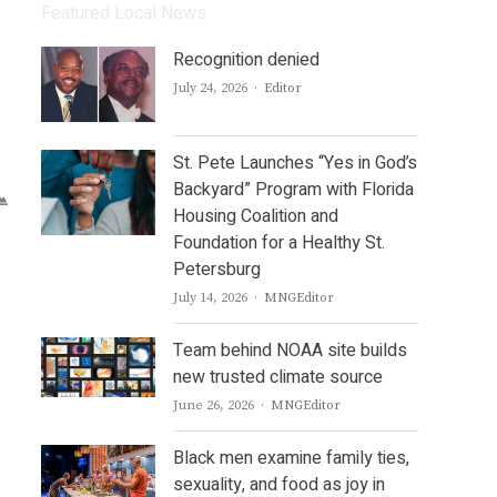
Featured Local News
Recognition denied
Author
July 24, 2026
Editor
St. Pete Launches “Yes in God’s
Backyard” Program with Florida
Housing Coalition and
Foundation for a Healthy St.
Petersburg
Author
July 14, 2026
MNGEditor
Team behind NOAA site builds
new trusted climate source
Author
June 26, 2026
MNGEditor
Black men examine family ties,
sexuality, and food as joy in