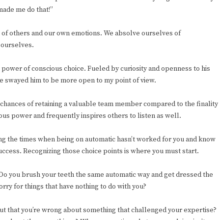
made me do that!”
ms of others and our own emotions. We absolve ourselves of
 ourselves.
 power of conscious choice. Fueled by curiosity and openness to his
ave swayed him to be more open to my point of view.
 chances of retaining a valuable team member compared to the finality
us power and frequently inspires others to listen as well.
cing the times when being on automatic hasn’t worked for you and know
success. Recognizing those choice points is where you must start.
 Do you brush your teeth the same automatic way and get dressed the
ry for things that have nothing to do with you?
t that you’re wrong about something that challenged your expertise?