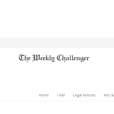
Home
I AM
Legal Notices
Arts &