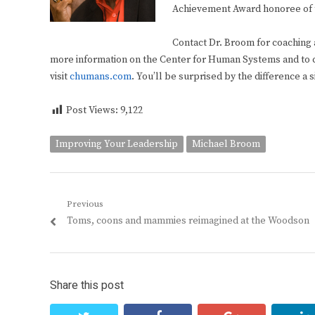
Achievement Award honoree of
Contact Dr. Broom for coaching 
more information on the Center for Human Systems and to 
visit
chumans.com
. You’ll be surprised by the difference a 
Post Views:
9,122
Improving Your Leadership
Michael Broom
Post
Previous
Previous
Toms, coons and mammies reimagined at the Woodson
navigation
post:
Share this post