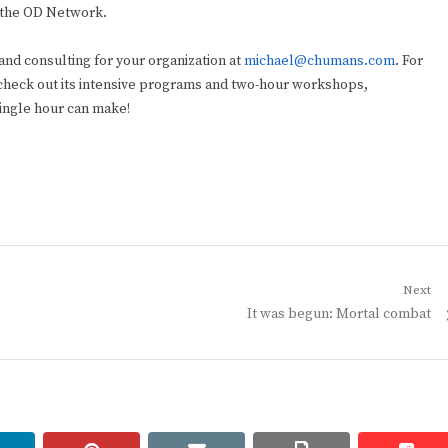
 the OD Network.
and consulting for your organization at
michael@chumans.com
. For
check out its intensive programs and two-hour workshops,
single hour can make!
Next
Next
It was begun: Mortal combat
post: