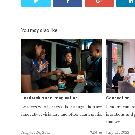
twitter
facebook
google+
You may also like...
Leadership and imagination
Connection
Leaders who harness their imagination are
Leaders cannot
innovative, visionary and often charismatic.
intentions and 
…
that we…
August 26, 2023
July 21, 2022
7203