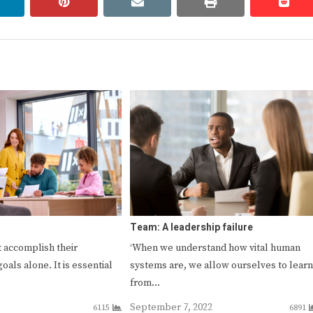
linkedin
pinterest
email
print
redd
redd
Team: A leadership failure
 accomplish their
‘When we understand how vital human
goals alone. It is essential
systems are, we allow ourselves to learn
from…
September 7, 2022
6115
6891