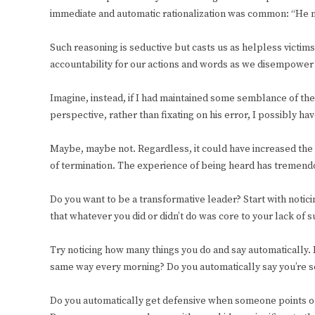
immediate and automatic rationalization was common: “He 
Such reasoning is seductive but casts us as helpless victi
accountability for our actions and words as we disempower
Imagine, instead, if I had maintained some semblance of the
perspective, rather than fixating on his error, I possibly h
Maybe, maybe not. Regardless, it could have increased the
of termination. The experience of being heard has tremendo
Do you want to be a transformative leader? Start with noti
that whatever you did or didn’t do was core to your lack of 
Try noticing how many things you do and say automatically.
same way every morning? Do you automatically say you’re sor
Do you automatically get defensive when someone points ou