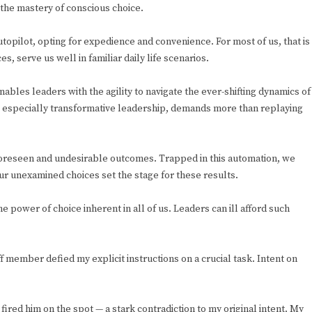
n the mastery of conscious choice.
autopilot, opting for expedience and convenience. For most of us, that is
s, serve us well in familiar daily life scenarios.
nables leaders with the agility to navigate the ever-shifting dynamics of
p, especially transformative leadership, demands more than replaying
reseen and undesirable outcomes. Trapped in this automation, we
r unexamined choices set the stage for these results.
he power of choice inherent in all of us. Leaders can ill afford such
f member defied my explicit instructions on a crucial task. Intent on
fired him on the spot — a stark contradiction to my original intent. My