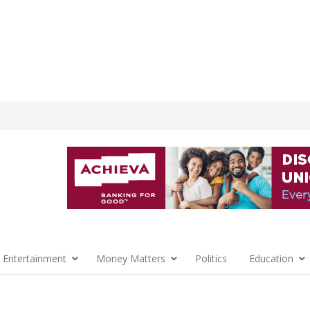
 Entertainment
Money Matters
Politics
Education