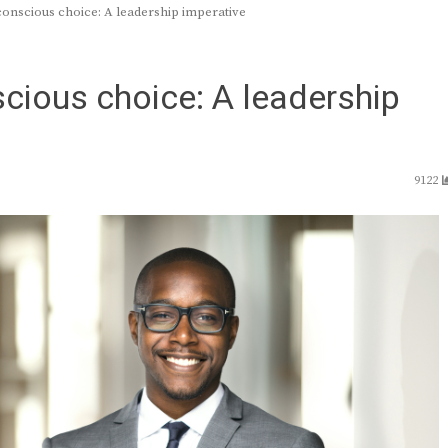
conscious choice: A leadership imperative
scious choice: A leadership
9122