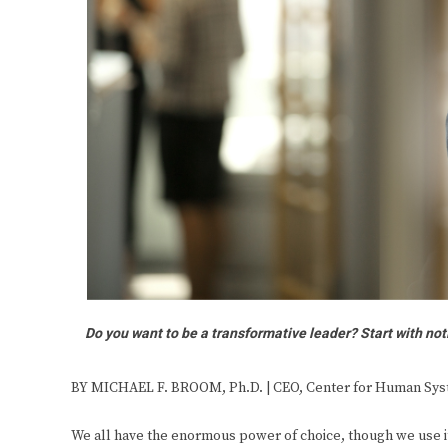
Do you want to be a transformative leader? Start with no
BY MICHAEL F. BROOM, Ph.D. | CEO, Center for Human Sy
We all have the enormous power of choice, though we use i