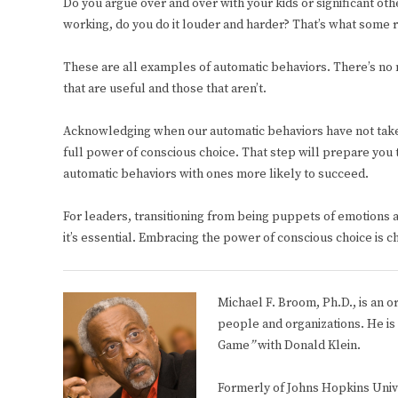
Do you argue over and over with your kids or significant ot
working, do you do it louder and harder? That’s what some re
These are all examples of automatic behaviors. There’s no n
that are useful and those that aren’t.
Acknowledging when our automatic behaviors have not taken u
full power of conscious choice. That step will prepare you 
automatic behaviors with ones more likely to succeed.
For leaders, transitioning from being puppets of emotions and
it’s essential. Embracing the power of conscious choice is ch
Michael F. Broom, Ph.D., is an o
people and organizations. He is
Game
”
with Donald Klein.
Formerly of Johns Hopkins Unive