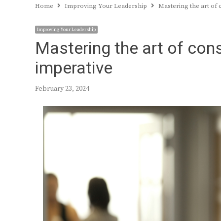
Home
Improving Your Leadership
Mastering the art of 
Improving Your Leadership
Mastering the art of con
imperative
February 23, 2024