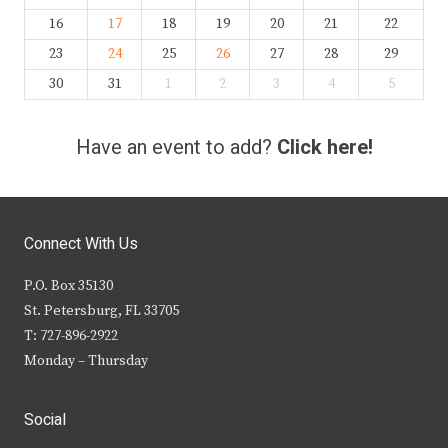
16
17
18
19
20
21
22
23
24
25
26
27
28
29
30
31
1
2
3
4
5
Have an event to add?
Click here!
Connect With Us
P.O. Box 35130
St. Petersburg, FL 33705
T: 727-896-2922
Monday – Thursday
Social