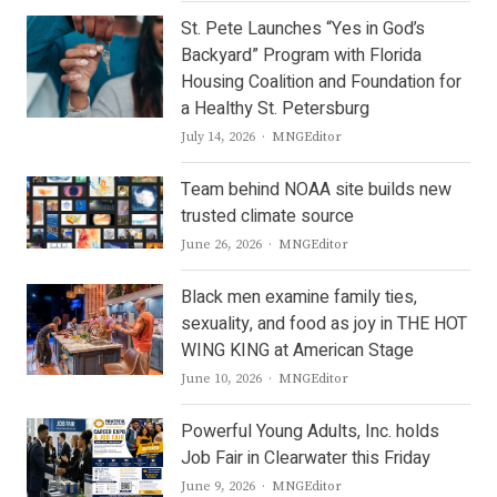
St. Pete Launches “Yes in God’s
Backyard” Program with Florida
Housing Coalition and Foundation for
a Healthy St. Petersburg
Author
July 14, 2026
MNGEditor
Team behind NOAA site builds new
trusted climate source
Author
June 26, 2026
MNGEditor
Black men examine family ties,
sexuality, and food as joy in THE HOT
WING KING at American Stage
Author
June 10, 2026
MNGEditor
Powerful Young Adults, Inc. holds
Job Fair in Clearwater this Friday
Author
June 9, 2026
MNGEditor