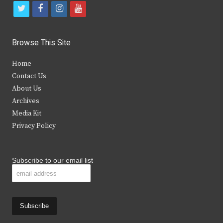
t
f
i
y
w
a
n
o
i
c
s
u
Browse This Site
t
e
t
t
Home
t
b
a
u
Contact Us
e
o
g
b
About Us
Archives
r
o
r
e
Media Kit
k
a
Privacy Policy
m
Subscribe to our email list