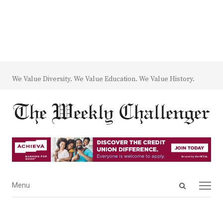
We Value Diversity. We Value Education. We Value History.
Open
Menu
Menu
search
panel