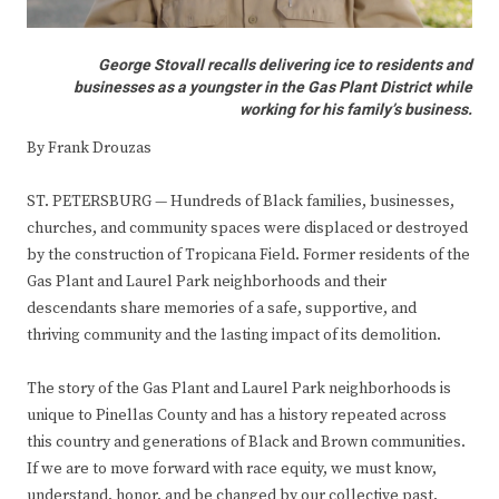
George Stovall recalls delivering ice to residents and
businesses as a youngster in the Gas Plant District while
working for his family’s business.
By Frank Drouzas
ST. PETERSBURG — Hundreds of Black families, businesses,
churches, and community spaces were displaced or destroyed
by the construction of Tropicana Field. Former residents of the
Gas Plant and Laurel Park neighborhoods and their
descendants share memories of a safe, supportive, and
thriving community and the lasting impact of its demolition.
The story of the Gas Plant and Laurel Park neighborhoods is
unique to Pinellas County and has a history repeated across
this country and generations of Black and Brown communities.
If we are to move forward with race equity, we must know,
understand, honor, and be changed by our collective past.