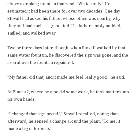
above a drinking fountain that read, “Whites only.” He
estimated it had been there for over two decades. One day
Stovall had asked his father, whose office was nearby, why
they still had such a sign posted. His father simply nodded,
smiled, and walked away.
Two or three days later, though, when Stovall walked by that
same water fountain, he discovered the sign was gone, and the
area above the fountain repainted.
“My father did that, and it made me feel really good!” he said.
At Plant #2, where he also did some work, he took matters into
his own hands.
“I changed that sign myself,” Stovall recalled, noting that
afterward, he sensed a change around the plant. “To me, it
made a big difference.”