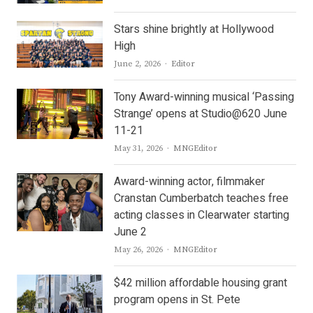
Stars shine brightly at Hollywood
High
Author
June 2, 2026
Editor
Tony Award-winning musical ‘Passing
Strange’ opens at Studio@620 June
11-21
Author
May 31, 2026
MNGEditor
Award-winning actor, filmmaker
Cranstan Cumberbatch teaches free
acting classes in Clearwater starting
June 2
Author
May 26, 2026
MNGEditor
$42 million affordable housing grant
program opens in St. Pete