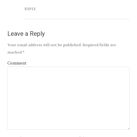
REPLY
Leave a Reply
Your email address will not be published.
Required fields are
marked
*
Comment