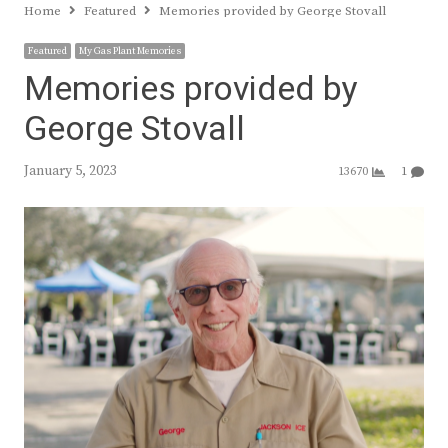
Home
Featured
Memories provided by George Stovall
Featured
My Gas Plant Memories
Memories provided by
George Stovall
January 5, 2023
13670
1