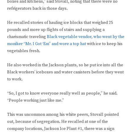
boxes and kitchens,” said Stovall, noting that there were no
refrigerators back in those days.
He recalled stories of hauling ice blocks that weighed 25
pounds and more up flights of stairs and supplying a
charismatic traveling
Black vegetable vendor, who went by the
moniker “Mr. I Got ‘Em” and wore a top hat
with ice to keep his
vegetables fresh.
He also worked in the Jackson plants, so he put ice into all the
Black workers’ iceboxes and water canisters before they went
to work.
“So, I got to know everyone really well as people,” he said.
“People working just like me.”
This was uncommon among his white peers, Stovall pointed
out, because of segregation. He recalled at one of the
company locations, Jackson Ice Plant #1, there was a sign