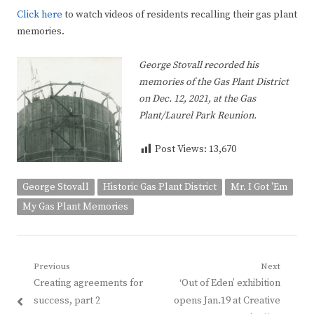
Click here
to watch videos of residents recalling their gas plant
memories.
George Stovall
recorded his
memories of the Gas Plant District
on Dec. 12, 2021, at the Gas
Plant/Laurel Park Reunion.
Post Views:
13,670
George Stovall
Historic Gas Plant District
Mr. I Got 'Em
My Gas Plant Memories
Post
Previous
Next
Previous
Next
Creating agreements for
‘Out of Eden’ exhibition
navigation
post:
post:
success, part 2
opens Jan.19 at Creative