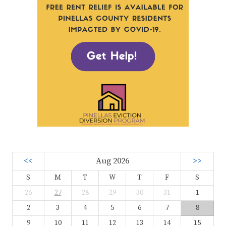
<<
Aug 2026
>>
S
M
T
W
T
F
S
26
27
28
29
30
31
1
2
3
4
5
6
7
8
9
10
11
12
13
14
15