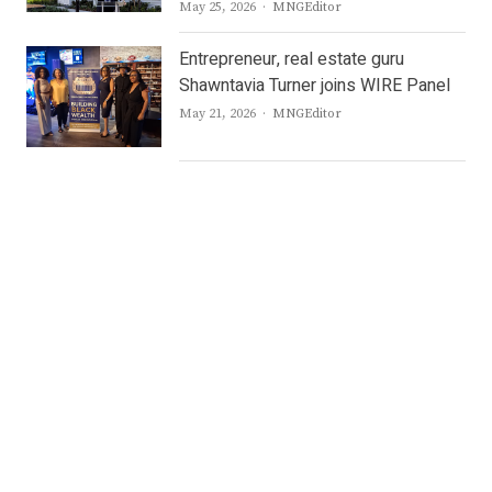
Author
May 25, 2026
MNGEditor
Entrepreneur, real estate guru
Shawntavia Turner joins WIRE Panel
Author
May 21, 2026
MNGEditor