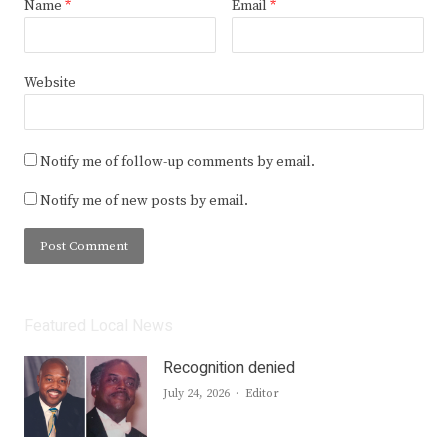
Name
*
Email
*
Website
Notify me of follow-up comments by email.
Notify me of new posts by email.
Featured Local News
Recognition denied
Author
July 24, 2026
Editor