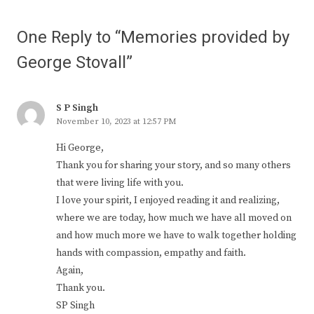
One Reply to “Memories provided by
George Stovall”
S P Singh
November 10, 2023 at 12:57 PM
Hi George,
Thank you for sharing your story, and so many others
that were living life with you.
I love your spirit, I enjoyed reading it and realizing,
where we are today, how much we have all moved on
and how much more we have to walk together holding
hands with compassion, empathy and faith.
Again,
Thank you.
SP Singh