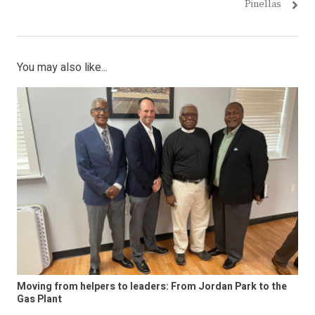
Pinellas
You may also like...
Moving from helpers to leaders: From Jordan Park to the
Gas Plant