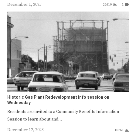
December 1, 2023
22619
1
Historic Gas Plant Redevelopment info session on
Wednesday
Residents are invited to a Community Benefits Information
Session to learn about and…
December 12, 2023
10261