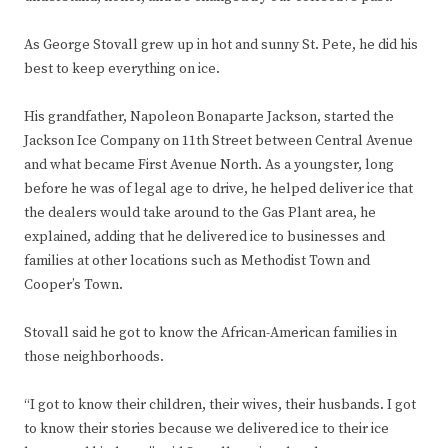
As George Stovall grew up in hot and sunny St. Pete, he did his
best to keep everything on ice.
His grandfather, Napoleon Bonaparte Jackson, started the
Jackson Ice Company on 11th Street between Central Avenue
and what became First Avenue North. As a youngster, long
before he was of legal age to drive, he helped deliver ice that
the dealers would take around to the Gas Plant area, he
explained, adding that he delivered ice to businesses and
families at other locations such as Methodist Town and
Cooper’s Town.
Stovall said he got to know the African-American families in
those neighborhoods.
“I got to know their children, their wives, their husbands. I got
to know their stories because we delivered ice to their ice