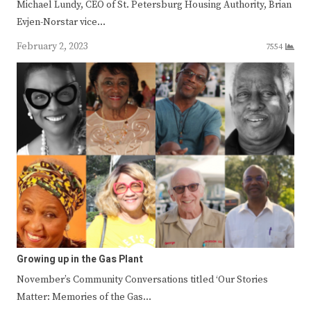
Michael Lundy, CEO of St. Petersburg Housing Authority, Brian
Evjen-Norstar vice…
February 2, 2023
7554
Growing up in the Gas Plant
November’s Community Conversations titled ‘Our Stories
Matter: Memories of the Gas…