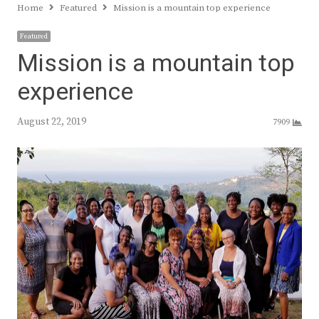
Home
Featured
Mission is a mountain top experience
Featured
Mission is a mountain top
experience
August 22, 2019
7909