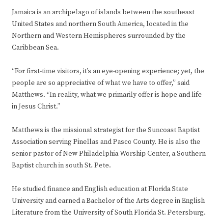
Jamaica is an archipelago of islands between the southeast
United States and northern South America, located in the
Northern and Western Hemispheres surrounded by the
Caribbean Sea.
“For first-time visitors, it’s an eye-opening experience; yet, the
people are so appreciative of what we have to offer,” said
Matthews. “In reality, what we primarily offer is hope and life
in Jesus Christ.”
Matthews is the missional strategist for the Suncoast Baptist
Association serving Pinellas and Pasco County. He is also the
senior pastor of New Philadelphia Worship Center, a Southern
Baptist church in south St. Pete.
He studied finance and English education at Florida State
University and earned a Bachelor of the Arts degree in English
Literature from the University of South Florida St. Petersburg.