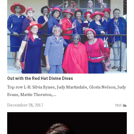
Out with the Red Hat Divine Divas
Top row L-R: Silvia Bynes, Judy Martindale, Gloria Nelson, Judy
Evans, Mattie Thornton,…
December 28, 2017
7815