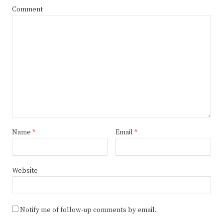
Comment
Name
*
Email
*
Website
Notify me of follow-up comments by email.