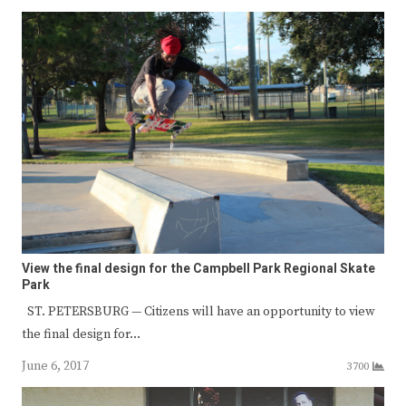
View the final design for the Campbell Park Regional Skate
Park
ST. PETERSBURG — Citizens will have an opportunity to view
the final design for…
June 6, 2017
3700