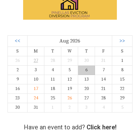
<<
Aug 2026
>>
S
M
T
W
T
F
S
26
27
28
29
30
31
1
2
3
4
5
6
7
8
9
10
11
12
13
14
15
16
17
18
19
20
21
22
23
24
25
26
27
28
29
30
31
1
2
3
4
5
Have an event to add?
Click here!