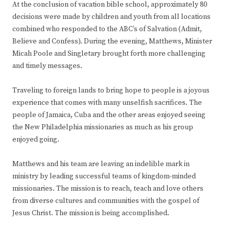
At the conclusion of vacation bible school, approximately 80
decisions were made by children and youth from all locations
combined who responded to the ABC’s of Salvation (Admit,
Believe and Confess). During the evening, Matthews, Minister
Micah Poole and Singletary brought forth more challenging
and timely messages.
Traveling to foreign lands to bring hope to people is a joyous
experience that comes with many unselfish sacrifices. The
people of Jamaica, Cuba and the other areas enjoyed seeing
the New Philadelphia missionaries as much as his group
enjoyed going.
Matthews and his team are leaving an indelible mark in
ministry by leading successful teams of kingdom-minded
missionaries. The mission is to reach, teach and love others
from diverse cultures and communities with the gospel of
Jesus Christ. The mission is being accomplished.