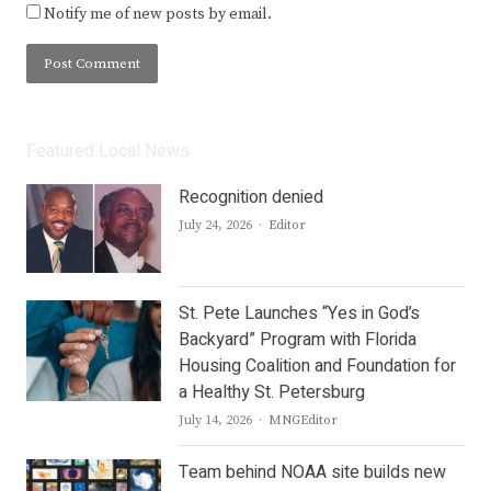
Notify me of new posts by email.
Featured Local News
Recognition denied
Author
July 24, 2026
Editor
St. Pete Launches “Yes in God’s
Backyard” Program with Florida
Housing Coalition and Foundation for
a Healthy St. Petersburg
Author
July 14, 2026
MNGEditor
Team behind NOAA site builds new