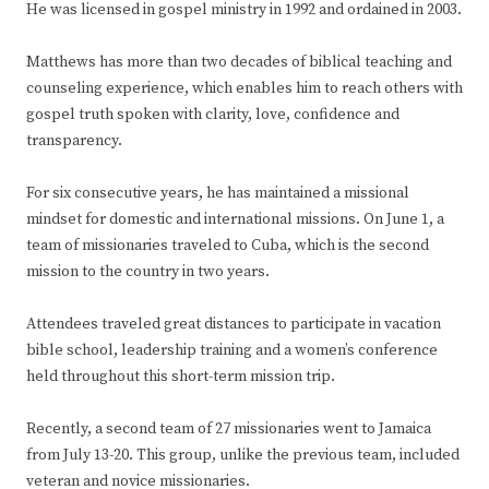
He was licensed in gospel ministry in 1992 and ordained in 2003.
Matthews has more than two decades of biblical teaching and
counseling experience, which enables him to reach others with
gospel truth spoken with clarity, love, confidence and
transparency.
For six consecutive years, he has maintained a missional
mindset for domestic and international missions. On June 1, a
team of missionaries traveled to Cuba, which is the second
mission to the country in two years.
Attendees traveled great distances to participate in vacation
bible school, leadership training and a women’s conference
held throughout this short-term mission trip.
Recently, a second team of 27 missionaries went to Jamaica
from July 13-20. This group, unlike the previous team, included
veteran and novice missionaries.