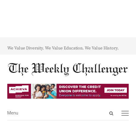
We Value Diversity. We Value Education. We Value History.
Open
Menu
Menu
search
panel