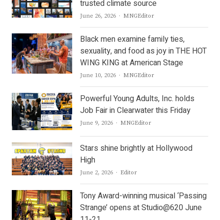
trusted climate source
Author
June 26, 2026
MNGEditor
Black men examine family ties,
sexuality, and food as joy in THE HOT
WING KING at American Stage
Author
June 10, 2026
MNGEditor
Powerful Young Adults, Inc. holds
Job Fair in Clearwater this Friday
Author
June 9, 2026
MNGEditor
Stars shine brightly at Hollywood
High
Author
June 2, 2026
Editor
Tony Award-winning musical ‘Passing
Strange’ opens at Studio@620 June
11-21