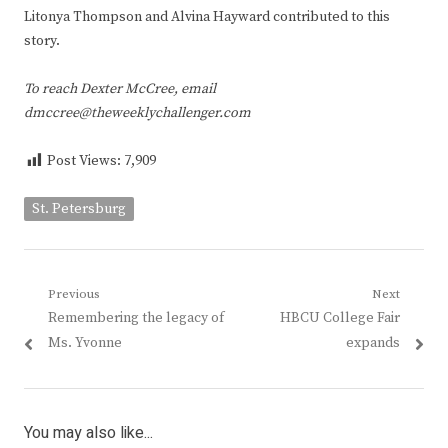
Litonya Thompson and Alvina Hayward contributed to this
story.
To reach Dexter McCree, email
dmccree@theweeklychallenger.com
Post Views:
7,909
St. Petersburg
Post
Previous
Next
Previous
Next
Remembering the legacy of
HBCU College Fair
navigation
post:
post:
Ms. Yvonne
expands
You may also like...