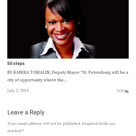
50 steps
BY KANIKA TOMALIN, Deputy Mayor “St. Petersburg will be a
city of opportunity where the…
July 3, 2014
7678
Leave a Reply
Your email address will not be published.
Required fields are
marked
*