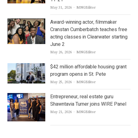
Author
May 31, 2026
MNGEditor
Award-winning actor, filmmaker
Cranstan Cumberbatch teaches free
acting classes in Clearwater starting
June 2
Author
May 26, 2026
MNGEditor
$42 million affordable housing grant
program opens in St. Pete
Author
May 25, 2026
MNGEditor
Entrepreneur, real estate guru
Shawntavia Turner joins WIRE Panel
Author
May 21, 2026
MNGEditor