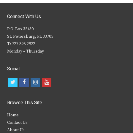
Connect With Us
P.O. Box 35130
St. Petersburg, FL 33705
T: 727-896-2922
Monday – Thursday
Social
t
f
i
y
w
a
n
o
i
c
s
u
Browse This Site
t
e
t
t
Home
t
b
a
u
Contact Us
e
o
g
b
About Us