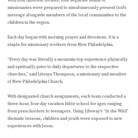
With four different locales, four separate teams of
missionaries were prepared to simultaneously present God’s
message alongside members of the local communities to the
children in the region.
Each day began with morning prayer and devotions. It is a
staple for missionary workers from New Philadelphia.
“Every day was literally a mountain-top experience physically
and spiritually prior to daily departures to the respective
churches,” said Litonya Thompson, a missionary and member
of New Philadelphia Church.
With designated church assignments, each team conducted a
three-hour, four-day vacation bible school for ages ranging
from preschoolers to teenagers. Using Lifeway’s “In the Wild”
thematic lessons, children and youth were exposed to new
experiences with Jesus.