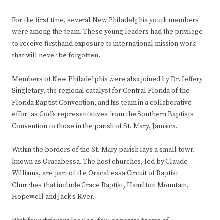
For the first time, several New Philadelphia youth members
were among the team. These young leaders had the privilege
to receive firsthand exposure to international mission work
that will never be forgotten.
Members of New Philadelphia were also joined by Dr. Jeffery
Singletary, the regional catalyst for Central Florida of the
Florida Baptist Convention, and his team in a collaborative
effort as God’s representatives from the Southern Baptists
Convention to those in the parish of St. Mary, Jamaica.
Within the borders of the St. Mary parish lays a small town
known as Oracabessa. The host churches, led by Claude
Williams, are part of the Oracabessa Circuit of Baptist
Churches that include Grace Baptist, Hamilton Mountain,
Hopewell and Jack’s River.