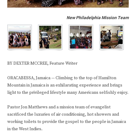
New Philadelphia Mission Team
BY DEXTER MCCREE, Feature Writer
ORACABESSA, Jamaica — Climbing to the top of Hamilton
Mountain in Jamaica is an exhilarating experience and brings
light to the privileged lifestyle many Americans selfishly enjoy.
Pastor Jon Matthews and a mission team of evangelist
sacrificed the luxuries of air conditioning, hot showers and
working toilets to provide the gospel to the people in Jamaica
in the West Indies.