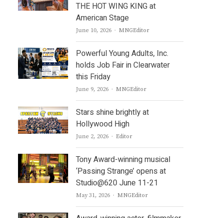
THE HOT WING KING at
American Stage
Author
June 10, 2026
MNGEditor
Powerful Young Adults, Inc.
holds Job Fair in Clearwater
this Friday
Author
June 9, 2026
MNGEditor
Stars shine brightly at
Hollywood High
Author
June 2, 2026
Editor
Tony Award-winning musical
‘Passing Strange’ opens at
Studio@620 June 11-21
Author
May 31, 2026
MNGEditor