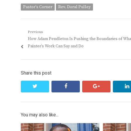
Pastor's Corner
Rev. Doral Pulley
Post
Previous
Previous
How Adam Pendleton Is Pushing the Boundaries of Wha
navigation
post:
Painter’s Work Can Say and Do
Share this post
twitter
facebook
google+
You may also like...