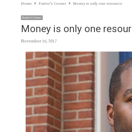
Home
Pastor's Corner
Money is only one resource
Pastor's Corner
Money is only one resou
November 16, 2017