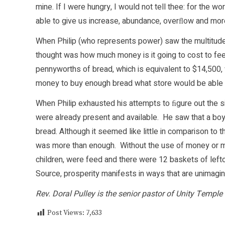
mine. If I were hungry, I would not tell thee: for the w
able to give us increase, abundance, overﬂow and mo
When Philip (who represents power) saw the multitude 
thought was how much money is it going to cost to fee
pennyworths of bread, which is equivalent to $14,500
money to buy enough bread what store would be able t
When Philip exhausted his attempts to ﬁgure out the s
were already present and available. He saw that a boy
bread. Although it seemed like little in comparison to 
was more than enough. Without the use of money or m
children, were feed and there were 12 baskets of lef
Source, prosperity manifests in ways that are unimagin
Rev. Doral Pulley is the senior pastor of Unity Temple 
Post Views:
7,633