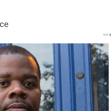
rce
7633