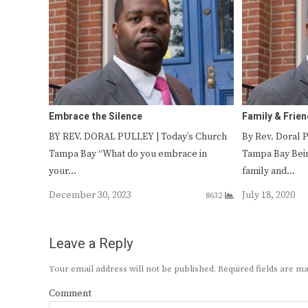
Embrace the Silence
Family & Frie
BY REV. DORAL PULLEY | Today’s Church
By Rev. Doral 
Tampa Bay “What do you embrace in
Tampa Bay Bei
your…
family and…
December 30, 2023
July 18, 2020
8632
Leave a Reply
Your email address will not be published.
Required fields are 
Comment