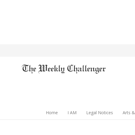
Home
I AM
Legal Notices
Arts &