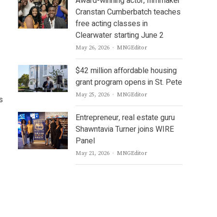
Award-winning actor, filmmaker
Cranstan Cumberbatch teaches
free acting classes in
Clearwater starting June 2
Author
May 26, 2026
MNGEditor
$42 million affordable housing
grant program opens in St. Pete
Author
May 25, 2026
MNGEditor
s
Entrepreneur, real estate guru
Shawntavia Turner joins WIRE
Panel
Author
May 21, 2026
MNGEditor