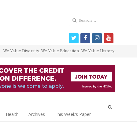
Search
for:
twitter
facebook
instagram
youtube
We Value Diversity. We Value Education. We Value History.
Open
search
Health
Archives
This Week’s Paper
panel