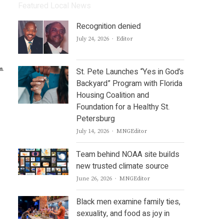
Featured Local News
Recognition denied
Author
July 24, 2026
Editor
St. Pete Launches “Yes in God’s
Backyard” Program with Florida
Housing Coalition and
Foundation for a Healthy St.
Petersburg
Author
July 14, 2026
MNGEditor
Team behind NOAA site builds
new trusted climate source
Author
June 26, 2026
MNGEditor
Black men examine family ties,
sexuality, and food as joy in