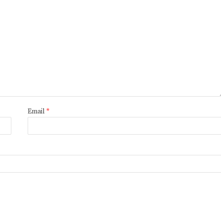
Email
*