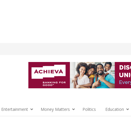
 Entertainment
Money Matters
Politics
Education