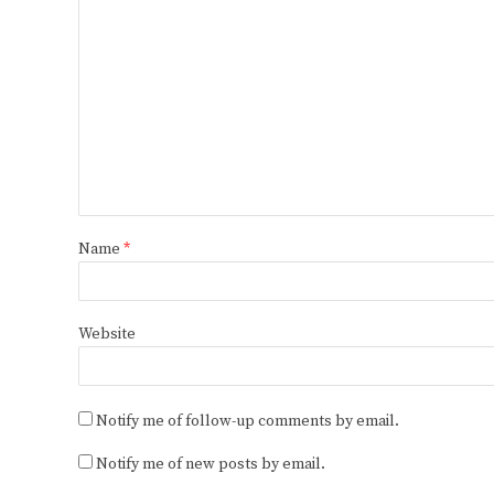
Name
*
Website
Notify me of follow-up comments by email.
Notify me of new posts by email.