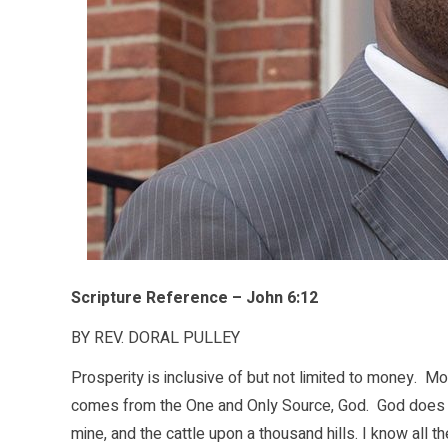
Scripture Reference – John 6:12
BY REV. DORAL PULLEY
Prosperity is inclusive of but not limited to money. Mo
comes from the One and Only Source, God. God does no
mine, and the cattle upon a thousand hills. I know all 