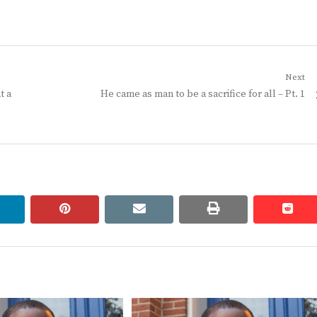
Next
Next
t a
He came as man to be a sacrifice for all – Pt. 1
post:
linkedin
pinterest
email
print
redd
redd