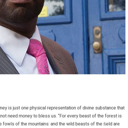
ney is just one physical representation of divine substance that
t need money to bless us. “For every beast of the forest is
the fowls of the mountains: and the wild beasts of the ﬁeld are