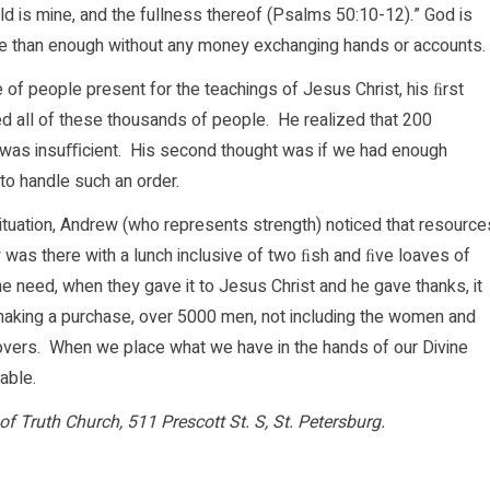
orld is mine, and the fullness thereof (Psalms 50:10-12).” God is
re than enough without any money exchanging hands or accounts.
of people present for the teachings of Jesus Christ, his ﬁrst
d all of these thousands of people. He realized that 200
, was insuﬃcient. His second thought was if we had enough
o handle such an order.
ituation, Andrew (who represents strength) noticed that resource
 was there with a lunch inclusive of two ﬁsh and ﬁve loaves of
the need, when they gave it to Jesus Christ and he gave thanks, it
aking a purchase, over 5000 men, not including the women and
tovers. When we place what we have in the hands of our Divine
able.
of Truth Church, 511 Prescott St. S, St. Petersburg.