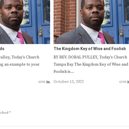
nds
The Kingdom Key of Wise and Foolish
Pulley, Today’s Church
BY REV. DORAL PULLEY, Today’s Church
ng an example to your
Tampa Bay The Kingdom Key of Wise and
Foolish is…
October 13, 2022
6300
6194
marked
*