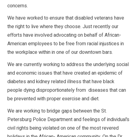
concerns.
We have worked to ensure that disabled veterans have
the right to live where they choose. Just recently our
efforts have involved advocating on behalf of African-
American employees to be free from racial injustices in
the workplace within in one of our downtown bars.
We are currently working to address the underlying social
and economic issues that have created an epidemic of
diabetes and kidney related illness that have black
people dying disproportionately from diseases that can
be prevented with proper exercise and diet.
We are working to bridge gaps between the St.
Petersburg Police Department and feelings of individual’s
civil rights being violated on one of the most revered
holidays in the African- American community. On the Dr.