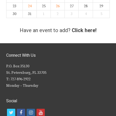
23
24
25
26
27
28
29
30
31
1
2
3
4
5
Have an event to add?
Click here!
Connect With Us
P.O. Box 35130
St. Petersburg, FL 33705
T: 727-896-2922
Monday – Thursday
Social
t
f
i
y