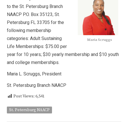
to the St. Petersburg Branch
NAACP P.O. Box 35123, St.
Petersburg FL 33705 for the
following membership
categories: Adult Sustaining
Maria Scruggs
Life Memberships: $75.00 per
year for 10 years; $30 yearly membership and $10 youth
and college memberships.
Maria L. Scruggs, President
St. Petersburg Branch NAACP
Post Views:
6,541
St. Petersburg NAACP