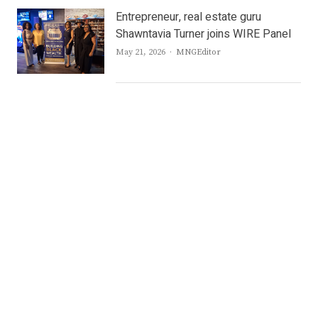
Entrepreneur, real estate guru
Shawntavia Turner joins WIRE Panel
Author
May 21, 2026
MNGEditor