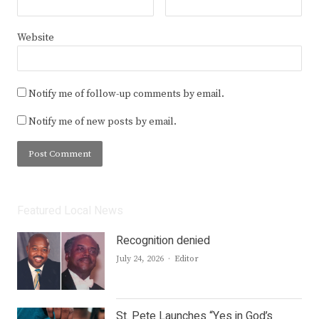
Website
Notify me of follow-up comments by email.
Notify me of new posts by email.
Featured Local News
Recognition denied
Author
July 24, 2026
Editor
St. Pete Launches “Yes in God’s