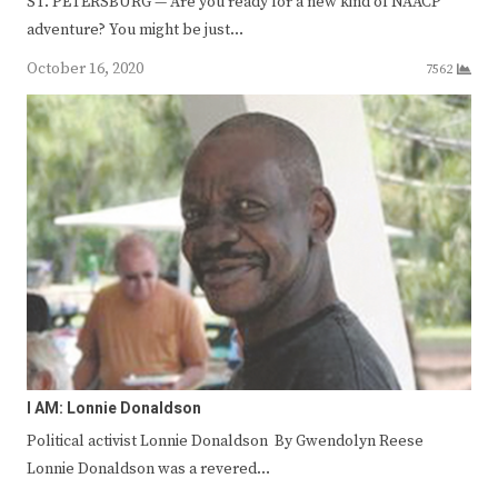
ST. PETERSBURG — Are you ready for a new kind of NAACP
adventure? You might be just…
October 16, 2020
7562
I AM: Lonnie Donaldson
Political activist Lonnie Donaldson By Gwendolyn Reese
Lonnie Donaldson was a revered…