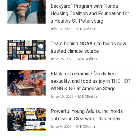
Backyard” Program with Florida
Housing Coalition and Foundation for
a Healthy St. Petersburg
Author
July 14, 2026
MNGEditor
Team behind NOAA site builds new
trusted climate source
Author
June 26, 2026
MNGEditor
Black men examine family ties,
sexuality, and food as joy in THE HOT
WING KING at American Stage
Author
June 10, 2026
MNGEditor
Powerful Young Adults, Inc. holds
Job Fair in Clearwater this Friday
Author
June 9, 2026
MNGEditor