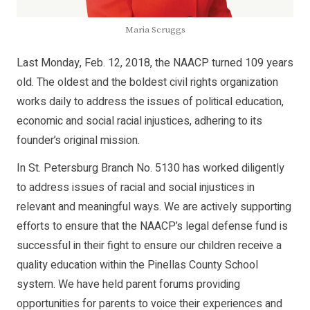
Maria Scruggs
Last Monday, Feb. 12, 2018, the NAACP turned 109 years
old. The oldest and the boldest civil rights organization
works daily to address the issues of political education,
economic and social racial injustices, adhering to its
founder’s original mission.
In St. Petersburg Branch No. 5130 has worked diligently
to address issues of racial and social injustices in
relevant and meaningful ways. We are actively supporting
efforts to ensure that the NAACP’s legal defense fund is
successful in their fight to ensure our children receive a
quality education within the Pinellas County School
system. We have held parent forums providing
opportunities for parents to voice their experiences and