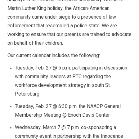
Martin Luther King holiday, the African-American
community came under siege to a presence of law
enforcement that resembled a police state. We are
working to ensure that our parents are trained to advocate
on behalf of their children.
Our current calendar includes the following:
Tuesday, Feb. 27 @ 5 p.m. participating in discussion
with community leaders at PTC regarding the
workforce development strategy in south St.
Petersburg
Tuesday, Feb. 27 @ 6:30 p.m. the NAACP General
Membership Meeting @ Enoch Davis Center
Wednesday, March 7 @ 7 p.m. co-sponsoring a
community event in partnership with the Innocence