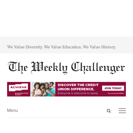
We Value Diversity. We Value Education. We Value History.
Open
Menu
Menu
search
panel