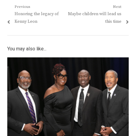
Post
Previous
Next
Previous
Next
Honoring the legacy of
Maybe children will lead us
navigation
post:
post:
Kenny Leon
this time
You may also like...