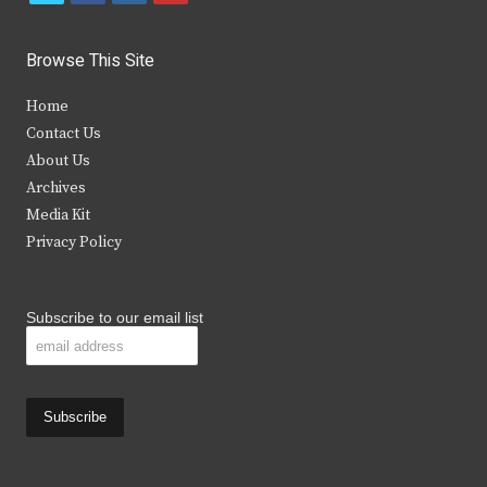
w
a
n
o
i
c
s
u
Browse This Site
t
e
t
t
Home
t
b
a
u
Contact Us
e
o
g
b
About Us
Archives
r
o
r
e
Media Kit
k
a
Privacy Policy
m
Subscribe to our email list