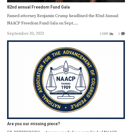
82nd annual Freedom Fund Gala
Famed attorney Benjamin Crump headlined the 82nd Annual
NAACP Freedom Fund Gala on Sept.…
September 30, 2023
11805
1
Are you our missing piece?