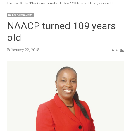
Home
In The Community
NAACP turned 109 years old
In The Community
NAACP turned 109 years
old
February 22, 2018
6541