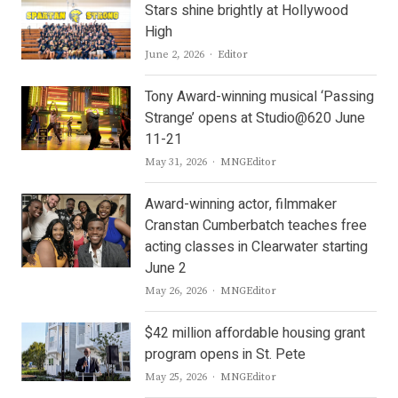
Stars shine brightly at Hollywood
High
Author
June 2, 2026
Editor
Tony Award-winning musical ‘Passing
Strange’ opens at Studio@620 June
11-21
Author
May 31, 2026
MNGEditor
Award-winning actor, filmmaker
Cranstan Cumberbatch teaches free
acting classes in Clearwater starting
June 2
Author
May 26, 2026
MNGEditor
$42 million affordable housing grant
program opens in St. Pete
Author
May 25, 2026
MNGEditor