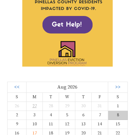
<<
Aug 2026
>>
S
M
T
W
T
F
S
26
27
28
29
30
31
1
2
3
4
5
6
7
8
9
10
11
12
13
14
15
16
17
18
19
20
21
22