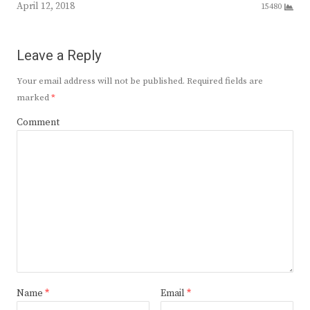
April 12, 2018
15480
Leave a Reply
Your email address will not be published.
Required fields are
marked
*
Comment
Name
*
Email
*