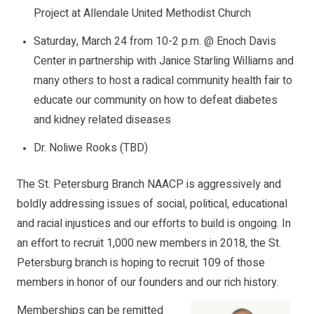
Project at Allendale United Methodist Church
Saturday, March 24 from 10-2 p.m. @ Enoch Davis
Center in partnership with Janice Starling Williams and
many others to host a radical community health fair to
educate our community on how to defeat diabetes
and kidney related diseases
Dr. Noliwe Rooks (TBD)
The St. Petersburg Branch NAACP is aggressively and
boldly addressing issues of social, political, educational
and racial injustices and our efforts to build is ongoing. In
an effort to recruit 1,000 new members in 2018, the St.
Petersburg branch is hoping to recruit 109 of those
members in honor of our founders and our rich history.
Memberships can be remitted