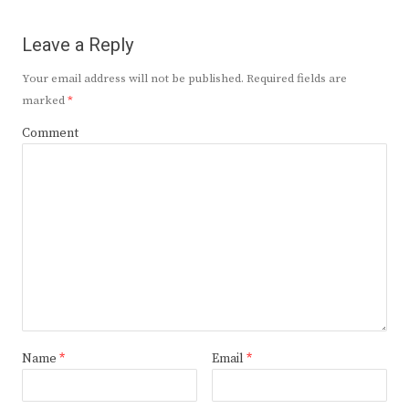
Leave a Reply
Your email address will not be published.
Required fields are
marked
*
Comment
Name
*
Email
*