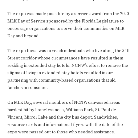
The expo was made possible by a service award from the 2020
MLK Day of Service sponsored by the Florida Legislature to
encourage organizations to serve their communities on MLK
Day and beyond.
The expo focus was to reach individuals who live along the 34th
Street corridor whose circumstances have resulted in them
residing in extended stay hotels. NCNW’s effort to remove the
stigma of living in extended-stay hotels resulted in our
partnering with community-based organizations that aid
families in transition.
On MLK Day, several members of NCNW canvassed areas
hardest hit by homelessness, Williams Park, St. Paul de
Vincent, Mirror Lake and the city bus depot. Sandwiches,
resource cards and informational flyers with the date of the
expo were passed out to those who needed assistance.