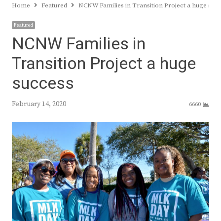
Home
Featured
NCNW Families in Transition Project a huge suc
Featured
NCNW Families in
Transition Project a huge
success
February 14, 2020
6660