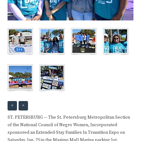
<
>
ST. PETERSBURG — The St. Petersburg Metropolitan Section
of the National Council of Negro Women, Incorporated
sponsored an Extended-Stay Families In Transition Expo on
Saturday, Jan. 25 in the Maximo Mall Marina parking lot.