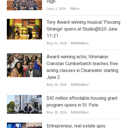
High
Author
June 2, 2026
Editor
Tony Award-winning musical ‘Passing
Strange’ opens at Studio@620 June
11-21
Author
May 31, 2026
MNGEditor
Award-winning actor, filmmaker
Cranstan Cumberbatch teaches free
acting classes in Clearwater starting
June 2
Author
May 26, 2026
MNGEditor
$42 million affordable housing grant
program opens in St. Pete
Author
May 25, 2026
MNGEditor
Entrepreneur, real estate guru