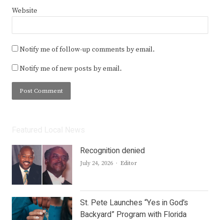
Website
Notify me of follow-up comments by email.
Notify me of new posts by email.
Featured Local News
Recognition denied
Author
July 24, 2026
Editor
St. Pete Launches “Yes in God’s
Backyard” Program with Florida