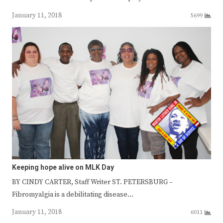
January 11, 2018
5699
Keeping hope alive on MLK Day
BY CINDY CARTER, Staff Writer ST. PETERSBURG –
Fibromyalgia is a debilitating disease…
January 11, 2018
6011