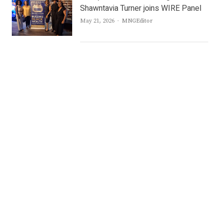
Shawntavia Turner joins WIRE Panel
Author
May 21, 2026
MNGEditor