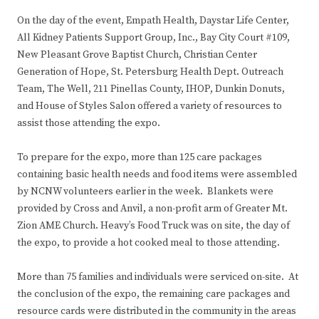
On the day of the event, Empath Health, Daystar Life Center,
All Kidney Patients Support Group, Inc., Bay City Court #109,
New Pleasant Grove Baptist Church, Christian Center
Generation of Hope, St. Petersburg Health Dept. Outreach
Team, The Well, 211 Pinellas County, IHOP, Dunkin Donuts,
and House of Styles Salon offered a variety of resources to
assist those attending the expo.
To prepare for the expo, more than 125 care packages
containing basic health needs and food items were assembled
by NCNW volunteers earlier in the week. Blankets were
provided by Cross and Anvil, a non-profit arm of Greater Mt.
Zion AME Church. Heavy’s Food Truck was on site, the day of
the expo, to provide a hot cooked meal to those attending.
More than 75 families and individuals were serviced on-site. At
the conclusion of the expo, the remaining care packages and
resource cards were distributed in the community in the areas