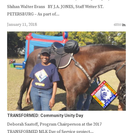
Shihan Walter Evans BY J.A. JONES, Staff Writer ST.
PETERSBURG – As part of…
January 11, 2018
6550
TRANSFORMED: Community Unity Day
Deborah Saatoff, Program Chairperson at the 2017
TRANSFORMED MLK Day of Service project…