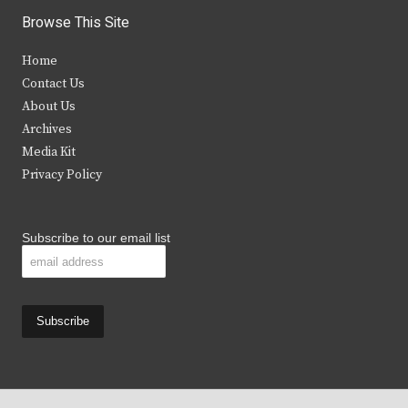
i
c
s
u
Browse This Site
t
e
t
t
Home
t
b
a
u
Contact Us
e
o
g
b
About Us
Archives
r
o
r
e
Media Kit
k
a
Privacy Policy
m
Subscribe to our email list