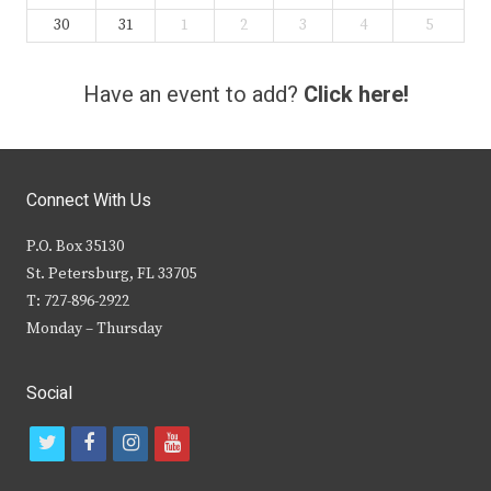
30
31
1
2
3
4
5
Have an event to add?
Click here!
Connect With Us
P.O. Box 35130
St. Petersburg, FL 33705
T: 727-896-2922
Monday – Thursday
Social
t
f
i
y
w
a
n
o