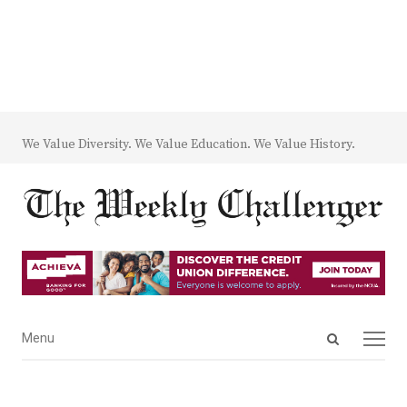
We Value Diversity. We Value Education. We Value History.
Open
Menu
Menu
search
panel