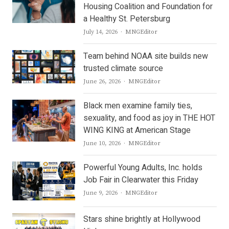
Housing Coalition and Foundation for
a Healthy St. Petersburg
Author
July 14, 2026
MNGEditor
Team behind NOAA site builds new
trusted climate source
Author
June 26, 2026
MNGEditor
Black men examine family ties,
sexuality, and food as joy in THE HOT
WING KING at American Stage
Author
June 10, 2026
MNGEditor
Powerful Young Adults, Inc. holds
Job Fair in Clearwater this Friday
Author
June 9, 2026
MNGEditor
Stars shine brightly at Hollywood