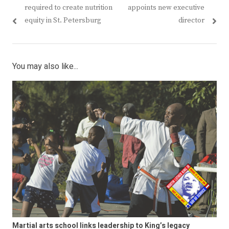
navigation
post:
post:
required to create nutrition
appoints new executive
equity in St. Petersburg
director
You may also like...
Martial arts school links leadership to King’s legacy