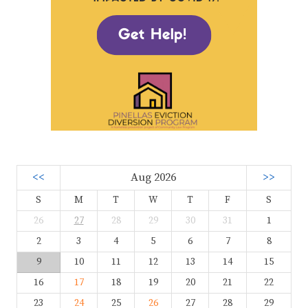
<<
Aug 2026
>>
S
M
T
W
T
F
S
26
27
28
29
30
31
1
2
3
4
5
6
7
8
9
10
11
12
13
14
15
16
17
18
19
20
21
22
23
24
25
26
27
28
29