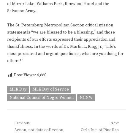
of Mirror Lake, Williams Park, Kenwood Hotel and the
Salvation Army.
The St. Petersburg Metropolitan Section critical mission
statement is “we are blessed to be a blessing,” and those
recipients of our efforts expressed their appreciation and
thankfulness. In the words of Dr. Martin L. King, Jr., “Life’s
most persistent and urgent question is, what are you doing for
others?”
Post Views:
6,660
MLK Day
MLK Day of Service
National Council of Negro Women
NCNW
Post
Previous
Next
Previous
Next
Action, not data collection,
Girls Inc. of Pinellas