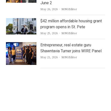
June 2
Author
May 26, 2026
MNGEditor
$42 million affordable housing grant
program opens in St. Pete
Author
May 25, 2026
MNGEditor
Entrepreneur, real estate guru
Shawntavia Turner joins WIRE Panel
Author
May 21, 2026
MNGEditor