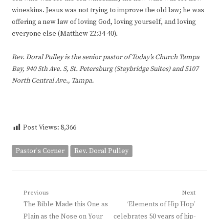
wineskins. Jesus was not trying to improve the old law; he was
offering a new law of loving God, loving yourself, and loving
everyone else (Matthew 22:34-40).
Rev. Doral Pulley is the senior pastor of Today’s Church Tampa
Bay, 940 5th Ave. S, St. Petersburg (Staybridge Suites) and 5107
North Central Ave., Tampa.
Post Views:
8,366
Pastor's Corner
Rev. Doral Pulley
Post
Previous
Next
Previous
Next
The Bible Made this One as
‘Elements of Hip Hop’
navigation
post:
post:
Plain as the Nose on Your
celebrates 50 years of hip-