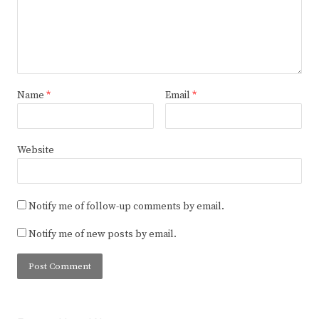
Name
*
Email
*
Website
Notify me of follow-up comments by email.
Notify me of new posts by email.