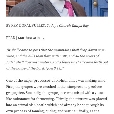
BY REV. DORAL PULLEY,
Today’s Church Tampa Bay
READ |
Matthew 5:14-17
“It shall come to pass that the mountains shall drop down new
wine, and
the hills shall flow with milk, and all the rivers of
Judah shall flow with
waters, and a fountain shall come forth out
of the house of the
Lord. (Joel 3:18).”
One of the major processes of biblical times was making wine.
First, the grapes were crushed in the winepress to produce
grape juice. Secondly, the grape juice was mixed with a yeast-
like substance for fermenting. Thirdly, the mixture was placed
into an animal skin bottle which had already been through its
own process of tanning, curing, and sewing. Finally, as the