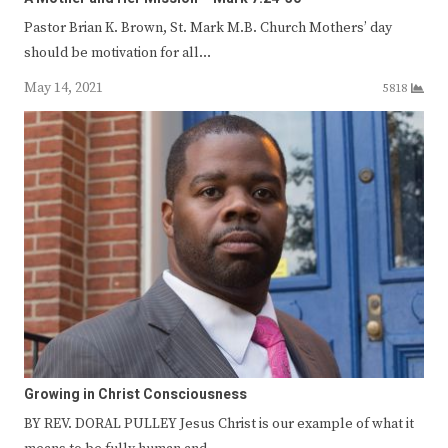
Pastor Brian K. Brown, St. Mark M.B. Church Mothers’ day
should be motivation for all…
May 14, 2021
5818
Growing in Christ Consciousness
BY REV. DORAL PULLEY Jesus Christ is our example of what it