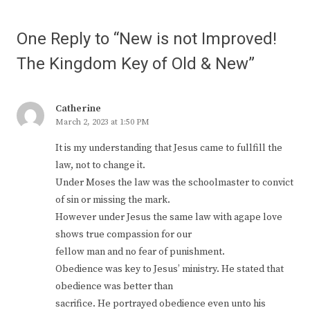
One Reply to “New is not Improved!
The Kingdom Key of Old & New”
Catherine
March 2, 2023 at 1:50 PM
It is my understanding that Jesus came to fullfill the
law, not to change it.
Under Moses the law was the schoolmaster to convict
of sin or missing the mark.
However under Jesus the same law with agape love
shows true compassion for our
fellow man and no fear of punishment.
Obedience was key to Jesus’ ministry. He stated that
obedience was better than
sacrifice. He portrayed obedience even unto his