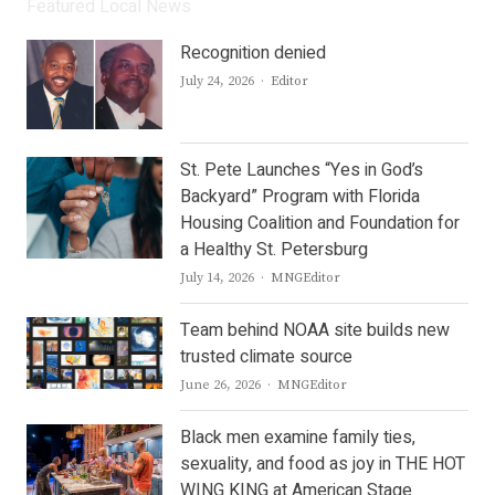
Featured Local News
Recognition denied
Author
July 24, 2026
Editor
St. Pete Launches “Yes in God’s
Backyard” Program with Florida
Housing Coalition and Foundation for
a Healthy St. Petersburg
Author
July 14, 2026
MNGEditor
Team behind NOAA site builds new
trusted climate source
Author
June 26, 2026
MNGEditor
Black men examine family ties,
sexuality, and food as joy in THE HOT
WING KING at American Stage