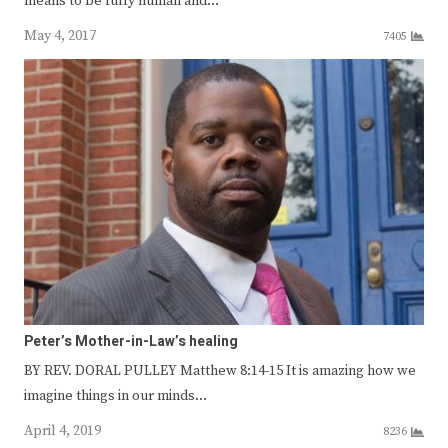
means to be fully human and…
May 4, 2017
7405
Peter’s Mother-in-Law’s healing
BY REV. DORAL PULLEY Matthew 8:14-15 It is amazing how we
imagine things in our minds…
April 4, 2019
8236