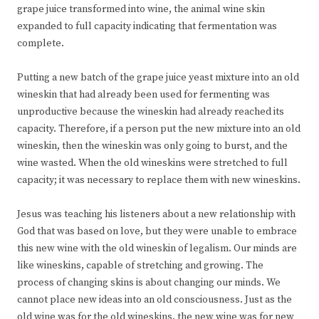
grape juice transformed into wine, the animal wine skin
expanded to full capacity indicating that fermentation was
complete.
Putting a new batch of the grape juice yeast mixture into an old
wineskin that had already been used for fermenting was
unproductive because the wineskin had already reached its
capacity. Therefore, if a person put the new mixture into an old
wineskin, then the wineskin was only going to burst, and the
wine wasted. When the old wineskins were stretched to full
capacity; it was necessary to replace them with new wineskins.
Jesus was teaching his listeners about a new relationship with
God that was based on love, but they were unable to embrace
this new wine with the old wineskin of legalism. Our minds are
like wineskins, capable of stretching and growing. The
process of changing skins is about changing our minds. We
cannot place new ideas into an old consciousness. Just as the
old wine was for the old wineskins, the new wine was for new