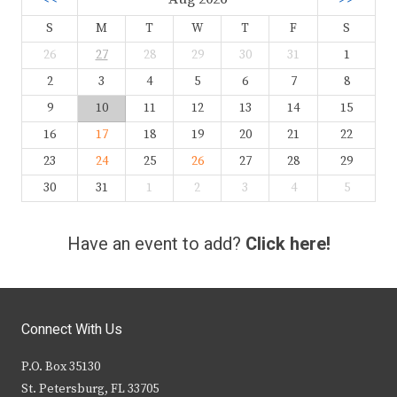
S
M
T
W
T
F
S
26
27
28
29
30
31
1
2
3
4
5
6
7
8
9
10
11
12
13
14
15
16
17
18
19
20
21
22
23
24
25
26
27
28
29
30
31
1
2
3
4
5
Have an event to add?
Click here!
Connect With Us
P.O. Box 35130
St. Petersburg, FL 33705