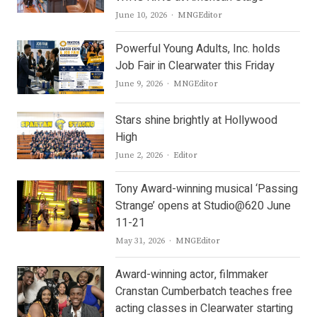
Author
June 10, 2026
MNGEditor
Powerful Young Adults, Inc. holds
Job Fair in Clearwater this Friday
Author
June 9, 2026
MNGEditor
Stars shine brightly at Hollywood
High
Author
June 2, 2026
Editor
Tony Award-winning musical ‘Passing
Strange’ opens at Studio@620 June
11-21
Author
May 31, 2026
MNGEditor
Award-winning actor, filmmaker
Cranstan Cumberbatch teaches free
acting classes in Clearwater starting