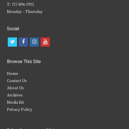
T: 727-896-2922
Monday – Thursday
Social
t
f
i
y
w
a
n
o
i
c
s
u
Browse This Site
t
e
t
t
Home
t
b
a
u
Contact Us
e
o
g
b
About Us
Archives
r
o
r
e
Media Kit
k
a
Privacy Policy
m