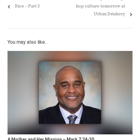
Face – Part 3
hop culture tomorrow at
Urban Drinkery
You may also like...
A Mother and Her Mission – Mark 7:24-30