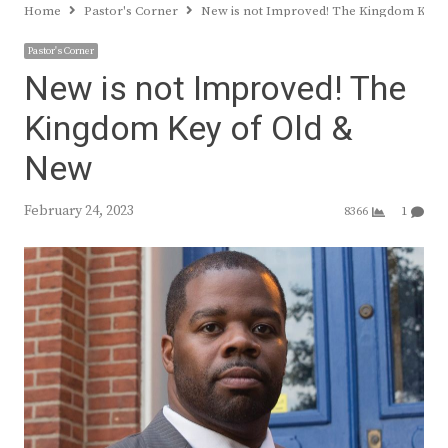
Home
Pastor's Corner
New is not Improved! The Kingdom Key 
Pastor's Corner
New is not Improved! The
Kingdom Key of Old &
New
February 24, 2023
8366
1