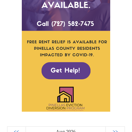
<<
Aug 2026
>>