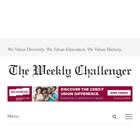
We Value Diversity. We Value Education. We Value History.
Open
Menu
Menu
search
panel