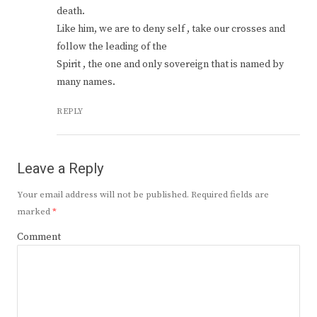
death.
Like him, we are to deny self , take our crosses and
follow the leading of the
Spirit , the one and only sovereign that is named by
many names.
REPLY
Leave a Reply
Your email address will not be published.
Required fields are
marked
*
Comment