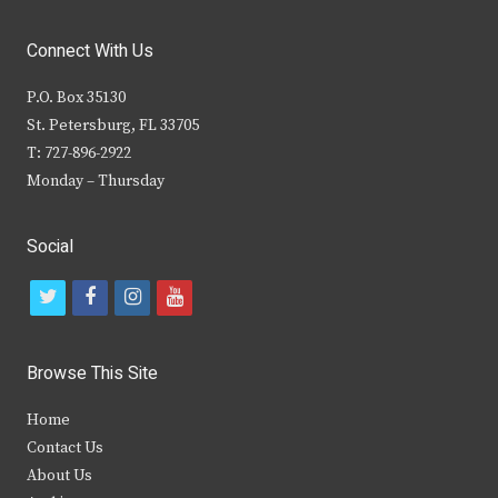
Connect With Us
P.O. Box 35130
St. Petersburg, FL 33705
T: 727-896-2922
Monday – Thursday
Social
t
f
i
y
w
a
n
o
i
c
s
u
Browse This Site
t
e
t
t
Home
t
b
a
u
Contact Us
e
o
g
b
About Us