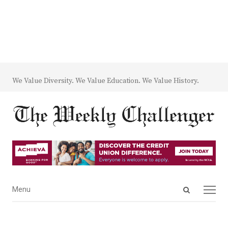
We Value Diversity. We Value Education. We Value History.
Open
Menu
Menu
search
panel