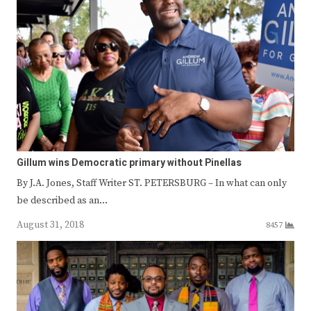
Gillum wins Democratic primary without Pinellas
By J.A. Jones, Staff Writer ST. PETERSBURG – In what can only
be described as an…
August 31, 2018
8457