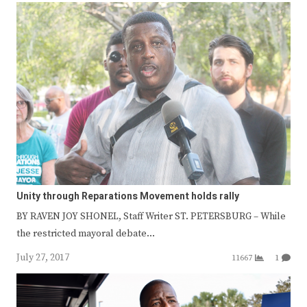
Unity through Reparations Movement holds rally
BY RAVEN JOY SHONEL, Staff Writer ST. PETERSBURG – While
the restricted mayoral debate…
July 27, 2017
11667
1