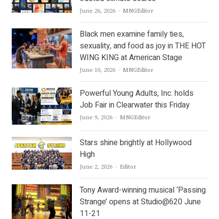
Author
June 26, 2026
MNGEditor
Black men examine family ties,
sexuality, and food as joy in THE HOT
WING KING at American Stage
Author
June 10, 2026
MNGEditor
Powerful Young Adults, Inc. holds
Job Fair in Clearwater this Friday
Author
June 9, 2026
MNGEditor
Stars shine brightly at Hollywood
High
Author
June 2, 2026
Editor
Tony Award-winning musical ‘Passing
Strange’ opens at Studio@620 June
11-21