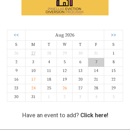
<<
Aug 2026
>>
S
M
T
W
T
F
S
26
27
28
29
30
31
1
2
3
4
5
6
7
8
9
10
11
12
13
14
15
16
17
18
19
20
21
22
23
24
25
26
27
28
29
30
31
1
2
3
4
5
Have an event to add?
Click here!