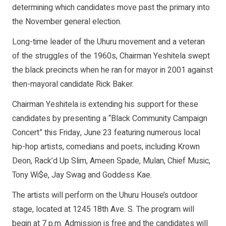
determining which candidates move past the primary into
the November general election.
Long-time leader of the Uhuru movement and a veteran
of the struggles of the 1960s, Chairman Yeshitela swept
the black precincts when he ran for mayor in 2001 against
then-mayoral candidate Rick Baker.
Chairman Yeshitela is extending his support for these
candidates by presenting a “Black Community Campaign
Concert” this Friday, June 23 featuring numerous local
hip-hop artists, comedians and poets, including Krown
Deon, Rack’d Up Slim, Ameen Spade, Mulan, Chief Music,
Tony Wi$e, Jay Swag and Goddess Kae.
The artists will perform on the Uhuru House’s outdoor
stage, located at 1245 18th Ave. S. The program will
begin at 7 p.m. Admission is free and the candidates will