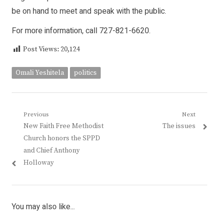
be on hand to meet and speak with the public.
For more information, call 727-821-6620.
Post Views:
20,124
Omali Yeshitela
politics
Post
Previous
Next
Previous
Next
New Faith Free Methodist
The issues
navigation
post:
post:
Church honors the SPPD
and Chief Anthony
Holloway
You may also like...