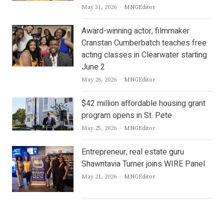
Author
May 31, 2026
MNGEditor
Award-winning actor, filmmaker
Cranstan Cumberbatch teaches free
acting classes in Clearwater starting
June 2
Author
May 26, 2026
MNGEditor
$42 million affordable housing grant
program opens in St. Pete
Author
May 25, 2026
MNGEditor
Entrepreneur, real estate guru
Shawntavia Turner joins WIRE Panel
Author
May 21, 2026
MNGEditor