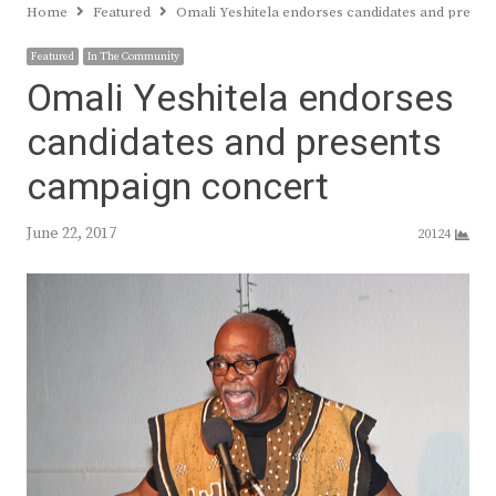
Home
Featured
Omali Yeshitela endorses candidates and prese
Featured
In The Community
Omali Yeshitela endorses
candidates and presents
campaign concert
June 22, 2017
20124