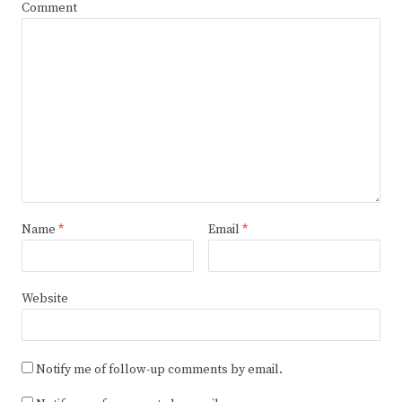
Comment
Name
*
Email
*
Website
Notify me of follow-up comments by email.