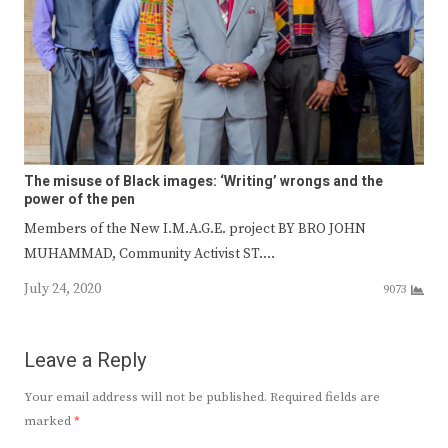
The misuse of Black images: ‘Writing’ wrongs and the
power of the pen
Members of the New I.M.A.G.E. project BY BRO JOHN
MUHAMMAD, Community Activist ST.…
July 24, 2020
9073
Leave a Reply
Your email address will not be published.
Required fields are
marked
*