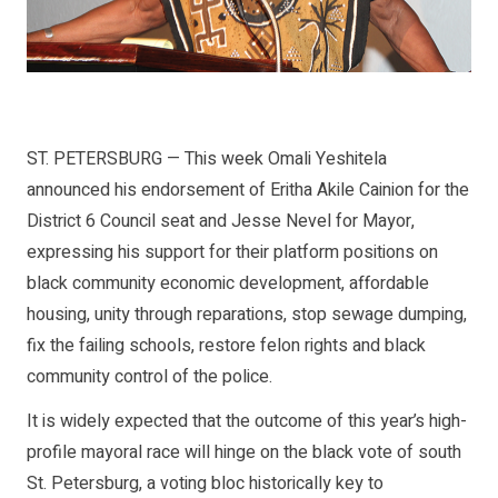
ST. PETERSBURG — This week Omali Yeshitela
announced his endorsement of Eritha Akile Cainion for the
District 6 Council seat and Jesse Nevel for Mayor,
expressing his support for their platform positions on
black community economic development, affordable
housing, unity through reparations, stop sewage dumping,
fix the failing schools, restore felon rights and black
community control of the police.
It is widely expected that the outcome of this year’s high-
profile mayoral race will hinge on the black vote of south
St. Petersburg, a voting bloc historically key to