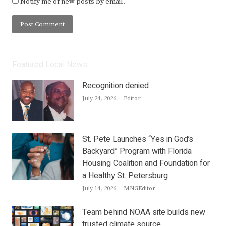
Notify me of new posts by email.
Featured Local News
Recognition denied
Author
July 24, 2026
Editor
St. Pete Launches “Yes in God’s
Backyard” Program with Florida
Housing Coalition and Foundation for
a Healthy St. Petersburg
Author
July 14, 2026
MNGEditor
Team behind NOAA site builds new
trusted climate source