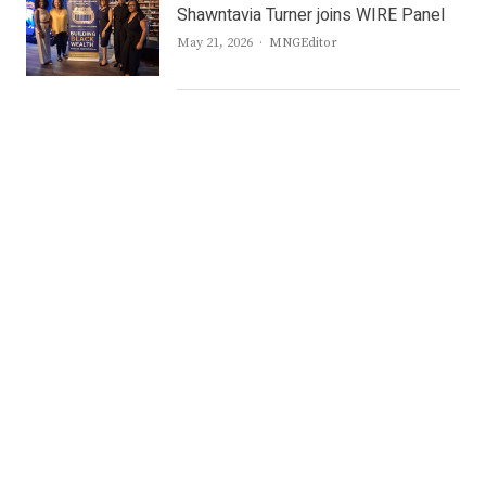
Shawntavia Turner joins WIRE Panel
Author
May 21, 2026
MNGEditor