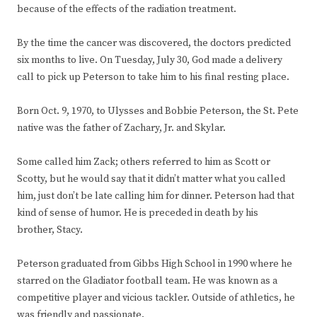
because of the effects of the radiation treatment.
By the time the cancer was discovered, the doctors predicted
six months to live. On Tuesday, July 30, God made a delivery
call to pick up Peterson to take him to his final resting place.
Born Oct. 9, 1970, to Ulysses and Bobbie Peterson, the St. Pete
native was the father of Zachary, Jr. and Skylar.
Some called him Zack; others referred to him as Scott or
Scotty, but he would say that it didn’t matter what you called
him, just don’t be late calling him for dinner. Peterson had that
kind of sense of humor. He is preceded in death by his
brother, Stacy.
Peterson graduated from Gibbs High School in 1990 where he
starred on the Gladiator football team. He was known as a
competitive player and vicious tackler. Outside of athletics, he
was friendly and passionate.