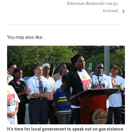
Kriseman dismissals can go
forward
You may also like...
It’s time for local government to speak out on gun violence