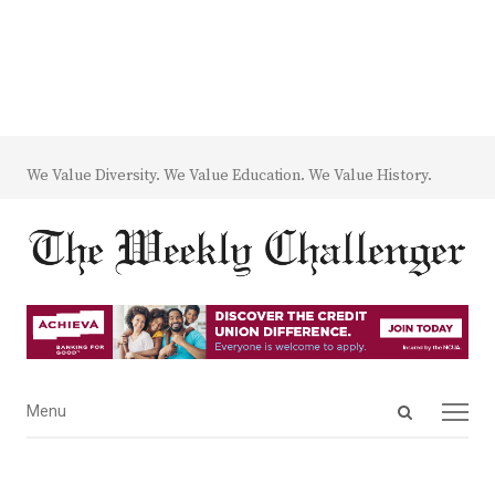
We Value Diversity. We Value Education. We Value History.
Open
Menu
Menu
search
panel