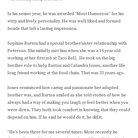
In his senior year, he was awarded “Most Humorous” for his
witty and lively personality. He was well liked and formed
bonds that left a lasting impression.
Sophine Burton had a special brother/sister relationship with
Peterson. She initially met him when she was a 14 year old
working at her first job at Taco Bell. He took on the big
brother role to help Burton and Calandra Jones, another life-
long friend working at the food chain. That was 33 years ago.
Jones reminisced how caring and passionate her adopted
brother was, and Burton smiled as she told stories of how he
always had a way of making you laugh or feel better when you
were down. They both took comfort in knowing that they could
depend on him. If he said he would do it, he did it.
“He’s been there for me several times. Most recently he