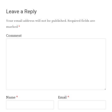
Leave a Reply
Your email address will not be published.
Required fields are
marked
*
Comment
Name
*
Email
*