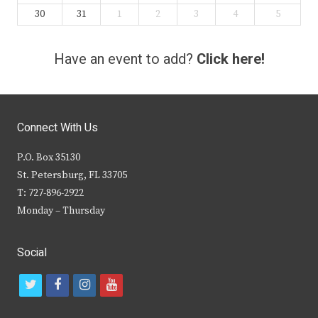
30
31
1
2
3
4
5
Have an event to add?
Click here!
Connect With Us
P.O. Box 35130
St. Petersburg, FL 33705
T: 727-896-2922
Monday – Thursday
Social
t
f
i
y
w
a
n
o