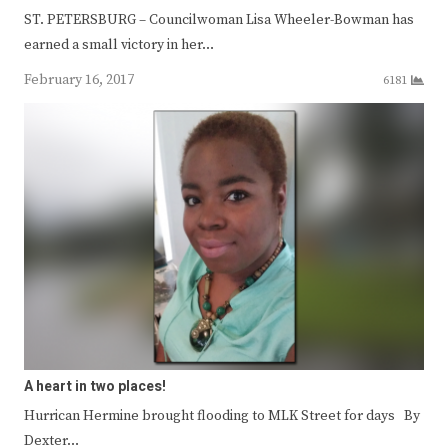
ST. PETERSBURG – Councilwoman Lisa Wheeler-Bowman has
earned a small victory in her…
February 16, 2017
6181
A heart in two places!
Hurrican Hermine brought flooding to MLK Street for days By
Dexter…