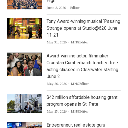
High
Author
June 2, 2026
Editor
Tony Award-winning musical ‘Passing
Strange’ opens at Studio@620 June
11-21
Author
May 31, 2026
MNGEditor
Award-winning actor, filmmaker
Cranstan Cumberbatch teaches free
acting classes in Clearwater starting
June 2
Author
May 26, 2026
MNGEditor
$42 million affordable housing grant
program opens in St. Pete
Author
May 25, 2026
MNGEditor
Entrepreneur, real estate guru