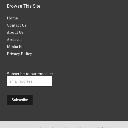
i
c
s
u
Browse This Site
t
e
t
t
Home
t
b
a
u
Contact Us
e
o
g
b
About Us
Archives
r
o
r
e
Media Kit
k
a
Privacy Policy
m
Subscribe to our email list