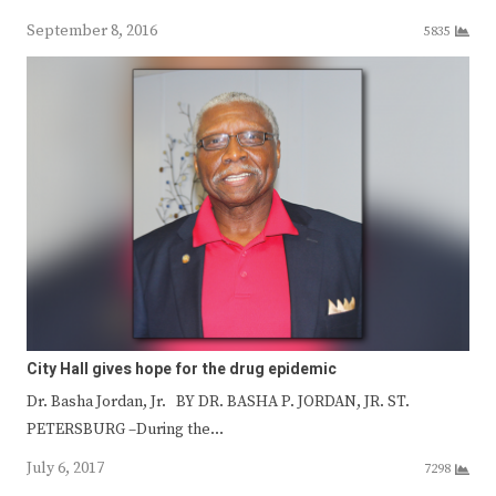
September 8, 2016
5835
City Hall gives hope for the drug epidemic
Dr. Basha Jordan, Jr. BY DR. BASHA P. JORDAN, JR. ST.
PETERSBURG –During the…
July 6, 2017
7298