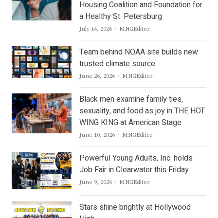
Housing Coalition and Foundation for
a Healthy St. Petersburg
Author
July 14, 2026
MNGEditor
Team behind NOAA site builds new
trusted climate source
Author
June 26, 2026
MNGEditor
Black men examine family ties,
sexuality, and food as joy in THE HOT
WING KING at American Stage
Author
June 10, 2026
MNGEditor
Powerful Young Adults, Inc. holds
Job Fair in Clearwater this Friday
Author
June 9, 2026
MNGEditor
Stars shine brightly at Hollywood