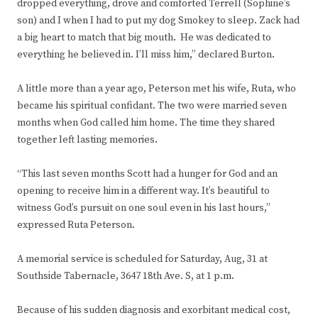
dropped everything, drove and comforted Terrell (Sophine’s
son) and I when I had to put my dog Smokey to sleep. Zack had
a big heart to match that big mouth. He was dedicated to
everything he believed in. I’ll miss him,” declared Burton.
A little more than a year ago, Peterson met his wife, Ruta, who
became his spiritual confidant. The two were married seven
months when God called him home. The time they shared
together left lasting memories.
“This last seven months Scott had a hunger for God and an
opening to receive him in a different way. It’s beautiful to
witness God’s pursuit on one soul even in his last hours,”
expressed Ruta Peterson.
A memorial service is scheduled for Saturday, Aug, 31 at
Southside Tabernacle, 3647 18th Ave. S, at 1 p.m.
Because of his sudden diagnosis and exorbitant medical cost,