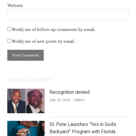
Website
Notify me of follow-up comments by email.
Notify me of new posts by email.
Featured Local News
Recognition denied
Author
July 24, 2026
Editor
St. Pete Launches “Yes in God’s
Backyard” Program with Florida