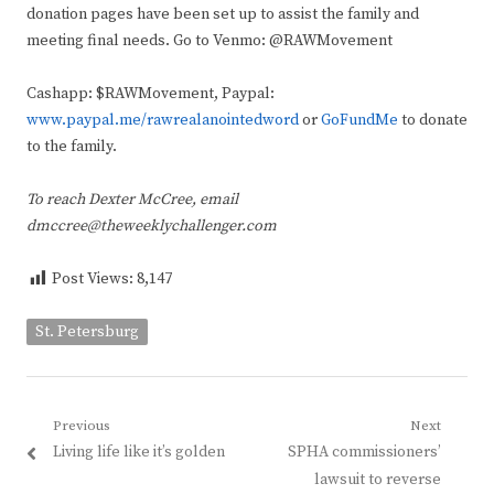
donation pages have been set up to assist the family and
meeting final needs. Go to Venmo: @RAWMovement
Cashapp: $RAWMovement, Paypal:
www.paypal.me/rawrealanointedword
or
GoFundMe
to donate
to the family.
To reach Dexter McCree, email
dmccree@theweeklychallenger.com
Post Views:
8,147
St. Petersburg
Post
Previous
Next
Previous
Next
Living life like it’s golden
SPHA commissioners’
navigation
post:
post:
lawsuit to reverse