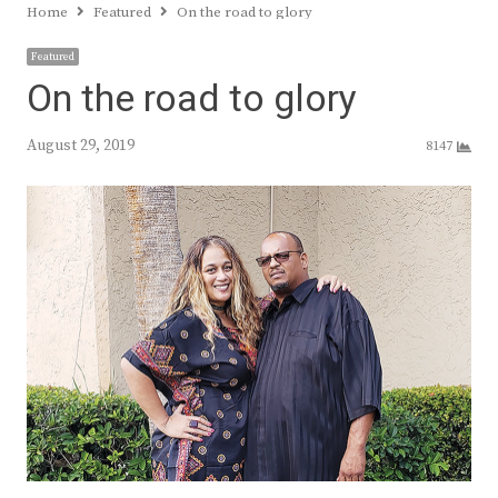
Home
Featured
On the road to glory
Featured
On the road to glory
August 29, 2019
8147