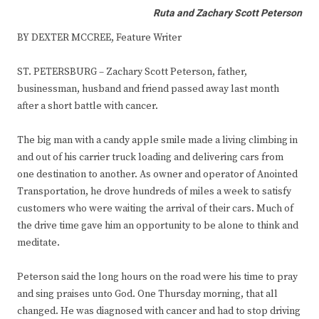
Ruta and Zachary Scott Peterson
BY DEXTER MCCREE, Feature Writer
ST. PETERSBURG – Zachary Scott Peterson, father,
businessman, husband and friend passed away last month
after a short battle with cancer.
The big man with a candy apple smile made a living climbing in
and out of his carrier truck loading and delivering cars from
one destination to another. As owner and operator of Anointed
Transportation, he drove hundreds of miles a week to satisfy
customers who were waiting the arrival of their cars. Much of
the drive time gave him an opportunity to be alone to think and
meditate.
Peterson said the long hours on the road were his time to pray
and sing praises unto God. One Thursday morning, that all
changed. He was diagnosed with cancer and had to stop driving