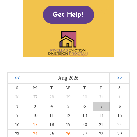
<<
Aug 2026
>>
S
M
T
W
T
F
S
26
27
28
29
30
31
1
2
3
4
5
6
7
8
9
10
11
12
13
14
15
16
17
18
19
20
21
22
23
24
25
26
27
28
29