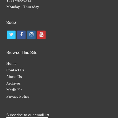
T: 727-896-2922
Monday – Thursday
Social
t
f
i
y
w
a
n
o
i
c
s
u
Browse This Site
t
e
t
t
Home
t
b
a
u
Contact Us
e
o
g
b
About Us
Archives
r
o
r
e
Media Kit
k
a
Privacy Policy
m
Subscribe to our email list