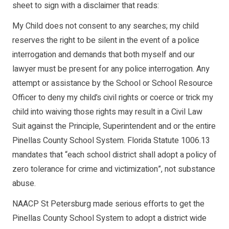
sheet to sign with a disclaimer that reads:
My Child does not consent to any searches; my child
reserves the right to be silent in the event of a police
interrogation and demands that both myself and our
lawyer must be present for any police interrogation. Any
attempt or assistance by the School or School Resource
Officer to deny my child’s civil rights or coerce or trick my
child into waiving those rights may result in a Civil Law
Suit against the Principle, Superintendent and or the entire
Pinellas County School System. Florida Statute 1006.13
mandates that “each school district shall adopt a policy of
zero tolerance for crime and victimization”, not substance
abuse.
NAACP St Petersburg made serious efforts to get the
Pinellas County School System to adopt a district wide