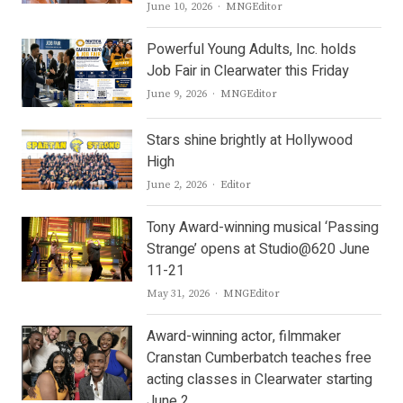
Author
June 10, 2026
MNGEditor
Powerful Young Adults, Inc. holds
Job Fair in Clearwater this Friday
Author
June 9, 2026
MNGEditor
Stars shine brightly at Hollywood
High
Author
June 2, 2026
Editor
Tony Award-winning musical ‘Passing
Strange’ opens at Studio@620 June
11-21
Author
May 31, 2026
MNGEditor
Award-winning actor, filmmaker
Cranstan Cumberbatch teaches free
acting classes in Clearwater starting
June 2