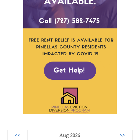
<<
Aug 2026
>>