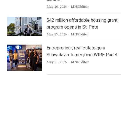
Author
May 26, 2026
MNGEditor
$42 million affordable housing grant
program opens in St. Pete
Author
May 25, 2026
MNGEditor
Entrepreneur, real estate guru
Shawntavia Turner joins WIRE Panel
Author
May 21, 2026
MNGEditor