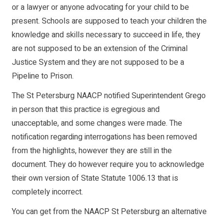
or a lawyer or anyone advocating for your child to be
present. Schools are supposed to teach your children the
knowledge and skills necessary to succeed in life, they
are not supposed to be an extension of the Criminal
Justice System and they are not supposed to be a
Pipeline to Prison.
The St Petersburg NAACP notified Superintendent Grego
in person that this practice is egregious and
unacceptable, and some changes were made. The
notification regarding interrogations has been removed
from the highlights, however they are still in the
document. They do however require you to acknowledge
their own version of State Statute 1006.13 that is
completely incorrect.
You can get from the NAACP St Petersburg an alternative