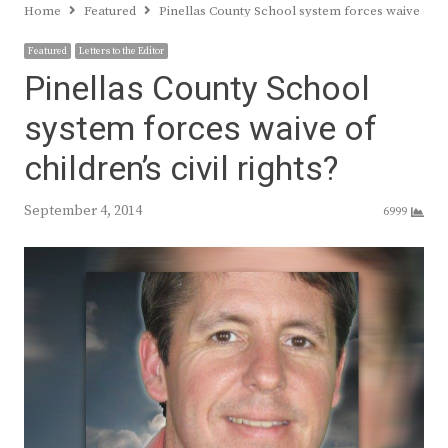
Home
Featured
Pinellas County School system forces waive of chi
Featured
Letters to the Editor
Pinellas County School
system forces waive of
children’s civil rights?
September 4, 2014
6999