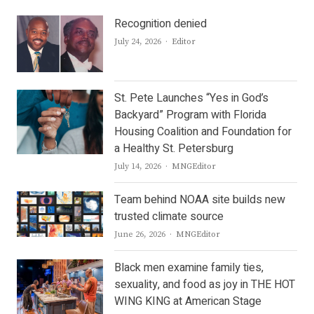
Recognition denied
Author
July 24, 2026
Editor
St. Pete Launches “Yes in God’s
Backyard” Program with Florida
Housing Coalition and Foundation for
a Healthy St. Petersburg
Author
July 14, 2026
MNGEditor
Team behind NOAA site builds new
trusted climate source
Author
June 26, 2026
MNGEditor
Black men examine family ties,
sexuality, and food as joy in THE HOT
WING KING at American Stage