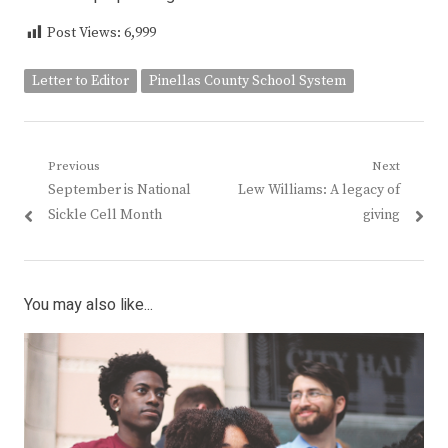
Post Views:
6,999
Letter to Editor
Pinellas County School System
Post
Previous
Next
Previous
Next
September is National
Lew Williams: A legacy of
navigation
post:
post:
Sickle Cell Month
giving
You may also like...