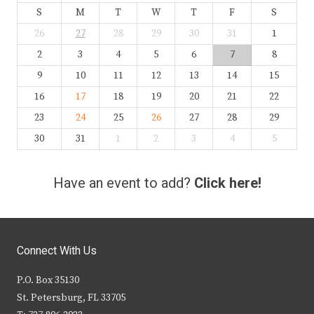
S
M
T
W
T
F
S
26
27
28
29
30
31
1
2
3
4
5
6
7
8
9
10
11
12
13
14
15
16
17
18
19
20
21
22
23
24
25
26
27
28
29
30
31
1
2
3
4
5
Have an event to add?
Click here!
Connect With Us
P.O. Box 35130
St. Petersburg, FL 33705