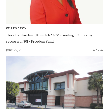
What’s next?
The St. Petersburg Branch NAACP is reeling off of a very
successful 2017 Freedom Fund…
June 29, 2017
6857