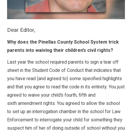
Dear Editor,
Why does the Pinellas County School System trick
parents into waiving their children’s civil rights?
Last year the school required parents to sign a tear off
sheet in the Student Code of Conduct that indicates that
you have read (and agreed to) some specified highlights
and that you agree to read the code in its entirety. You just
agreed to waive your child’s fourth, fifth and
sixth amendment rights. You agreed to allow the school
to set up an interrogation chamber in the school for Law
Enforcement to interrogate your child for something they
suspect him of her of doing outside of school without you