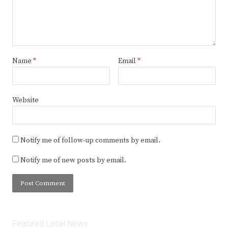
Name
*
Email
*
Website
Notify me of follow-up comments by email.
Notify me of new posts by email.
Featured Local News