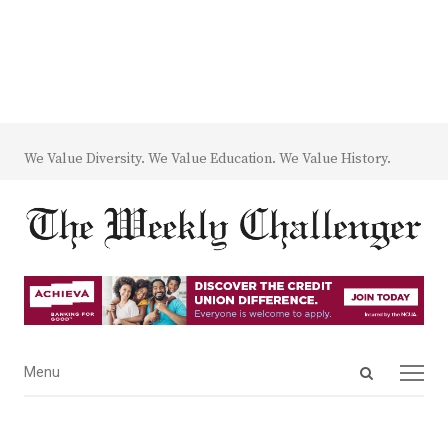
We Value Diversity. We Value Education. We Value History.
Open
Menu
Menu
search
panel