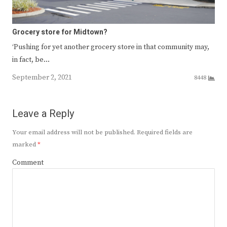
Grocery store for Midtown?
‘Pushing for yet another grocery store in that community may,
in fact, be…
September 2, 2021
8448
Leave a Reply
Your email address will not be published.
Required fields are
marked
*
Comment