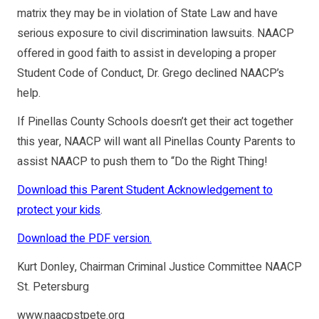
matrix they may be in violation of State Law and have
serious exposure to civil discrimination lawsuits. NAACP
offered in good faith to assist in developing a proper
Student Code of Conduct, Dr. Grego declined NAACP’s
help.
If Pinellas County Schools doesn’t get their act together
this year, NAACP will want all Pinellas County Parents to
assist NAACP to push them to “Do the Right Thing!
Download this Parent Student Acknowledgement to
protect your kids
.
Download the PDF version.
Kurt Donley, Chairman Criminal Justice Committee NAACP
St. Petersburg
www.naacpstpete.org