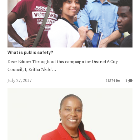
What is public safety?
Dear Editor: Throughout this campaign for District 6 City
Council, I, Eritha ‘Akile’…
July 27, 2017
11574
1