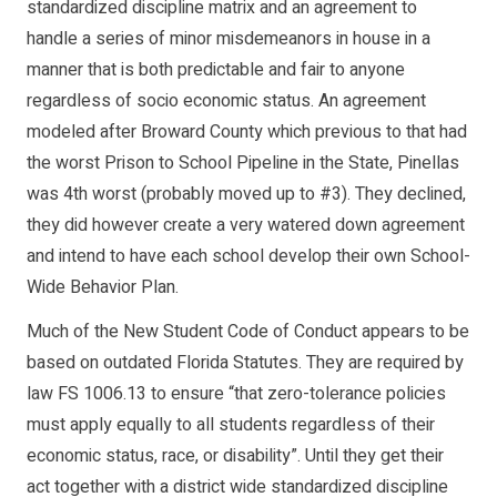
standardized discipline matrix and an agreement to
handle a series of minor misdemeanors in house in a
manner that is both predictable and fair to anyone
regardless of socio economic status. An agreement
modeled after Broward County which previous to that had
the worst Prison to School Pipeline in the State, Pinellas
was 4th worst (probably moved up to #3). They declined,
they did however create a very watered down agreement
and intend to have each school develop their own School-
Wide Behavior Plan.
Much of the New Student Code of Conduct appears to be
based on outdated Florida Statutes. They are required by
law FS 1006.13 to ensure “that zero-tolerance policies
must apply equally to all students regardless of their
economic status, race, or disability”. Until they get their
act together with a district wide standardized discipline