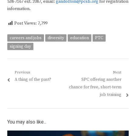
538-7167 ext. 2087, email:
gandolfom@pcsb.org
for registration
information.
Post Views:
7,799
careers and jobs
diversity
education
PTC
signing day
Post
Previous
Next
Previous
Next
A thing of the past?
SPC offering another
navigation
post:
post:
chance for free, short-term
job training
You may also like...