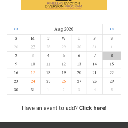
<<
Aug 2026
>>
S
M
T
W
T
F
S
26
27
28
29
30
31
1
2
3
4
5
6
7
8
9
10
11
12
13
14
15
16
17
18
19
20
21
22
23
24
25
26
27
28
29
30
31
1
2
3
4
5
Have an event to add?
Click here!