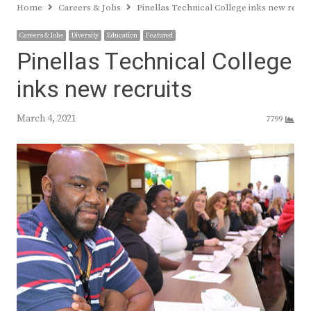
Home
Careers & Jobs
Pinellas Technical College inks new recru
Careers & Jobs
Diversity
Education
Featured
Pinellas Technical College
inks new recruits
March 4, 2021
7799