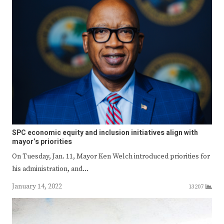
SPC economic equity and inclusion initiatives align with
mayor’s priorities
On Tuesday, Jan. 11, Mayor Ken Welch introduced priorities for
his administration, and…
January 14, 2022
13207