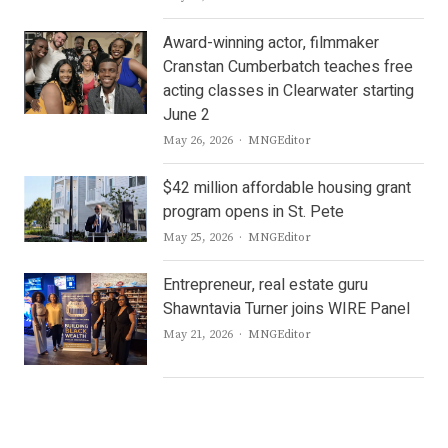
Award-winning actor, filmmaker
Cranstan Cumberbatch teaches free
acting classes in Clearwater starting
June 2
Author
May 26, 2026
MNGEditor
$42 million affordable housing grant
program opens in St. Pete
Author
May 25, 2026
MNGEditor
Entrepreneur, real estate guru
Shawntavia Turner joins WIRE Panel
Author
May 21, 2026
MNGEditor