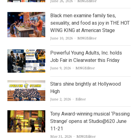
Author
June 26, 2026
MNGEditor
Black men examine family ties,
sexuality, and food as joy in THE HOT
WING KING at American Stage
Author
June 10, 2026
MNGEditor
Powerful Young Adults, Inc. holds
Job Fair in Clearwater this Friday
Author
June 9, 2026
MNGEditor
Stars shine brightly at Hollywood
High
Author
June 2, 2026
Editor
Tony Award-winning musical ‘Passing
Strange’ opens at Studio@620 June
11-21
Author
May 31, 2026
MNGEditor