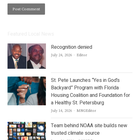
Featured Local News
Recognition denied
Author
July 24, 2026
Editor
St. Pete Launches “Yes in God’s
Backyard” Program with Florida
Housing Coalition and Foundation for
a Healthy St. Petersburg
Author
July 14, 2026
MNGEditor
Team behind NOAA site builds new
trusted climate source