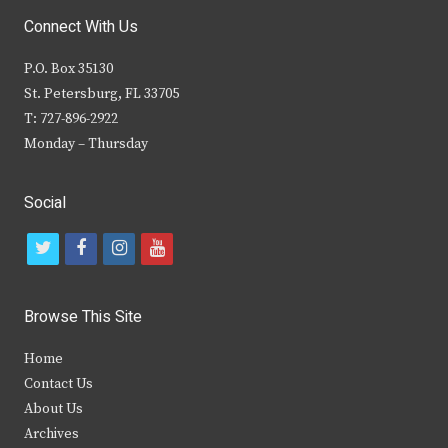
Connect With Us
P.O. Box 35130
St. Petersburg, FL 33705
T: 727-896-2922
Monday – Thursday
Social
t
f
i
y
w
a
n
o
i
c
s
u
Browse This Site
t
e
t
t
Home
t
b
a
u
Contact Us
e
o
g
b
About Us
Archives
r
o
r
e