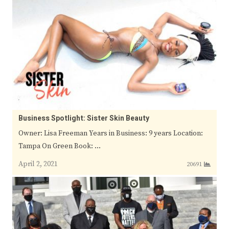
Business Spotlight: Sister Skin Beauty
Owner: Lisa Freeman Years in Business: 9 years Location:
Tampa On Green Book: …
April 2, 2021
20691