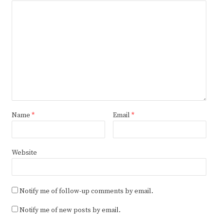
Name
*
Email
*
Website
Notify me of follow-up comments by email.
Notify me of new posts by email.