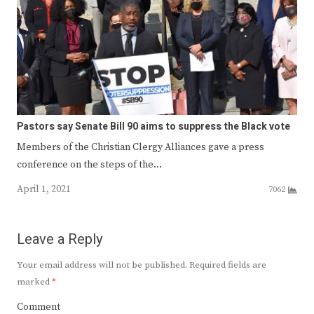
Pastors say Senate Bill 90 aims to suppress the Black vote
Members of the Christian Clergy Alliances gave a press
conference on the steps of the…
April 1, 2021
7062
Leave a Reply
Your email address will not be published.
Required fields are
marked
*
Comment