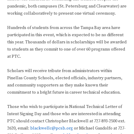
pandemic, both campuses (St. Petersburg and Clearwater) are
working collaboratively to present one virtual ceremony.
Hundreds of students from across the Tampa Bay area have
participated in this event, which is expected to be no different
this year. Thousands of dollars in scholarships will be awarded
to students as they commit to one of over 60 programs offered
at PTC.
Scholars will receive tribute from administrators within
Pinellas County Schools, elected officials, industry partners,
and community supporters as they make known their
commitment to a bright future in career technical education.
Those who wish to participate in National Technical Letter of
Intent Signing Day and those who are interested in attending
PTC should contact Christopher Blackwell at 727-893-2500 ext.
2620, email:
blackwellc@pcsb.org
or Michael Gandolfo at 727-