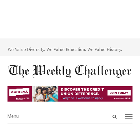
We Value Diversity. We Value Education. We Value History.
Open
Menu
Menu
search
panel