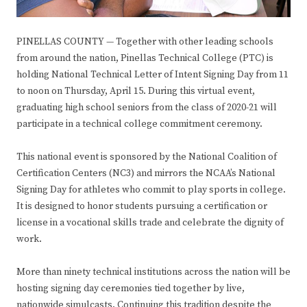
PINELLAS COUNTY — Together with other leading schools
from around the nation, Pinellas Technical College (PTC) is
holding National Technical Letter of Intent Signing Day from 11
to noon on Thursday, April 15. During this virtual event,
graduating high school seniors from the class of 2020-21 will
participate in a technical college commitment ceremony.
This national event is sponsored by the National Coalition of
Certification Centers (NC3) and mirrors the NCAA’s National
Signing Day for athletes who commit to play sports in college.
It is designed to honor students pursuing a certification or
license in a vocational skills trade and celebrate the dignity of
work.
More than ninety technical institutions across the nation will be
hosting signing day ceremonies tied together by live,
nationwide simulcasts. Continuing this tradition despite the