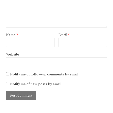
Name
*
Email
*
Website
Notify me of follow-up comments by email.
Notify me of new posts by email.