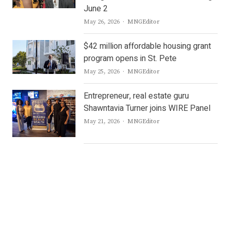
June 2
Author
May 26, 2026
MNGEditor
$42 million affordable housing grant
program opens in St. Pete
Author
May 25, 2026
MNGEditor
Entrepreneur, real estate guru
Shawntavia Turner joins WIRE Panel
Author
May 21, 2026
MNGEditor