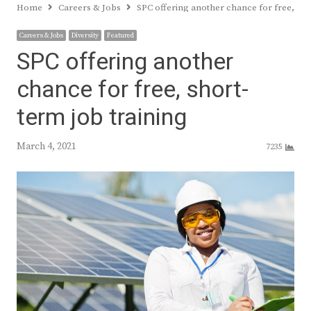
Home
Careers & Jobs
SPC offering another chance for free, sho
Careers & Jobs
Diversity
Featured
SPC offering another
chance for free, short-
term job training
March 4, 2021
7235