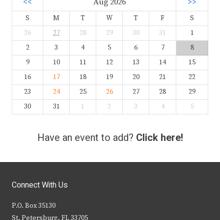
<<
Aug 2026
>>
S
M
T
W
T
F
S
26
27
28
29
30
31
1
2
3
4
5
6
7
8
9
10
11
12
13
14
15
16
17
18
19
20
21
22
23
24
25
26
27
28
29
30
31
1
2
3
4
5
Have an event to add?
Click here!
Connect With Us
P.O. Box 35130
St. Petersburg, FL 33705