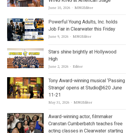
WING KING at American Stage
Author
June 10, 2026
MNGEditor
Powerful Young Adults, Inc. holds
Job Fair in Clearwater this Friday
Author
June 9, 2026
MNGEditor
Stars shine brightly at Hollywood
High
Author
June 2, 2026
Editor
Tony Award-winning musical ‘Passing
Strange’ opens at Studio@620 June
11-21
Author
May 31, 2026
MNGEditor
Award-winning actor, filmmaker
Cranstan Cumberbatch teaches free
acting classes in Clearwater starting