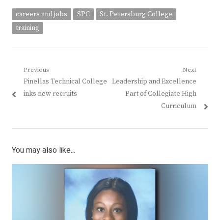
careers and jobs
SPC
St. Petersburg College
training
Post
Previous
Next
Previous
Next
Pinellas Technical College
Leadership and Excellence
navigation
post:
post:
inks new recruits
Part of Collegiate High
Curriculum
You may also like...