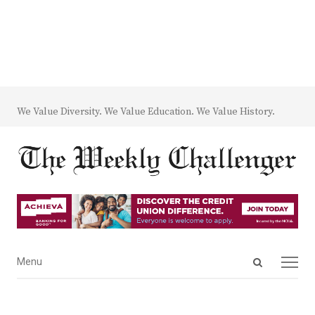
We Value Diversity. We Value Education. We Value History.
Open
Menu
Menu
search
panel