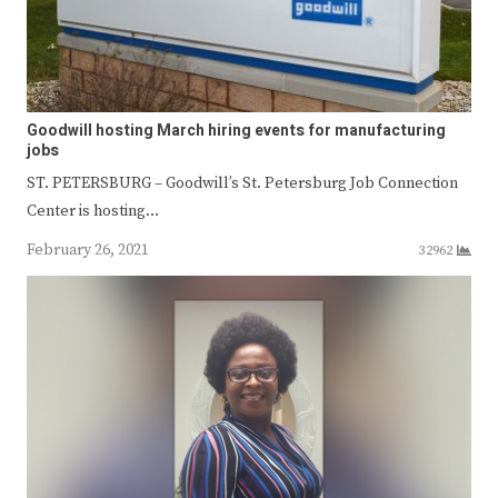
Goodwill hosting March hiring events for manufacturing
jobs
ST. PETERSBURG – Goodwill’s St. Petersburg Job Connection
Center is hosting…
February 26, 2021
32962