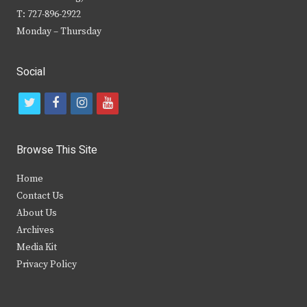
T: 727-896-2922
Monday – Thursday
Social
t
f
i
y
w
a
n
o
i
c
s
u
Browse This Site
t
e
t
t
Home
t
b
a
u
Contact Us
e
o
g
b
About Us
Archives
r
o
r
e
Media Kit
k
a
Privacy Policy
m