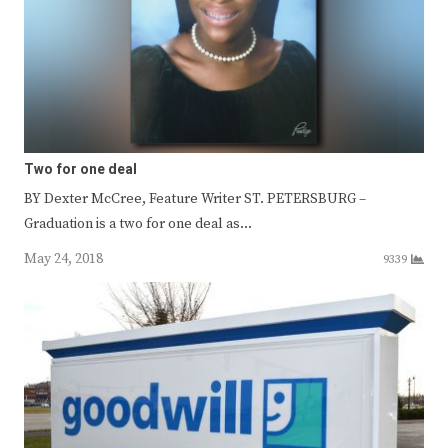
Two for one deal
BY Dexter McCree, Feature Writer ST. PETERSBURG –
Graduation is a two for one deal as…
May 24, 2018
9339