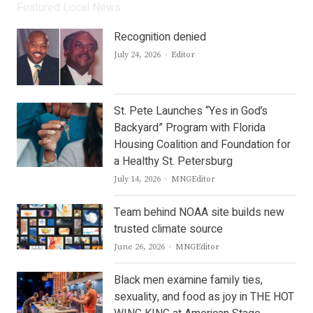
Featured Local News
Recognition denied
Author
July 24, 2026
Editor
St. Pete Launches “Yes in God’s
Backyard” Program with Florida
Housing Coalition and Foundation for
a Healthy St. Petersburg
Author
July 14, 2026
MNGEditor
Team behind NOAA site builds new
trusted climate source
Author
June 26, 2026
MNGEditor
Black men examine family ties,
sexuality, and food as joy in THE HOT