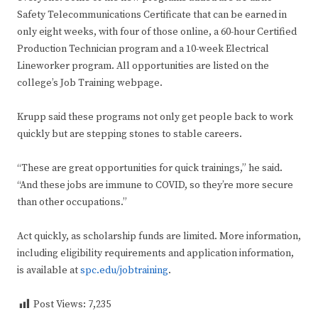
Safety Telecommunications Certificate that can be earned in
only eight weeks, with four of those online, a 60-hour Certified
Production Technician program and a 10-week Electrical
Lineworker program. All opportunities are listed on the
college’s Job Training webpage.
Krupp said these programs not only get people back to work
quickly but are stepping stones to stable careers.
“These are great opportunities for quick trainings,” he said.
“And these jobs are immune to COVID, so they’re more secure
than other occupations.”
Act quickly, as scholarship funds are limited. More information,
including eligibility requirements and application information,
is available at
spc.edu/jobtraining
.
Post Views:
7,235