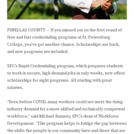
PINELLAS COUNTY — If you missed out on the first round of
free and fast credentialing programs at St. Petersburg
College, you’ve got another chance. Scholarships are back,
and new programs are included.
SPC’s Rapid Credentialing program, which prepares students
to work in secure, high-demand jobs in only weeks, now offers
scholarships for eight programs. All starting with great
salaries.
“Even before COVID, many workers could not meet the rising
industry demand for a more skilled and technically competent
workforce,” said Michael Ramsey, SPC’s dean of Workforce
Development. “This program helps to bridge the gap between
the skills the people in our community have and those that are