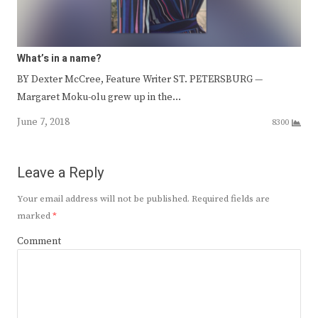
What’s in a name?
BY Dexter McCree, Feature Writer ST. PETERSBURG —
Margaret Moku-olu grew up in the…
June 7, 2018
8300
Leave a Reply
Your email address will not be published.
Required fields are
marked
*
Comment