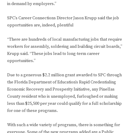
in demand by employers.”
SPC’s Career Connections Director Jason Krupp said the job
opportunities are, indeed, plentiful
“There are hundreds of local manufacturing jobs that require
workers for assembly, soldering and building circuit boards,”
Krupp said. “These jobs lead to long-term career
opportunities.”
Due to a generous $2.2 million grant awarded to SPC through
the Florida Department of Education’s Rapid Credentialing
Economic Recovery and Prosperity Initiative, any Pinellas
County resident who is unemployed, furloughed or making
less than $25,500 per year could qualify for a full scholarship
for one of these programs.
With such a wide variety of programs, there is something for
everyone. Some of the new programs added are a Public