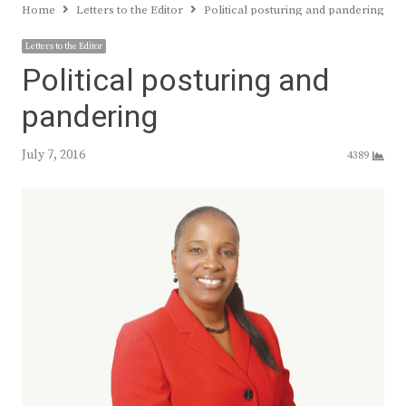
Home
Letters to the Editor
Political posturing and pandering
Letters to the Editor
Political posturing and
pandering
July 7, 2016
4389