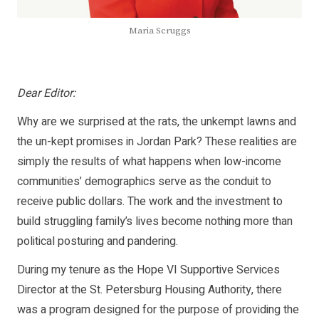
Maria Scruggs
Dear Editor:
Why are we surprised at the rats, the unkempt lawns and
the un-kept promises in Jordan Park? These realities are
simply the results of what happens when low-income
communities’ demographics serve as the conduit to
receive public dollars. The work and the investment to
build struggling family’s lives become nothing more than
political posturing and pandering.
During my tenure as the Hope VI Supportive Services
Director at the St. Petersburg Housing Authority, there
was a program designed for the purpose of providing the