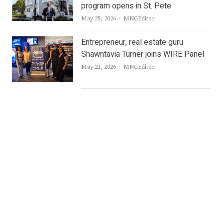
program opens in St. Pete
Author
May 25, 2026
MNGEditor
Entrepreneur, real estate guru
Shawntavia Turner joins WIRE Panel
Author
May 21, 2026
MNGEditor