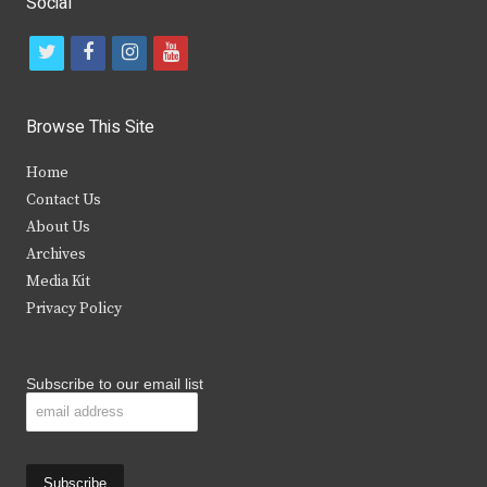
Social
t
f
i
y
w
a
n
o
i
c
s
u
Browse This Site
t
e
t
t
Home
t
b
a
u
Contact Us
e
o
g
b
About Us
Archives
r
o
r
e
Media Kit
k
a
Privacy Policy
m
Subscribe to our email list