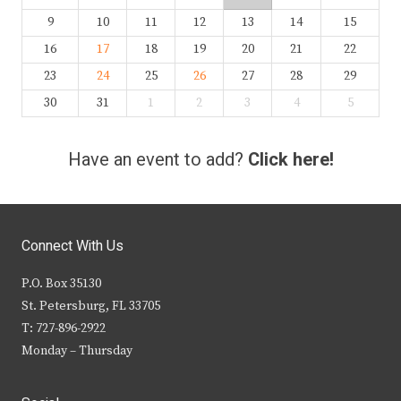
9
10
11
12
13
14
15
16
17
18
19
20
21
22
23
24
25
26
27
28
29
30
31
1
2
3
4
5
Have an event to add?
Click here!
Connect With Us
P.O. Box 35130
St. Petersburg, FL 33705
T: 727-896-2922
Monday – Thursday