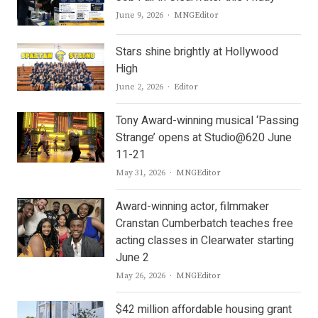
Author
June 9, 2026
MNGEditor
Stars shine brightly at Hollywood
High
Author
June 2, 2026
Editor
Tony Award-winning musical ‘Passing
Strange’ opens at Studio@620 June
11-21
Author
May 31, 2026
MNGEditor
Award-winning actor, filmmaker
Cranstan Cumberbatch teaches free
acting classes in Clearwater starting
June 2
Author
May 26, 2026
MNGEditor
$42 million affordable housing grant