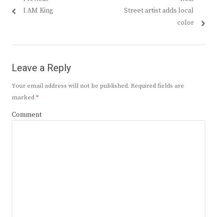
Post
Previous
Next
I AM King
Street artist adds local
navigation
post:
post:
color
Leave a Reply
Your email address will not be published.
Required fields are
marked
*
Comment