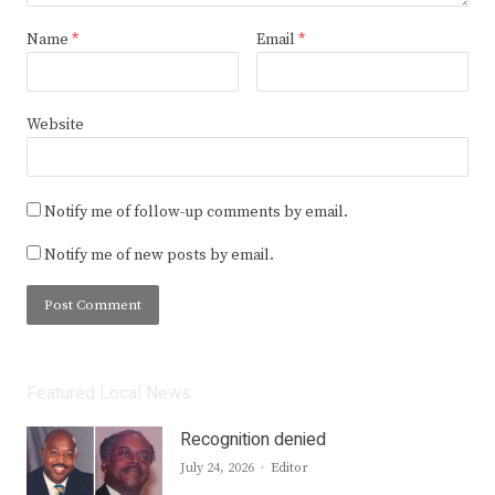
Name
*
Email
*
Website
Notify me of follow-up comments by email.
Notify me of new posts by email.
Featured Local News
Recognition denied
Author
July 24, 2026
Editor