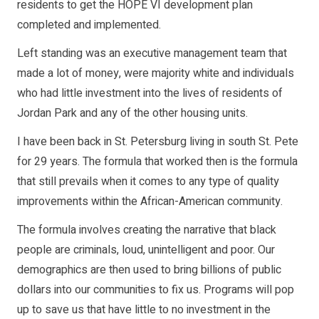
residents to get the HOPE VI development plan
completed and implemented.
Left standing was an executive management team that
made a lot of money, were majority white and individuals
who had little investment into the lives of residents of
Jordan Park and any of the other housing units.
I have been back in St. Petersburg living in south St. Pete
for 29 years. The formula that worked then is the formula
that still prevails when it comes to any type of quality
improvements within the African-American community.
The formula involves creating the narrative that black
people are criminals, loud, unintelligent and poor. Our
demographics are then used to bring billions of public
dollars into our communities to fix us. Programs will pop
up to save us that have little to no investment in the