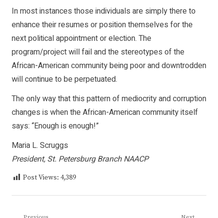
In most instances those individuals are simply there to
enhance their resumes or position themselves for the
next political appointment or election. The
program/project will fail and the stereotypes of the
African-American community being poor and downtrodden
will continue to be perpetuated.
The only way that this pattern of mediocrity and corruption
changes is when the African-American community itself
says: “Enough is enough!”
Maria L. Scruggs
President, St. Petersburg Branch NAACP
Post Views:
4,389
Previous
Next