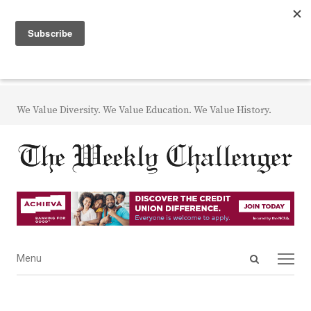
We Value Diversity. We Value Education. We Value History.
Open
Menu
Menu
search
panel