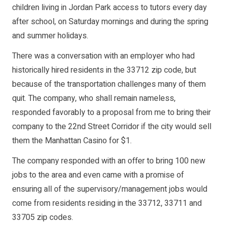
children living in Jordan Park access to tutors every day
after school, on Saturday mornings and during the spring
and summer holidays.
There was a conversation with an employer who had
historically hired residents in the 33712 zip code, but
because of the transportation challenges many of them
quit. The company, who shall remain nameless,
responded favorably to a proposal from me to bring their
company to the 22nd Street Corridor if the city would sell
them the Manhattan Casino for $1.
The company responded with an offer to bring 100 new
jobs to the area and even came with a promise of
ensuring all of the supervisory/management jobs would
come from residents residing in the 33712, 33711 and
33705 zip codes.