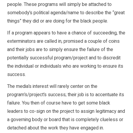
people. These programs will simply be attached to
somebody’s political agenda/name to describe the “great
things” they did or are doing for the black people.
If a program appears to have a chance of succeeding, the
exterminators are called in, promised a couple of coins
and their jobs are to simply ensure the failure of the
potentially successful program/project and to discredit
the individual or individuals who are working to ensure its
success.
The media’s interest will rarely center on the
program’s/project’s success; their job is to accentuate its
failure. You then of course have to get some black
leaders to co-sign on the project to assign legitimacy and
a governing body or board that is completely clueless or
detached about the work they have engaged in.