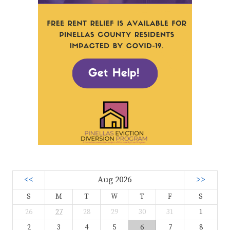
<<
Aug 2026
>>
S
M
T
W
T
F
S
26
27
28
29
30
31
1
2
3
4
5
6
7
8