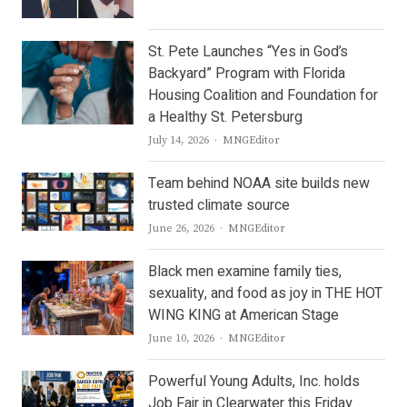
St. Pete Launches “Yes in God’s
Backyard” Program with Florida
Housing Coalition and Foundation for
a Healthy St. Petersburg
Author
July 14, 2026
MNGEditor
Team behind NOAA site builds new
trusted climate source
Author
June 26, 2026
MNGEditor
Black men examine family ties,
sexuality, and food as joy in THE HOT
WING KING at American Stage
Author
June 10, 2026
MNGEditor
Powerful Young Adults, Inc. holds
Job Fair in Clearwater this Friday