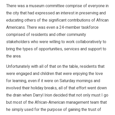
There was a museum committee comprise of everyone in
the city that had expressed an interest in preserving and
educating others of the significant contributions of African
Americans. There was even a 24-member taskforce
comprised of residents and other community
stakeholders who were willing to work collaboratively to
bring the types of opportunities, services and support to
the area.
Unfortunately with all of that on the table, residents that
were engaged and children that were enjoying the love
for learning, even if it were on Saturday mornings and
involved their holiday breaks, all of that effort went down
the drain when Darryl Irion decided that not only must I go
but most of the African-American management team that
he simply used for the purpose of gaining the trust of