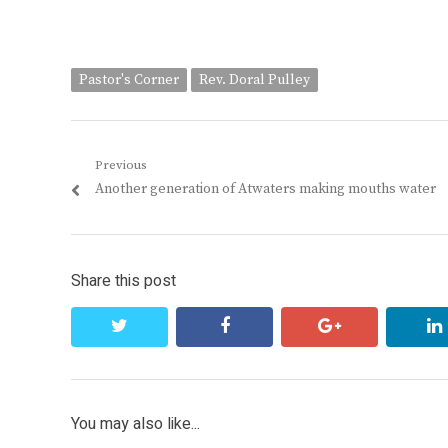
Pastor's Corner
Rev. Doral Pulley
Post
Previous
Previous
Another generation of Atwaters making mouths water
navigation
post:
Share this post
twitter
facebook
google+
You may also like...