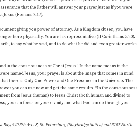
you pray in his authority and his power as if you were him. When you
assurance that the Father will answer your prayer just as if you were
ist Jesus (Romans 8:17).
 document giving you power of attorney. As a Kingdom citizen, you have
 longer here physically. You are his representative (II Corinthians 5:20).
rth, to say what he said, and to do what he did and even greater works
nd in the consciousness of Christ Jesus.” In the name means in the
 were named Jesus, your prayer is about the image that comes in mind
that there is Only One Power and One Presence in the Universe. The
 power you can use now and get the same results. “In the consciousnes
pment from Jesus (human) to Jesus Christ (both human and divine) to
ness, you can focus on your divinity and what God can do through you
a Bay, 940 5th Ave. S, St. Petersburg (Staybridge Suites) and 5107 North