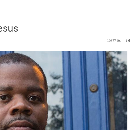
Jesus
10877
1