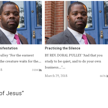
nifestation
Practicing the Silence
Pulley “For the earnest
BY REV. DORAL PULLEY “And that you
the creature waits for the…
study to be quiet, and to do your own
business…”…
18
3104
March 29, 2018
6676
of Jesus”