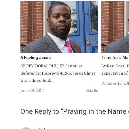
A Feeling Jesus
Time for a Ma
BY REV. DORAL PULLEY Scripture
By Rev. Doral 
Reference: Hebrews 4:12-16 Jesus Christ
expectation of 
was a three-fold…
October 12, 20
June 29, 2017
2813
One Reply to “Praying in the Name 