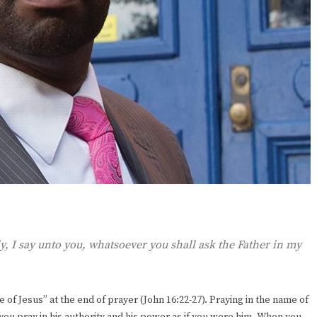
ly, I say unto you, whatsoever you shall ask the Father in my
 of Jesus” at the end of prayer (John 16:22-27). Praying in the name of