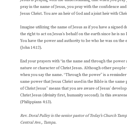
Jesus is praying with the understanding that when you pray 
pray in the name of Jesus, you pray with the confidence and 
Jesus Christ. You are an heir of God and a joint heir with Chr
Imagine utilizing the name of Jesus as if you have a signed
the right to act on Jesus’s behalf on the earth since he is no
You have the power and authority to be who he was on the ea
(John 14:12).
End your prayers with “in the name and through the power a
nature or character of Christ Jesus. Although other people
when you say the name. “Through the power” is a reminder 
same power that Jesus Christ used in the Bible is the same
of Christ Jesus” means that you are aware of Jesus’ develo
Christ Jesus (divinity first, humanity second). In this aware
(Philippians 4:13).
Rev. Doral Pulley is the senior pastor of Today’s Church Tamp
Central Ave., Tampa.