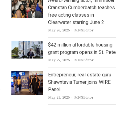
Award-winning actor, filmmaker
Cranstan Cumberbatch teaches
free acting classes in
Clearwater starting June 2
Author
May 26, 2026
MNGEditor
$42 million affordable housing
grant program opens in St. Pete
Author
May 25, 2026
MNGEditor
Entrepreneur, real estate guru
Shawntavia Turner joins WIRE
s
Panel
Author
May 21, 2026
MNGEditor