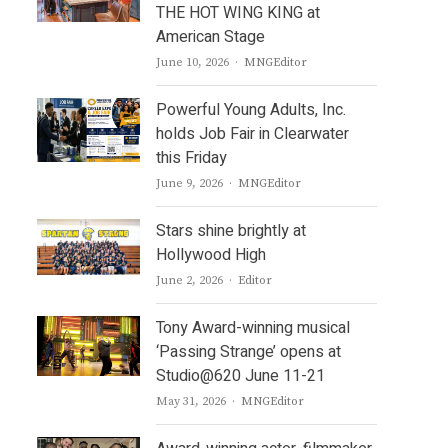
THE HOT WING KING at
American Stage
Author
June 10, 2026
MNGEditor
Powerful Young Adults, Inc.
holds Job Fair in Clearwater
this Friday
Author
June 9, 2026
MNGEditor
Stars shine brightly at
Hollywood High
Author
June 2, 2026
Editor
Tony Award-winning musical
‘Passing Strange’ opens at
Studio@620 June 11-21
Author
May 31, 2026
MNGEditor