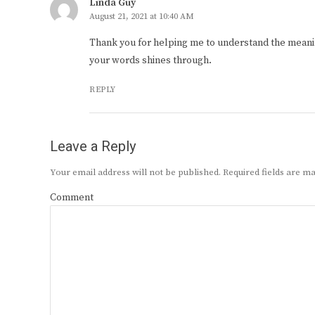
Linda Guy
August 21, 2021 at 10:40 AM
Thank you for helping me to understand the meani
your words shines through.
REPLY
Leave a Reply
Your email address will not be published.
Required fields are 
Comment