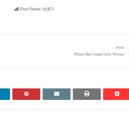
Post Views:
10,877
Next
Next
When the Crisis Gets Worse
post:
linkedin
pinterest
email
print
redd
redd