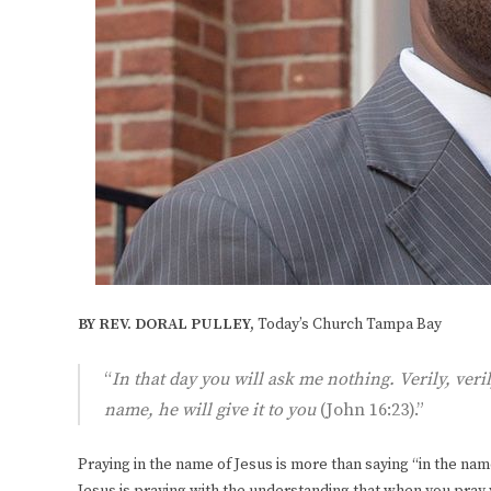
BY REV. DORAL PULLEY,
Today’s Church Tampa Bay
“
In that day you will ask me nothing. Verily, veri
name, he will give it to you
(John 16:23).”
Praying in the name of Jesus is more than saying “in the name