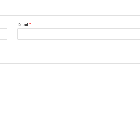
Email
*