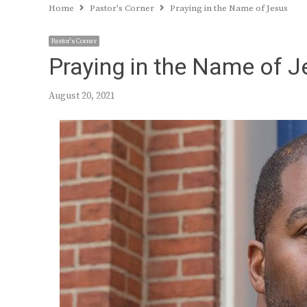
Home
Pastor's Corner
Praying in the Name of Jesus
Pastor's Corner
Praying in the Name of 
August 20, 2021