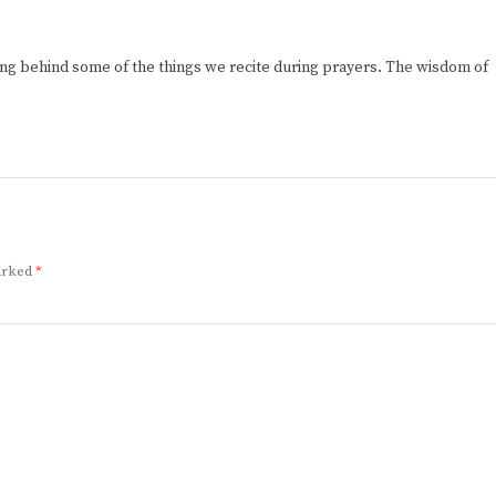
ng behind some of the things we recite during prayers. The wisdom of
marked
*