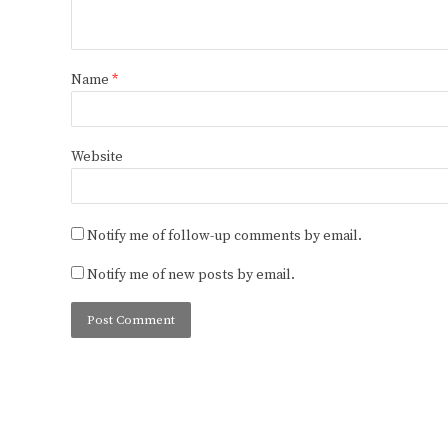
Name
*
Website
Notify me of follow-up comments by email.
Notify me of new posts by email.