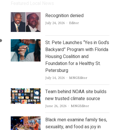
Featured Local News
Recognition denied
Author
July 24, 2026
Editor
St. Pete Launches “Yes in God’s
Backyard” Program with Florida
Housing Coalition and
Foundation for a Healthy St.
Petersburg
Author
July 14, 2026
MNGEditor
Team behind NOAA site builds
new trusted climate source
Author
June 26, 2026
MNGEditor
Black men examine family ties,
sexuality, and food as joy in