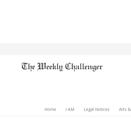
Home
I AM
Legal Notices
Arts &