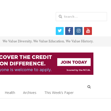
Search
for:
twitter
facebook
instagram
youtube
We Value Diversity. We Value Education. We Value History.
Open
search
Health
Archives
This Week’s Paper
panel