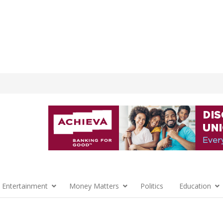
 Entertainment
Money Matters
Politics
Education