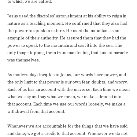
to which we are called.
Jesus used the disciples’ astonishment at his ability to reign in
nature as a teaching moment. He confirmed that they also had
the power to speak to nature. He used the mountain as an
example of their authority. He assured them that they had the
power to speak to the mountain and cast it into the sea. The
only thing stopping them from manifesting that kind of miracle
was themselves.
As modern-day disciples of Jesus, our words have power, and
the only limit to that power is our own fear, doubts, and worry.
Each of us has an account with the universe. Each time we mean
what we say and say what we mean, we make a deposit into
that account. Each time we use our words loosely, we make a
withdrawal from that account.
Whenever we are accountable for the things that we have said
and done, we get a credit to that account. Whenever we do not