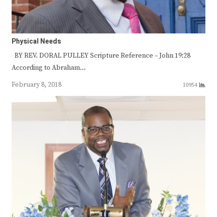
Physical Needs
BY REV. DORAL PULLEY Scripture Reference – John 19:28
According to Abraham…
February 8, 2018
10954