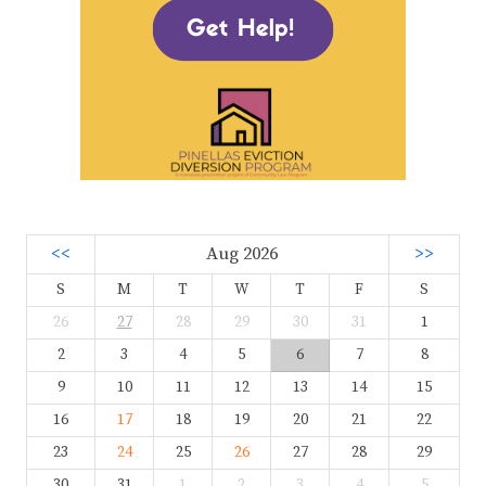
<<
Aug 2026
>>
S
M
T
W
T
F
S
26
27
28
29
30
31
1
2
3
4
5
6
7
8
9
10
11
12
13
14
15
16
17
18
19
20
21
22
23
24
25
26
27
28
29
30
31
1
2
3
4
5