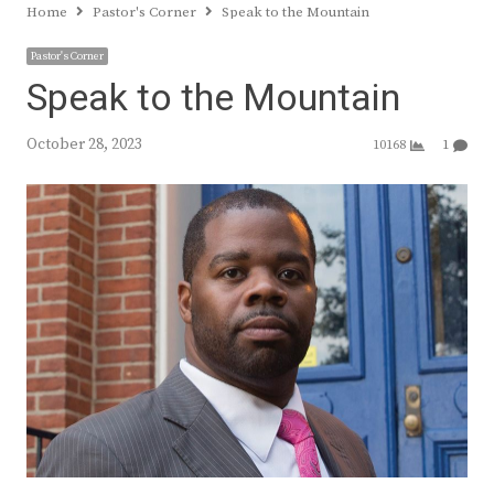
Home
Pastor's Corner
Speak to the Mountain
Pastor's Corner
Speak to the Mountain
October 28, 2023
10168
1