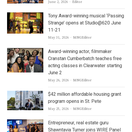
Author
June 2, 2026
Editor
Tony Award-winning musical ‘Passing
Strange’ opens at Studio@620 June
11-21
Author
May 31, 2026
MNGEditor
Award-winning actor, filmmaker
Cranstan Cumberbatch teaches free
acting classes in Clearwater starting
June 2
Author
May 26, 2026
MNGEditor
$42 million affordable housing grant
program opens in St. Pete
Author
May 25, 2026
MNGEditor
Entrepreneur, real estate guru
Shawntavia Turner joins WIRE Panel