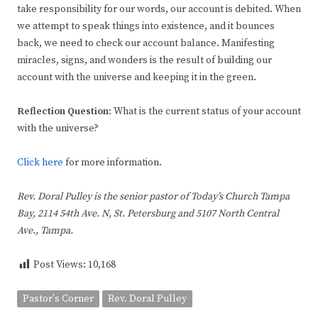
take responsibility for our words, our account is debited. When
we attempt to speak things into existence, and it bounces
back, we need to check our account balance. Manifesting
miracles, signs, and wonders is the result of building our
account with the universe and keeping it in the green.
Reflection Question:
What is the current status of your account
with the universe?
Click here
for more information.
Rev. Doral Pulley is the senior pastor of Today’s Church Tampa
Bay, 2114 54th Ave. N, St. Petersburg and 5107 North Central
Ave., Tampa.
Post Views:
10,168
Pastor's Corner
Rev. Doral Pulley