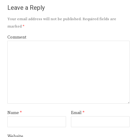
Leave a Reply
Your email address will not be published.
Required fields are
marked
*
Comment
Name
*
Email
*
Website