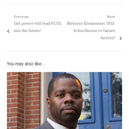
Post
Previous
Next
Previous
Next
Girl power will lead PCUL
Melrose Elementary 2023:
navigation
post:
post:
into the future!
Schoolhouse or failure
factory?
You may also like...