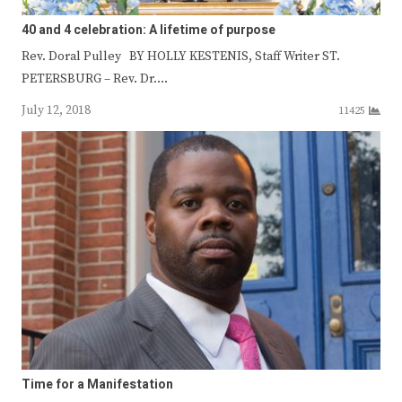
40 and 4 celebration: A lifetime of purpose
Rev. Doral Pulley BY HOLLY KESTENIS, Staff Writer ST.
PETERSBURG – Rev. Dr.…
July 12, 2018
11425
Time for a Manifestation