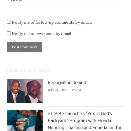
Notify me of follow-up comments by email.
Notify me of new posts by email.
Featured Local News
Recognition denied
Author
July 24, 2026
Editor
St. Pete Launches “Yes in God’s
Backyard” Program with Florida
Housing Coalition and Foundation for