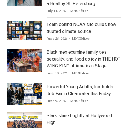
a Healthy St. Petersburg
Author
July 14, 2026
MNGEditor
Team behind NOAA site builds new
trusted climate source
Author
June 26, 2026
MNGEditor
Black men examine family ties,
sexuality, and food as joy in THE HOT
WING KING at American Stage
Author
June 10, 2026
MNGEditor
Powerful Young Adults, Inc. holds
Job Fair in Clearwater this Friday
Author
June 9, 2026
MNGEditor
Stars shine brightly at Hollywood
High