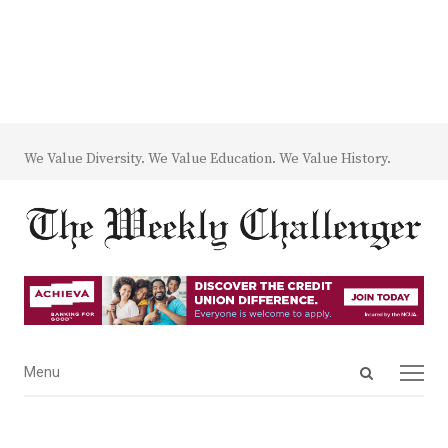
We Value Diversity. We Value Education. We Value History.
Open
Menu
Menu
search
panel