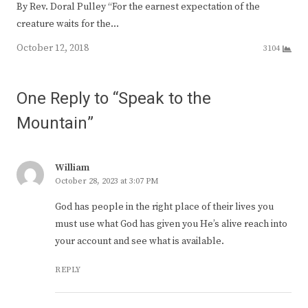
By Rev. Doral Pulley “For the earnest expectation of the
creature waits for the…
October 12, 2018
3104
One Reply to “Speak to the
Mountain”
William
October 28, 2023 at 3:07 PM
God has people in the right place of their lives you
must use what God has given you He’s alive reach into
your account and see what is available.
REPLY