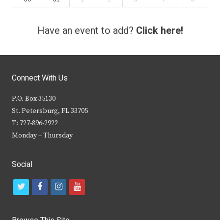
Have an event to add?
Click here!
Connect With Us
P.O. Box 35130
St. Petersburg, FL 33705
T: 727-896-2922
Monday – Thursday
Social
t
f
i
y
w
a
n
o
i
c
s
u