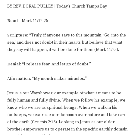
BY REV. DORAL PULLEY | Today’s Church Tampa Bay
Read
– Mark 11:12-25
Scripture:
“Truly, if anyone says to this mountain, ‘Go, into the
sea,’ and does not doubt in their hearts but believe that what
they say will happen, it will be done for them (Mark 11:23).”
Denial:
“I release fear. And let go of doubt.”
Affirmation:
“My mouth makes miracles.”
Jesus is our Wayshower, our example of what it means to be
fully human and fully divine. When we follow his example, we
know who we are as spiritual beings. When we walk in his
footsteps, we exercise our dominion over nature and take care
of the earth (Genesis 2:15). Looking to Jesus as our older
brother empowers us to operate in the specific earthly domain