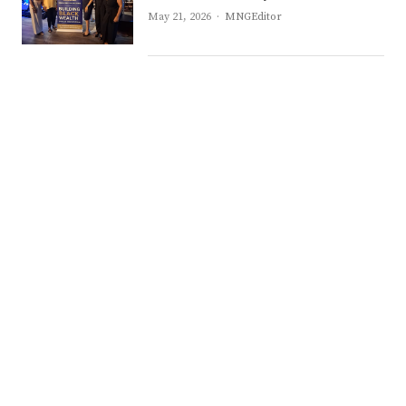
Author
May 21, 2026
MNGEditor