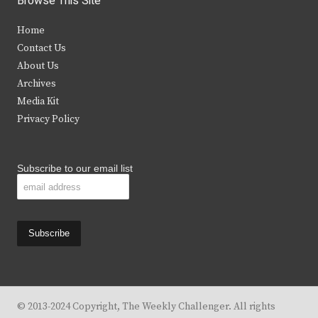
Browse This Site
t
e
t
t
Home
t
b
a
u
Contact Us
e
o
g
b
About Us
Archives
r
o
r
e
Media Kit
k
a
Privacy Policy
m
Subscribe to our email list
© 2013-2024 Copyright, The Weekly Challenger. All rights