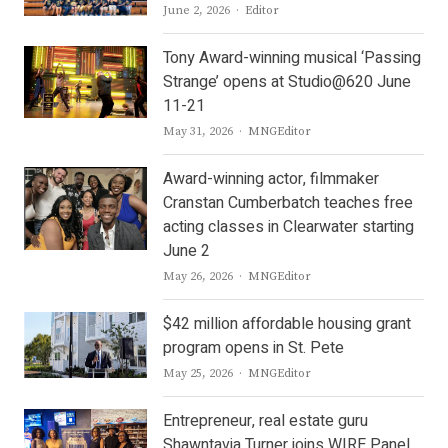
Author
June 2, 2026
Editor
Tony Award-winning musical ‘Passing
Strange’ opens at Studio@620 June
11-21
Author
May 31, 2026
MNGEditor
Award-winning actor, filmmaker
Cranstan Cumberbatch teaches free
acting classes in Clearwater starting
June 2
Author
May 26, 2026
MNGEditor
$42 million affordable housing grant
program opens in St. Pete
Author
May 25, 2026
MNGEditor
Entrepreneur, real estate guru
Shawntavia Turner joins WIRE Panel