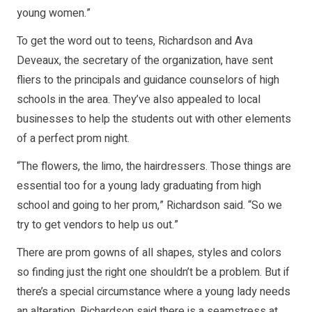
young women.”
To get the word out to teens, Richardson and Ava
Deveaux, the secretary of the organization, have sent
fliers to the principals and guidance counselors of high
schools in the area. They’ve also appealed to local
businesses to help the students out with other elements
of a perfect prom night.
“The flowers, the limo, the hairdressers. Those things are
essential too for a young lady graduating from high
school and going to her prom,” Richardson said. “So we
try to get vendors to help us out.”
There are prom gowns of all shapes, styles and colors
so finding just the right one shouldn’t be a problem. But if
there’s a special circumstance where a young lady needs
an alteration, Richardson said there is a seamstress at