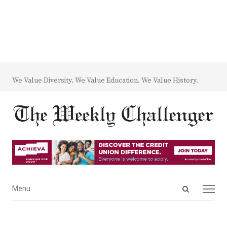
We Value Diversity. We Value Education. We Value History.
Open
Menu
Menu
search
panel