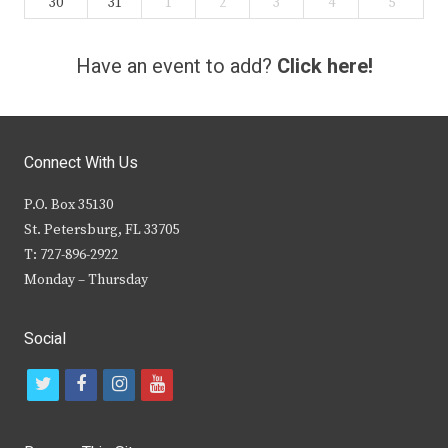
30
31
1
2
3
4
5
Have an event to add?
Click here!
Connect With Us
P.O. Box 35130
St. Petersburg, FL 33705
T: 727-896-2922
Monday – Thursday
Social
t
f
i
y
w
a
n
o
i
c
s
u