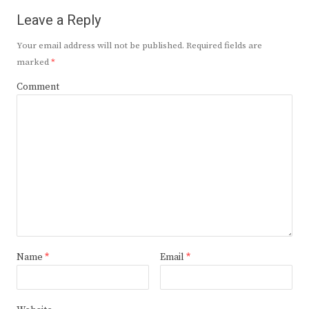
Leave a Reply
Your email address will not be published.
Required fields are
marked
*
Comment
Name
*
Email
*