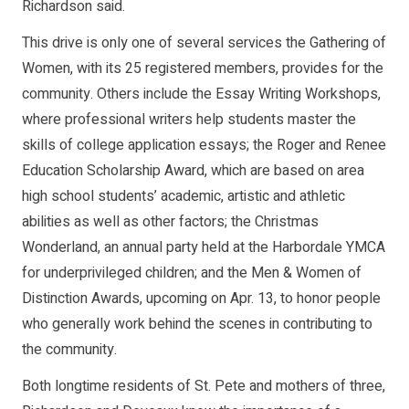
Richardson said.
This drive is only one of several services the Gathering of
Women, with its 25 registered members, provides for the
community. Others include the Essay Writing Workshops,
where professional writers help students master the
skills of college application essays; the Roger and Renee
Education Scholarship Award, which are based on area
high school students’ academic, artistic and athletic
abilities as well as other factors; the Christmas
Wonderland, an annual party held at the Harbordale YMCA
for underprivileged children; and the Men & Women of
Distinction Awards, upcoming on Apr. 13, to honor people
who generally work behind the scenes in contributing to
the community.
Both longtime residents of St. Pete and mothers of three,