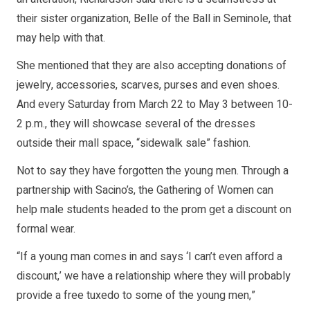
their sister organization, Belle of the Ball in Seminole, that
may help with that.
She mentioned that they are also accepting donations of
jewelry, accessories, scarves, purses and even shoes.
And every Saturday from March 22 to May 3 between 10-
2 p.m., they will showcase several of the dresses
outside their mall space, “sidewalk sale” fashion.
Not to say they have forgotten the young men. Through a
partnership with Sacino’s, the Gathering of Women can
help male students headed to the prom get a discount on
formal wear.
“If a young man comes in and says ‘I can’t even afford a
discount,’ we have a relationship where they will probably
provide a free tuxedo to some of the young men,”