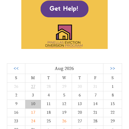
<<
Aug 2026
>>
S
M
T
W
T
F
S
26
27
28
29
30
31
1
2
3
4
5
6
7
8
9
10
11
12
13
14
15
16
17
18
19
20
21
22
23
24
25
26
27
28
29