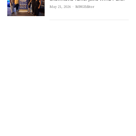
Author
May 21, 2026
MNGEditor