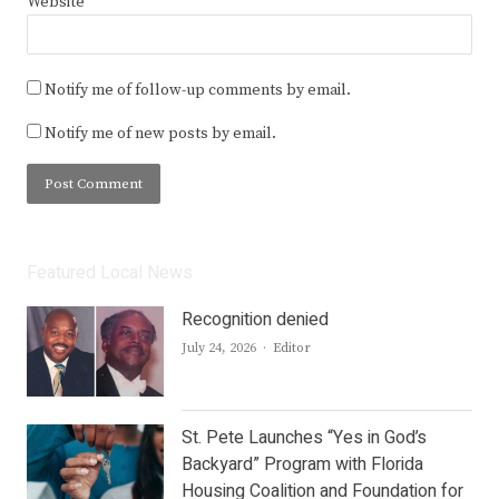
Website
Notify me of follow-up comments by email.
Notify me of new posts by email.
Featured Local News
Recognition denied
Author
July 24, 2026
Editor
St. Pete Launches “Yes in God’s
Backyard” Program with Florida
Housing Coalition and Foundation for