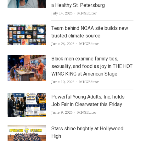
a Healthy St. Petersburg
Author
July 14, 2026
MNGEditor
Team behind NOAA site builds new
trusted climate source
Author
June 26, 2026
MNGEditor
Black men examine family ties,
sexuality, and food as joy in THE HOT
WING KING at American Stage
Author
June 10, 2026
MNGEditor
Powerful Young Adults, Inc. holds
Job Fair in Clearwater this Friday
Author
June 9, 2026
MNGEditor
Stars shine brightly at Hollywood
High