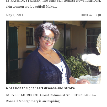
BY RASHIDA STROBER, The Dark Skin Activist Newsflash! Dark
skin women are beautiful! Make…
May 1, 2014
38124
2
A passion to fight heart disease and stroke
BY RYLEE MURDOCH, Guest Columnist ST. PETERSBURG —
Ronnell Montgomery is an inspiring…