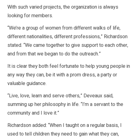
With such varied projects, the organization is always
looking for members.
“We’re a group of women from different walks of life,
different nationalities, different professions,” Richardson
stated. “We came together to give support to each other,
and from that we began to do the outreach.”
It is clear they both feel fortunate to help young people in
any way they can, be it with a prom dress, a party or
valuable guidance.
“Live, love, learn and serve others,” Deveaux said,
summing up her philosophy in life. “I’m a servant to the
community and I love it.”
Richardson added: “When I taught on a regular basis, I
used to tell children they need to gain what they can,