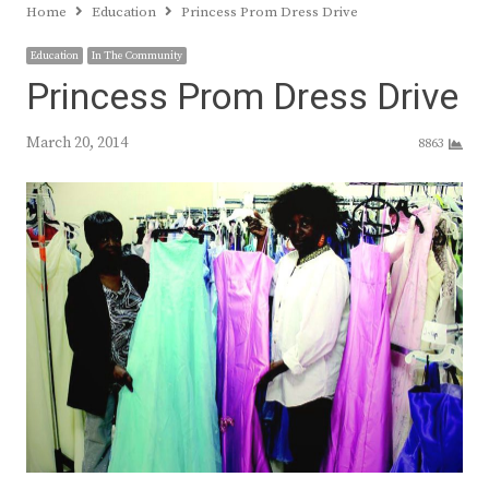
Home
Education
Princess Prom Dress Drive
Education
In The Community
Princess Prom Dress Drive
March 20, 2014
8863