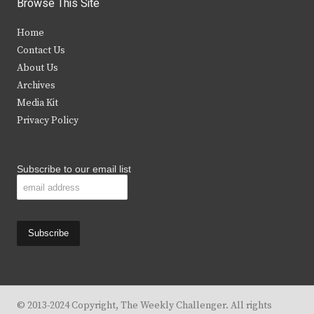
Browse This Site
t
e
t
t
Home
t
b
a
u
Contact Us
e
o
g
b
About Us
Archives
r
o
r
e
Media Kit
k
a
Privacy Policy
m
Subscribe to our email list
© 2013-2024 Copyright, The Weekly Challenger. All rights