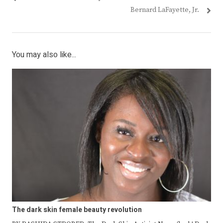
Bernard LaFayette, Jr.
You may also like...
The dark skin female beauty revolution