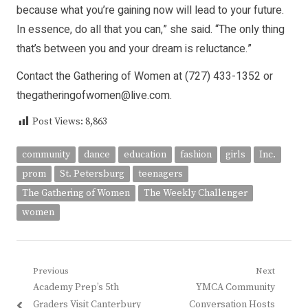
because what you’re gaining now will lead to your future.
In essence, do all that you can,” she said. “The only thing
that’s between you and your dream is reluctance.”
Contact the Gathering of Women at (727) 433-1352 or
thegatheringofwomen@live.com.
Post Views:
8,863
community
dance
education
fashion
girls
Inc.
prom
St. Petersburg
teenagers
The Gathering of Women
The Weekly Challenger
women
Post
Previous
Next
Previous
Next
Academy Prep’s 5th
YMCA Community
navigation
post:
post:
Graders Visit Canterbury
Conversation Hosts