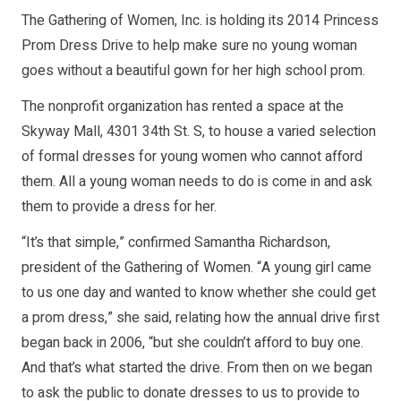
The Gathering of Women, Inc. is holding its 2014 Princess
Prom Dress Drive to help make sure no young woman
goes without a beautiful gown for her high school prom.
The nonprofit organization has rented a space at the
Skyway Mall, 4301 34th St. S, to house a varied selection
of formal dresses for young women who cannot afford
them. All a young woman needs to do is come in and ask
them to provide a dress for her.
“It’s that simple,” confirmed Samantha Richardson,
president of the Gathering of Women. “A young girl came
to us one day and wanted to know whether she could get
a prom dress,” she said, relating how the annual drive first
began back in 2006, “but she couldn’t afford to buy one.
And that’s what started the drive. From then on we began
to ask the public to donate dresses to us to provide to