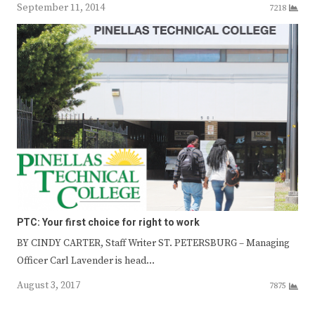
September 11, 2014
7218
PTC: Your first choice for right to work
BY CINDY CARTER, Staff Writer ST. PETERSBURG – Managing
Officer Carl Lavender is head…
August 3, 2017
7875