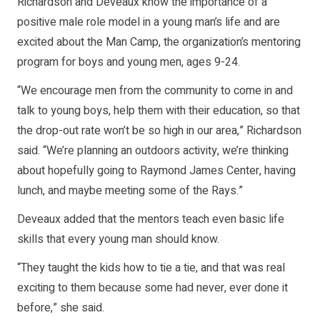
Richardson and Deveaux know the importance of a
positive male role model in a young man’s life and are
excited about the Man Camp, the organization’s mentoring
program for boys and young men, ages 9-24.
“We encourage men from the community to come in and
talk to young boys, help them with their education, so that
the drop-out rate won’t be so high in our area,” Richardson
said. “We’re planning an outdoors activity, we’re thinking
about hopefully going to Raymond James Center, having
lunch, and maybe meeting some of the Rays.”
Deveaux added that the mentors teach even basic life
skills that every young man should know.
“They taught the kids how to tie a tie, and that was real
exciting to them because some had never, ever done it
before,” she said.