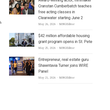
Award-winning actor, filmmaker
Cranstan Cumberbatch teaches
free acting classes in
Clearwater starting June 2
h
Author
May 26, 2026
MNGEditor
$42 million affordable housing
grant program opens in St. Pete
Author
May 25, 2026
MNGEditor
Entrepreneur, real estate guru
Shawntavia Turner joins WIRE
Panel
Author
May 21, 2026
MNGEditor