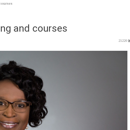
courses
ning and courses
21220