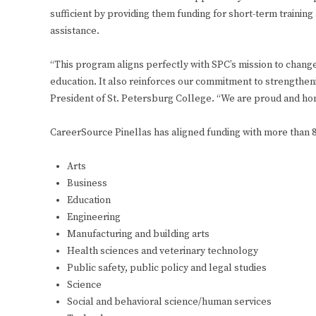
sufficient by providing them funding for short-term trainin
assistance.
“This program aligns perfectly with SPC’s mission to change 
education. It also reinforces our commitment to strengtheni
President of St. Petersburg College. “We are proud and hon
CareerSource Pinellas has aligned funding with more than 8
Arts
Business
Education
Engineering
Manufacturing and building arts
Health sciences and veterinary technology
Public safety, public policy and legal studies
Science
Social and behavioral science/human services