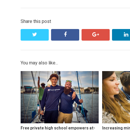
Share this post
twitter
facebook
google+
You may also like...
Free private high school empowers at-
Increasing mi