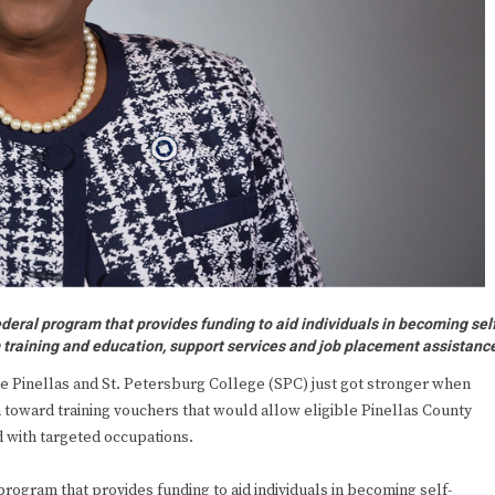
deral program that provides funding to aid individuals in becoming sel
m training and education, support services and job placement assistanc
inellas and St. Petersburg College (SPC) just got stronger when
 toward training vouchers that would allow eligible Pinellas County
 with targeted occupations.
rogram that provides funding to aid individuals in becoming self-