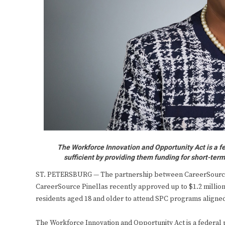
The Workforce Innovation and Opportunity Act is a fe
sufficient by providing them funding for short-ter
ST. PETERSBURG — The partnership between CareerSource P
CareerSource Pinellas recently approved up to $1.2 million
residents aged 18 and older to attend SPC programs aligned
The Workforce Innovation and Opportunity Act is a federal p