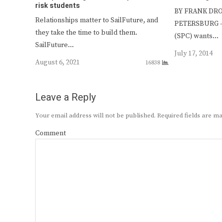
risk students
BY FRANK DROU
Relationships matter to SailFuture, and
PETERSBURG — 
they take the time to build them.
(SPC) wants…
SailFuture…
July 17, 2014
August 6, 2021
16838
Leave a Reply
Your email address will not be published.
Required fields are 
Comment