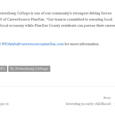
tersburg College is one of our community’s strongest driving forces
O of CareerSource Pinellas. “Our team is committed to ensuring local
 local economy while Pinellas County residents can pursue their caree
l
WIOAinfo@careersourcepinellas.com
for more information.
SPC
St. Petersburg College
Next
Next
eps to
Investing in early childhood
post: