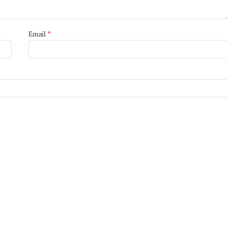
Email
*