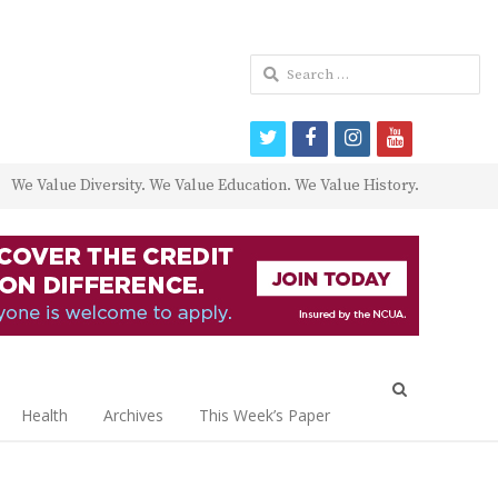
Search
for:
twitter
facebook
instagram
youtube
We Value Diversity. We Value Education. We Value History.
Open
search
Health
Archives
This Week’s Paper
panel