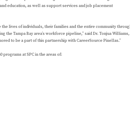
g and education, as well as support services and job placement
the lives of individuals, their families and the entire community throug
ng the Tampa Bay area’s workforce pipeline,” said Dr. Tonjua Williams,
ored to be a part of this partnership with CareerSource Pinellas.”
0 programs at SPC in the areas of: