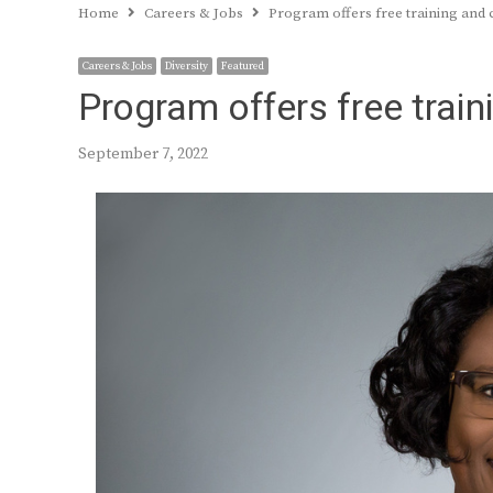
Home
Careers & Jobs
Program offers free training and 
Careers & Jobs
Diversity
Featured
Program offers free trai
September 7, 2022