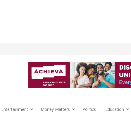
 Entertainment
Money Matters
Politics
Education