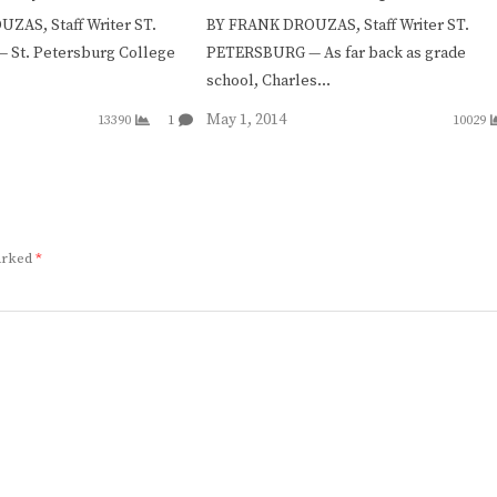
ZAS, Staff Writer ST.
BY FRANK DROUZAS, Staff Writer ST.
St. Petersburg College
PETERSBURG — As far back as grade
school, Charles…
May 1, 2014
13390
1
10029
marked
*