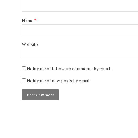
Name
*
Website
Notify me of follow-up comments by email.
Notify me of new posts by email.