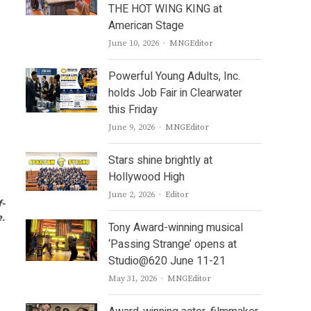
THE HOT WING KING at
American Stage
Author
June 10, 2026
MNGEditor
Powerful Young Adults, Inc.
holds Job Fair in Clearwater
this Friday
Author
June 9, 2026
MNGEditor
Stars shine brightly at
Hollywood High
Author
June 2, 2026
Editor
f-
e.
Tony Award-winning musical
‘Passing Strange’ opens at
Studio@620 June 11-21
Author
May 31, 2026
MNGEditor