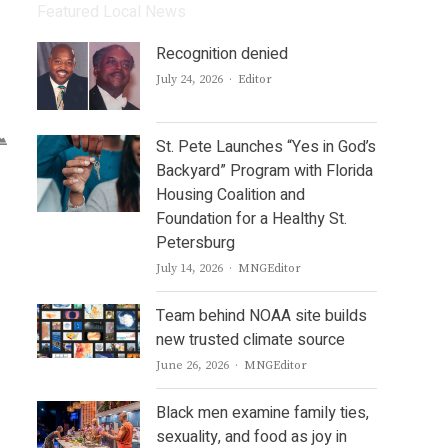
Featured Local News
Recognition denied
Author
July 24, 2026
Editor
St. Pete Launches “Yes in God’s
Backyard” Program with Florida
Housing Coalition and
Foundation for a Healthy St.
Petersburg
Author
July 14, 2026
MNGEditor
Team behind NOAA site builds
new trusted climate source
Author
June 26, 2026
MNGEditor
Black men examine family ties,
sexuality, and food as joy in