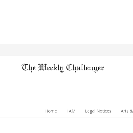
Home
I AM
Legal Notices
Arts &