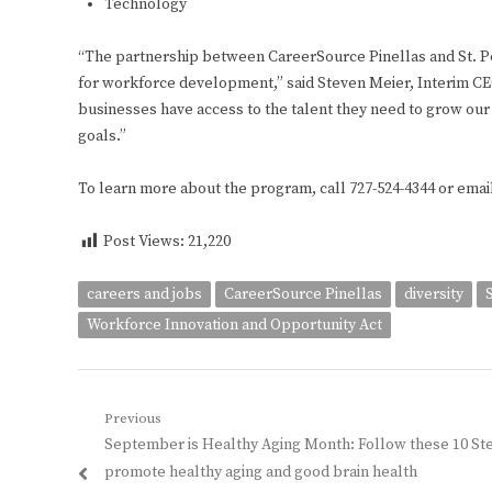
Technology
“The partnership between CareerSource Pinellas and St. Pe
for workforce development,” said Steven Meier, Interim CE
businesses have access to the talent they need to grow our
goals.”
To learn more about the program, call 727-524-4344 or emai
Post Views:
21,220
careers and jobs
CareerSource Pinellas
diversity
Workforce Innovation and Opportunity Act
Post
Previous
Previous
September is Healthy Aging Month: Follow these 10 St
navigation
post:
promote healthy aging and good brain health