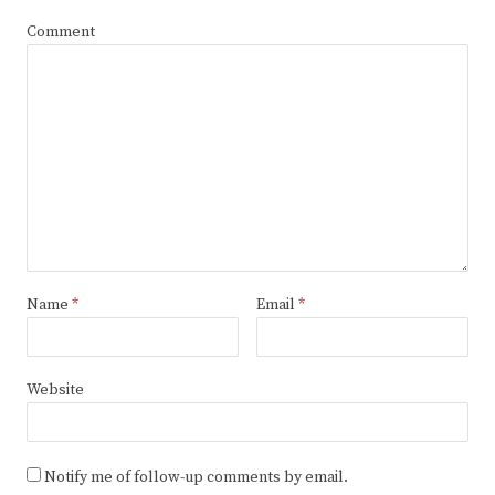
Comment
Name
*
Email
*
Website
Notify me of follow-up comments by email.