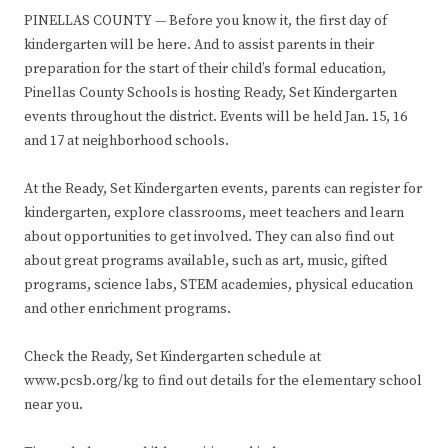
PINELLAS COUNTY — Before you know it, the first day of
kindergarten will be here. And to assist parents in their
preparation for the start of their child’s formal education,
Pinellas County Schools is hosting Ready, Set Kindergarten
events throughout the district. Events will be held Jan. 15, 16
and 17 at neighborhood schools.
At the Ready, Set Kindergarten events, parents can register for
kindergarten, explore classrooms, meet teachers and learn
about opportunities to get involved. They can also find out
about great programs available, such as art, music, gifted
programs, science labs, STEM academies, physical education
and other enrichment programs.
Check the Ready, Set Kindergarten schedule at
www.pcsb.org/kg to find out details for the elementary school
near you.