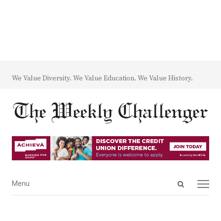
We Value Diversity. We Value Education. We Value History.
Open
Menu
Menu
search
panel