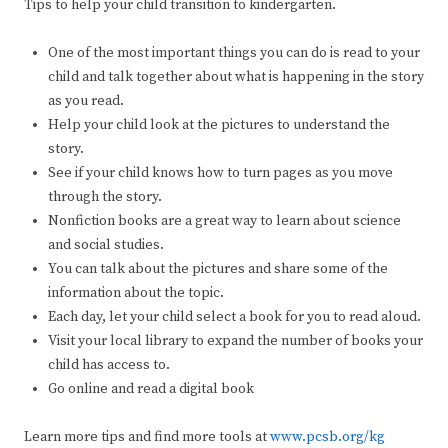
Tips to help your child transition to kindergarten.
One of the most important things you can do is read to your
child and talk together about what is happening in the story
as you read.
Help your child look at the pictures to understand the
story.
See if your child knows how to turn pages as you move
through the story.
Nonfiction books are a great way to learn about science
and social studies.
You can talk about the pictures and share some of the
information about the topic.
Each day, let your child select a book for you to read aloud.
Visit your local library to expand the number of books your
child has access to.
Go online and read a digital book
Learn more tips and find more tools at
www.pcsb.org/kg