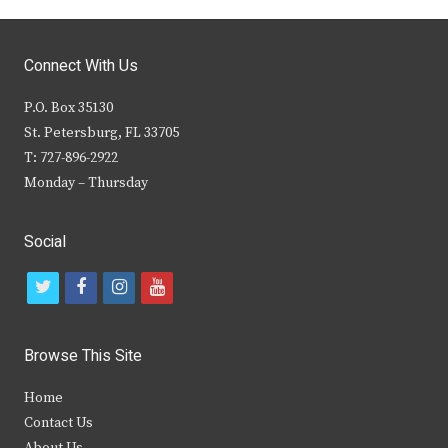
Connect With Us
P.O. Box 35130
St. Petersburg, FL 33705
T: 727-896-2922
Monday – Thursday
Social
t
f
i
y
w
a
n
o
i
c
s
u
Browse This Site
t
e
t
t
Home
t
b
a
u
Contact Us
e
o
g
b