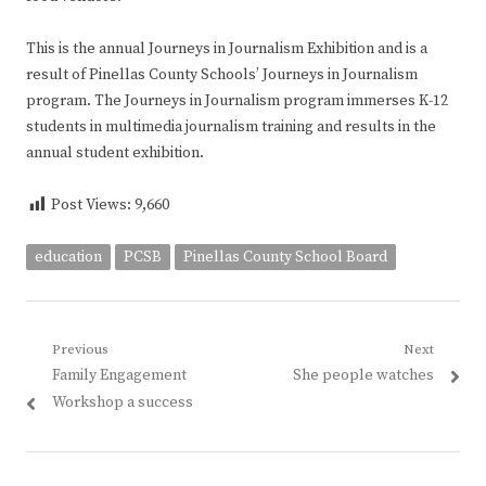
This is the annual Journeys in Journalism Exhibition and is a
result of Pinellas County Schools’ Journeys in Journalism
program. The Journeys in Journalism program immerses K-12
students in multimedia journalism training and results in the
annual student exhibition.
Post Views:
9,660
education
PCSB
Pinellas County School Board
Post
Previous
Next
Previous
Next
Family Engagement
She people watches
navigation
post:
post:
Workshop a success