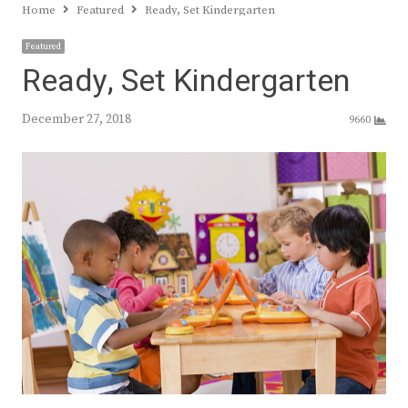
Home
Featured
Ready, Set Kindergarten
Featured
Ready, Set Kindergarten
December 27, 2018
9660