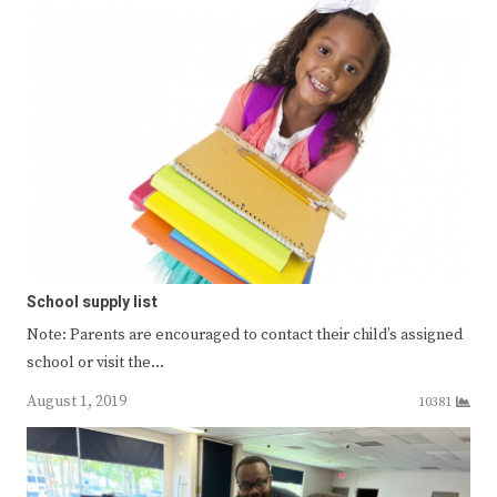
School supply list
Note: Parents are encouraged to contact their child’s assigned
school or visit the…
August 1, 2019
10381