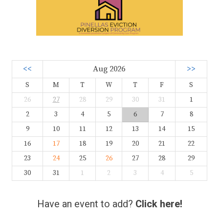
<<
Aug 2026
>>
S
M
T
W
T
F
S
26
27
28
29
30
31
1
2
3
4
5
6
7
8
9
10
11
12
13
14
15
16
17
18
19
20
21
22
23
24
25
26
27
28
29
30
31
1
2
3
4
5
Have an event to add?
Click here!