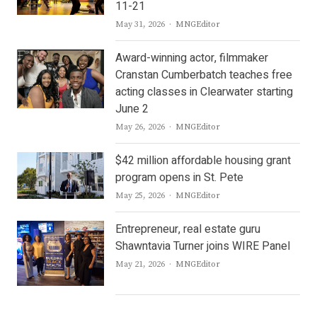
11-21
Author
May 31, 2026
MNGEditor
Award-winning actor, filmmaker
Cranstan Cumberbatch teaches free
acting classes in Clearwater starting
June 2
Author
May 26, 2026
MNGEditor
$42 million affordable housing grant
program opens in St. Pete
Author
May 25, 2026
MNGEditor
Entrepreneur, real estate guru
Shawntavia Turner joins WIRE Panel
Author
May 21, 2026
MNGEditor