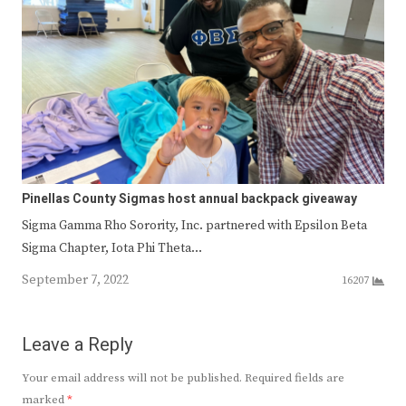
Pinellas County Sigmas host annual backpack giveaway
Sigma Gamma Rho Sorority, Inc. partnered with Epsilon Beta
Sigma Chapter, Iota Phi Theta…
September 7, 2022
16207
Leave a Reply
Your email address will not be published.
Required fields are
marked
*