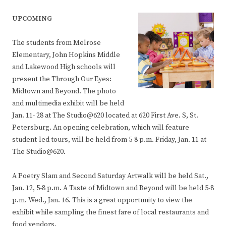
UPCOMING
The students from Melrose
Elementary, John Hopkins Middle
and Lakewood High schools will
present the Through Our Eyes:
Midtown and Beyond. The photo
and multimedia exhibit will be held
Jan. 11- 28 at The Studio@620 located at 620 First Ave. S, St.
Petersburg. An opening celebration, which will feature
student-led tours, will be held from 5-8 p.m. Friday, Jan. 11 at
The Studio@620.
A Poetry Slam and Second Saturday Artwalk will be held Sat.,
Jan. 12, 5-8 p.m. A Taste of Midtown and Beyond will be held 5-8
p.m. Wed., Jan. 16. This is a great opportunity to view the
exhibit while sampling the finest fare of local restaurants and
food vendors.