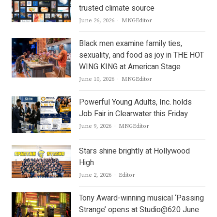
trusted climate source
Author
June 26, 2026
MNGEditor
Black men examine family ties,
sexuality, and food as joy in THE HOT
WING KING at American Stage
Author
June 10, 2026
MNGEditor
Powerful Young Adults, Inc. holds
Job Fair in Clearwater this Friday
Author
June 9, 2026
MNGEditor
Stars shine brightly at Hollywood
High
Author
June 2, 2026
Editor
Tony Award-winning musical ‘Passing
Strange’ opens at Studio@620 June