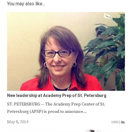
You may also like...
New leadership at Academy Prep of St. Petersburg
ST. PETERSBURG — The Academy Prep Center of St.
Petersburg (APSP) is proud to announce…
May 8, 2014
10032