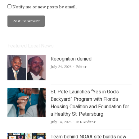
Notify me of new posts by email.
Featured Local News
Recognition denied
Author
July 24, 2026
Editor
St. Pete Launches “Yes in God’s
Backyard” Program with Florida
Housing Coalition and Foundation for
a Healthy St. Petersburg
Author
July 14, 2026
MNGEditor
Team behind NOAA site builds new