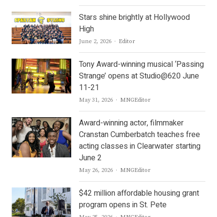
Stars shine brightly at Hollywood
High
Author
June 2, 2026
Editor
Tony Award-winning musical ‘Passing
Strange’ opens at Studio@620 June
11-21
Author
May 31, 2026
MNGEditor
Award-winning actor, filmmaker
Cranstan Cumberbatch teaches free
acting classes in Clearwater starting
June 2
Author
May 26, 2026
MNGEditor
$42 million affordable housing grant
program opens in St. Pete
Author