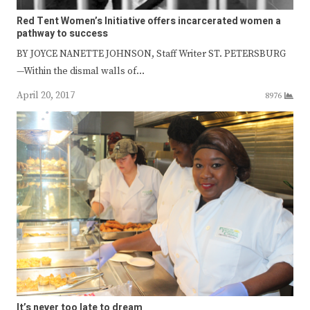
Red Tent Women’s Initiative offers incarcerated women a
pathway to success
BY JOYCE NANETTE JOHNSON, Staff Writer ST. PETERSBURG
—Within the dismal walls of…
April 20, 2017
8976
It’s never too late to dream