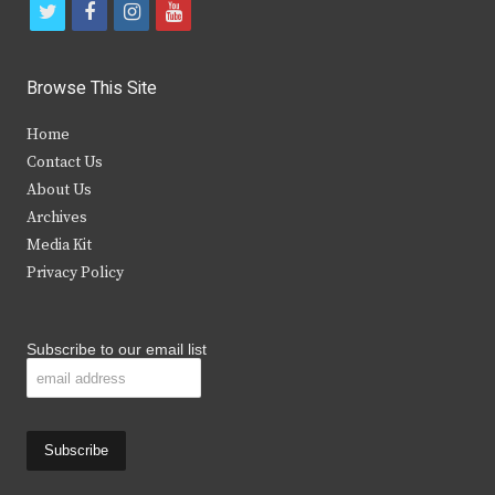
t
f
i
y
w
a
n
o
i
c
s
u
Browse This Site
t
e
t
t
Home
t
b
a
u
Contact Us
e
o
g
b
About Us
Archives
r
o
r
e
Media Kit
k
a
Privacy Policy
m
Subscribe to our email list