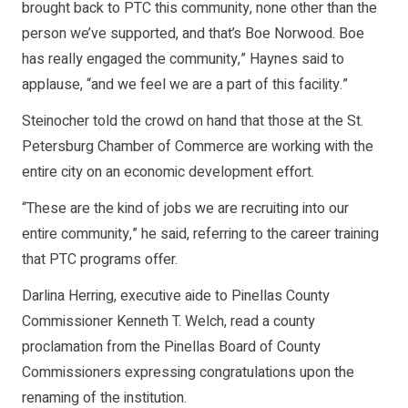
brought back to PTC this community, none other than the
person we’ve supported, and that’s Boe Norwood. Boe
has really engaged the community,” Haynes said to
applause, “and we feel we are a part of this facility.”
Steinocher told the crowd on hand that those at the St.
Petersburg Chamber of Commerce are working with the
entire city on an economic development effort.
“These are the kind of jobs we are recruiting into our
entire community,” he said, referring to the career training
that PTC programs offer.
Darlina Herring, executive aide to Pinellas County
Commissioner Kenneth T. Welch, read a county
proclamation from the Pinellas Board of County
Commissioners expressing congratulations upon the
renaming of the institution.