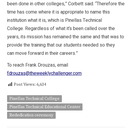
been done in other colleges,” Corbett said. “Therefore the
time has come where it is appropriate to name this
institution what it is, which is Pinellas Technical
College. Regardless of what it’s been called over the
years, its mission has remained the same and that was to
provide the training that our students needed so they
can move forward in their careers.”
To reach Frank Drouzas, email
fdrouzas@theweeklychallenger.com
Post Views:
6,634
Pinellas Technical College
Pinellas Technical Educational Center
Rededication ceremony