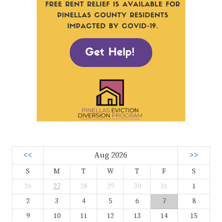
<<
Aug 2026
>>
S
M
T
W
T
F
S
26
27
28
29
30
31
1
2
3
4
5
6
7
8
9
10
11
12
13
14
15