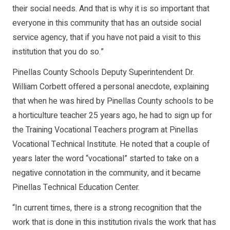
their social needs. And that is why it is so important that
everyone in this community that has an outside social
service agency, that if you have not paid a visit to this
institution that you do so.”
Pinellas County Schools Deputy Superintendent Dr.
William Corbett offered a personal anecdote, explaining
that when he was hired by Pinellas County schools to be
a horticulture teacher 25 years ago, he had to sign up for
the Training Vocational Teachers program at Pinellas
Vocational Technical Institute. He noted that a couple of
years later the word “vocational” started to take on a
negative connotation in the community, and it became
Pinellas Technical Education Center.
“In current times, there is a strong recognition that the
work that is done in this institution rivals the work that has