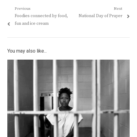
Post
Previous
Next
Previous
Next
Foodies connected by food,
National Day of Prayer
navigation
post:
post:
fun and ice cream
You may also like...