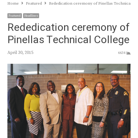
Home
Featured
Rededication ceremony of Pinellas Technical Co
Featured
Headlines
Rededication ceremony of
Pinellas Technical College
April 30, 2015
6634