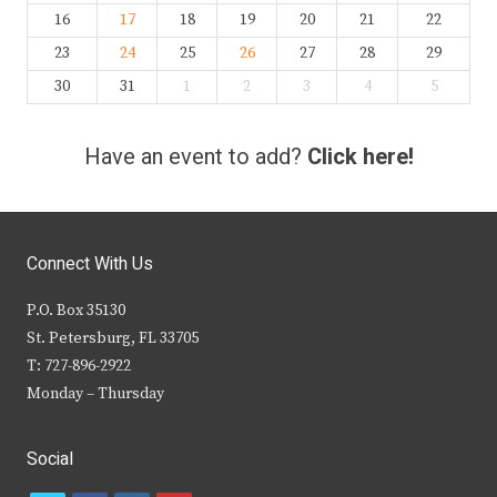
16
17
18
19
20
21
22
23
24
25
26
27
28
29
30
31
1
2
3
4
5
Have an event to add?
Click here!
Connect With Us
P.O. Box 35130
St. Petersburg, FL 33705
T: 727-896-2922
Monday – Thursday
Social