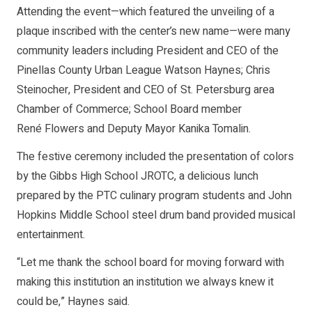
Attending the event—which featured the unveiling of a
plaque inscribed with the center’s new name—were many
community leaders including President and CEO of the
Pinellas County Urban League Watson Haynes; Chris
Steinocher, President and CEO of St. Petersburg area
Chamber of Commerce; School Board member
René Flowers and Deputy Mayor Kanika Tomalin.
The festive ceremony included the presentation of colors
by the Gibbs High School JROTC, a delicious lunch
prepared by the PTC culinary program students and John
Hopkins Middle School steel drum band provided musical
entertainment.
“Let me thank the school board for moving forward with
making this institution an institution we always knew it
could be,” Haynes said.