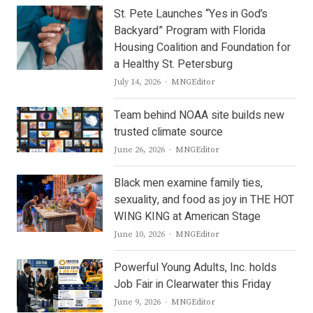
St. Pete Launches “Yes in God’s
Backyard” Program with Florida
Housing Coalition and Foundation for
a Healthy St. Petersburg
Author
July 14, 2026
MNGEditor
Team behind NOAA site builds new
trusted climate source
Author
June 26, 2026
MNGEditor
Black men examine family ties,
sexuality, and food as joy in THE HOT
WING KING at American Stage
Author
June 10, 2026
MNGEditor
Powerful Young Adults, Inc. holds
Job Fair in Clearwater this Friday
Author
June 9, 2026
MNGEditor