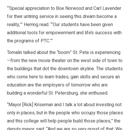
“‘Special appreciation to Boe Norwood and Carl Lavender
for their untiring service in seeing this dream become a
reality,’” Herring read. “‘Our students have been given
additional tools for empowerment and life’s success with
the programs of PTC.’”
Tomalin talked about the “boom” St. Pete is experiencing
—from the new movie theater on the west side of town to
the buildings that dot the downtown skyline. The students
who come here to learn trades, gain skills and secure an
education are the employers of tomorrow who are
building a wonderful St. Petersburg, she enthused.
“Mayor [Rick] Kriseman and I talk a lot about investing not
only in places, but in the people who occupy those places
and this college will help people build those places,” the
deputy mayor said. “And we are so very proud of that. We