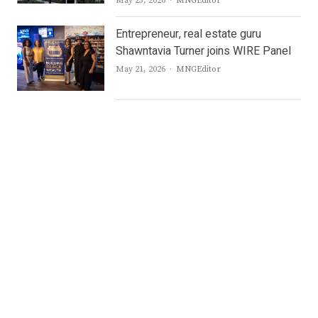
May 25, 2026
MNGEditor
Entrepreneur, real estate guru
Shawntavia Turner joins WIRE Panel
Author
May 21, 2026
MNGEditor