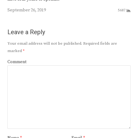
September 26, 2019
5687
Leave a Reply
Your email address will not be published.
Required fields are
marked
*
Comment
Name
*
Email
*