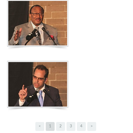
<
1
2
3
4
>