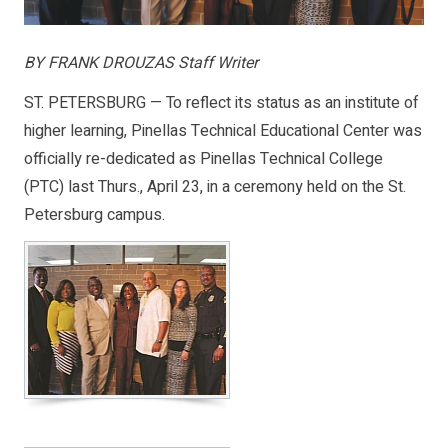
BY FRANK DROUZAS Staff Writer
ST. PETERSBURG — To reflect its status as an institute of
higher learning, Pinellas Technical Educational Center was
officially re-dedicated as Pinellas Technical College
(PTC) last Thurs., April 23, in a ceremony held on the St.
Petersburg campus.