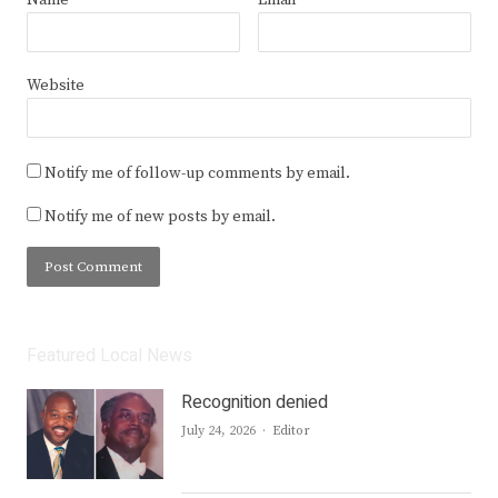
Website
Notify me of follow-up comments by email.
Notify me of new posts by email.
Featured Local News
Recognition denied
Author
July 24, 2026
Editor