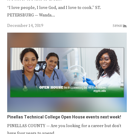
“I love people, I love God, and I love to cook.” ST.
PETERSBURG — Wanda…
December 14, 2019
58968
Pinellas Technical College Open House events next week!
PINELLAS COUNTY — Are you looking for a career but don’t
have four years to spend…