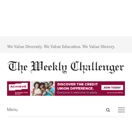
We Value Diversity. We Value Education. We Value History.
Open
Menu
Menu
search
panel