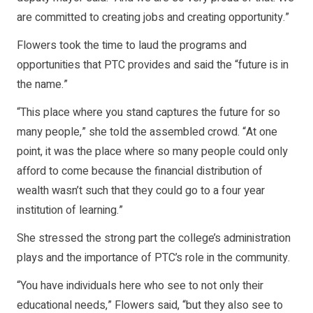
are committed to creating jobs and creating opportunity.”
Flowers took the time to laud the programs and
opportunities that PTC provides and said the “future is in
the name.”
“This place where you stand captures the future for so
many people,” she told the assembled crowd. “At one
point, it was the place where so many people could only
afford to come because the financial distribution of
wealth wasn’t such that they could go to a four year
institution of learning.”
She stressed the strong part the college’s administration
plays and the importance of PTC’s role in the community.
“You have individuals here who see to not only their
educational needs,” Flowers said, “but they also see to