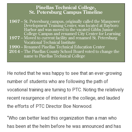
He noted that he was happy to see that an ever-growing
number of students who are following the path of
vocational training are turning to PTC. Noting the relatively
recent resurgence of interest in the college, and lauded
the efforts of PTC Director Boe Norwood.
“Who can better lead this organization than a man who
has been at the helm before he was announced and has