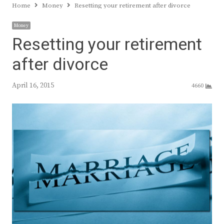
Home
Money
Resetting your retirement after divorce
Money
Resetting your retirement
after divorce
April 16, 2015
4660