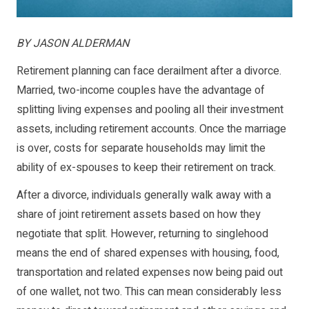
BY JASON ALDERMAN
Retirement planning can face derailment after a divorce.
Married, two-income couples have the advantage of
splitting living expenses and pooling all their investment
assets, including retirement accounts. Once the marriage
is over, costs for separate households may limit the
ability of ex-spouses to keep their retirement on track.
After a divorce, individuals generally walk away with a
share of joint retirement assets based on how they
negotiate that split. However, returning to singlehood
means the end of shared expenses with housing, food,
transportation and related expenses now being paid out
of one wallet, not two. This can mean considerably less