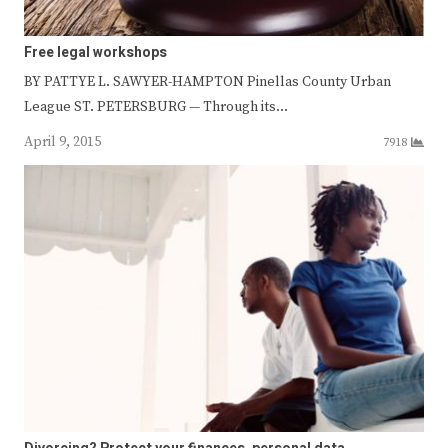
Free legal workshops
BY PATTYE L. SAWYER-HAMPTON Pinellas County Urban
League ST. PETERSBURG — Through its…
April 9, 2015
7918