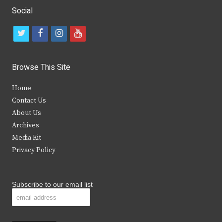
Social
t
f
i
y
w
a
n
o
i
c
s
u
Browse This Site
t
e
t
t
Home
t
b
a
u
Contact Us
e
o
g
b
About Us
Archives
r
o
r
e
Media Kit
k
a
Privacy Policy
m
Subscribe to our email list