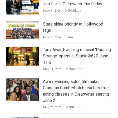
Job Fair in Clearwater this Friday
Author
June 9, 2026
MNGEditor
Stars shine brightly at Hollywood
High
Author
June 2, 2026
Editor
Tony Award-winning musical ‘Passing
Strange’ opens at Studio@620 June
11-21
Author
May 31, 2026
MNGEditor
Award-winning actor, filmmaker
Cranstan Cumberbatch teaches free
acting classes in Clearwater starting
June 2
Author
May 26, 2026
MNGEditor