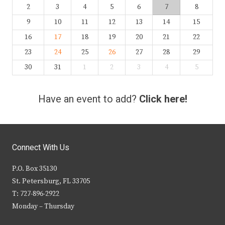
2
3
4
5
6
7
8
9
10
11
12
13
14
15
16
17
18
19
20
21
22
23
24
25
26
27
28
29
30
31
1
2
3
4
5
Have an event to add?
Click here!
Connect With Us
P.O. Box 35130
St. Petersburg, FL 33705
T: 727-896-2922
Monday – Thursday