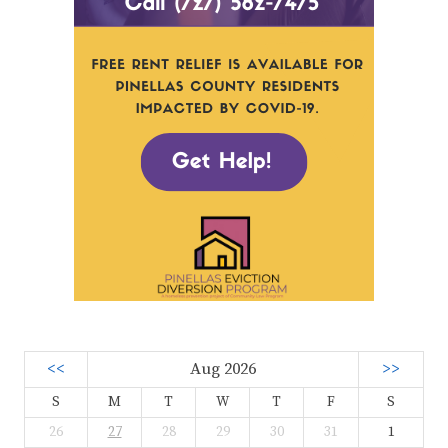
<<
Aug 2026
>>
S
M
T
W
T
F
S
26
27
28
29
30
31
1