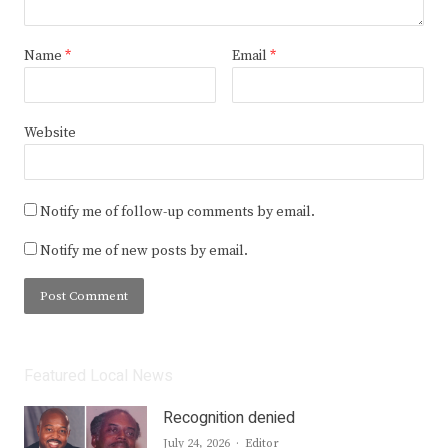
Name
*
Email
*
Website
Notify me of follow-up comments by email.
Notify me of new posts by email.
Featured Local News
Recognition denied
Author
July 24, 2026
Editor