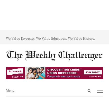
We Value Diversity. We Value Education. We Value History.
Open
Menu
Menu
search
panel