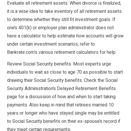
Evaluate all retirement assets. When divorce is finalized,
it is a wise idea to take inventory of all retirement assets
to determine whether they still fit investment goals. If
one’s 401(k) or employer plan administrator does not
have a calculator to help estimate how accounts will grow
under certain investment scenarios, refer to
Bankrate.com’s various retirement calculators for help.
Review Social Security benefits. Most experts urge
individuals to wait as close to age 70 as possible to start
drawing their Social Security benefits. Check the Social
Security Administration’s Delayed Retirement Benefits
page for a discussion of how and when to start taking
payments. Also keep in mind that retirees married 10
years or longer who have stayed single may be entitled
to Social Security benefits on their ex-spouse’s record if
they meet certain requirements.