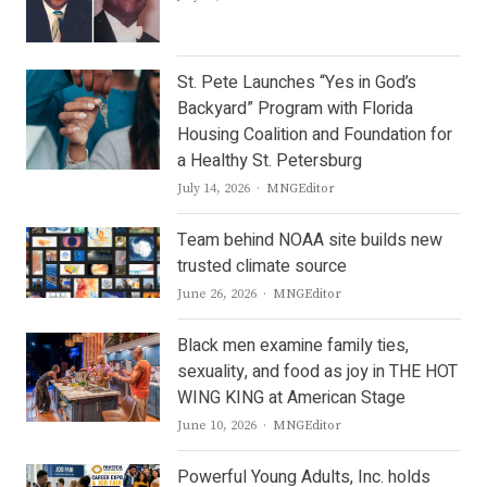
St. Pete Launches “Yes in God’s
Backyard” Program with Florida
Housing Coalition and Foundation for
a Healthy St. Petersburg
Author
July 14, 2026
MNGEditor
Team behind NOAA site builds new
trusted climate source
Author
June 26, 2026
MNGEditor
Black men examine family ties,
sexuality, and food as joy in THE HOT
WING KING at American Stage
Author
June 10, 2026
MNGEditor
Powerful Young Adults, Inc. holds