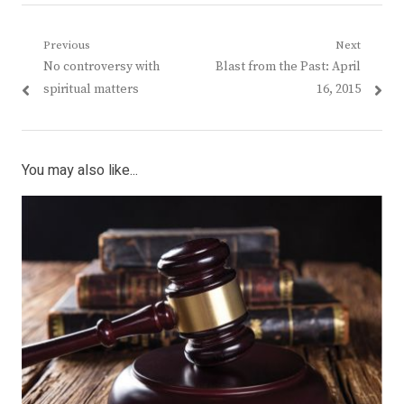
Post
Previous
Next
Previous
Next
No controversy with
Blast from the Past: April
navigation
post:
post:
spiritual matters
16, 2015
You may also like...