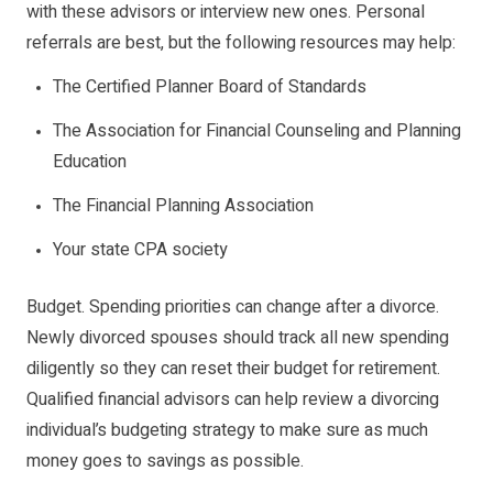
with these advisors or interview new ones. Personal
referrals are best, but the following resources may help:
The Certified Planner Board of Standards
The Association for Financial Counseling and Planning
Education
The Financial Planning Association
Your state CPA society
Budget. Spending priorities can change after a divorce.
Newly divorced spouses should track all new spending
diligently so they can reset their budget for retirement.
Qualified financial advisors can help review a divorcing
individual’s budgeting strategy to make sure as much
money goes to savings as possible.