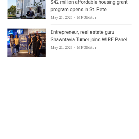
$42 million affordable housing grant
program opens in St. Pete
Author
May 25, 2026
MNGEditor
Entrepreneur, real estate guru
Shawntavia Turner joins WIRE Panel
Author
May 21, 2026
MNGEditor