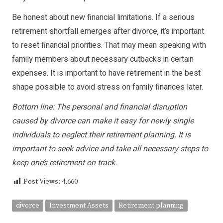
Be honest about new financial limitations. If a serious
retirement shortfall emerges after divorce, it’s important
to reset financial priorities. That may mean speaking with
family members about necessary cutbacks in certain
expenses. It is important to have retirement in the best
shape possible to avoid stress on family finances later.
Bottom line: The personal and financial disruption
caused by divorce can make it easy for newly single
individuals to neglect their retirement planning. It is
important to seek advice and take all necessary steps to
keep one’s retirement on track.
Post Views:
4,660
divorce
Investment Assets
Retirement planning