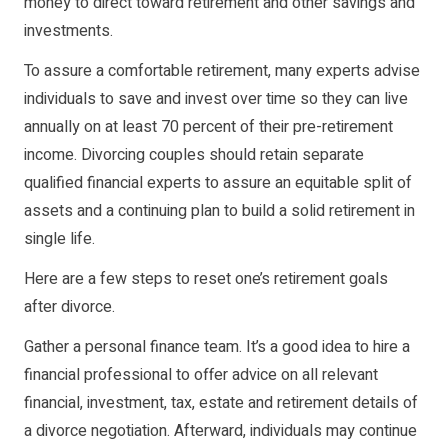
money to direct toward retirement and other savings and
investments.
To assure a comfortable retirement, many experts advise
individuals to save and invest over time so they can live
annually on at least 70 percent of their pre-retirement
income. Divorcing couples should retain separate
qualified financial experts to assure an equitable split of
assets and a continuing plan to build a solid retirement in
single life.
Here are a few steps to reset one’s retirement goals
after divorce.
Gather a personal finance team. It’s a good idea to hire a
financial professional to offer advice on all relevant
financial, investment, tax, estate and retirement details of
a divorce negotiation. Afterward, individuals may continue