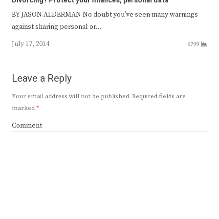
Divorcing? Protect your finances, personal data
BY JASON ALDERMAN No doubt you’ve seen many warnings
against sharing personal or…
July 17, 2014
6799
Leave a Reply
Your email address will not be published.
Required fields are
marked
*
Comment