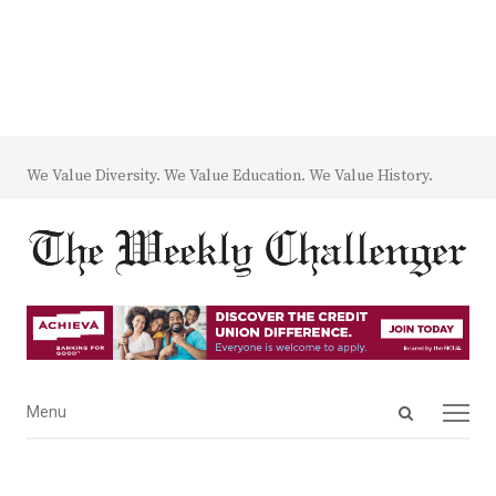
We Value Diversity. We Value Education. We Value History.
Open
Menu
Menu
search
panel