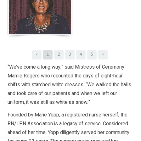
<
1
2
3
4
5
>
“We’ve come a long way,” said Mistress of Ceremony
Mamie Rogers who recounted the days of eight-hour
shifts with starched white dresses. “We walked the halls
and took care of our patients and when we left our
uniform, it was still as white as snow.”
Founded by Marie Yopp, a registered nurse herself, the
RN/LPN Association is a legacy of service. Considered
ahead of her time, Yopp diligently served her community