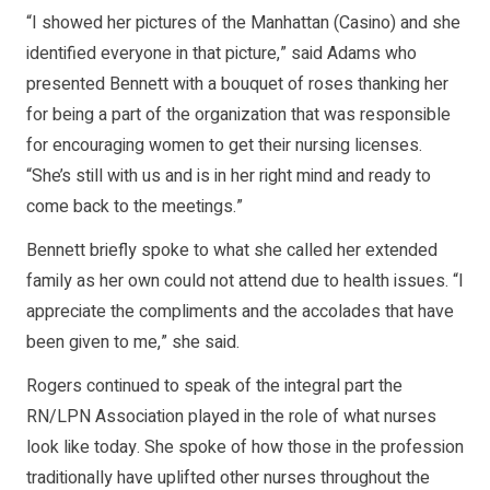
“I showed her pictures of the Manhattan (Casino) and she
identified everyone in that picture,” said Adams who
presented Bennett with a bouquet of roses thanking her
for being a part of the organization that was responsible
for encouraging women to get their nursing licenses.
“She’s still with us and is in her right mind and ready to
come back to the meetings.”
Bennett briefly spoke to what she called her extended
family as her own could not attend due to health issues. “I
appreciate the compliments and the accolades that have
been given to me,” she said.
Rogers continued to speak of the integral part the
RN/LPN Association played in the role of what nurses
look like today. She spoke of how those in the profession
traditionally have uplifted other nurses throughout the