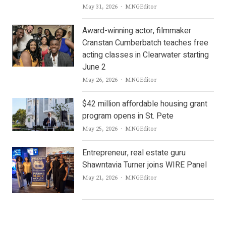
Author
May 31, 2026
MNGEditor
Award-winning actor, filmmaker
Cranstan Cumberbatch teaches free
acting classes in Clearwater starting
June 2
Author
May 26, 2026
MNGEditor
$42 million affordable housing grant
program opens in St. Pete
Author
May 25, 2026
MNGEditor
Entrepreneur, real estate guru
Shawntavia Turner joins WIRE Panel
Author
May 21, 2026
MNGEditor