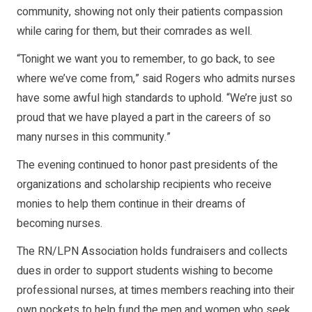
community, showing not only their patients compassion
while caring for them, but their comrades as well.
“Tonight we want you to remember, to go back, to see
where we’ve come from,” said Rogers who admits nurses
have some awful high standards to uphold. “We’re just so
proud that we have played a part in the careers of so
many nurses in this community.”
The evening continued to honor past presidents of the
organizations and scholarship recipients who receive
monies to help them continue in their dreams of
becoming nurses.
The RN/LPN Association holds fundraisers and collects
dues in order to support students wishing to become
professional nurses, at times members reaching into their
own pockets to help fund the men and women who seek