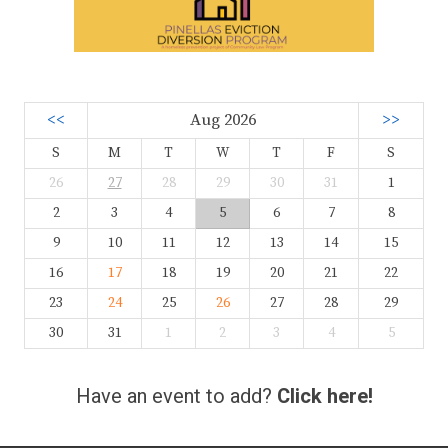
<<
Aug 2026
>>
S
M
T
W
T
F
S
26
27
28
29
30
31
1
2
3
4
5
6
7
8
9
10
11
12
13
14
15
16
17
18
19
20
21
22
23
24
25
26
27
28
29
30
31
1
2
3
4
5
Have an event to add?
Click here!