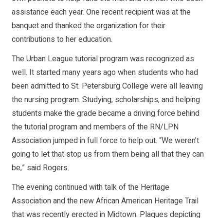
assistance each year. One recent recipient was at the
banquet and thanked the organization for their
contributions to her education.
The Urban League tutorial program was recognized as
well. It started many years ago when students who had
been admitted to St. Petersburg College were all leaving
the nursing program. Studying, scholarships, and helping
students make the grade became a driving force behind
the tutorial program and members of the RN/LPN
Association jumped in full force to help out. “We weren’t
going to let that stop us from them being all that they can
be,” said Rogers.
The evening continued with talk of the Heritage
Association and the new African American Heritage Trail
that was recently erected in Midtown. Plaques depicting