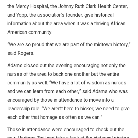
the Mercy Hospital, the Johnny Ruth Clark Health Center,
and Yopp, the association’s founder, give historical
information about the area when it was a thriving African
American community.
“We are so proud that we are part of the midtown history,”
said Rogers.
Adams closed out the evening encouraging not only the
nurses of the area to back one another but the entire
community as well. “We have a lot of wisdom as nurses
and we can learn from each other,” said Adams who was
encouraged by those in attendance to move into a
leadership role. “We aren’t here to bicker; we need to give
each other that homage as often as we can.”
Those in attendance were encouraged to check out the