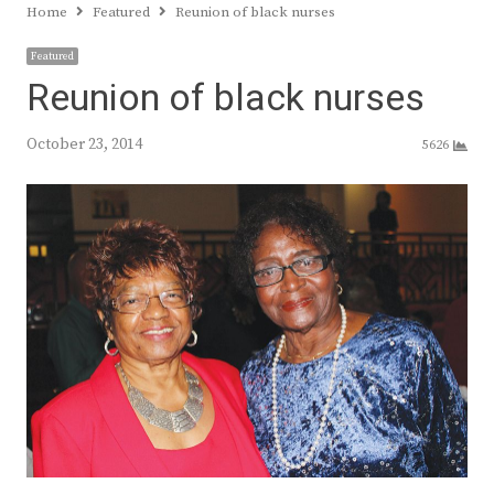
Home
Featured
Reunion of black nurses
Featured
Reunion of black nurses
October 23, 2014
5626