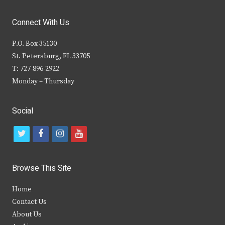
Connect With Us
P.O. Box 35130
St. Petersburg, FL 33705
T: 727-896-2922
Monday – Thursday
Social
t
f
i
y
w
a
n
o
i
c
s
u
Browse This Site
t
e
t
t
Home
t
b
a
u
Contact Us
e
o
g
b
About Us