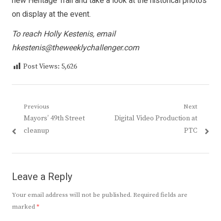
new Heritage Trail and take a look at the historical photos
on display at the event.
To reach Holly Kestenis, email
hkestenis@theweeklychallenger.com
Post Views:
5,626
Post
Previous
Next
Previous
Next
Mayors’ 49th Street
Digital Video Production at
navigation
post:
post:
cleanup
PTC
Leave a Reply
Your email address will not be published.
Required fields are
marked
*