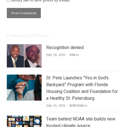
Notify me of new posts by email.
Featured Local News
Recognition denied
Author
July 24, 2026
Editor
St. Pete Launches “Yes in God’s
Backyard” Program with Florida
Housing Coalition and Foundation for
a Healthy St. Petersburg
Author
July 14, 2026
MNGEditor
Team behind NOAA site builds new
trusted climate source