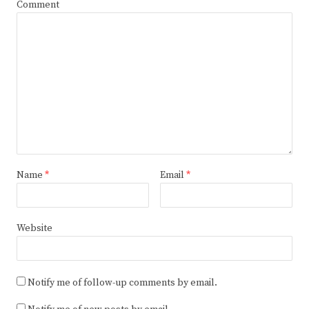
Comment
Name
*
Email
*
Website
Notify me of follow-up comments by email.