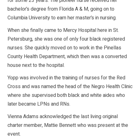
for some 23 years. The pioneer nurse received her
bachelor’s degree from Florida A & M, going on to
Columbia University to earn her master’s in nursing.
When she finally came to Mercy Hospital here in St.
Petersburg, she was one of only four black registered
nurses. She quickly moved on to work in the Pinellas
County Health Department, which then was a converted
house next to the hospital.
Yopp was involved in the training of nurses for the Red
Cross and was named the head of the Negro Health Clinic
where she supervised both black and white aides who
later became LPNs and RNs.
Vienna Adams acknowledged the last living original
charter member, Mattie Bennett who was present at the
event.