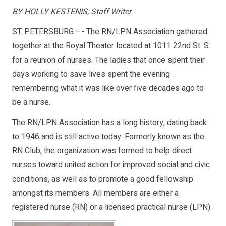
BY HOLLY KESTENIS, Staff Writer
ST. PETERSBURG –- The RN/LPN Association gathered
together at the Royal Theater located at 1011 22nd St. S.
for a reunion of nurses. The ladies that once spent their
days working to save lives spent the evening
remembering what it was like over five decades ago to
be a nurse.
The RN/LPN Association has a long history, dating back
to 1946 and is still active today. Formerly known as the
RN Club, the organization was formed to help direct
nurses toward united action for improved social and civic
conditions, as well as to promote a good fellowship
amongst its members. All members are either a
registered nurse (RN) or a licensed practical nurse (LPN).