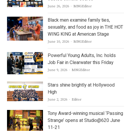
Author
June 26, 2026
MNGEditor
Black men examine family ties,
sexuality, and food as joy in THE HOT
WING KING at American Stage
Author
June 10, 2026
MNGEditor
Powerful Young Adults, Inc. holds
Job Fair in Clearwater this Friday
Author
June 9, 2026
MNGEditor
Stars shine brightly at Hollywood
High
Author
June 2, 2026
Editor
Tony Award-winning musical ‘Passing
Strange’ opens at Studio@620 June
11-21