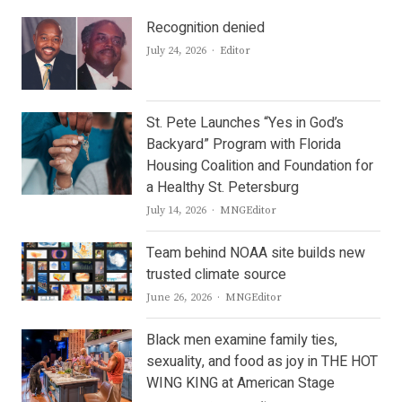
Recognition denied
Author
July 24, 2026
Editor
St. Pete Launches “Yes in God’s
Backyard” Program with Florida
Housing Coalition and Foundation for
a Healthy St. Petersburg
Author
July 14, 2026
MNGEditor
Team behind NOAA site builds new
trusted climate source
Author
June 26, 2026
MNGEditor
Black men examine family ties,
sexuality, and food as joy in THE HOT
WING KING at American Stage