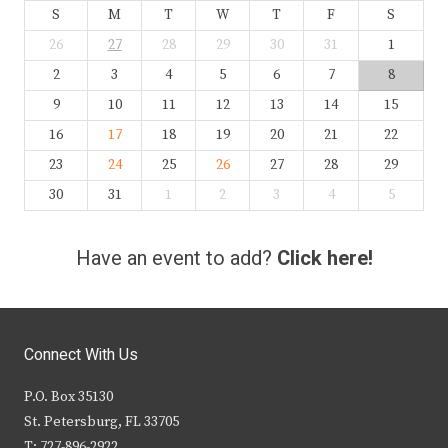
S
M
T
W
T
F
S
26
27
28
29
30
31
1
2
3
4
5
6
7
8
9
10
11
12
13
14
15
16
17
18
19
20
21
22
23
24
25
26
27
28
29
30
31
1
2
3
4
5
Have an event to add?
Click here!
Connect With Us
P.O. Box 35130
St. Petersburg, FL 33705
T: 727-896-2922