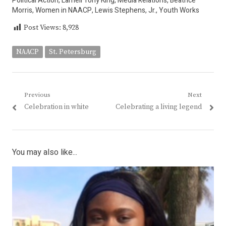
Political Action, Larnell Tony King, Media Relations, Beatrice
Morris, Women in NAACP, Lewis Stephens, Jr., Youth Works
Post Views:
8,928
NAACP
St. Petersburg
Post
Previous
Next
Previous
Next
Celebration in white
Celebrating a living legend
navigation
post:
post:
You may also like...