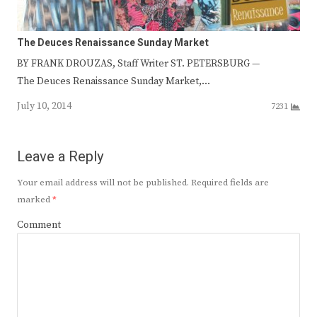
The Deuces Renaissance Sunday Market
BY FRANK DROUZAS, Staff Writer ST. PETERSBURG —
The Deuces Renaissance Sunday Market,…
July 10, 2014
7231
Leave a Reply
Your email address will not be published.
Required fields are
marked
*
Comment