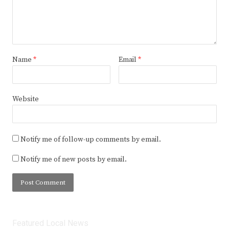
Name
*
Email
*
Website
Notify me of follow-up comments by email.
Notify me of new posts by email.
Featured Local News