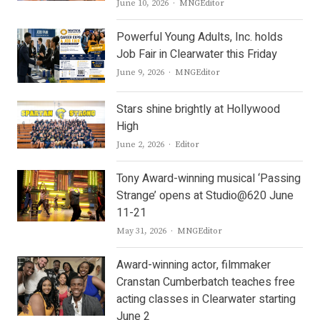
Author
June 10, 2026
MNGEditor
Powerful Young Adults, Inc. holds
Job Fair in Clearwater this Friday
Author
June 9, 2026
MNGEditor
Stars shine brightly at Hollywood
High
Author
June 2, 2026
Editor
Tony Award-winning musical ‘Passing
Strange’ opens at Studio@620 June
11-21
Author
May 31, 2026
MNGEditor
Award-winning actor, filmmaker
Cranstan Cumberbatch teaches free
acting classes in Clearwater starting
June 2