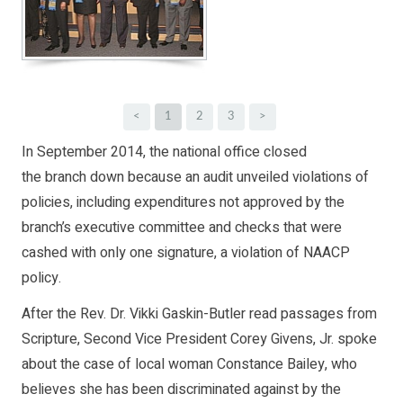
<
1
2
3
>
In September 2014, the national office closed
the branch down because an audit unveiled violations of
policies, including expenditures not approved by the
branch’s executive committee and checks that were
cashed with only one signature, a violation of NAACP
policy.
After the Rev. Dr. Vikki Gaskin-Butler read passages from
Scripture, Second Vice President Corey Givens, Jr. spoke
about the case of local woman Constance Bailey, who
believes she has been discriminated against by the