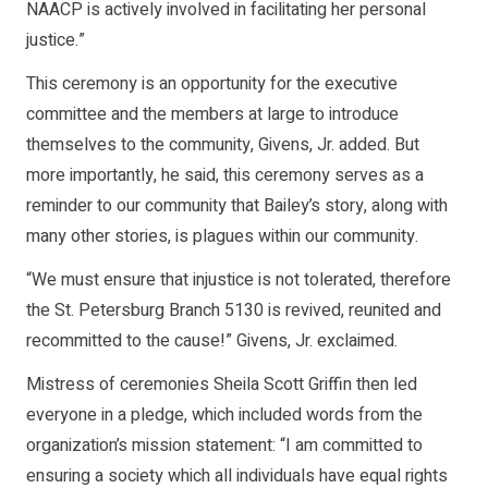
NAACP is actively involved in facilitating her personal
justice.”
This ceremony is an opportunity for the executive
committee and the members at large to introduce
themselves to the community, Givens, Jr. added. But
more importantly, he said, this ceremony serves as a
reminder to our community that Bailey’s story, along with
many other stories, is plagues within our community.
“We must ensure that injustice is not tolerated, therefore
the St. Petersburg Branch 5130 is revived, reunited and
recommitted to the cause!” Givens, Jr. exclaimed.
Mistress of ceremonies Sheila Scott Griffin then led
everyone in a pledge, which included words from the
organization’s mission statement: “I am committed to
ensuring a society which all individuals have equal rights