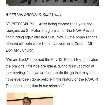
BY FRANK DROUZAS, Staff Writer
ST. PETERSBURG — After being closed for a year, the
reorganized St. Petersburg branch of the NAACP is up
and running again and last Sun., Nov. 15 the organization’s
elected officials were formally sworn in at Greater Mt.
Zion AME Church.
“We are back!” boomed the Rev. Dr. Robert Harrison, also
the branch’s first vice president, during his invocation at
the meeting, “and we are here to do things that may not
have ever been done before in the history of the NAACP!
That is our goal; that is our mission!”