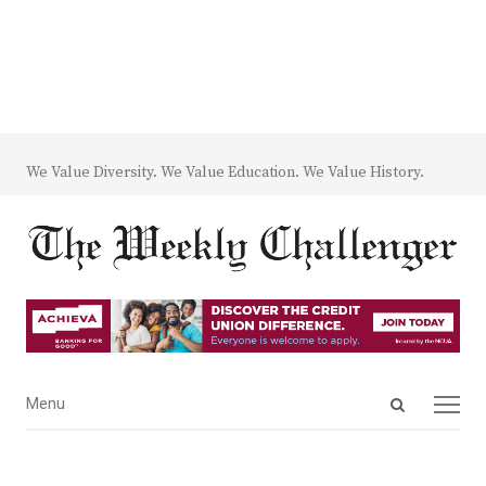
We Value Diversity. We Value Education. We Value History.
Open
Menu
Menu
search
panel