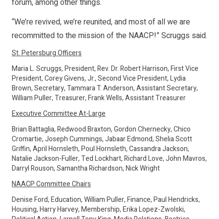
forum, among other things.
“We’re revived, we’re reunited, and most of all we are
recommitted to the mission of the NAACP!” Scruggs said.
St. Petersburg Officers
Maria L. Scruggs, President, Rev. Dr. Robert Harrison, First Vice
President, Corey Givens, Jr., Second Vice President, Lydia
Brown, Secretary, Tammara T. Anderson, Assistant Secretary,
William Puller, Treasurer, Frank Wells, Assistant Treasurer
Executive Committee At-Large
Brian Battaglia, Redwood Braxton, Gordon Chernecky, Chico
Cromartie, Joseph Cummings, Jabaar Edmond, Shelia Scott
Griffin, April Hornsleth, Poul Hornsleth, Cassandra Jackson,
Natalie Jackson-Fuller, Ted Lockhart, Richard Love, John Mavros,
Darryl Rouson, Samantha Richardson, Nick Wright
NAACP Committee Chairs
Denise Ford, Education, William Puller, Finance, Paul Hendricks,
Housing, Harry Harvey, Membership, Erika Lopez-Zwolski,