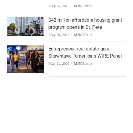
Author
May 26, 2026
MNGEditor
$42 million affordable housing grant
program opens in St. Pete
Author
May 25, 2026
MNGEditor
Entrepreneur, real estate guru
Shawntavia Turner joins WIRE Panel
Author
May 21, 2026
MNGEditor