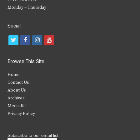
Monday – Thursday
Social
t
f
i
y
w
a
n
o
i
c
s
u
Browse This Site
t
e
t
t
Home
t
b
a
u
Contact Us
e
o
g
b
About Us
Archives
r
o
r
e
Media Kit
k
a
Privacy Policy
m
Subscribe to our email list