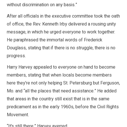
without discrimination on any basis.”
After all officials in the executive committee took the oath
of office, the Rev. Kenneth Irby delivered a rousing unity
message, in which he urged everyone to work together.
He paraphrased the immortal words of Frederick
Douglass, stating that if there is no struggle, there is no
progress.
Harry Harvey appealed to everyone on hand to become
members, stating that when locals become members
here they’re not only helping St. Petersburg but Ferguson,
Mo. and “all the places that need assistance.” He added
that areas in the country still exist that is in the same
predicament as in the early 1960s, before the Civil Rights
Movement.
“It’s still there,” Harvey averred.