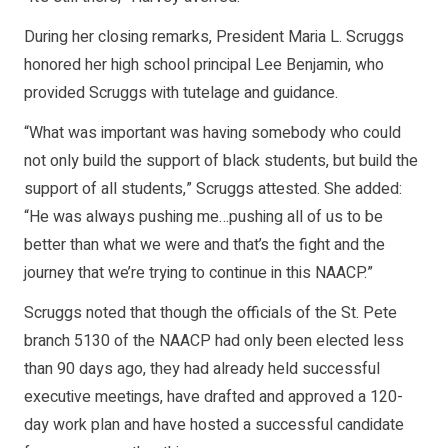
During her closing remarks, President Maria L. Scruggs
honored her high school principal Lee Benjamin, who
provided Scruggs with tutelage and guidance.
“What was important was having somebody who could
not only build the support of black students, but build the
support of all students,” Scruggs attested. She added:
“He was always pushing me…pushing all of us to be
better than what we were and that’s the fight and the
journey that we’re trying to continue in this NAACP.”
Scruggs noted that though the officials of the St. Pete
branch 5130 of the NAACP had only been elected less
than 90 days ago, they had already held successful
executive meetings, have drafted and approved a 120-
day work plan and have hosted a successful candidate