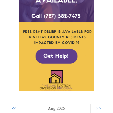
<<
Aug 2026
>>