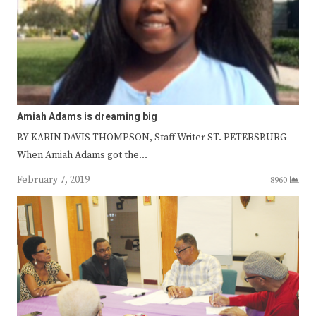
Amiah Adams is dreaming big
BY KARIN DAVIS-THOMPSON, Staff Writer ST. PETERSBURG —
When Amiah Adams got the…
February 7, 2019
8960