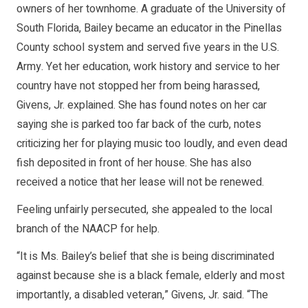
owners of her townhome. A graduate of the University of
South Florida, Bailey became an educator in the Pinellas
County school system and served five years in the U.S.
Army. Yet her education, work history and service to her
country have not stopped her from being harassed,
Givens, Jr. explained. She has found notes on her car
saying she is parked too far back of the curb, notes
criticizing her for playing music too loudly, and even dead
fish deposited in front of her house. She has also
received a notice that her lease will not be renewed.
Feeling unfairly persecuted, she appealed to the local
branch of the NAACP for help.
“It is Ms. Bailey’s belief that she is being discriminated
against because she is a black female, elderly and most
importantly, a disabled veteran,” Givens, Jr. said. “The