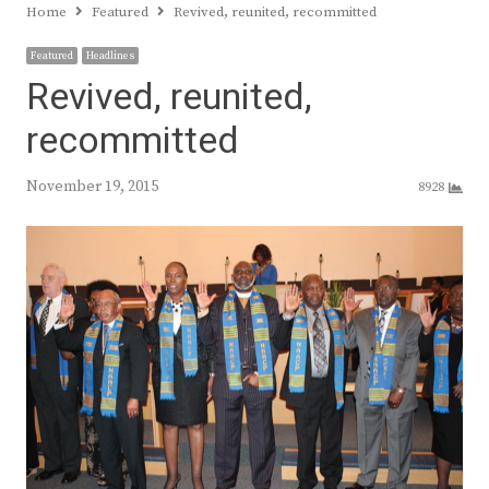
Home
Featured
Revived, reunited, recommitted
Featured
Headlines
Revived, reunited,
recommitted
November 19, 2015
8928