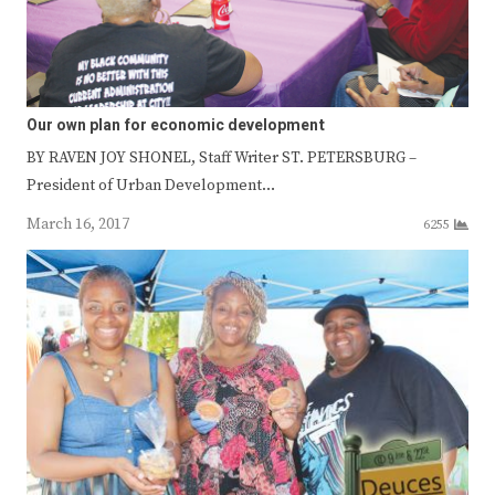
Our own plan for economic development
BY RAVEN JOY SHONEL, Staff Writer ST. PETERSBURG –
President of Urban Development…
March 16, 2017
6255