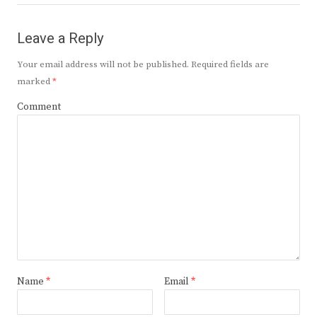
Leave a Reply
Your email address will not be published.
Required fields are
marked
*
Comment
Name
*
Email
*