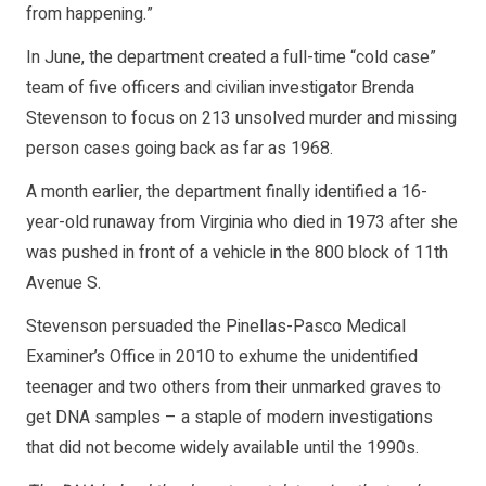
from happening.”
In June, the department created a full-time “cold case”
team of five officers and civilian investigator Brenda
Stevenson to focus on 213 unsolved murder and missing
person cases going back as far as 1968.
A month earlier, the department finally identified a 16-
year-old runaway from Virginia who died in 1973 after she
was pushed in front of a vehicle in the 800 block of 11th
Avenue S.
Stevenson persuaded the Pinellas-Pasco Medical
Examiner’s Office in 2010 to exhume the unidentified
teenager and two others from their unmarked graves to
get DNA samples – a staple of modern investigations
that did not become widely available until the 1990s.