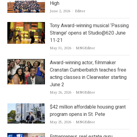
High
Author
June 2, 2026
Editor
Tony Award-winning musical ‘Passing
Strange’ opens at Studio@620 June
11-21
Author
May 31, 2026
MNGEditor
Award-winning actor, filmmaker
Cranstan Cumberbatch teaches free
acting classes in Clearwater starting
June 2
Author
May 26, 2026
MNGEditor
$42 million affordable housing grant
program opens in St. Pete
Author
May 25, 2026
MNGEditor
Entrepreneur, real estate guru