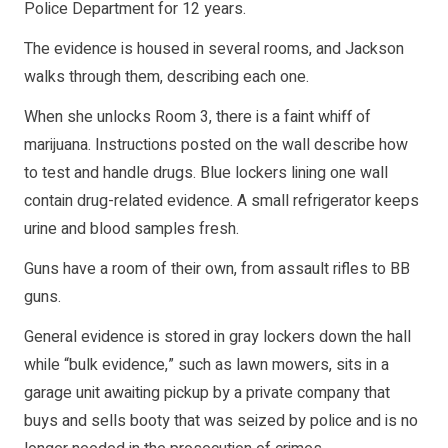
Police Department for 12 years.
The evidence is housed in several rooms, and Jackson
walks through them, describing each one.
When she unlocks Room 3, there is a faint whiff of
marijuana. Instructions posted on the wall describe how
to test and handle drugs. Blue lockers lining one wall
contain drug-related evidence. A small refrigerator keeps
urine and blood samples fresh.
Guns have a room of their own, from assault rifles to BB
guns.
General evidence is stored in gray lockers down the hall
while “bulk evidence,” such as lawn mowers, sits in a
garage unit awaiting pickup by a private company that
buys and sells booty that was seized by police and is no