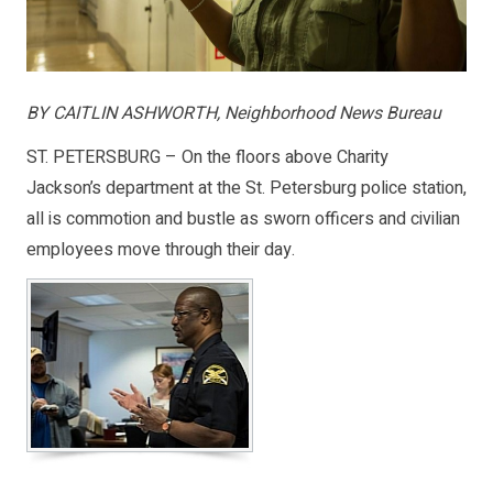
BY CAITLIN ASHWORTH, Neighborhood News Bureau
ST. PETERSBURG – On the floors above Charity
Jackson’s department at the St. Petersburg police station,
all is commotion and bustle as sworn officers and civilian
employees move through their day.