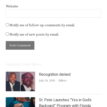
Website
Notify me of follow-up comments by email.
Notify me of new posts by email.
Featured Local News
Recognition denied
Author
July 24, 2026
Editor
St. Pete Launches “Yes in God’s
Backyard” Program with Florida