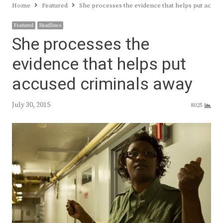
Home
Featured
She processes the evidence that helps put accus
Featured
Headlines
She processes the
evidence that helps put
accused criminals away
July 30, 2015
8025