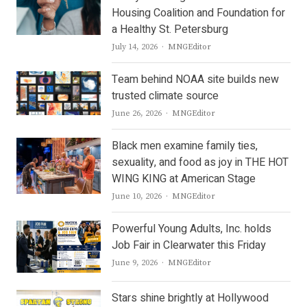
Housing Coalition and Foundation for
a Healthy St. Petersburg
Author
July 14, 2026
MNGEditor
Team behind NOAA site builds new
trusted climate source
Author
June 26, 2026
MNGEditor
Black men examine family ties,
sexuality, and food as joy in THE HOT
WING KING at American Stage
Author
June 10, 2026
MNGEditor
Powerful Young Adults, Inc. holds
Job Fair in Clearwater this Friday
Author
June 9, 2026
MNGEditor
Stars shine brightly at Hollywood