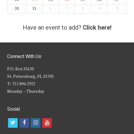
30
31
1
2
3
4
5
Have an event to add?
Click here!
Connect With Us
P.O. Box 35130
St. Petersburg, FL 33705
T: 727-896-2922
Monday – Thursday
Social
t
f
i
y
w
a
n
o