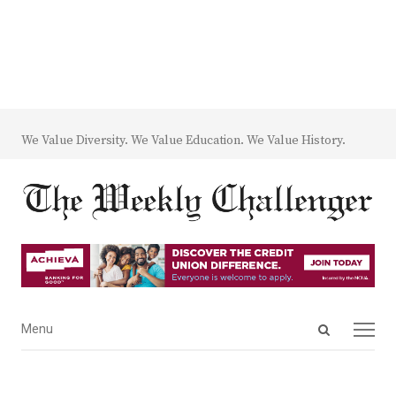
We Value Diversity. We Value Education. We Value History.
Open
Menu
Menu
search
panel