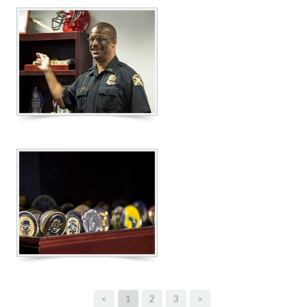
<
1
2
3
>