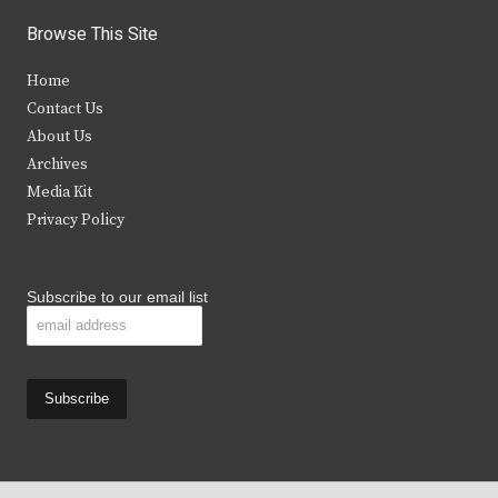
i
c
s
u
Browse This Site
t
e
t
t
Home
t
b
a
u
Contact Us
e
o
g
b
About Us
Archives
r
o
r
e
Media Kit
k
a
Privacy Policy
m
Subscribe to our email list