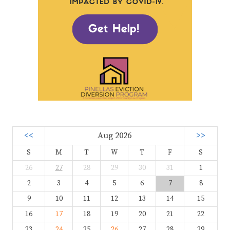
<<
Aug 2026
>>
S
M
T
W
T
F
S
26
27
28
29
30
31
1
2
3
4
5
6
7
8
9
10
11
12
13
14
15
16
17
18
19
20
21
22
23
24
25
26
27
28
29