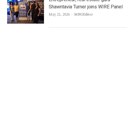
Shawntavia Turner joins WIRE Panel
Author
May 21, 2026
MNGEditor