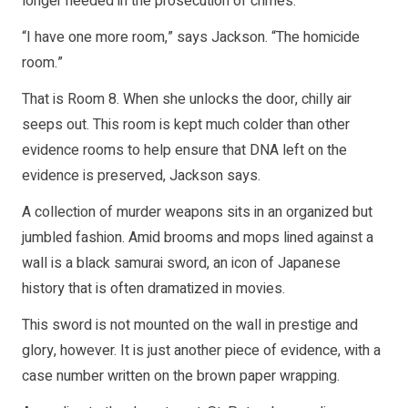
longer needed in the prosecution of crimes.
“I have one more room,” says Jackson. “The homicide
room.”
That is Room 8. When she unlocks the door, chilly air
seeps out. This room is kept much colder than other
evidence rooms to help ensure that DNA left on the
evidence is preserved, Jackson says.
A collection of murder weapons sits in an organized but
jumbled fashion. Amid brooms and mops lined against a
wall is a black samurai sword, an icon of Japanese
history that is often dramatized in movies.
This sword is not mounted on the wall in prestige and
glory, however. It is just another piece of evidence, with a
case number written on the brown paper wrapping.