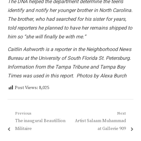
The DNA helped the department determine the teen’s
identify and notify her younger brother in North Carolina.
The brother, who had searched for his sister for years,
told reporters he planned to have her remains shipped to
him so “she will finally be with me.”
Caitlin Ashworth is a reporter in the Neighborhood News
Bureau at the University of South Florida St. Petersburg.
Information from the Tampa Tribune and Tampa Bay
Times was used in this report. Photos by Alexa Burch
Post Views:
8,025
Post
Previous
Next
Previous
Next
The inaugural Beautillion
Artist Salaam Muhammad
navigation
post:
post:
Militaire
at Gallerie 909