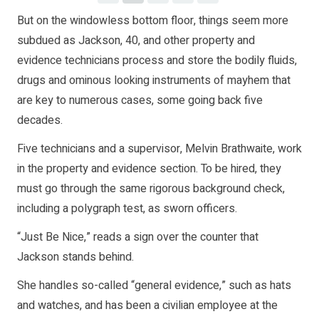
But on the windowless bottom floor, things seem more
subdued as Jackson, 40, and other property and
evidence technicians process and store the bodily fluids,
drugs and ominous looking instruments of mayhem that
are key to numerous cases, some going back five
decades.
Five technicians and a supervisor, Melvin Brathwaite, work
in the property and evidence section. To be hired, they
must go through the same rigorous background check,
including a polygraph test, as sworn officers.
“Just Be Nice,” reads a sign over the counter that
Jackson stands behind.
She handles so-called “general evidence,” such as hats
and watches, and has been a civilian employee at the