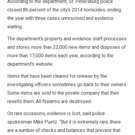
According to the department, St. Petersburg police
closed 86 percent of the city’s 2014 homicides, ending
the year with three cases unresolved and evidence
waiting.
The department’s property and evidence staff processes
and stores more than 22,000 new items and disposes of
more than 17,000 items each year, according to the
department’s website.
Items that have been cleared for release by the
investigating officers sometimes go back to their owners.
Some items are sold to the private company that then
resells them. All firearms are destroyed.
On rare occasions, evidence is lost, said police
spokesman Mike Puetz. “But it is extremely rare; there
are a number of checks and balances that prevent that