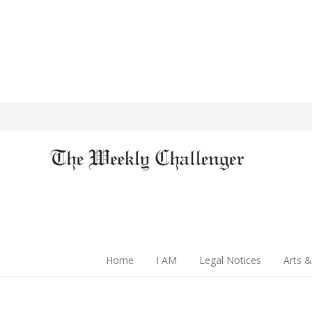
Home
I AM
Legal Notices
Arts &