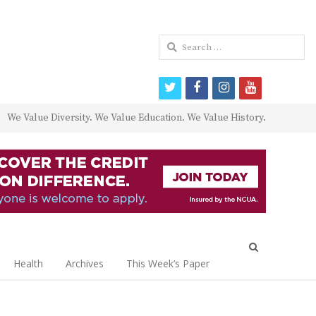
Search
for:
twitter
facebook
instagram
youtube
We Value Diversity. We Value Education. We Value History.
Open
search
Health
Archives
This Week’s Paper
panel