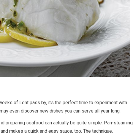
 weeks of Lent pass by, it’s the perfect time to experiment with
u may even discover new dishes you can serve all year long.
nd preparing seafood can actually be quite simple. Pan-steaming
 and makes a quick and easy sauce, too. The technique,