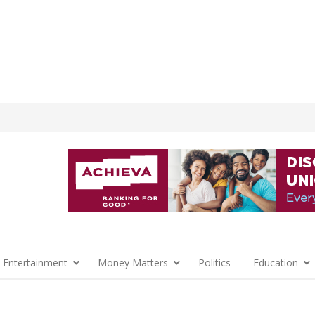
 Entertainment
Money Matters
Politics
Education