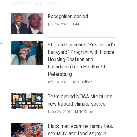
Featured Local News
Recognition denied
Author
July 24, 2026
Editor
St. Pete Launches “Yes in God’s
Backyard” Program with Florida
Housing Coalition and
Foundation for a Healthy St.
Petersburg
Author
July 14, 2026
MNGEditor
Team behind NOAA site builds
new trusted climate source
Author
June 26, 2026
MNGEditor
Black men examine family ties,
sexuality, and food as joy in