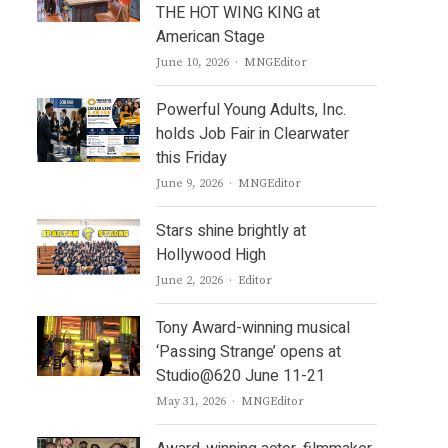
THE HOT WING KING at
American Stage
Author
June 10, 2026
MNGEditor
Powerful Young Adults, Inc.
holds Job Fair in Clearwater
this Friday
Author
June 9, 2026
MNGEditor
Stars shine brightly at
Hollywood High
Author
June 2, 2026
Editor
Tony Award-winning musical
‘Passing Strange’ opens at
Studio@620 June 11-21
Author
May 31, 2026
MNGEditor