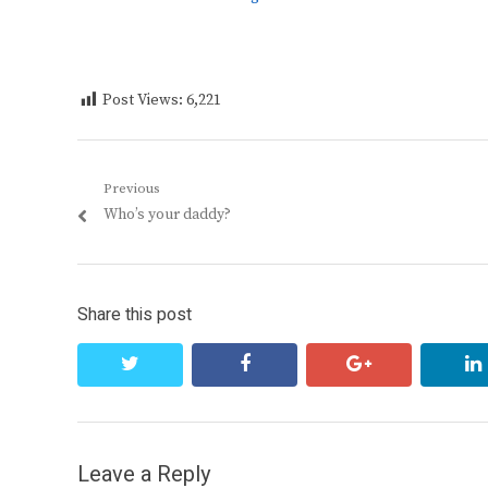
Post Views:
6,221
Post
Previous
Previous
Who’s your daddy?
navigation
post:
Share this post
twitter
facebook
google+
Leave a Reply