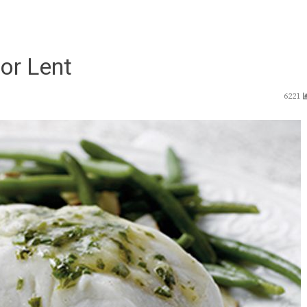
or Lent
6221