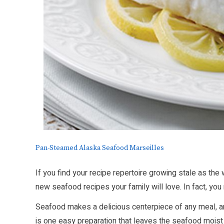
Pan-Steamed Alaska Seafood Marseilles
If you find your recipe repertoire growing stale as the
new seafood recipes your family will love. In fact, yo
Seafood makes a delicious centerpiece of any meal, a
is one easy preparation that leaves the seafood moist