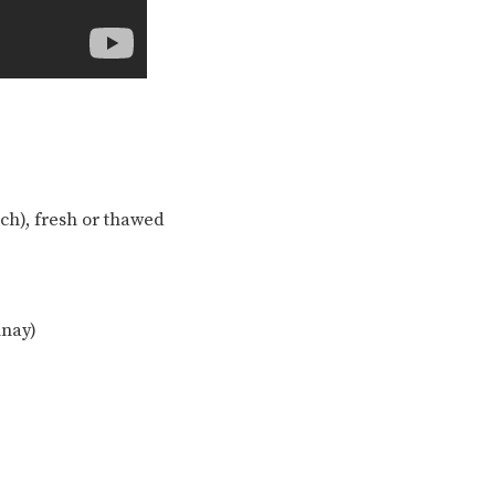
each), fresh or thawed
nnay)