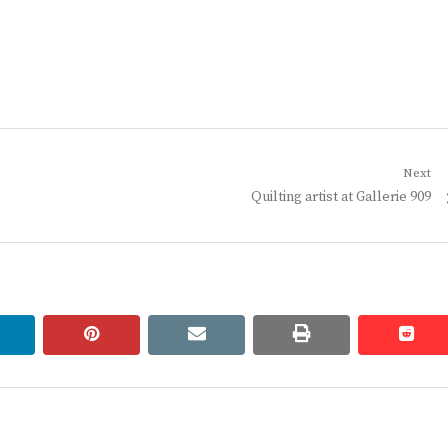
Next
Next
Quilting artist at Gallerie 909
post:
linkedin
pinterest
email
print
redd
redd