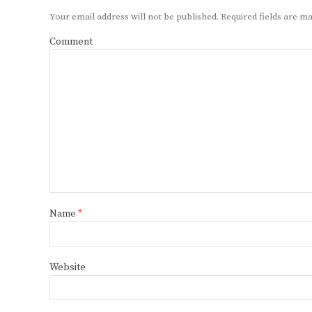
Your email address will not be published.
Required fields are 
Comment
Name
*
Website