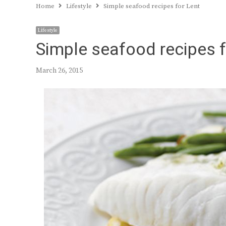
Home
Lifestyle
Simple seafood recipes for Lent
Lifestyle
Simple seafood recipes f
March 26, 2015