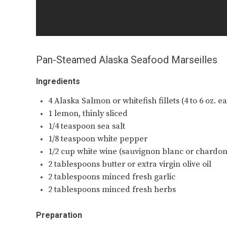
Pan-Steamed Alaska Seafood Marseilles
Ingredients
4 Alaska Salmon or whitefish fillets (4 to 6 oz. 
1 lemon, thinly sliced
1/4 teaspoon sea salt
1/8 teaspoon white pepper
1/2 cup white wine (sauvignon blanc or chardo
2 tablespoons butter or extra virgin olive oil
2 tablespoons minced fresh garlic
2 tablespoons minced fresh herbs
Preparation