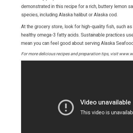
demonstrated in this recipe for a rich, buttery lemon 
species, including Alaska halibut or Alaska cod.
At the grocery store, look for high-quality fish, such as
healthy omega-3 fatty acids. Sustainable practices used
mean you can feel good about serving Alaska Seafood 
For more delicious recipes and preparation tips, visit
www.wi