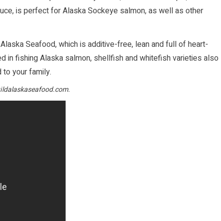
sauce, is perfect for Alaska Sockeye salmon, as well as other
 Alaska Seafood, which is additive-free, lean and full of heart-
 in fishing Alaska salmon, shellfish and whitefish varieties also
to your family.
ldalaskaseafood.com
.