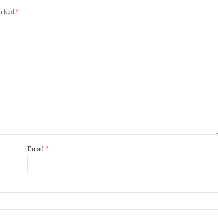
marked
*
Email
*