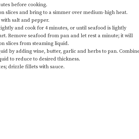
nutes before cooking.
emon slices and bring to a simmer over medium-high heat.
 with salt and pepper.
ghtly and cook for 4 minutes, or until seafood is lightly
part. Remove seafood from pan and let rest a minute; it will
n slices from steaming liquid.
quid by adding wine, butter, garlic and herbs to pan. Combin
quid to reduce to desired thickness.
es; drizzle fillets with sauce.