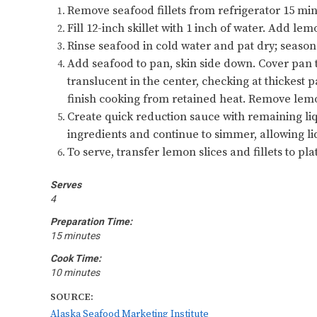
Remove seafood fillets from refrigerator 15 mi
Fill 12-inch skillet with 1 inch of water. Add l
Rinse seafood in cold water and pat dry; season
Add seafood to pan, skin side down. Cover pan ti
translucent in the center, checking at thickest 
finish cooking from retained heat. Remove lemo
Create quick reduction sauce with remaining li
ingredients and continue to simmer, allowing li
To serve, transfer lemon slices and fillets to plat
Serves
4
Preparation Time:
15 minutes
Cook Time:
10 minutes
SOURCE:
Alaska Seafood Marketing Institute