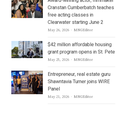
Award-winning actor, filmmaker
Cranstan Cumberbatch teaches
free acting classes in
Clearwater starting June 2
Author
May 26, 2026
MNGEditor
$42 million affordable housing
grant program opens in St. Pete
Author
May 25, 2026
MNGEditor
Entrepreneur, real estate guru
Shawntavia Turner joins WIRE
Panel
Author
May 21, 2026
MNGEditor