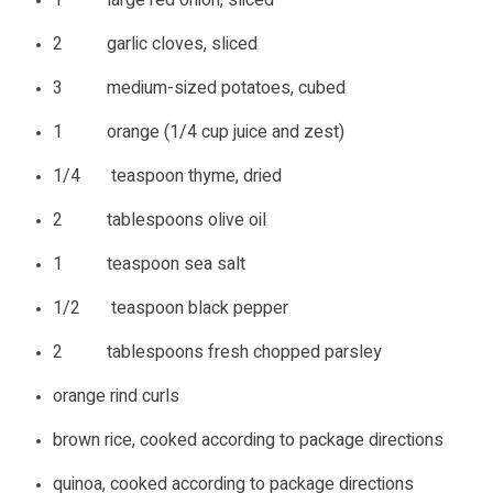
2 garlic cloves, sliced
3 medium-sized potatoes, cubed
1 orange (1/4 cup juice and zest)
1/4 teaspoon thyme, dried
2 tablespoons olive oil
1 teaspoon sea salt
1/2 teaspoon black pepper
2 tablespoons fresh chopped parsley
orange rind curls
brown rice, cooked according to package directions
quinoa, cooked according to package directions