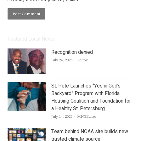
Featured Local News
Recognition denied
Author
July 24, 2026
Editor
St. Pete Launches “Yes in God’s
Backyard” Program with Florida
Housing Coalition and Foundation for
a Healthy St. Petersburg
Author
July 14, 2026
MNGEditor
Team behind NOAA site builds new
trusted climate source