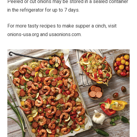
Peeled or cut onions may be stored in a sealed container
in the refrigerator for up to 7 days.
For more tasty recipes to make supper a cinch, visit
onions-usa.org
and
usaonions.com
.