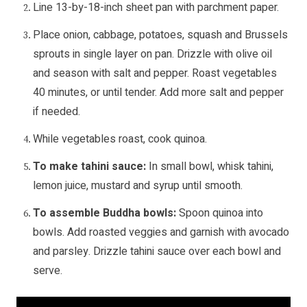
Line 13-by-18-inch sheet pan with parchment paper.
Place onion, cabbage, potatoes, squash and Brussels
sprouts in single layer on pan. Drizzle with olive oil
and season with salt and pepper. Roast vegetables
40 minutes, or until tender. Add more salt and pepper
if needed.
While vegetables roast, cook quinoa.
To make tahini sauce:
In small bowl, whisk tahini,
lemon juice, mustard and syrup until smooth.
To assemble Buddha bowls:
Spoon quinoa into
bowls. Add roasted veggies and garnish with avocado
and parsley. Drizzle tahini sauce over each bowl and
serve.