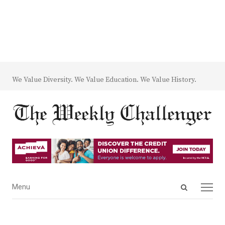
We Value Diversity. We Value Education. We Value History.
Open
Menu
Menu
search
panel