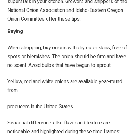
superstars in your kitchen. Growers and shippers of the
National Onion Association and Idaho-Eastern Oregon
Onion Committee offer these tips:
Buying
When shopping, buy onions with dry outer skins, free of
spots or blemishes. The onion should be firm and have
no scent. Avoid bulbs that have begun to sprout.
Yellow, red and white onions are available year-round
from
producers in the United States.
Seasonal differences like flavor and texture are
noticeable and highlighted during these time frames: