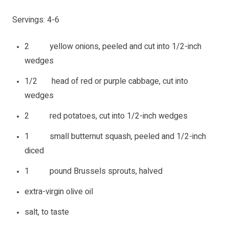
Servings: 4-6
2 yellow onions, peeled and cut into 1/2-inch
wedges
1/2 head of red or purple cabbage, cut into
wedges
2 red potatoes, cut into 1/2-inch wedges
1 small butternut squash, peeled and 1/2-inch
diced
1 pound Brussels sprouts, halved
extra-virgin olive oil
salt, to taste