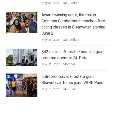
Author
May 31, 2026
MNGEditor
Award-winning actor, filmmaker
Cranstan Cumberbatch teaches free
acting classes in Clearwater starting
June 2
Author
May 26, 2026
MNGEditor
$42 million affordable housing grant
program opens in St. Pete
Author
May 25, 2026
MNGEditor
Entrepreneur, real estate guru
Shawntavia Turner joins WIRE Panel
Author
May 21, 2026
MNGEditor