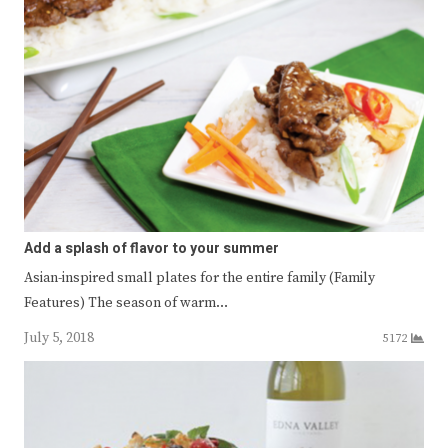
Add a splash of flavor to your summer
Asian-inspired small plates for the entire family (Family
Features) The season of warm…
July 5, 2018
5172