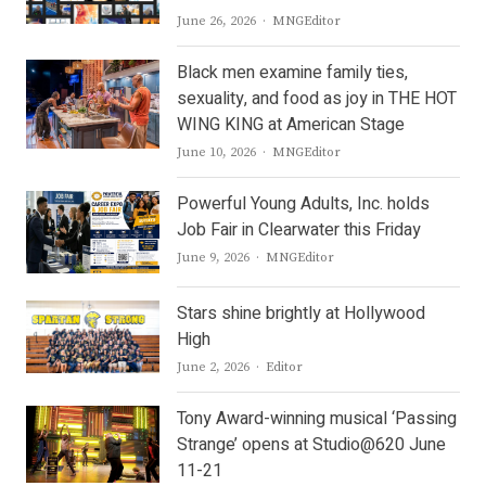
Author
June 26, 2026
MNGEditor
Black men examine family ties,
sexuality, and food as joy in THE HOT
WING KING at American Stage
Author
June 10, 2026
MNGEditor
Powerful Young Adults, Inc. holds
Job Fair in Clearwater this Friday
Author
June 9, 2026
MNGEditor
Stars shine brightly at Hollywood
High
Author
June 2, 2026
Editor
Tony Award-winning musical ‘Passing
Strange’ opens at Studio@620 June
11-21