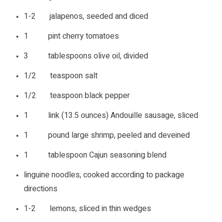
1-2 jalapenos, seeded and diced
1 pint cherry tomatoes
3 tablespoons olive oil, divided
1/2 teaspoon salt
1/2 teaspoon black pepper
1 link (13.5 ounces) Andouille sausage, sliced
1 pound large shrimp, peeled and deveined
1 tablespoon Cajun seasoning blend
linguine noodles, cooked according to package
directions
1-2 lemons, sliced in thin wedges