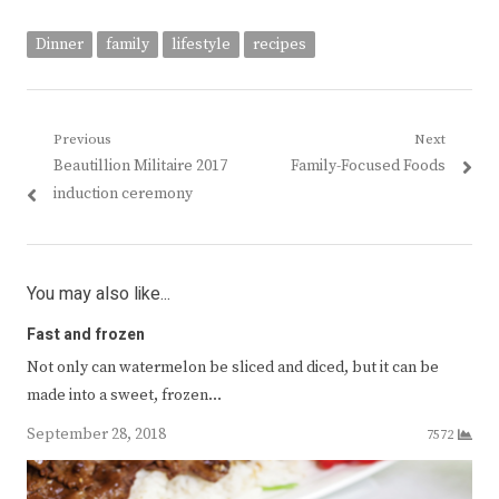
Dinner
family
lifestyle
recipes
Post
Previous
Next
Previous
Next
Beautillion Militaire 2017
Family-Focused Foods
navigation
post:
post:
induction ceremony
You may also like...
Fast and frozen
Not only can watermelon be sliced and diced, but it can be
made into a sweet, frozen…
September 28, 2018
7572