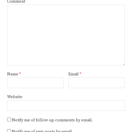
Comment
Name
*
Email
*
Website
Notify me of follow-up comments by email.
Notify me of new posts by email.