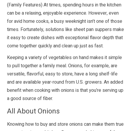
(Family Features) At times, spending hours in the kitchen
can be a relaxing, enjoyable experience. However, even
for avid home cooks, a busy weeknight isn’t one of those
times. Fortunately, solutions like sheet pan suppers make
it easy to create dishes with exceptional flavor depth that
come together quickly and clean up just as fast.
Keeping a variety of vegetables on hand makes it simple
to pull together a family meal. Onions, for example, are
versatile, flavorful, easy to store, have a long shelf-life
and are available year-round from U.S. growers. An added
benefit when cooking with onions is that you’re serving up
a good source of fiber.
All About Onions
Knowing how to buy and store onions can make them true