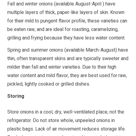
Fall and winter onions (available August-April ) have
multiple layers of thick, paper-like layers of skin. Known
for their mild to pungent flavor profile, these varieties can
be eaten raw, and are ideal for roasting, caramelizing,
grilling and frying because they have less water content.
Spring and summer onions (available March-August) have
thin, often transparent skins and are typically sweeter and
milder than fall and winter varieties. Due to their high
water content and mild flavor, they are best used for raw,
pickled, lightly cooked or grilled dishes.
Storing
Store onions in a cool, dry, well-ventilated place, not the
refrigerator. Do not store whole, unpeeled onions in
plastic bags. Lack of air movement reduces storage life.