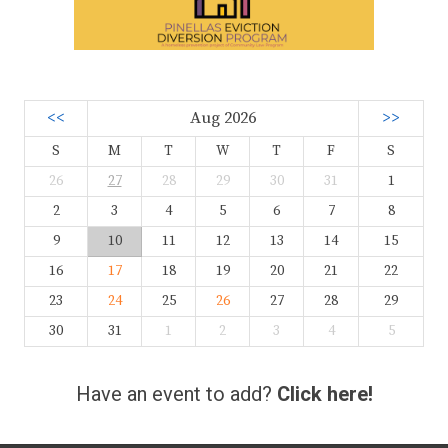
<<
Aug 2026
>>
S
M
T
W
T
F
S
26
27
28
29
30
31
1
2
3
4
5
6
7
8
9
10
11
12
13
14
15
16
17
18
19
20
21
22
23
24
25
26
27
28
29
30
31
1
2
3
4
5
Have an event to add?
Click here!