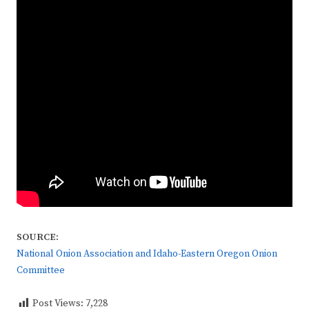
SOURCE:
National Onion Association and Idaho-Eastern Oregon Onion
Committee
Post Views:
7,228