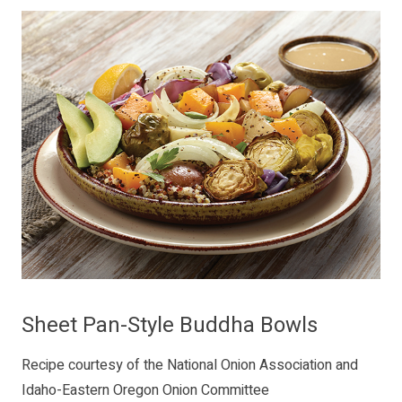
Sheet Pan-Style Buddha Bowls
Recipe courtesy of the National Onion Association and
Idaho-Eastern Oregon Onion Committee