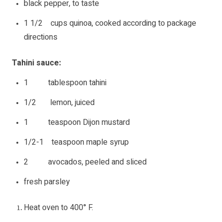
black pepper, to taste
1 1/2 cups quinoa, cooked according to package
directions
Tahini sauce:
1 tablespoon tahini
1/2 lemon, juiced
1 teaspoon Dijon mustard
1/2-1 teaspoon maple syrup
2 avocados, peeled and sliced
fresh parsley
Heat oven to 400° F.