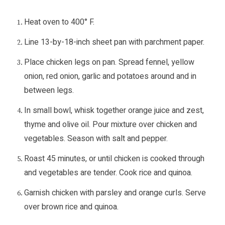
Heat oven to 400° F.
Line 13-by-18-inch sheet pan with parchment paper.
Place chicken legs on pan. Spread fennel, yellow
onion, red onion, garlic and potatoes around and in
between legs.
In small bowl, whisk together orange juice and zest,
thyme and olive oil. Pour mixture over chicken and
vegetables. Season with salt and pepper.
Roast 45 minutes, or until chicken is cooked through
and vegetables are tender. Cook rice and quinoa.
Garnish chicken with parsley and orange curls. Serve
over brown rice and quinoa.