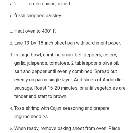
2 green onions, sliced
fresh chopped parsley
Heat oven to 400° F.
Line 13-by-18-inch sheet pan with parchment paper.
In large bowl, combine onion, bell peppers, celery,
garlic, jalapenos, tomatoes, 2 tablespoons olive oil,
salt and pepper until evenly combined. Spread out
evenly on pan in single layer. Add slices of Andouille
sausage. Roast 15-20 minutes, or until vegetables are
tender and start to brown.
Toss shrimp with Cajun seasoning and prepare
linguine noodles.
When ready, remove baking sheet from oven. Place