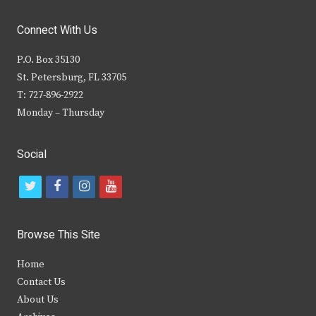
Connect With Us
P.O. Box 35130
St. Petersburg, FL 33705
T: 727-896-2922
Monday – Thursday
Social
t
f
i
y
w
a
n
o
i
c
s
u
Browse This Site
t
e
t
t
Home
t
b
a
u
Contact Us
e
o
g
b
About Us