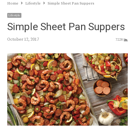
Home
Lifestyle
Simple Sheet Pan Suppers
Lifestyle
Simple Sheet Pan Suppers
October 12, 2017
7228