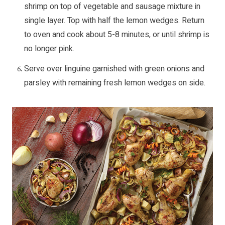
shrimp on top of vegetable and sausage mixture in
single layer. Top with half the lemon wedges. Return
to oven and cook about 5-8 minutes, or until shrimp is
no longer pink.
Serve over linguine garnished with green onions and
parsley with remaining fresh lemon wedges on side.