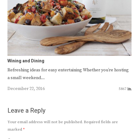
Wining and Dining
Refreshing ideas for easy entertaining Whether you’re hosting
a small weekend…
December 22, 2016
5867
Leave a Reply
Your email address will not be published.
Required fields are
marked
*