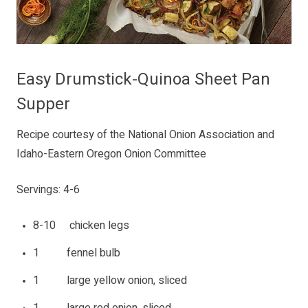
Easy Drumstick-Quinoa Sheet Pan
Supper
Recipe courtesy of the National Onion Association and
Idaho-Eastern Oregon Onion Committee
Servings: 4-6
8-10 chicken legs
1 fennel bulb
1 large yellow onion, sliced
1 large red onion, sliced