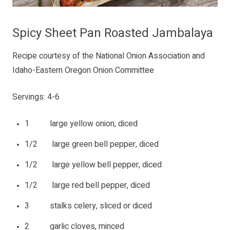
Spicy Sheet Pan Roasted Jambalaya
Recipe courtesy of the National Onion Association and
Idaho-Eastern Oregon Onion Committee
Servings: 4-6
1 large yellow onion, diced
1/2 large green bell pepper, diced
1/2 large yellow bell pepper, diced
1/2 large red bell pepper, diced
3 stalks celery, sliced or diced
2 garlic cloves, minced