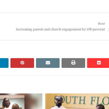
Next
Next
Increasing parent and church engagement by 100 percent
post:
linkedin
pinterest
email
print
redd
redd