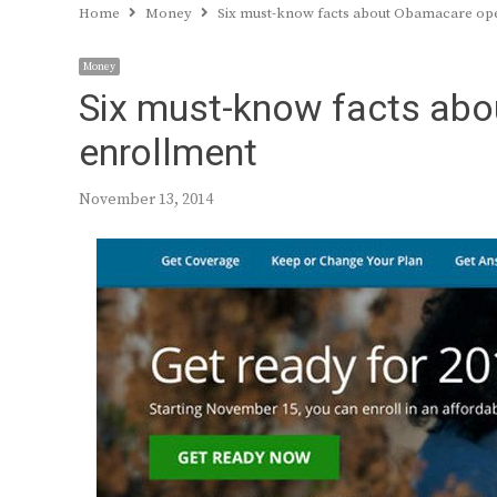
Home
Money
Six must-know facts about Obamacare op
Money
Six must-know facts ab
enrollment
November 13, 2014