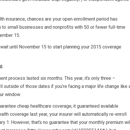
alth insurance, chances are your open enrollment period has
to small businesses and nonprofits with 50 or fewer full-time
vember 15.
 wait until November 15 to start planning your 2015 coverage
d:
ent process lasted six months. This year, it’s only three –
outside of those dates if you’re facing a major life change like 
your window.
arantee cheap healthcare coverage; it guaranteed available
lth coverage last year, your insurer will automatically re-enroll
y 1. However, that’s no guarantee that your monthly premium wil