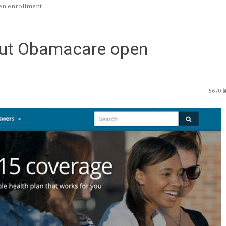
en enrollment
out Obamacare open
5670