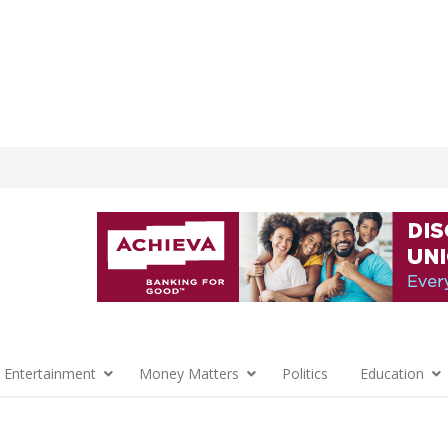
 Entertainment
Money Matters
Politics
Education