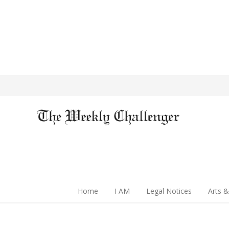
Home
I AM
Legal Notices
Arts &