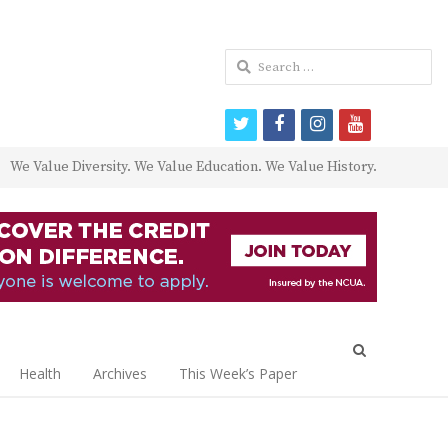
Search
for:
twitter
facebook
instagram
youtube
We Value Diversity. We Value Education. We Value History.
Open
search
Health
Archives
This Week’s Paper
panel