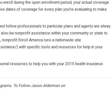
enroll during the open enrollment period, your actual coverage
tive dates of coverage for every plan you’re evaluating to make
nd fellow professionals to particular plans and agents are alway
 also be nonprofit assistance within your community or state to
l, nonprofit Enroll America runs a nationwide site
ssistance/
) with specific tools and resources for help in your
ersonal resources to help you with your 2015 health insurance
rograms. To Follow Jason Alderman on