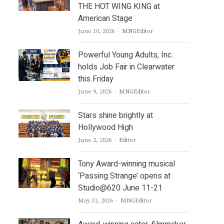
THE HOT WING KING at
American Stage
Author
June 10, 2026
MNGEditor
Powerful Young Adults, Inc.
holds Job Fair in Clearwater
this Friday
Author
June 9, 2026
MNGEditor
Stars shine brightly at
Hollywood High
Author
June 2, 2026
Editor
Tony Award-winning musical
‘Passing Strange’ opens at
Studio@620 June 11-21
Author
May 31, 2026
MNGEditor