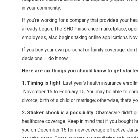
in your community.
If you’re working for a company that provides your he
already begun. The SHOP insurance marketplace, open 
employees, also begins taking online applications No
If you buy your own personal or family coverage, don’t
decisions – do it now.
Here are six things you should know to get starte
1. Timing is tight.
Last year’s health insurance enrollm
November 15 to February 15. You may be able to enroll 
divorce, birth of a child or marriage; otherwise, that’s 
2. Sticker shock is a possibility.
Obamacare didn’t gu
healthcare coverage. Keep in mind that if you bought hea
you on December 15 for new coverage effective Januar