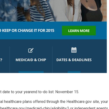
nt date to your yearend to-do list: November 15.
ual healthcare plans offered through the Healthcare.gov site, your
healthcare.gov/medicaid-chip/eligibility/
) or independent agents