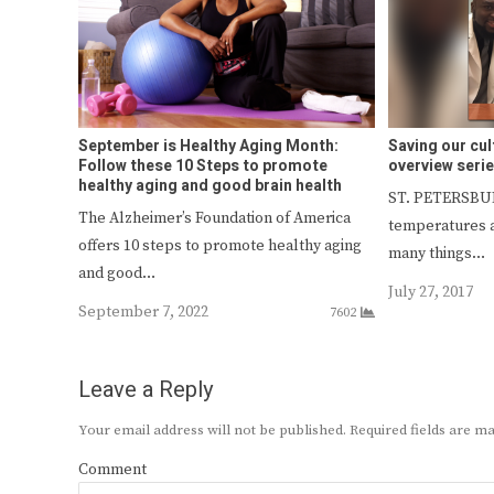
September is Healthy Aging Month:
Saving our cul
Follow these 10 Steps to promote
overview serie
healthy aging and good brain health
ST. PETERSBUR
The Alzheimer’s Foundation of America
temperatures a
offers 10 steps to promote healthy aging
many things…
and good…
July 27, 2017
September 7, 2022
7602
Leave a Reply
Your email address will not be published.
Required fields are 
Comment