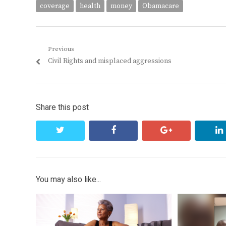
coverage
health
money
Obamacare
Post
Previous
Previous
Civil Rights and misplaced aggressions
navigation
post:
Share this post
twitter
facebook
google+
You may also like...