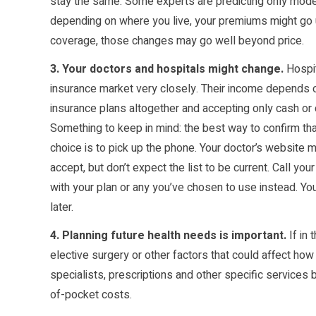
stay the same. Some experts are predicting only mode
depending on where you live, your premiums might go 
coverage, those changes may go well beyond price.
3. Your doctors and hospitals might change.
Hospit
insurance market very closely. Their income depends 
insurance plans altogether and accepting only cash or 
Something to keep in mind: the best way to confirm that
choice is to pick up the phone. Your doctor’s website ma
accept, but don’t expect the list to be current. Call your
with your plan or any you’ve chosen to use instead. Y
later.
4. Planning future health needs is important.
If in
elective surgery or other factors that could affect how
specialists, prescriptions and other specific services 
of-pocket costs.