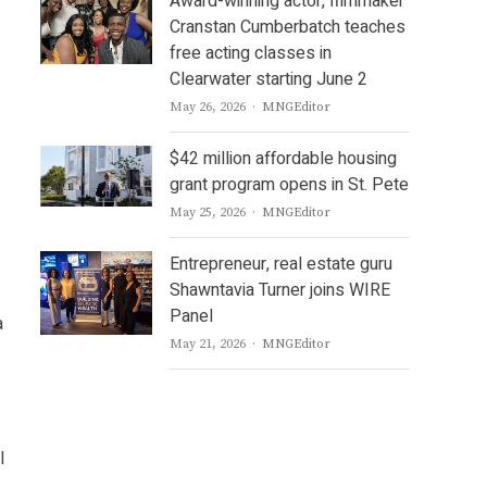
Award-winning actor, filmmaker
Cranstan Cumberbatch teaches
free acting classes in
Clearwater starting June 2
Author
May 26, 2026
MNGEditor
$42 million affordable housing
grant program opens in St. Pete
Author
May 25, 2026
MNGEditor
Entrepreneur, real estate guru
Shawntavia Turner joins WIRE
Panel
a
Author
May 21, 2026
MNGEditor
l