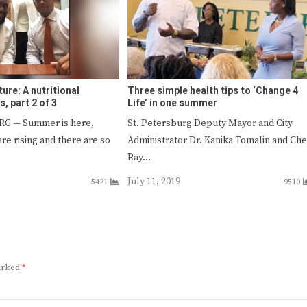
ture: A nutritional
Three simple health tips to ‘Change 4
s, part 2 of 3
Life’ in one summer
G — Summer is here,
St. Petersburg Deputy Mayor and City
re rising and there are so
Administrator Dr. Kanika Tomalin and Che
Ray…
July 11, 2019
5421
9510
marked
*