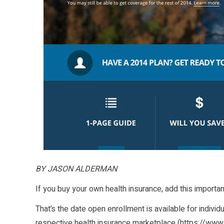
BY JASON ALDERMAN
If you buy your own health insurance, add this importa
That’s the date open enrollment is available for individ
respective health insurance marketplace (
https://www.