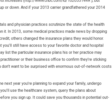
st increases (
http://www.cnbc.com/id/102055144#.
), but
up or down. And if your 2013 carrier grandfathered your 2014
als and physician practices scrutinize the state of the health
on it. In 2013, some medical practices made news by dropping
credit; others changed the insurance plans they would honor.
 you’ll still have access to your favorite doctor and hospital
y list the particular insurance plans his or her practice may
 practitioner or their business office to confirm they’re sticking
ou don’t want to be surprised with enormous out-of-network costs
 the next year you’re planning to expand your family, undergo
 you’ll use the healthcare system, query the plans about
before you sign up. It could save you thousands in potential out-