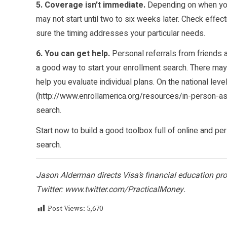
5. Coverage isn’t immediate.
Depending on when you 
may not start until two to six weeks later. Check effec
sure the timing addresses your particular needs.
6. You can get help.
Personal referrals from friends a
a good way to start your enrollment search. There may
help you evaluate individual plans. On the national leve
(
http://www.enrollamerica.org/resources/in-person-a
search.
Start now to build a good toolbox full of online and p
search.
Jason Alderman directs Visa’s financial education p
Twitter:
www.twitter.com/PracticalMoney
.
Post Views:
5,670