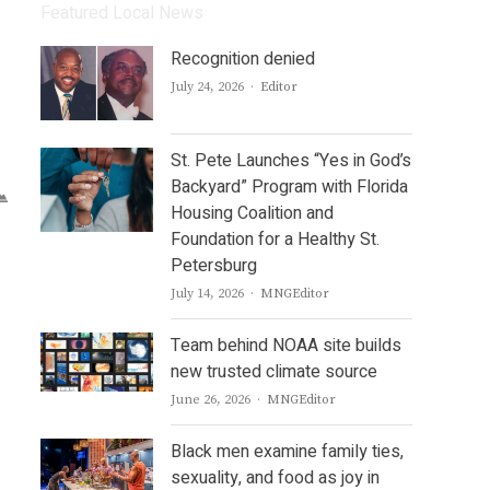
Featured Local News
Recognition denied
Author
July 24, 2026
Editor
St. Pete Launches “Yes in God’s
Backyard” Program with Florida
Housing Coalition and
Foundation for a Healthy St.
Petersburg
Author
July 14, 2026
MNGEditor
Team behind NOAA site builds
new trusted climate source
Author
June 26, 2026
MNGEditor
Black men examine family ties,
sexuality, and food as joy in