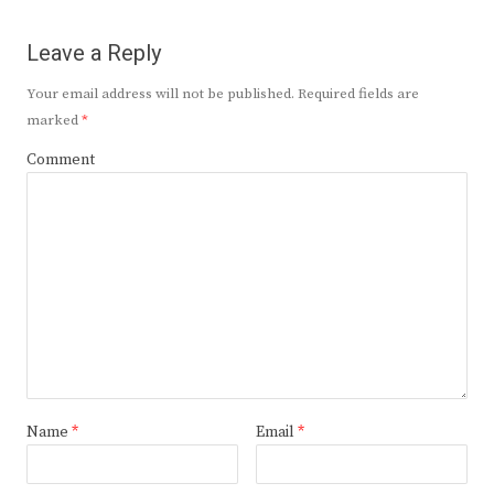
Leave a Reply
Your email address will not be published.
Required fields are
marked
*
Comment
Name
*
Email
*