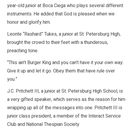
year-old junior at Boca Ciega who plays several different
instruments. He added that God is pleased when we
honor and glorify him.
Leonte “Rashard” Tukes, a junior at St. Petersburg High,
brought the crowd to their feet with a thunderous,
preaching tone.
“This ain’t Burger King and you can’t have it your own way.
Give it up and let it go. Obey them that have rule over
you.”
J.C. Pritchett III, a junior at St. Petersburg High School, is
a very gifted speaker, which serves as the reason for him
wrapping up all of the messages into one. Pritchett III is
junior class president, a member of the Interact Service
Club and National Thespian Society.