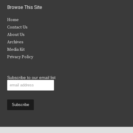
i
c
s
u
Browse This Site
t
e
t
t
Home
t
b
a
u
Contact Us
e
o
g
b
About Us
Archives
r
o
r
e
Media Kit
k
a
Privacy Policy
m
Subscribe to our email list