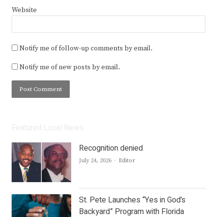
Website
Notify me of follow-up comments by email.
Notify me of new posts by email.
Featured Local News
Recognition denied
Author
July 24, 2026
Editor
St. Pete Launches “Yes in God’s
Backyard” Program with Florida