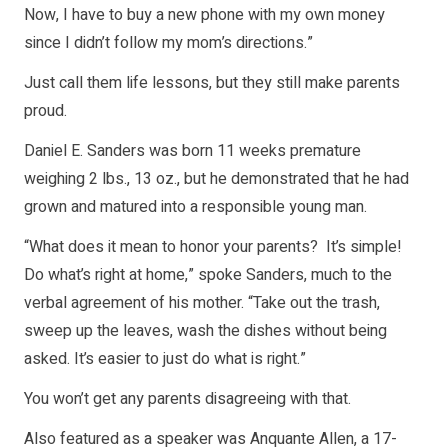
Now, I have to buy a new phone with my own money
since I didn’t follow my mom’s directions.”
Just call them life lessons, but they still make parents
proud.
Daniel E. Sanders was born 11 weeks premature
weighing 2 lbs., 13 oz., but he demonstrated that he had
grown and matured into a responsible young man.
“What does it mean to honor your parents? It’s simple!
Do what’s right at home,” spoke Sanders, much to the
verbal agreement of his mother. “Take out the trash,
sweep up the leaves, wash the dishes without being
asked. It’s easier to just do what is right.”
You won’t get any parents disagreeing with that.
Also featured as a speaker was Anquante Allen, a 17-