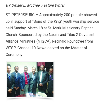
BY Dexter L. McCree, Feature Writer
ST. PETERSBURG — Approximately 200 people showed
up in support of “Sons of the King” youth worship service
held Sunday, March 18 at St. Mark Missionary Baptist
Church. Sponsored by the Naomi and Titus 2 Covenant
Alliance Ministries (NT2CA), Reginald Roundtree from
WTSP-Channel 10 News served as the Master of
Ceremony.