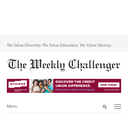
We Value Diversity. We Value Education. We Value History.
Open
Menu
Menu
search
panel