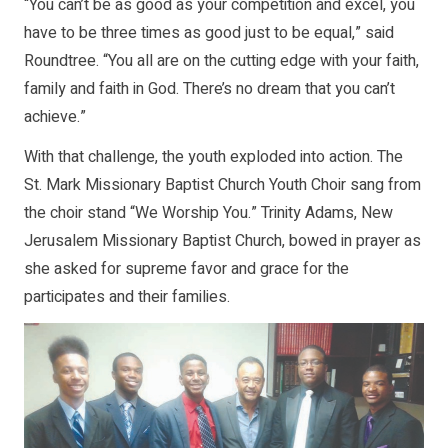
“You can’t be as good as your competition and excel, you
have to be three times as good just to be equal,” said
Roundtree. “You all are on the cutting edge with your faith,
family and faith in God. There’s no dream that you can’t
achieve.”
With that challenge, the youth exploded into action. The
St. Mark Missionary Baptist Church Youth Choir sang from
the choir stand “We Worship You.” Trinity Adams, New
Jerusalem Missionary Baptist Church, bowed in prayer as
she asked for supreme favor and grace for the
participates and their families.