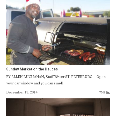
Sunday Market on the Deuces
BY ALLEN BUCHANAN, Staff Writer ST. PETERBURG — Open
your car window and you can smell…
December 18, 2014
7708