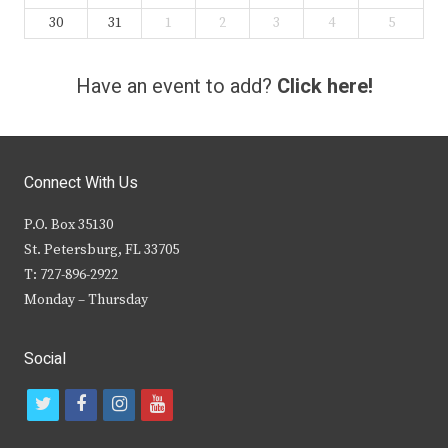
30
31
1
2
3
4
5
Have an event to add?
Click here!
Connect With Us
P.O. Box 35130
St. Petersburg, FL 33705
T: 727-896-2922
Monday – Thursday
Social
t
f
i
y
w
a
n
o