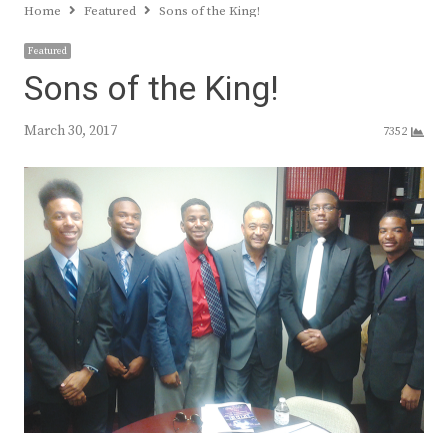
Home
Featured
Sons of the King!
Featured
Sons of the King!
March 30, 2017
7352