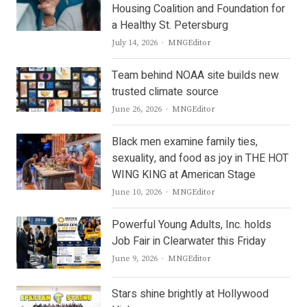
Housing Coalition and Foundation for
a Healthy St. Petersburg
Author
July 14, 2026
MNGEditor
Team behind NOAA site builds new
trusted climate source
Author
June 26, 2026
MNGEditor
Black men examine family ties,
sexuality, and food as joy in THE HOT
WING KING at American Stage
Author
June 10, 2026
MNGEditor
Powerful Young Adults, Inc. holds
Job Fair in Clearwater this Friday
Author
June 9, 2026
MNGEditor
Stars shine brightly at Hollywood