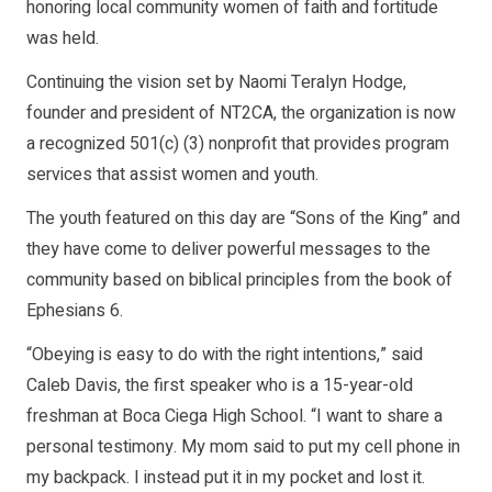
honoring local community women of faith and fortitude
was held.
Continuing the vision set by Naomi Teralyn Hodge,
founder and president of NT2CA, the organization is now
a recognized 501(c) (3) nonprofit that provides program
services that assist women and youth.
The youth featured on this day are “Sons of the King” and
they have come to deliver powerful messages to the
community based on biblical principles from the book of
Ephesians 6.
“Obeying is easy to do with the right intentions,” said
Caleb Davis, the first speaker who is a 15-year-old
freshman at Boca Ciega High School. “I want to share a
personal testimony. My mom said to put my cell phone in
my backpack. I instead put it in my pocket and lost it.