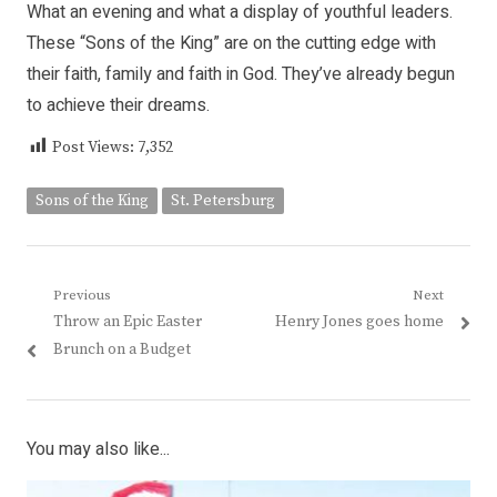
What an evening and what a display of youthful leaders.
These “Sons of the King” are on the cutting edge with
their faith, family and faith in God. They’ve already begun
to achieve their dreams.
Post Views:
7,352
Sons of the King
St. Petersburg
Post
Previous
Next
Previous
Next
Throw an Epic Easter
Henry Jones goes home
navigation
post:
post:
Brunch on a Budget
You may also like...