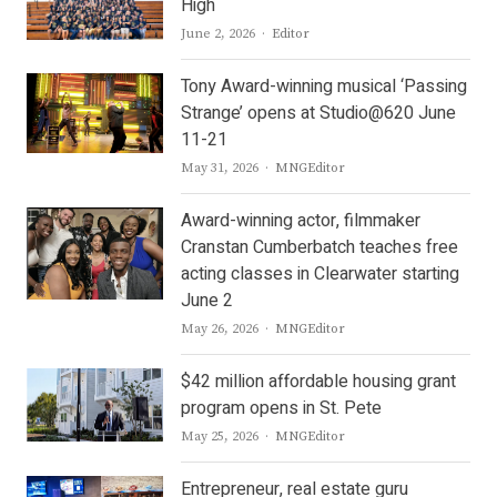
High
Author
June 2, 2026
Editor
Tony Award-winning musical ‘Passing
Strange’ opens at Studio@620 June
11-21
Author
May 31, 2026
MNGEditor
Award-winning actor, filmmaker
Cranstan Cumberbatch teaches free
acting classes in Clearwater starting
June 2
Author
May 26, 2026
MNGEditor
$42 million affordable housing grant
program opens in St. Pete
Author
May 25, 2026
MNGEditor
Entrepreneur, real estate guru