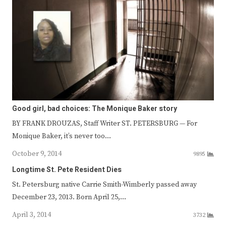
Good girl, bad choices: The Monique Baker story
BY FRANK DROUZAS, Staff Writer ST. PETERSBURG — For
Monique Baker, it’s never too…
October 9, 2014
9895
Longtime St. Pete Resident Dies
St. Petersburg native Carrie Smith-Wimberly passed away
December 23, 2013. Born April 25,…
April 3, 2014
3732