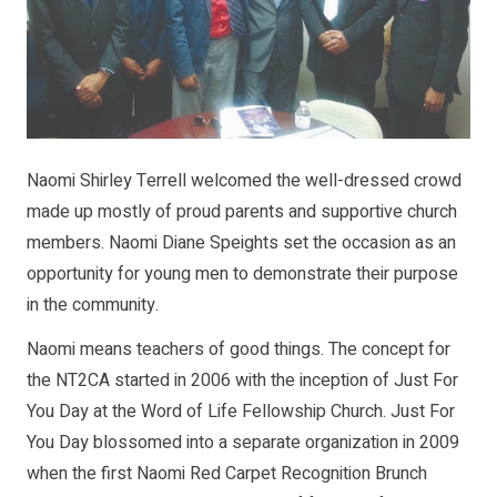
Naomi Shirley Terrell welcomed the well-dressed crowd
made up mostly of proud parents and supportive church
members. Naomi Diane Speights set the occasion as an
opportunity for young men to demonstrate their purpose
in the community.
Naomi means teachers of good things. The concept for
the NT2CA started in 2006 with the inception of Just For
You Day at the Word of Life Fellowship Church. Just For
You Day blossomed into a separate organization in 2009
when the first Naomi Red Carpet Recognition Brunch