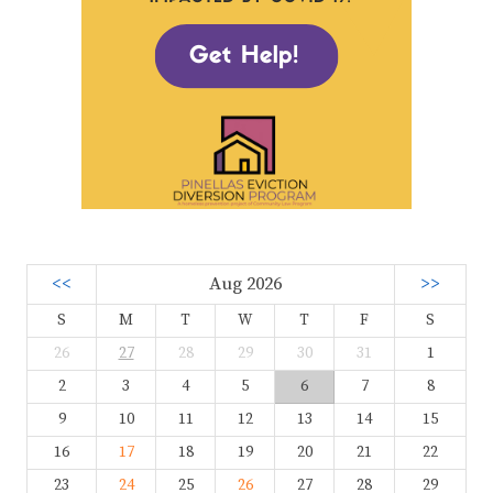
<<
Aug 2026
>>
S
M
T
W
T
F
S
26
27
28
29
30
31
1
2
3
4
5
6
7
8
9
10
11
12
13
14
15
16
17
18
19
20
21
22
23
24
25
26
27
28
29