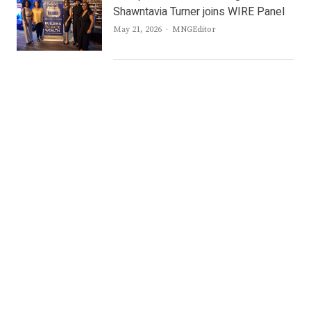
Shawntavia Turner joins WIRE Panel
Author
May 21, 2026
MNGEditor