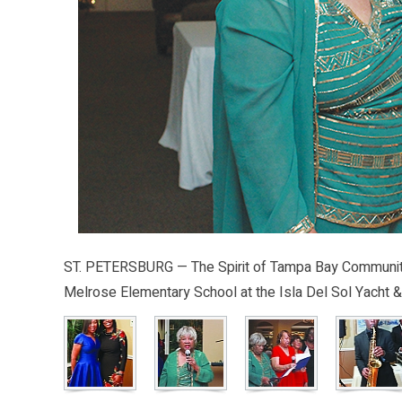
ST. PETERSBURG — The Spirit of Tampa Bay Community C
Melrose Elementary School at the Isla Del Sol Yacht &