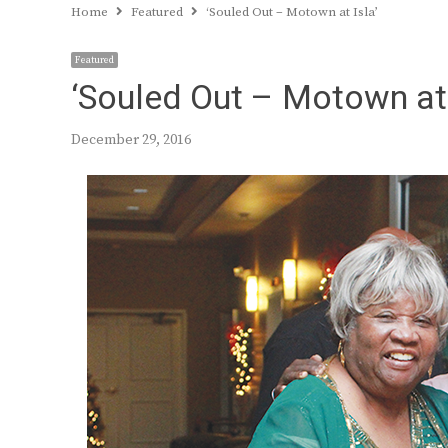
Home
Featured
‘Souled Out – Motown at Isla’
Featured
‘Souled Out – Motown at 
December 29, 2016