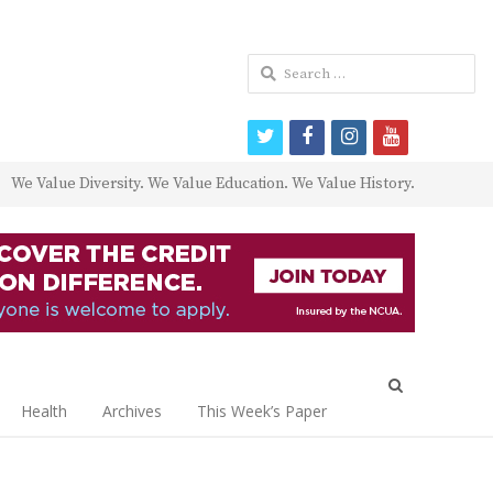
Search
for:
twitter
facebook
instagram
youtube
We Value Diversity. We Value Education. We Value History.
Open
search
Health
Archives
This Week’s Paper
panel