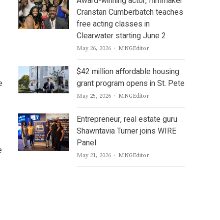
Award-winning actor, filmmaker
Cranstan Cumberbatch teaches
free acting classes in
Clearwater starting June 2
Author
May 26, 2026
MNGEditor
$42 million affordable housing
e
grant program opens in St. Pete
Author
May 25, 2026
MNGEditor
Entrepreneur, real estate guru
Shawntavia Turner joins WIRE
Panel
e
Author
May 21, 2026
MNGEditor