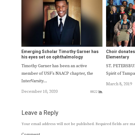
Emerging Scholar Timothy Garner has
Choir donates
his eyes set on ophthalmology
Elementary
Timothy Garner has been an active
ST. PETERSBURG
member of USF’s NAACP chapter, the
Spirit of Tamp
InterVarsity…
March 8, 2019
December 10, 2020
8822
Leave a Reply
Your email address will not be published.
Required fields are 
Comment