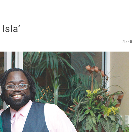
Isla’
7177