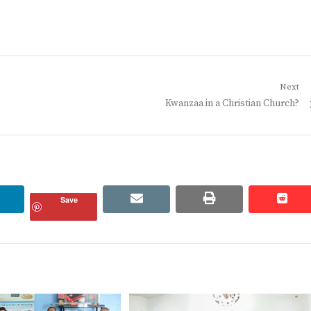
Next
Next
Kwanzaa in a Christian Church?
post:
linkedin
email
print
redd
redd
Save