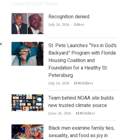
Featured Local News
Recognition denied
Author
July 24, 2026
Editor
St. Pete Launches “Yes in God’s
Backyard” Program with Florida
Housing Coalition and
Foundation for a Healthy St.
Petersburg
Author
July 14, 2026
MNGEditor
Team behind NOAA site builds
new trusted climate source
Author
June 26, 2026
MNGEditor
Black men examine family ties,
sexuality, and food as joy in