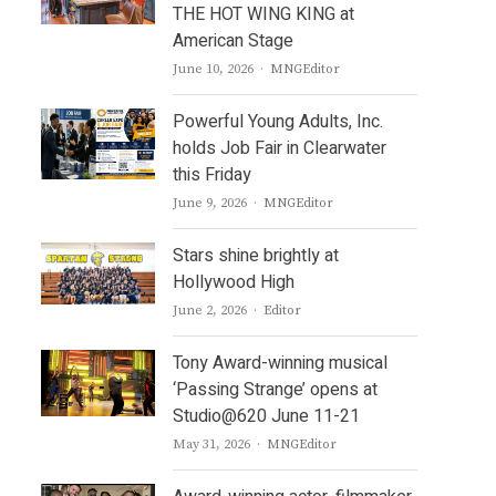
THE HOT WING KING at
American Stage
Author
June 10, 2026
MNGEditor
Powerful Young Adults, Inc.
holds Job Fair in Clearwater
this Friday
Author
June 9, 2026
MNGEditor
Stars shine brightly at
Hollywood High
Author
June 2, 2026
Editor
Tony Award-winning musical
‘Passing Strange’ opens at
Studio@620 June 11-21
Author
May 31, 2026
MNGEditor