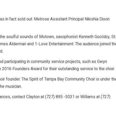
as in fact sold out. Melrose Assistant Principal Nikishia Dixon
he soulful sounds of Motown, saxophonist Kenneth Goolsby, St.
ames Alderman and 1-Love Entertainment. The audience joined th
d.
and participating in community service projects, such as Gwyn
e 2016 Founders Award for their outstanding service to the choir.
hoir founder. The Spirit of Tampa Bay Community Choir is under th
the musician.
nces, contact Clayton at (727) 895 -3031 or Williams at (727)