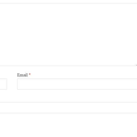
Email
*