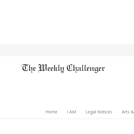
Home
I AM
Legal Notices
Arts &