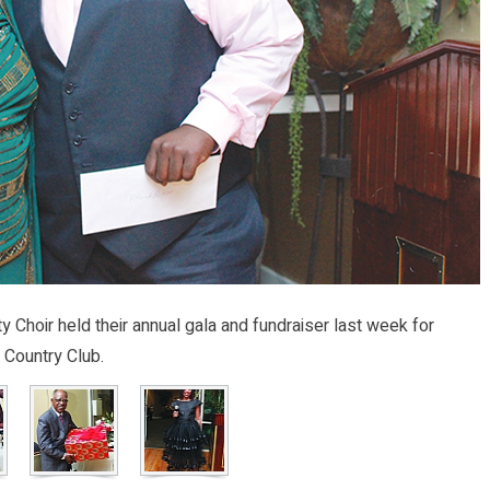
hoir held their annual gala and fundraiser last week for
 Country Club.