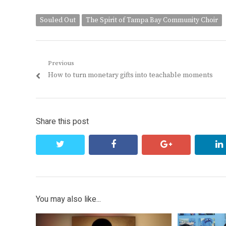
Souled Out
The Spirit of Tampa Bay Community Choir
Post
Previous
Previous
How to turn monetary gifts into teachable moments
navigation
post:
Share this post
twitter
facebook
google+
You may also like...