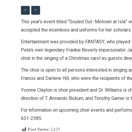
<
>
This year’s event titled “Souled Out -Motown at Isla” w
accepted the incentives and uniforms for her scholars.
Entertainment was provided by FANTASY, who played t
Pete’s own legendary Frankie Beverly impersonator J
choir in the singing of a Christmas carol as guests dine
The choir is open to all persons interested in singing 
Francis and Darlene Hill, who were the recipients of th
Yvonne Clayton is choir president and Dr. Williams is c
direction of T. Armando Bickum, and Timothy Garner is 
For information on upcoming choir events and performa
631-2385.
Post Views:
7,177