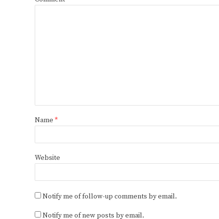
Name
*
Website
Notify me of follow-up comments by email.
Notify me of new posts by email.