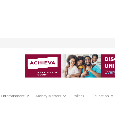
 Entertainment
Money Matters
Politics
Education