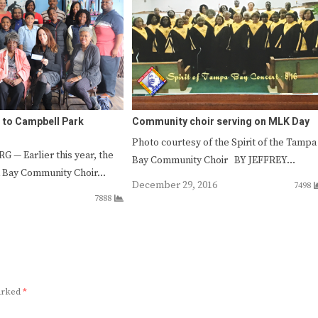
 to Campbell Park
Community choir serving on MLK Day
Photo courtesy of the Spirit of the Tampa
 — Earlier this year, the
Bay Community Choir BY JEFFREY…
a Bay Community Choir…
December 29, 2016
7498
7888
marked
*