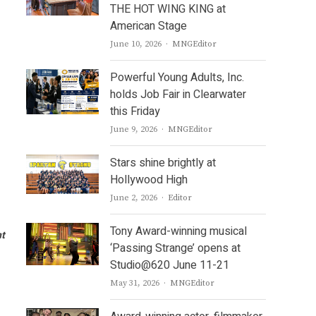
THE HOT WING KING at
American Stage
Author
June 10, 2026
MNGEditor
Powerful Young Adults, Inc.
holds Job Fair in Clearwater
this Friday
Author
June 9, 2026
MNGEditor
Stars shine brightly at
Hollywood High
Author
June 2, 2026
Editor
Tony Award-winning musical
nt
‘Passing Strange’ opens at
Studio@620 June 11-21
Author
May 31, 2026
MNGEditor