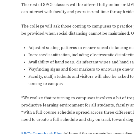
The rest of SPC’s classes will be offered fully online or L
can interact with faculty and peers in real-time through vid
The college will ask those coming to campuses to practice 
be provided when social distancing cannot be maintained. O
Adjusted seating patterns to ensure social distancing i
Increased sanitization, including electrostatic disinfecti
Availability of hand soap, disinfectant wipes and hand san
Wayfinding signs and floor markers to encourage one-w
Faculty, staff, students and visitors will also be ask
coming to campus
“We realize that returning to campuses involves a bit of tre
productive learning environment for all students, faculty an
“With a full course schedule spread across three different 
need to create a full schedule and stay on track toward de