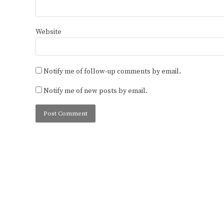
Website
Notify me of follow-up comments by email.
Notify me of new posts by email.