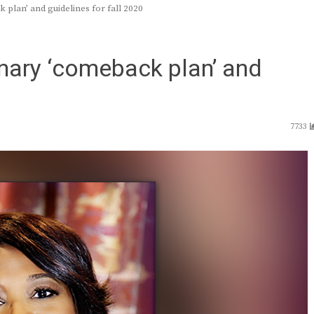
plan’ and guidelines for fall 2020
nary ‘comeback plan’ and
7733