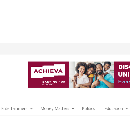
 Entertainment
Money Matters
Politics
Education