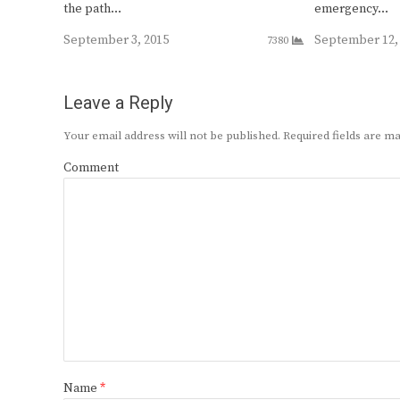
the path…
emergency…
September 3, 2015
September 12,
7380
Leave a Reply
Your email address will not be published.
Required fields are 
Comment
Name
*