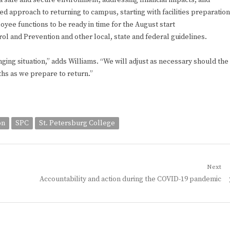
a safe and secure environment, addressing financial impacts, and
ed approach to returning to campus, starting with facilities preparation
oyee functions to be ready in time for the August start
ol and Prevention and other local, state and federal guidelines.
ging situation,” adds Williams. “We will adjust as necessary should the
hs as we prepare to return.”
on
SPC
St. Petersburg College
Next
Next
Accountability and action during the COVID-19 pandemic
post: