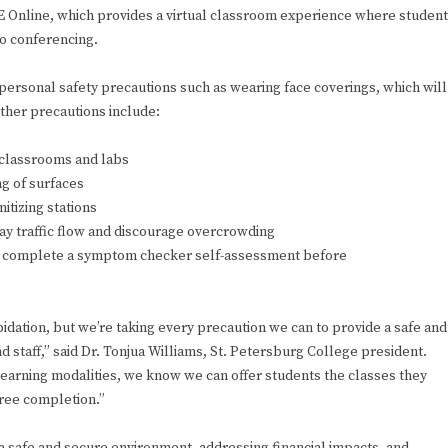
IVE Online, which provides a virtual classroom experience where studen
eo conferencing.
personal safety precautions such as wearing face coverings, which will
ther precautions include:
n classrooms and labs
ng of surfaces
itizing stations
ay traffic flow and discourage overcrowding
ed to complete a symptom checker self-assessment before
pidation, but we’re taking every precaution we can to provide a safe and
d staff,” said Dr. Tonjua Williams, St. Petersburg College president.
learning modalities, we know we can offer students the classes they
gree completion.”