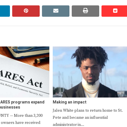
linkedin
pinterest
email
print
redd
redd
 CARES programs expand
Making an impact
 businesses
Jalen White plans to return home to St.
NTY — More than 3,200
Pete and became an influential
 owners have received
administrator in…