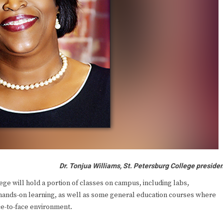
Dr. Tonjua Williams, St. Petersburg College preside
e will hold a portion of classes on campus, including labs,
 hands-on learning, as well as some general education courses where
ce-to-face environment.