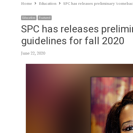
Home
Education
SPC has releases preliminary ‘comeback 
Education
Featured
SPC has releases prelimi
guidelines for fall 2020
June 22, 2020