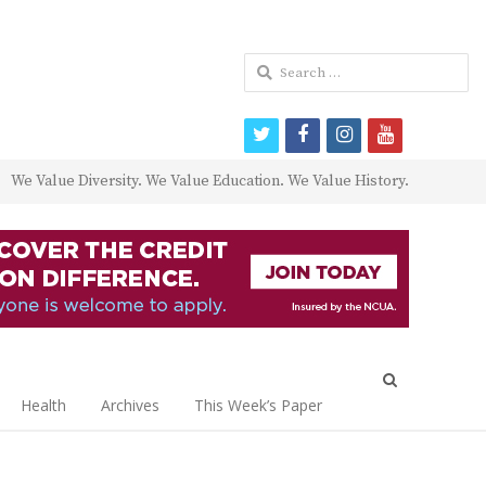
Search
for:
twitter
facebook
instagram
youtube
We Value Diversity. We Value Education. We Value History.
Open
search
Health
Archives
This Week’s Paper
panel