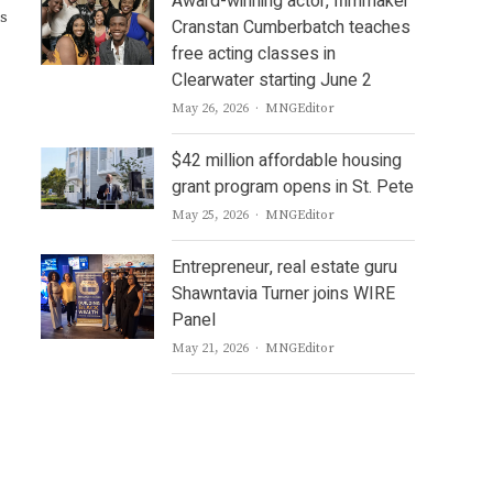
Award-winning actor, filmmaker
ts
Cranstan Cumberbatch teaches
free acting classes in
Clearwater starting June 2
Author
May 26, 2026
MNGEditor
$42 million affordable housing
grant program opens in St. Pete
Author
May 25, 2026
MNGEditor
Entrepreneur, real estate guru
Shawntavia Turner joins WIRE
Panel
Author
May 21, 2026
MNGEditor