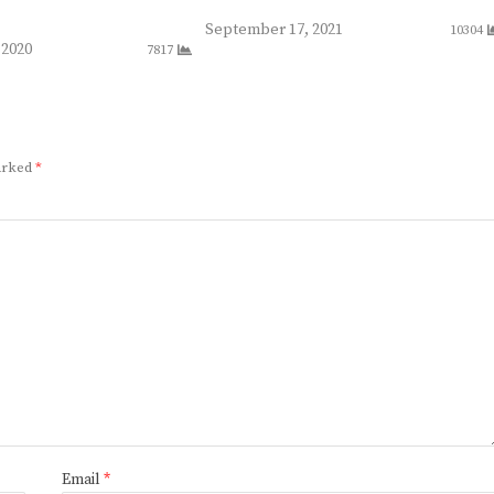
September 17, 2021
10304
 2020
7817
marked
*
Email
*