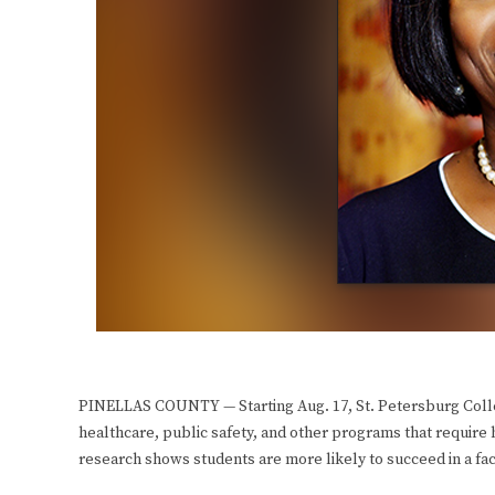
PINELLAS COUNTY — Starting Aug. 17, St. Petersburg Colleg
healthcare, public safety, and other programs that require
research shows students are more likely to succeed in a fa