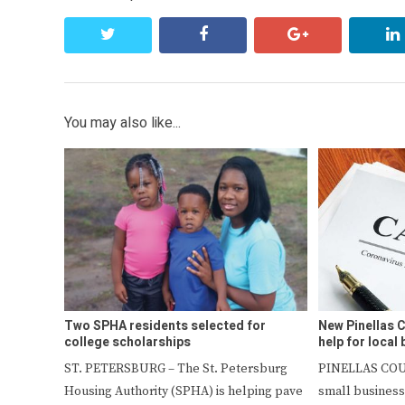
twitter
facebook
google+
You may also like...
Two SPHA residents selected for
New Pinellas
college scholarships
help for local
ST. PETERSBURG – The St. Petersburg
PINELLAS COU
Housing Authority (SPHA) is helping pave
small business