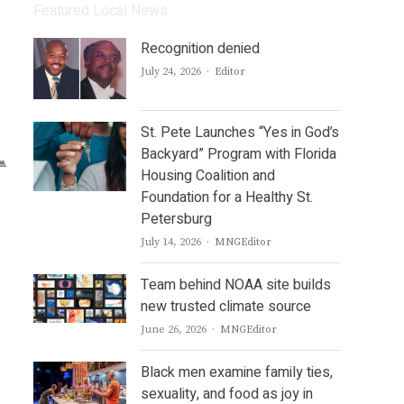
Featured Local News
Recognition denied
Author
July 24, 2026
Editor
St. Pete Launches “Yes in God’s
Backyard” Program with Florida
Housing Coalition and
Foundation for a Healthy St.
Petersburg
Author
July 14, 2026
MNGEditor
Team behind NOAA site builds
new trusted climate source
Author
June 26, 2026
MNGEditor
Black men examine family ties,
sexuality, and food as joy in