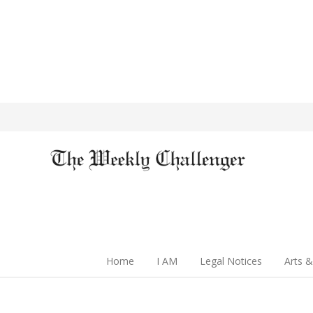
Home
I AM
Legal Notices
Arts &