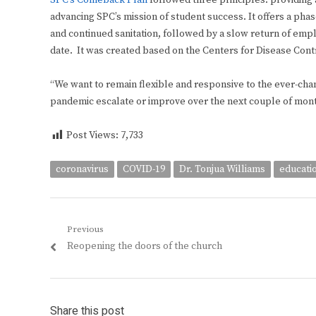
SPC’s Comeback Plan
followed three principles: providing 
advancing SPC’s mission of student success. It offers a phas
and continued sanitation, followed by a slow return of empl
date. It was created based on the Centers for Disease Contr
“We want to remain flexible and responsive to the ever-chan
pandemic escalate or improve over the next couple of mont
Post Views:
7,733
coronavirus
COVID-19
Dr. Tonjua Williams
educati
Post
Previous
Previous
Reopening the doors of the church
navigation
post:
Share this post