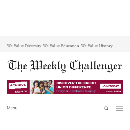
We Value Diversity. We Value Education. We Value History.
Open
Menu
Menu
search
panel