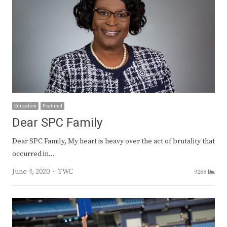
Education
Featured
Dear SPC Family
Dear SPC Family, My heart is heavy over the act of brutality that
occurred in…
Author
June 4, 2020
TWC
9288