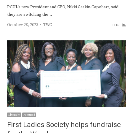
PCUL’s new President and CEO, Nikki Gaskin-Capehart, said
they are switching the…
Author
October 28, 2023
TWC
11161
Diversity
Featured
First Ladies Society helps fundraise