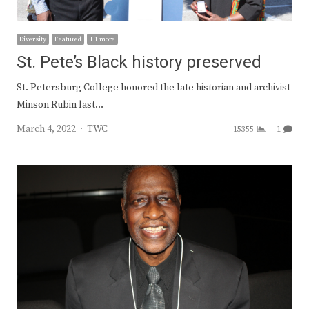
Diversity
Featured
+ 1 more
St. Pete’s Black history preserved
St. Petersburg College honored the late historian and archivist
Minson Rubin last…
Author
March 4, 2022
TWC
15355
1