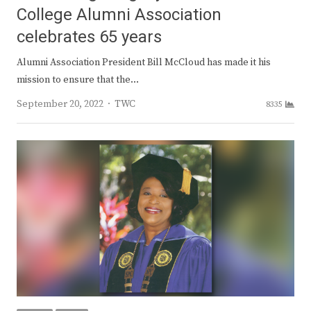
College Alumni Association
celebrates 65 years
Alumni Association President Bill McCloud has made it his
mission to ensure that the…
Author
September 20, 2022
TWC
8335