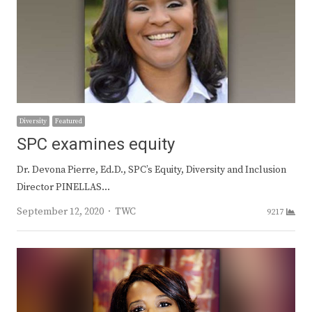
Diversity
Featured
SPC examines equity
Dr. Devona Pierre, Ed.D., SPC’s Equity, Diversity and Inclusion
Director PINELLAS…
Author
September 12, 2020
TWC
9217