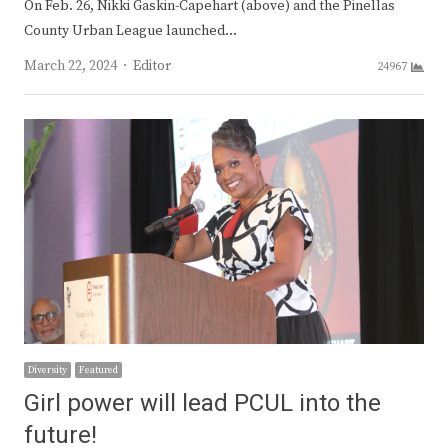
On Feb. 26, Nikki Gaskin-Capehart (above) and the Pinellas
County Urban League launched…
Author
March 22, 2024
Editor
24967
Diversity
Featured
Girl power will lead PCUL into the
future!