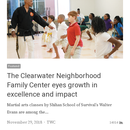
Featured
The Clearwater Neighborhood
Family Center eyes growth in
excellence and impact
Martial arts classes by Shihan School of Survival’s Walter
Evans are among the…
Author
November 29, 2018
TWC
14014