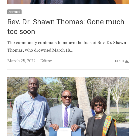
Featured
Rev. Dr. Shawn Thomas: Gone much
too soon
The community continues to mourn the loss of Rev. Dr. Shawn
Thomas, who drowned March 18…
Author
March 25, 2022
Editor
13710