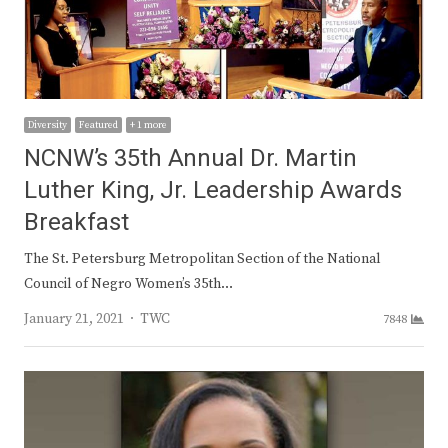
Diversity
Featured
+ 1 more
NCNW’s 35th Annual Dr. Martin
Luther King, Jr. Leadership Awards
Breakfast
The St. Petersburg Metropolitan Section of the National
Council of Negro Women’s 35th…
Author
January 21, 2021
TWC
7848