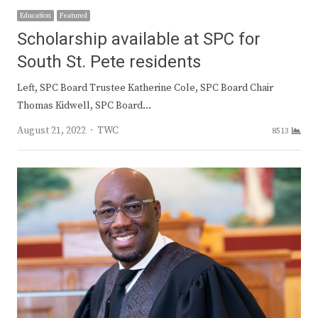
Education
Featured
Scholarship available at SPC for
South St. Pete residents
Left, SPC Board Trustee Katherine Cole, SPC Board Chair
Thomas Kidwell, SPC Board…
Author
August 21, 2022
TWC
8513