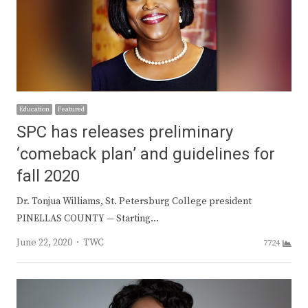
Education
Featured
SPC has releases preliminary
‘comeback plan’ and guidelines for
fall 2020
Dr. Tonjua Williams, St. Petersburg College president
PINELLAS COUNTY — Starting…
Author
June 22, 2020
TWC
7724