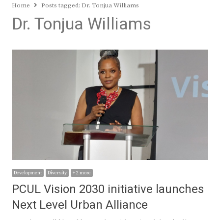
Home
Posts tagged:
Dr. Tonjua Williams
Dr. Tonjua Williams
Development
Diversity
+ 2 more
PCUL Vision 2030 initiative launches
Next Level Urban Alliance