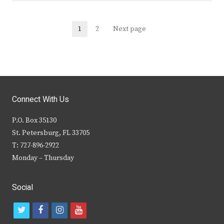
Posts
1
2
Next page
Page
Page
navigation
Connect With Us
P.O. Box 35130
St. Petersburg, FL 33705
T: 727-896-2922
Monday – Thursday
Social
t
f
i
y