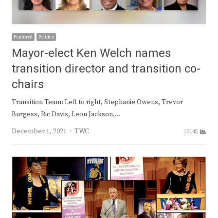
Featured
Politics
Mayor-elect Ken Welch names
transition director and transition co-
chairs
Transition Team: Left to right, Stephanie Owens, Trevor
Burgess, Ric Davis, Leon Jackson,…
Author
December 1, 2021
TWC
10145