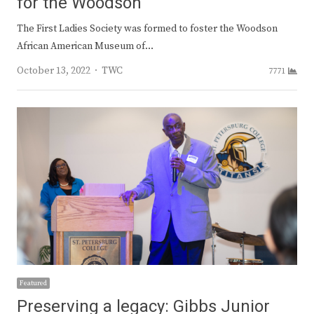
for the Woodson
The First Ladies Society was formed to foster the Woodson
African American Museum of…
Author
October 13, 2022
TWC
7771
Featured
Preserving a legacy: Gibbs Junior