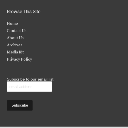
w
a
n
o
i
c
s
u
Browse This Site
t
e
t
t
Home
t
b
a
u
Contact Us
e
o
g
b
About Us
Archives
r
o
r
e
Media Kit
k
a
Privacy Policy
m
Subscribe to our email list