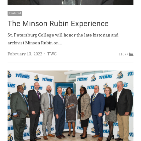
Featured
The Minson Rubin Experience
St. Petersburg College will honor the late historian and
archivist Minson Rubin on…
Author
February 13, 2022
TWC
11077