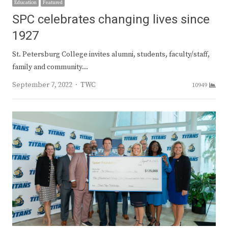
Education
Featured
SPC celebrates changing lives since
1927
St. Petersburg College invites alumni, students, faculty/staff,
family and community…
Author
September 7, 2022
TWC
10949