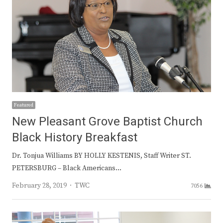
Featured
New Pleasant Grove Baptist Church
Black History Breakfast
Dr. Tonjua Williams BY HOLLY KESTENIS, Staff Writer ST.
PETERSBURG – Black Americans…
Author
February 28, 2019
TWC
7056