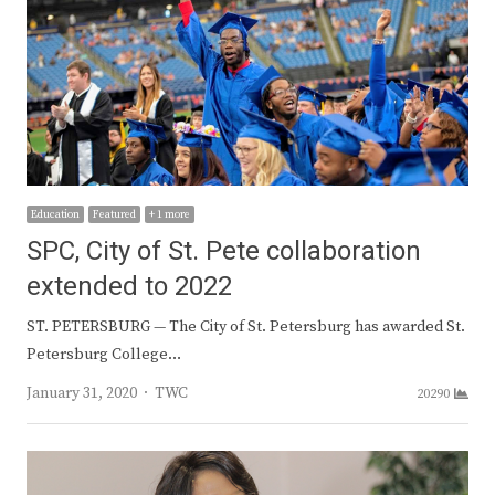
Education
Featured
+ 1 more
SPC, City of St. Pete collaboration
extended to 2022
ST. PETERSBURG — The City of St. Petersburg has awarded St.
Petersburg College…
Author
January 31, 2020
TWC
20290