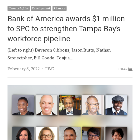
Careers & Jobs
Development
+ 2 more
Bank of America awards $1 million
to SPC to strengthen Tampa Bay’s
workforce pipeline
(Left to right) Deveron Gibbons, Jason Butts, Nathan
Stonecipher, Bill Goede, Tonjua…
Author
February 3, 2022
TWC
10142