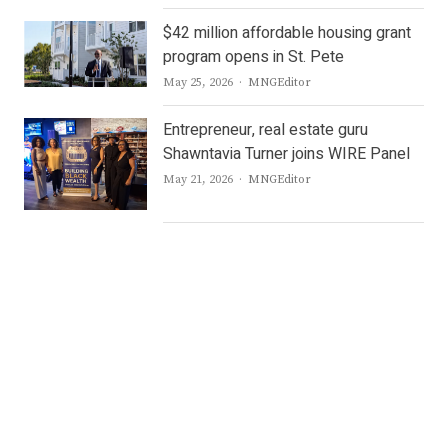
$42 million affordable housing grant
program opens in St. Pete
Author
May 25, 2026
MNGEditor
Entrepreneur, real estate guru
Shawntavia Turner joins WIRE Panel
Author
May 21, 2026
MNGEditor