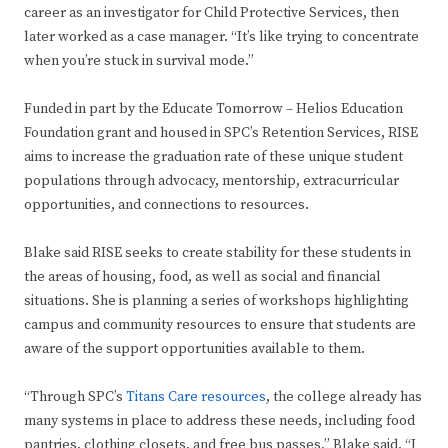
career as an investigator for Child Protective Services, then
later worked as a case manager. “It’s like trying to concentrate
when you’re stuck in survival mode.”
Funded in part by the Educate Tomorrow – Helios Education
Foundation grant and housed in SPC’s Retention Services, RISE
aims to increase the graduation rate of these unique student
populations through advocacy, mentorship, extracurricular
opportunities, and connections to resources.
Blake said RISE seeks to create stability for these students in
the areas of housing, food, as well as social and financial
situations. She is planning a series of workshops highlighting
campus and community resources to ensure that students are
aware of the support opportunities available to them.
“Through SPC’s
Titans Care resources
, the college already has
many systems in place to address these needs, including food
pantries, clothing closets, and free bus passes,” Blake said. “I