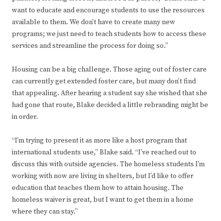
want to educate and encourage students to use the resources
available to them. We don’t have to create many new
programs; we just need to teach students how to access these
services and streamline the process for doing so.”
Housing can be a big challenge. Those aging out of foster care
can currently get extended foster care, but many don’t find
that appealing. After hearing a student say she wished that she
had gone that route, Blake decided a little rebranding might be
in order.
“I’m trying to present it as more like a host program that
international students use,” Blake said. “I’ve reached out to
discuss this with outside agencies. The homeless students I’m
working with now are living in shelters, but I’d like to offer
education that teaches them how to attain housing. The
homeless waiver is great, but I want to get them in a home
where they can stay.”