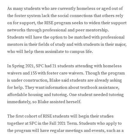
As many students who are currently homeless or aged out of
the foster system lack the social connections that others rely
on for support, the RISE program seeks to widen their support
networks through professional and peer mentorship.
Students will have the option to be matched with professional
mentors in their fields of study and with students in their major,
who will help them assimilate to campus life.
In Spring 2021, SPC had 21 students attending with homeless
waivers and 155 with foster care waivers. Though the program
is under construction, Blake said students are already asking
for help. They want information about textbook assistance,
affordable housing and tutoring. One student needed tutoring
immediately, so Blake assisted herself.
The first cohort of RISE students will begin their studies
together at SPC in the Fall 2021 Term. Students who apply to
the program will have regular meetings and events, such as a