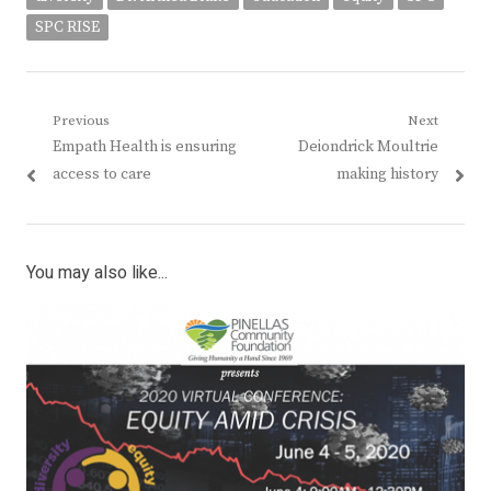
SPC RISE
Post
Previous
Next
Previous
Next
Empath Health is ensuring
Deiondrick Moultrie
navigation
post:
post:
access to care
making history
You may also like...