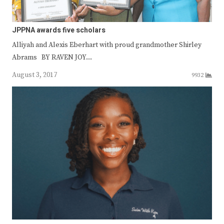
JPPNA awards five scholars
Alliyah and Alexis Eberhart with proud grandmother Shirley
Abrams BY RAVEN JOY…
August 3, 2017
9932