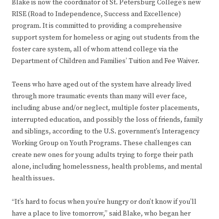
Blake is now the coordinator of St. Petersburg College’s new
RISE (Road to Independence, Success and Excellence)
program. It is committed to providing a comprehensive
support system for homeless or aging out students from the
foster care system, all of whom attend college via the
Department of Children and Families’ Tuition and Fee Waiver.
Teens who have aged out of the system have already lived
through more traumatic events than many will ever face,
including abuse and/or neglect, multiple foster placements,
interrupted education, and possibly the loss of friends, family
and siblings, according to the U.S. government’s Interagency
Working Group on Youth Programs. These challenges can
create new ones for young adults trying to forge their path
alone, including homelessness, health problems, and mental
health issues.
“It’s hard to focus when you’re hungry or don’t know if you’ll
have a place to live tomorrow,” said Blake, who began her