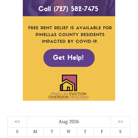
<<
Aug 2026
>>
S
M
T
W
T
F
S