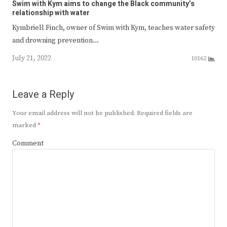
Swim with Kym aims to change the Black community’s
relationship with water
Kymbriell Finch, owner of Swim with Kym, teaches water safety
and drowning prevention…
July 21, 2022
10162
Leave a Reply
Your email address will not be published.
Required fields are
marked
*
Comment