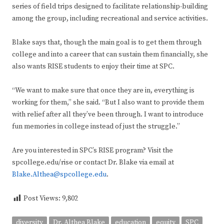
series of field trips designed to facilitate relationship-building
among the group, including recreational and service activities.
Blake says that, though the main goal is to get them through
college and into a career that can sustain them financially, she
also wants RISE students to enjoy their time at SPC.
“We want to make sure that once they are in, everything is
working for them,” she said. “But I also want to provide them
with relief after all they’ve been through. I want to introduce
fun memories in college instead of just the struggle.”
Are you interested in SPC’s RISE program? Visit the
spcollege.edu/rise or contact Dr. Blake via email at
Blake.Althea@spcollege.edu
.
Post Views:
9,802
diversity
Dr. Althea Blake
education
equity
SPC