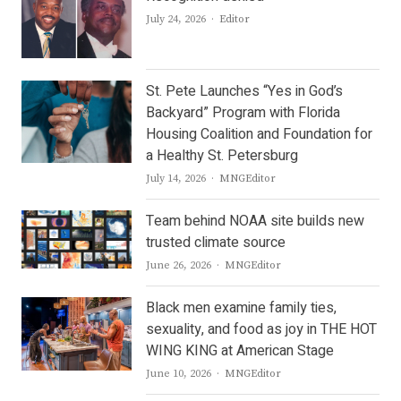
Author
July 24, 2026
Editor
St. Pete Launches “Yes in God’s
Backyard” Program with Florida
Housing Coalition and Foundation for
a Healthy St. Petersburg
Author
July 14, 2026
MNGEditor
Team behind NOAA site builds new
trusted climate source
Author
June 26, 2026
MNGEditor
Black men examine family ties,
sexuality, and food as joy in THE HOT
WING KING at American Stage
Author
June 10, 2026
MNGEditor