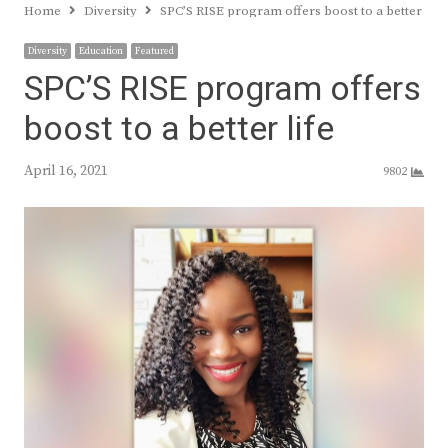
Home
Diversity
SPC’S RISE program offers boost to a better life
Diversity
Education
Featured
SPC’S RISE program offers
boost to a better life
April 16, 2021
9802