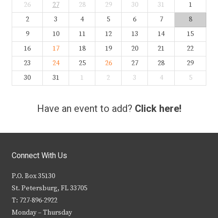
26
27
28
29
30
31
1
2
3
4
5
6
7
8
9
10
11
12
13
14
15
16
17
18
19
20
21
22
23
24
25
26
27
28
29
30
31
1
2
3
4
5
Have an event to add?
Click here!
Connect With Us
P.O. Box 35130
St. Petersburg, FL 33705
T: 727-896-2922
Monday – Thursday