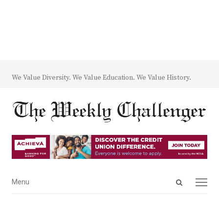
We Value Diversity. We Value Education. We Value History.
Open
Menu
Menu
search
panel