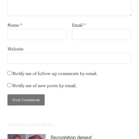
Name
*
Email
*
Website
Notify me of follow-up comments by email.
Notify me of new posts by email.
Featured Local News
Recognition denied