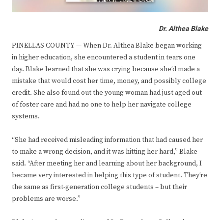
Dr. Althea Blake
PINELLAS COUNTY — When Dr. Althea Blake began working
in higher education, she encountered a student in tears one
day. Blake learned that she was crying because she’d made a
mistake that would cost her time, money, and possibly college
credit. She also found out the young woman had just aged out
of foster care and had no one to help her navigate college
systems.
“She had received misleading information that had caused her
to make a wrong decision, and it was hitting her hard,” Blake
said. “After meeting her and learning about her background, I
became very interested in helping this type of student. They’re
the same as first-generation college students – but their
problems are worse.”