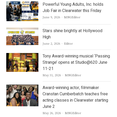
Powerful Young Adults, Inc. holds
Job Fair in Clearwater this Friday
Author
June 9, 2026
MNGEditor
Stars shine brightly at Hollywood
High
Author
June 2, 2026
Editor
Tony Award-winning musical ‘Passing
Strange’ opens at Studio@620 June
11-21
Author
May 31, 2026
MNGEditor
Award-winning actor, filmmaker
Cranstan Cumberbatch teaches free
acting classes in Clearwater starting
June 2
Author
May 26, 2026
MNGEditor