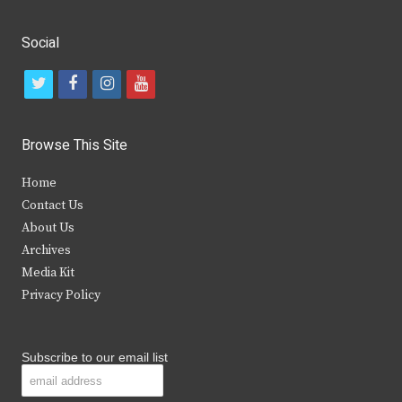
Social
t
f
i
y
w
a
n
o
i
c
s
u
Browse This Site
t
e
t
t
Home
t
b
a
u
Contact Us
e
o
g
b
About Us
Archives
r
o
r
e
Media Kit
k
a
Privacy Policy
m
Subscribe to our email list