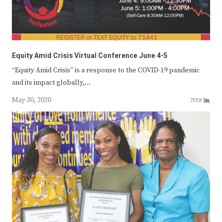
Equity Amid Crisis Virtual Conference June 4-5
“Equity Amid Crisis” is a response to the COVID-19 pandemic
and its impact globally,…
May 30, 2020
7558