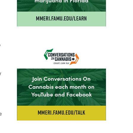
o
y
e