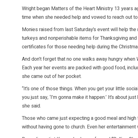
Wright began Matters of the Heart Ministry 13 years a
time when she needed help and vowed to reach out to o
Monies raised from last Saturday’s event will help the
turkeys and nonperishable items for Thanksgiving and 
certificates for those needing help during the Christma
And don’t forget that no one walks away hungry when W
Each year her events are packed with good food, inclu
she came out of her pocket.
“It’s one of those things. When you get your little socia
you just say, ‘I’m gonna make it happen.’ It’s about jus
she said.
Those who came just expecting a good meal and high fa
without having gone to church. Even her entertainment