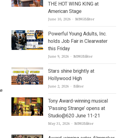
THE HOT WING KING at
American Stage
Author
June 10, 2026
MNGEditor
Powerful Young Adults, Inc.
holds Job Fair in Clearwater
this Friday
Author
June 9, 2026
MNGEditor
Stars shine brightly at
Hollywood High
Author
June 2, 2026
Editor
an
Tony Award-winning musical
‘Passing Strange’ opens at
Studio@620 June 11-21
Author
May 31, 2026
MNGEditor