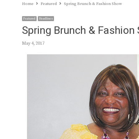
Home
Featured
Spring Brunch & Fashion Show
Featured
Headlines
Spring Brunch & Fashion
May 4, 2017