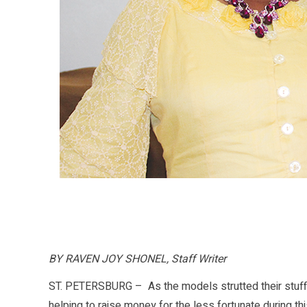
BY RAVEN JOY SHONEL, Staff Writer
ST. PETERSBURG – As the models strutted their stuff 
helping to raise money for the less fortunate during th