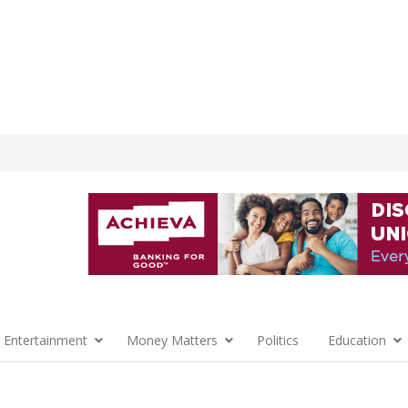
 Entertainment
Money Matters
Politics
Education