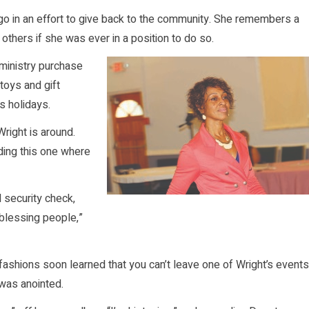
go in an effort to give back to the community. She remembers a
thers if she was ever in a position to do so.
 ministry purchase
toys and gift
s holidays.
right is around.
ding this one where
l security check,
t blessing people,”
shions soon learned that you can’t leave one of Wright’s events
 was anointed.