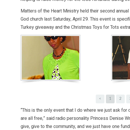
Matters of the Heart Ministry held their second annua
God church last Saturday, April 29. This event is specif
Turkey giveaway and the Christmas Toys for Tots extr
<
1
2
“This is the only event that I do where we just ask for
are all free,” said radio personality Princess Denise
give, give to the community, and we just have one fundr