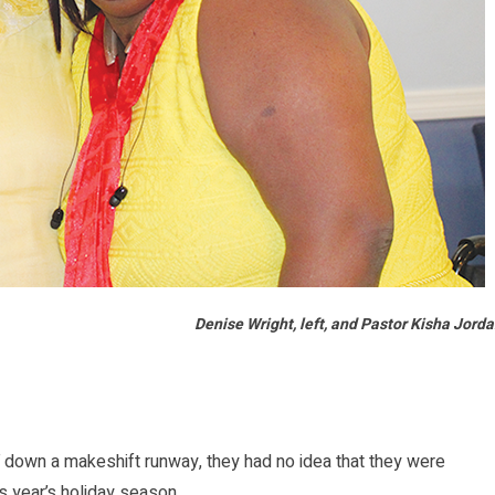
Denise Wright, left, and Pastor Kisha Jord
down a makeshift runway, they had no idea that they were
is year’s holiday season.