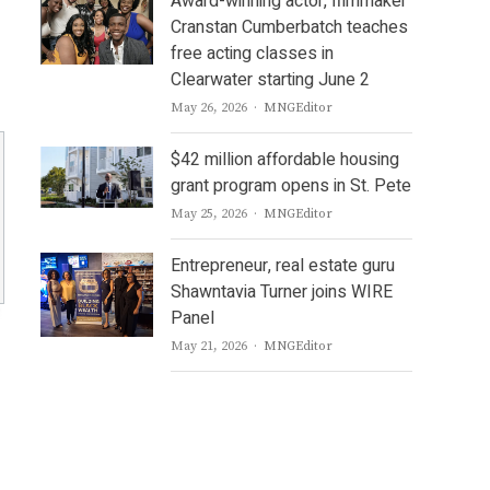
Award-winning actor, filmmaker
Cranstan Cumberbatch teaches
free acting classes in
Clearwater starting June 2
Author
May 26, 2026
MNGEditor
$42 million affordable housing
grant program opens in St. Pete
Author
May 25, 2026
MNGEditor
Entrepreneur, real estate guru
Shawntavia Turner joins WIRE
Panel
Author
May 21, 2026
MNGEditor