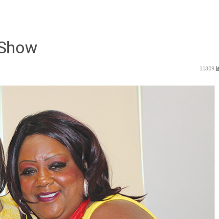
 Show
11309