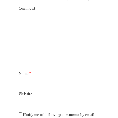
Comment
Name
*
Website
Notify me of follow-up comments by email.