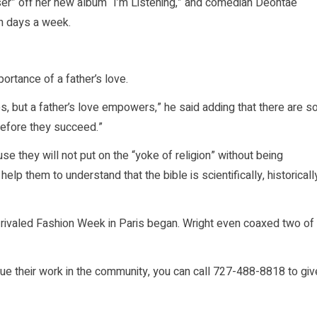
ser” off her new album “I’m Listening,” and comedian Deontae
n days a week.
ortance of a father’s love.
s, but a father’s love empowers,” he said adding that there are s
before they succeed.”
 they will not put on the “yoke of religion” without being
elp them to understand that the bible is scientifically, historicall
 rivaled Fashion Week in Paris began. Wright even coaxed two of
inue their work in the community, you can call 727-488-8818 to giv