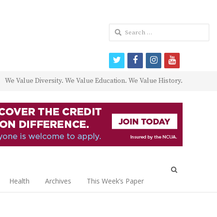
Search
for:
twitter
facebook
instagram
youtube
We Value Diversity. We Value Education. We Value History.
Open
search
Health
Archives
This Week’s Paper
panel