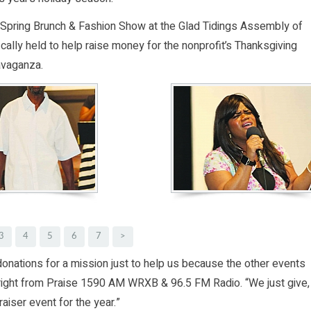
l Spring Brunch & Fashion Show at the Glad Tidings Assembly of
ically held to help raise money for the nonprofit’s Thanksgiving
avaganza.
3
4
5
6
7
>
 donations for a mission just to help us because the other events
 Wright from Praise 1590 AM WRXB & 96.5 FM Radio. “We just give,
aiser event for the year.”