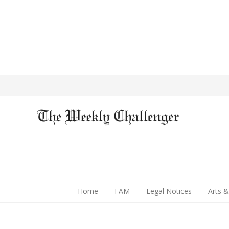
Home
I AM
Legal Notices
Arts &