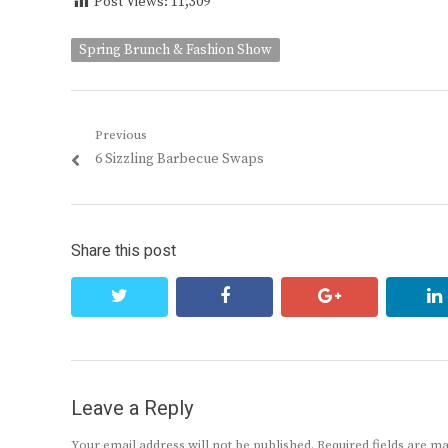
Post Views:
11,309
Spring Brunch & Fashion Show
Post
Previous
Previous
6 Sizzling Barbecue Swaps
navigation
post:
Share this post
twitter
facebook
google+
Leave a Reply
Your email address will not be published.
Required fields are 