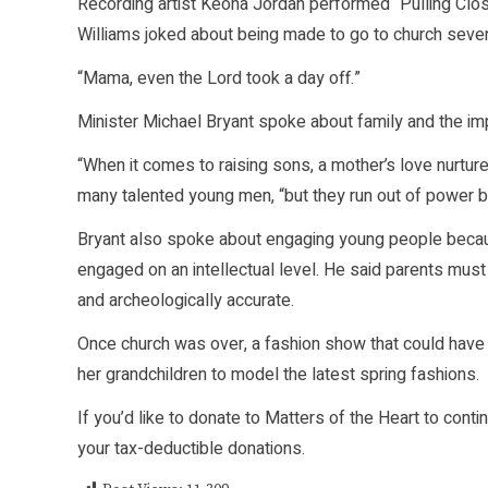
Recording artist Keona Jordan performed “Pulling Clo
Williams joked about being made to go to church seve
“Mama, even the Lord took a day off.”
Minister Michael Bryant spoke about family and the imp
“When it comes to raising sons, a mother’s love nurture
many talented young men, “but they run out of power 
Bryant also spoke about engaging young people because
engaged on an intellectual level. He said parents must h
and archeologically accurate.
Once church was over, a fashion show that could have
her grandchildren to model the latest spring fashions.
If you’d like to donate to Matters of the Heart to cont
your tax-deductible donations.