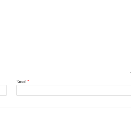
Email
*