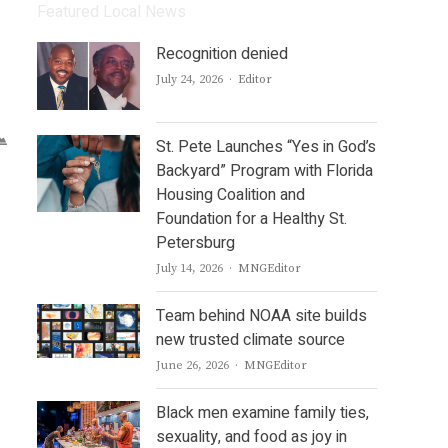
Featured Local News
Recognition denied
Author
July 24, 2026
Editor
St. Pete Launches “Yes in God’s
Backyard” Program with Florida
Housing Coalition and
Foundation for a Healthy St.
Petersburg
Author
July 14, 2026
MNGEditor
Team behind NOAA site builds
new trusted climate source
Author
June 26, 2026
MNGEditor
Black men examine family ties,
sexuality, and food as joy in