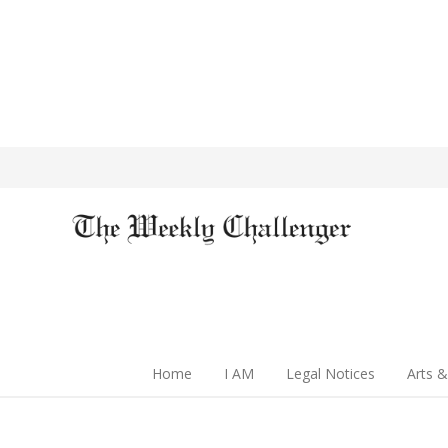
Home
I AM
Legal Notices
Arts &