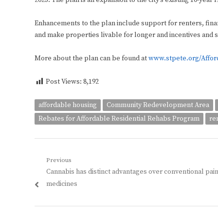
2023. The plan is an expansion to the city’s existing 10-year
Enhancements to the plan include support for renters, finan
and make properties livable for longer and incentives and s
More about the plan can be found at
www.stpete.org/Affo
Post Views:
8,192
affordable housing
Community Redevelopment Area
Rebates for Affordable Residential Rehabs Program
re
Post
Previous
Previous
Cannabis has distinct advantages over conventional pai
navigation
post:
medicines