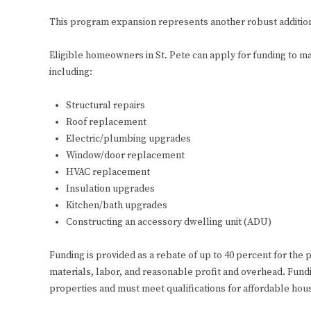
This program expansion represents another robust addition
Eligible homeowners in St. Pete can apply for funding to ma
including:
Structural repairs
Roof replacement
Electric/plumbing upgrades
Window/door replacement
HVAC replacement
Insulation upgrades
Kitchen/bath upgrades
Constructing an accessory dwelling unit (ADU)
Funding is provided as a rebate of up to 40 percent for the 
materials, labor, and reasonable profit and overhead. Fundi
properties and must meet qualifications for affordable hou