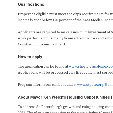
Qualifications
Properties eligible must meet the city’s requirements for 
income is at or below 120 percent of the Area Median Inco
Applicants are required to make a minimum investment of $10
work performed must be by licensed contractors and sub-co
Construction Licensing Board.
How to apply
The application can be found at
www.stpete.org/HomeReb
Applications will be processed on a first-come, first-served
Program information can be found at
www.stpete.org/Hom
About Mayor Ken Welch’s Housing Opportunities Fo
To address St. Petersburg’s growth and rising housing cost