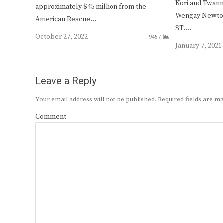
Kori and Twan
approximately $45 million from the
Wengay Newton 
American Rescue…
ST.…
October 27, 2022
9457
January 7, 2021
Leave a Reply
Your email address will not be published.
Required fields are 
Comment