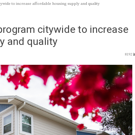
ywide to increase affordable housing supply and quality
program citywide to increase
y and quality
8192