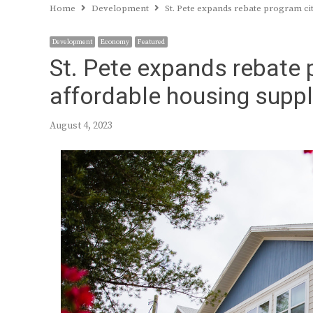
Home
Development
St. Pete expands rebate program cit
Development
Economy
Featured
St. Pete expands rebate 
affordable housing suppl
August 4, 2023