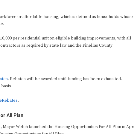
workforce or affordable housing, which is defined as households whose
me.
,000 per residential unit on eligible building improvements, with all
ntractors as required by state law and the Pinellas County
ates
. Rebates will be awarded until funding has been exhausted.
 basis.
eRebates
.
r All Plan
s, Mayor Welch launched the Housing Opportunities For All Plan in Apri