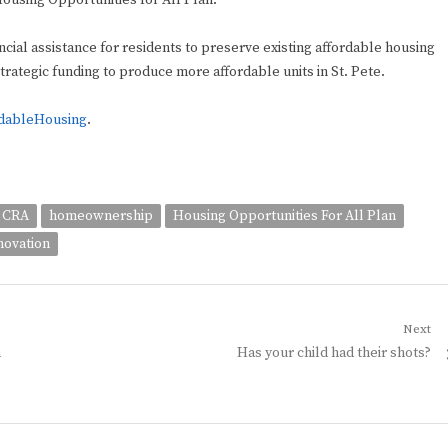
 Housing Opportunities for All Plan.
cial assistance for residents to preserve existing affordable housing
trategic funding to produce more affordable units in St. Pete.
rdableHousing
.
CRA
homeownership
Housing Opportunities For All Plan
novation
Next
Next
n
Has your child had their shots?
post: