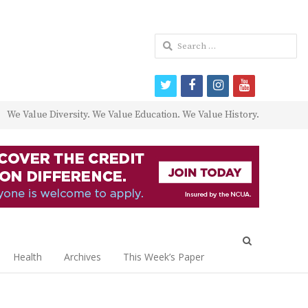
Search
for:
twitter
facebook
instagram
youtube
We Value Diversity. We Value Education. We Value History.
Open
search
Health
Archives
This Week’s Paper
panel