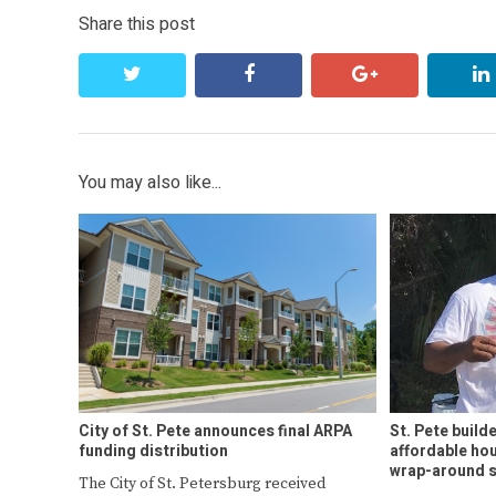
Share this post
twitter
facebook
google+
You may also like...
City of St. Pete announces final ARPA
St. Pete build
funding distribution
affordable hou
wrap-around s
The City of St. Petersburg received