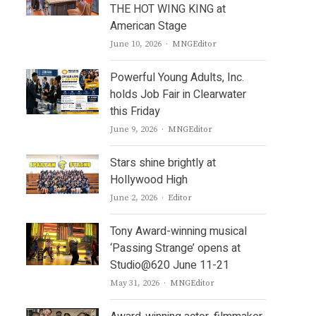
THE HOT WING KING at
American Stage
Author
June 10, 2026
MNGEditor
Powerful Young Adults, Inc.
holds Job Fair in Clearwater
this Friday
Author
June 9, 2026
MNGEditor
Stars shine brightly at
Hollywood High
Author
June 2, 2026
Editor
Tony Award-winning musical
‘Passing Strange’ opens at
Studio@620 June 11-21
Author
May 31, 2026
MNGEditor