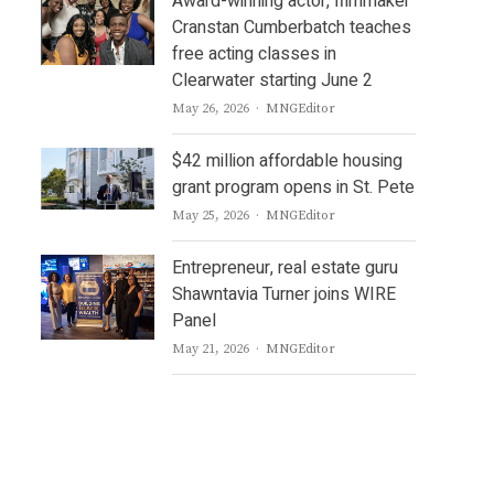
Award-winning actor, filmmaker
Cranstan Cumberbatch teaches
free acting classes in
Clearwater starting June 2
Author
May 26, 2026
MNGEditor
$42 million affordable housing
grant program opens in St. Pete
Author
May 25, 2026
MNGEditor
Entrepreneur, real estate guru
Shawntavia Turner joins WIRE
Panel
Author
May 21, 2026
MNGEditor