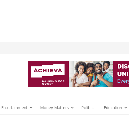
 Entertainment
Money Matters
Politics
Education