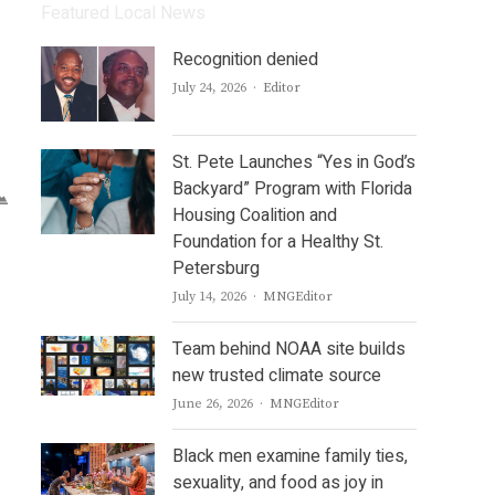
Featured Local News
Recognition denied
Author
July 24, 2026
Editor
St. Pete Launches “Yes in God’s
Backyard” Program with Florida
Housing Coalition and
Foundation for a Healthy St.
Petersburg
Author
July 14, 2026
MNGEditor
Team behind NOAA site builds
new trusted climate source
Author
June 26, 2026
MNGEditor
Black men examine family ties,
sexuality, and food as joy in