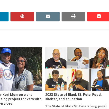
linkedin
pinterest
email
print
redd
redd
er Kori Monroe plans
2023 State of Black St. Pete: Food,
sing project for vets with
shelter, and education
ervices
The State of Black St. Petersburg panel