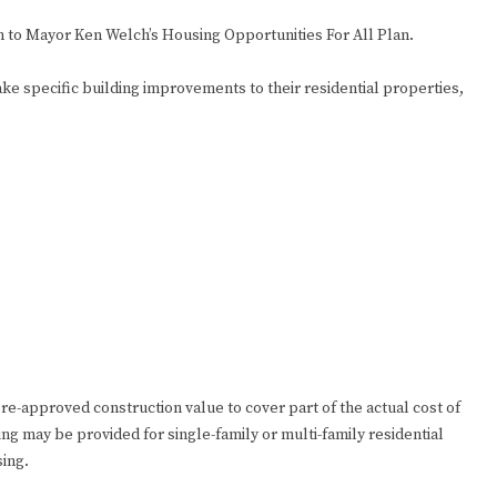
 to Mayor Ken Welch’s Housing Opportunities For All Plan.
ke specific building improvements to their residential properties,
pre-approved construction value to cover part of the actual cost of
ng may be provided for single-family or multi-family residential
sing.