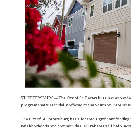
ST. PETERSBURG — The City of St. Petersburg has expande
program that was initially offered to the South St. Peters
The City of St. Petersburg has allocated significant funding 
neighborhoods and communities. All rebates will help increa