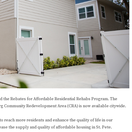
d the Rebates for Affordable Residential Rehabs Program. The
burg Community Redevelopment Area (CRA) is now available citywide.
to reach more residents and enhance the quality of life in our
se the supply and quality of affordable housing in St. Pete.