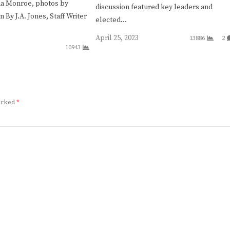
na Monroe, photos by
discussion featured key leaders and
By J.A. Jones, Staff Writer
elected…
April 25, 2023
13886
2
10943
marked
*