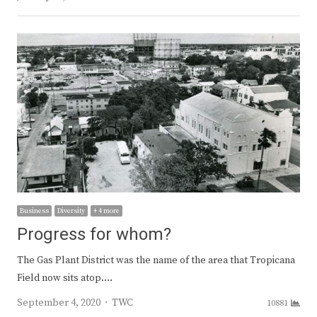
Business
Diversity
+ 4 more
Progress for whom?
The Gas Plant District was the name of the area that Tropicana
Field now sits atop.…
Author
September 4, 2020
TWC
10881