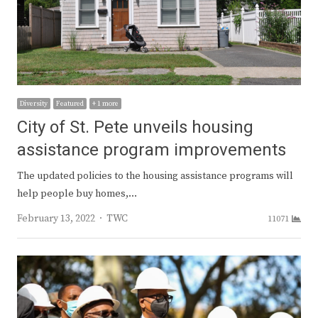
Diversity
Featured
+ 1 more
City of St. Pete unveils housing
assistance program improvements
The updated policies to the housing assistance programs will
help people buy homes,…
Author
February 13, 2022
TWC
11071