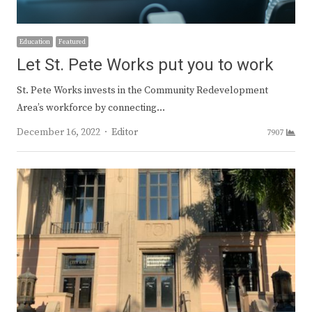
Education
Featured
Let St. Pete Works put you to work
St. Pete Works invests in the Community Redevelopment
Area’s workforce by connecting…
Author
December 16, 2022
Editor
7907