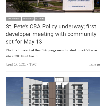
Development
Economy
+ 1 more
St. Pete’s CBA Policy underway; first
developer meeting with community
set for May 13
The first project of the CBA program is located on a 4.59-acre
site at 800 First Ave. S.…
Author
April 29, 2022
TWC
13135