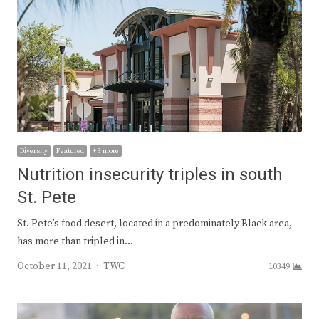
Diversity
Featured
+ 3 more
Nutrition insecurity triples in south
St. Pete
St. Pete’s food desert, located in a predominately Black area,
has more than tripled in…
Author
October 11, 2021
TWC
10349