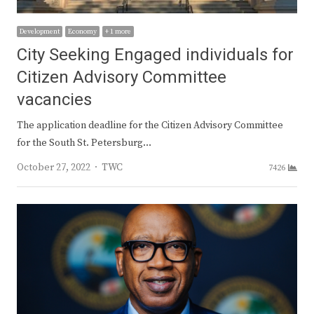
Development
Economy
+ 1 more
City Seeking Engaged individuals for
Citizen Advisory Committee
vacancies
The application deadline for the Citizen Advisory Committee
for the South St. Petersburg…
Author
October 27, 2022
TWC
7426