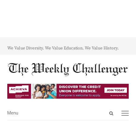
We Value Diversity. We Value Education. We Value History.
Open
Menu
Menu
search
panel