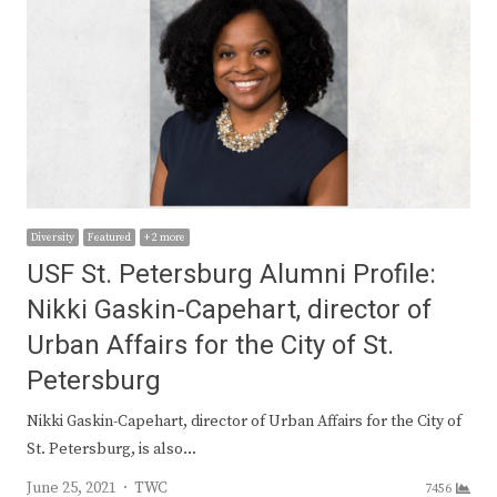
Diversity
Featured
+ 2 more
USF St. Petersburg Alumni Profile:
Nikki Gaskin-Capehart, director of
Urban Affairs for the City of St.
Petersburg
Nikki Gaskin-Capehart, director of Urban Affairs for the City of
St. Petersburg, is also…
Author
June 25, 2021
TWC
7456