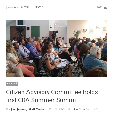
Author
January 24, 2019
TWC
8631
Featured
Citizen Advisory Committee holds
first CRA Summer Summit
By J.A. Jones, Staff Writer ST. PETERSBURG — The South St.