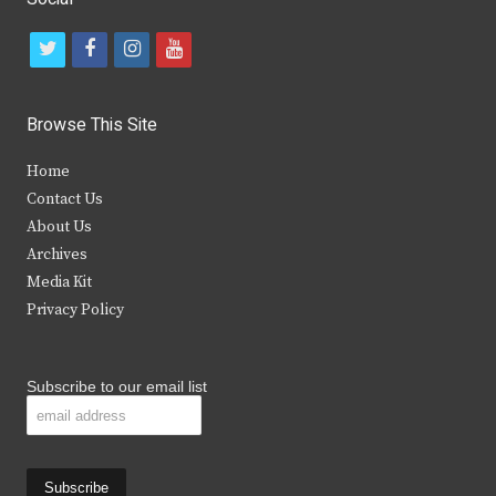
t
f
i
y
w
a
n
o
i
c
s
u
Browse This Site
t
e
t
t
Home
t
b
a
u
Contact Us
e
o
g
b
About Us
Archives
r
o
r
e
Media Kit
k
a
Privacy Policy
m
Subscribe to our email list