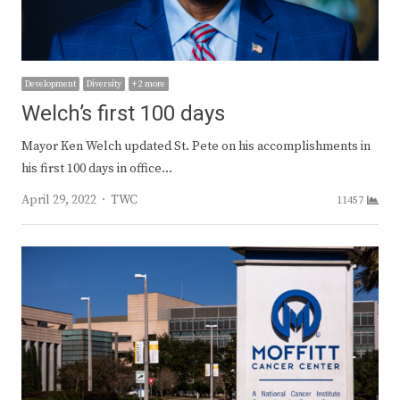
Development
Diversity
+ 2 more
Welch’s first 100 days
Mayor Ken Welch updated St. Pete on his accomplishments in
his first 100 days in office…
Author
April 29, 2022
TWC
11457