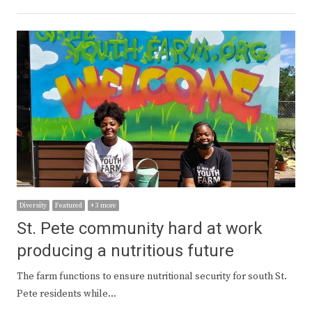
Diversity
Featured
+ 3 more
St. Pete community hard at work
producing a nutritious future
The farm functions to ensure nutritional security for south St.
Pete residents while…