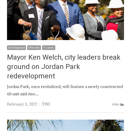
Development
Diversity
+ 1 more
Mayor Ken Welch, city leaders break
ground on Jordan Park
redevelopment
Jordan Park, once revitalized, will feature a newly constructed
60-unit mid-rise…
Author
February 3, 2022
TWC
6966