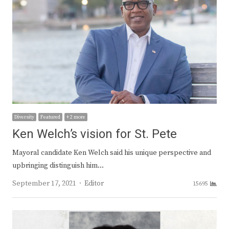
Diversity
Featured
+ 2 more
Ken Welch’s vision for St. Pete
Mayoral candidate Ken Welch said his unique perspective and
upbringing distinguish him…
Author
September 17, 2021
Editor
15695