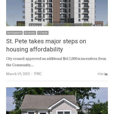
Development
Economy
+ 1 more
St. Pete takes major steps on
housing affordability
City council approved an additional $617,000 in incentives from
the Community…
Author
March 19, 2022
TWC
9763