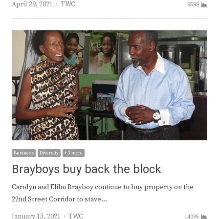
Author
April 29, 2021
TWC
9588
Business
Diversity
+ 3 more
Brayboys buy back the block
Carolyn and Elihu Brayboy continue to buy property on the
22nd Street Corridor to stave…
Author
January 13, 2021
TWC
14095