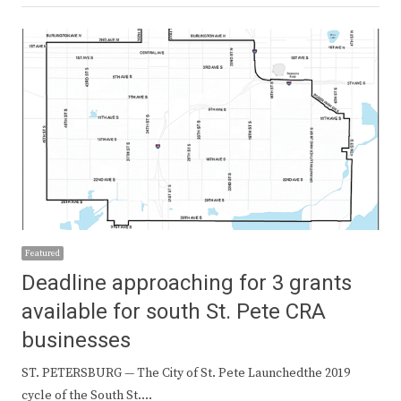
Featured
Deadline approaching for 3 grants
available for south St. Pete CRA
businesses
ST. PETERSBURG — The City of St. Pete Launchedthe 2019
cycle of the South St.…