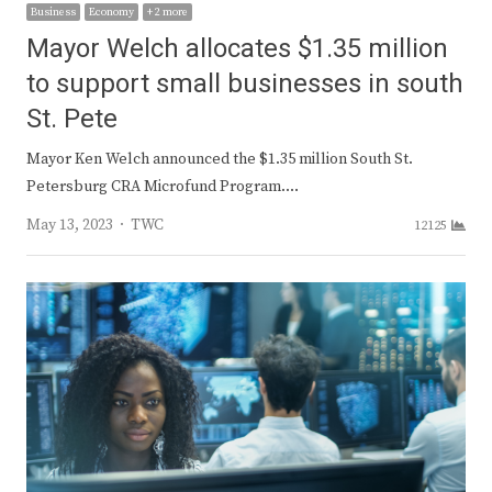
Business
Economy
+ 2 more
Mayor Welch allocates $1.35 million
to support small businesses in south
St. Pete
Mayor Ken Welch announced the $1.35 million South St.
Petersburg CRA Microfund Program.…
Author
May 13, 2023
TWC
12125