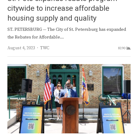
citywide to increase affordable
housing supply and quality
ST. PETERSBURG — The City of St. Petersburg has expanded
the Rebates for Affordable…
Author
August 4, 2023
TWC
8190