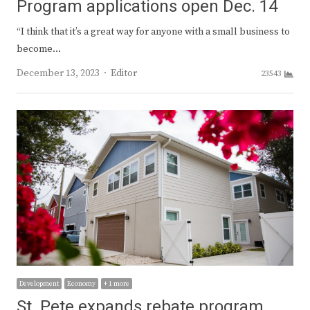
Program applications open Dec. 14
“I think that it’s a great way for anyone with a small business to
become…
Author
December 13, 2023
Editor
23543
Development
Economy
+ 1 more
St. Pete expands rebate program