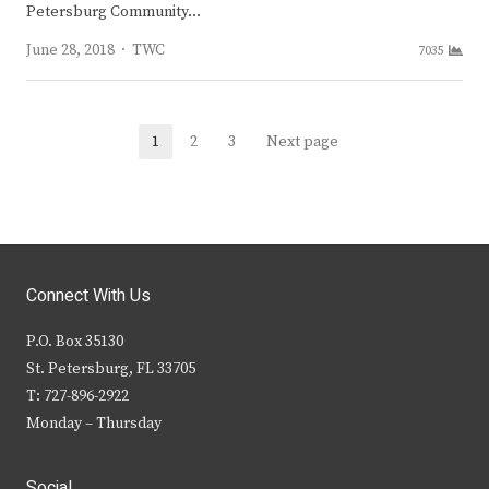
Petersburg Community…
Author
June 28, 2018
TWC
7035
Posts
1
2
3
Next page
Page
Page
Page
navigation
Connect With Us
P.O. Box 35130
St. Petersburg, FL 33705
T: 727-896-2922
Monday – Thursday
Social