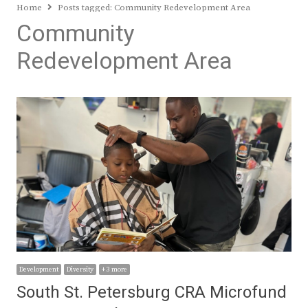
Home
Posts tagged:
Community Redevelopment Area
Community
Redevelopment Area
Development
Diversity
+ 3 more
South St. Petersburg CRA Microfund