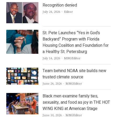
Recognition denied
Author
July 24, 2026
Editor
St. Pete Launches “Yes in God’s
Backyard” Program with Florida
Housing Coalition and Foundation for
a Healthy St. Petersburg
Author
July 14, 2026
MNGEditor
Team behind NOAA site builds new
trusted climate source
Author
June 26, 2026
MNGEditor
Black men examine family ties,
sexuality, and food as joy in THE HOT
WING KING at American Stage
Author
June 10, 2026
MNGEditor