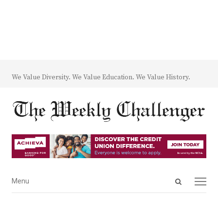
We Value Diversity. We Value Education. We Value History.
Open
Menu
Menu
search
panel