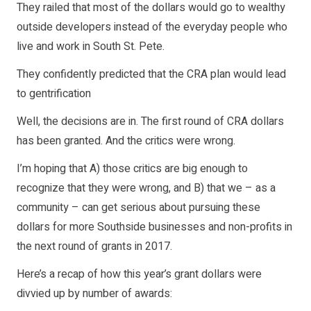
They railed that most of the dollars would go to wealthy
outside developers instead of the everyday people who
live and work in South St. Pete.
They confidently predicted that the CRA plan would lead
to gentrification
Well, the decisions are in. The first round of CRA dollars
has been granted. And the critics were wrong.
I’m hoping that A) those critics are big enough to
recognize that they were wrong, and B) that we – as a
community – can get serious about pursuing these
dollars for more Southside businesses and non-profits in
the next round of grants in 2017.
Here’s a recap of how this year’s grant dollars were
divvied up by number of awards: