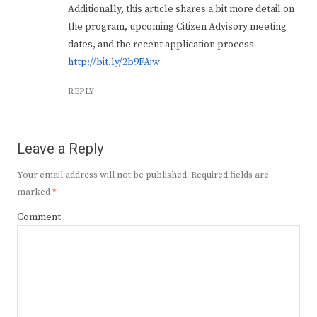
Additionally, this article shares a bit more detail on
the program, upcoming Citizen Advisory meeting
dates, and the recent application process
http://bit.ly/2b9FAjw
REPLY
Leave a Reply
Your email address will not be published.
Required fields are
marked
*
Comment