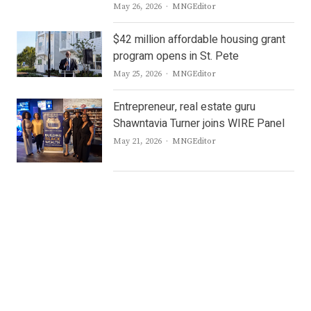
Author
May 26, 2026
MNGEditor
$42 million affordable housing grant
program opens in St. Pete
Author
May 25, 2026
MNGEditor
Entrepreneur, real estate guru
Shawntavia Turner joins WIRE Panel
Author
May 21, 2026
MNGEditor