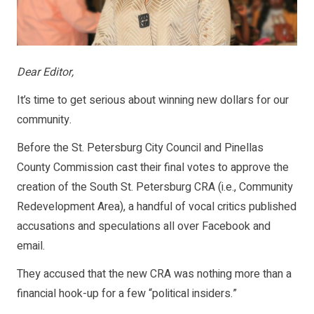
Dear Editor,
It’s time to get serious about winning new dollars for our
community.
Before the St. Petersburg City Council and Pinellas
County Commission cast their final votes to approve the
creation of the South St. Petersburg CRA (i.e., Community
Redevelopment Area), a handful of vocal critics published
accusations and speculations all over Facebook and
email.
They accused that the new CRA was nothing more than a
financial hook-up for a few “political insiders.”