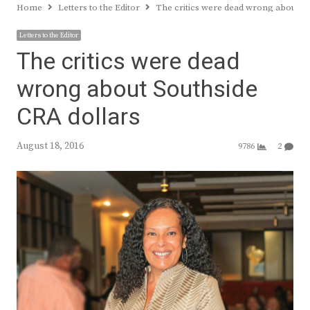
Home
Letters to the Editor
The critics were dead wrong about So
Letters to the Editor
The critics were dead
wrong about Southside
CRA dollars
August 18, 2016
9786
2