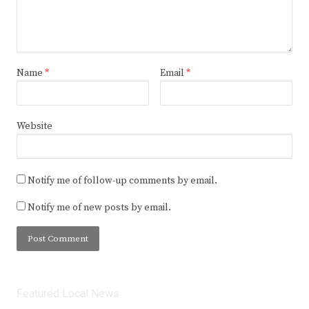
Name
*
Email
*
Website
Notify me of follow-up comments by email.
Notify me of new posts by email.
Featured Local News