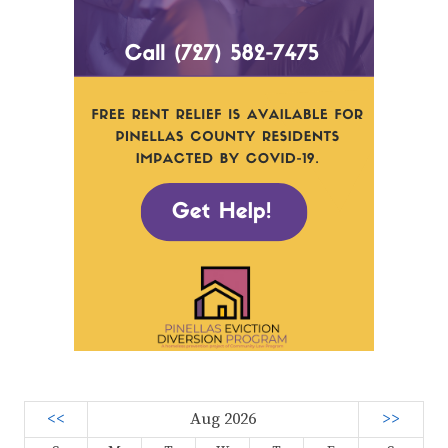
<<
Aug 2026
>>