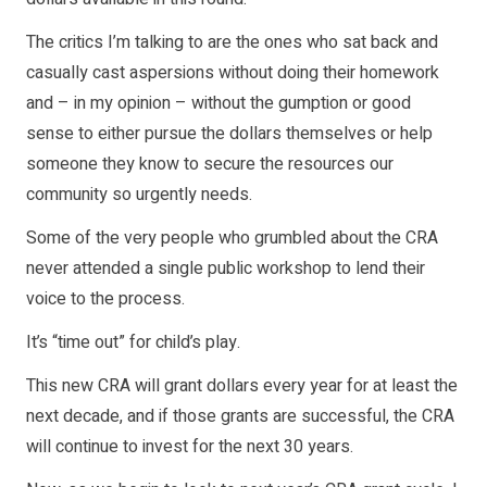
The critics I’m talking to are the ones who sat back and
casually cast aspersions without doing their homework
and – in my opinion – without the gumption or good
sense to either pursue the dollars themselves or help
someone they know to secure the resources our
community so urgently needs.
Some of the very people who grumbled about the CRA
never attended a single public workshop to lend their
voice to the process.
It’s “time out” for child’s play.
This new CRA will grant dollars every year for at least the
next decade, and if those grants are successful, the CRA
will continue to invest for the next 30 years.