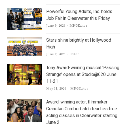
Powerful Young Adults, Inc. holds
Job Fair in Clearwater this Friday
Author
June 9, 2026
MNGEditor
Stars shine brightly at Hollywood
High
Author
June 2, 2026
Editor
Tony Award-winning musical ‘Passing
Strange’ opens at Studio@620 June
11-21
Author
May 31, 2026
MNGEditor
Award-winning actor, filmmaker
Cranstan Cumberbatch teaches free
acting classes in Clearwater starting
June 2