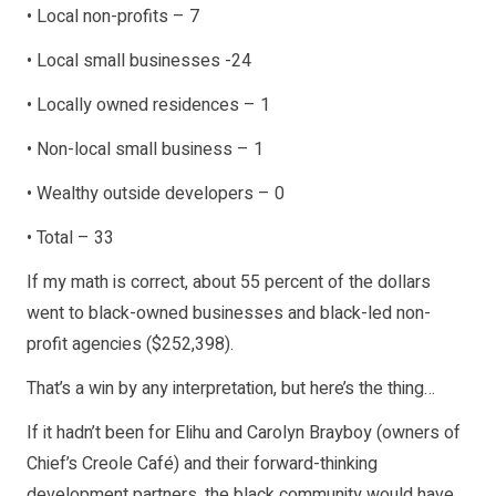
• Local non-profits – 7
• Local small businesses -24
• Locally owned residences – 1
• Non-local small business – 1
• Wealthy outside developers – 0
• Total – 33
If my math is correct, about 55 percent of the dollars
went to black-owned businesses and black-led non-
profit agencies ($252,398).
That’s a win by any interpretation, but here’s the thing…
If it hadn’t been for Elihu and Carolyn Brayboy (owners of
Chief’s Creole Café) and their forward-thinking
development partners, the black community would have