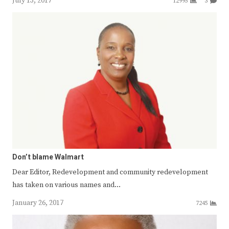
July 13, 2017
12995
3
Don’t blame Walmart
Dear Editor, Redevelopment and community redevelopment
has taken on various names and…
January 26, 2017
7245