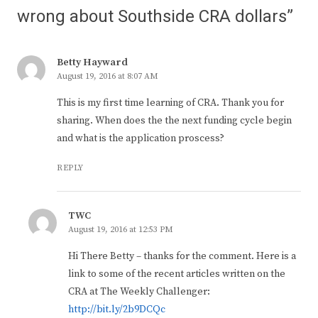
wrong about Southside CRA dollars”
Betty Hayward
August 19, 2016 at 8:07 AM
This is my first time learning of CRA. Thank you for
sharing. When does the the next funding cycle begin
and what is the application proscess?
REPLY
TWC
August 19, 2016 at 12:53 PM
Hi There Betty – thanks for the comment. Here is a
link to some of the recent articles written on the
CRA at The Weekly Challenger:
http://bit.ly/2b9DCQc