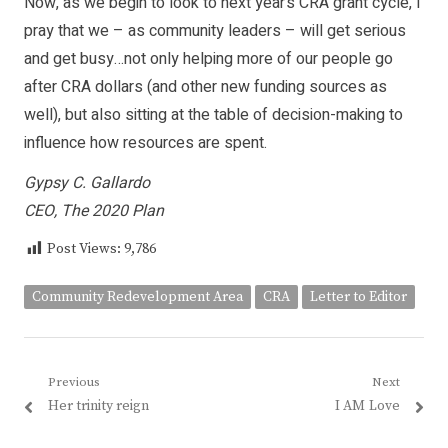
Now, as we begin to look to next year’s CRA grant cycle, I
pray that we – as community leaders – will get serious
and get busy…not only helping more of our people go
after CRA dollars (and other new funding sources as
well), but also sitting at the table of decision-making to
influence how resources are spent.
Gypsy C. Gallardo
CEO, The 2020 Plan
Post Views:
9,786
Community Redevelopment Area
CRA
Letter to Editor
Post
Previous
Next
Previous
Next
Her trinity reign
I AM Love
navigation
post:
post: