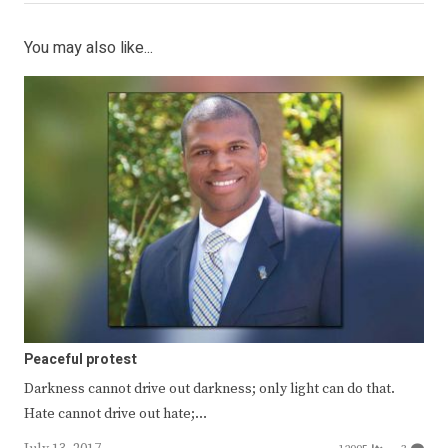
You may also like...
Peaceful protest
Darkness cannot drive out darkness; only light can do that.
Hate cannot drive out hate;…