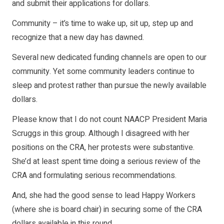
and submit their applications for dollars.
Community – it’s time to wake up, sit up, step up and
recognize that a new day has dawned.
Several new dedicated funding channels are open to our
community. Yet some community leaders continue to
sleep and protest rather than pursue the newly available
dollars.
Please know that I do not count NAACP President Maria
Scruggs in this group. Although I disagreed with her
positions on the CRA, her protests were substantive.
She’d at least spent time doing a serious review of the
CRA and formulating serious recommendations.
And, she had the good sense to lead Happy Workers
(where she is board chair) in securing some of the CRA
dollars available in this round.