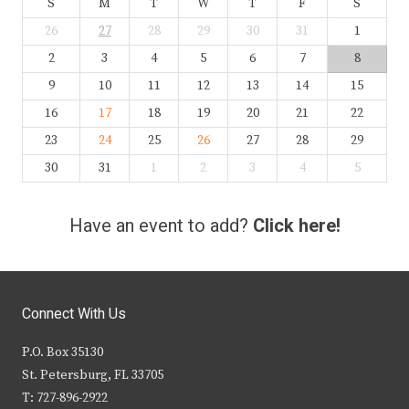
S
M
T
W
T
F
S
26
27
28
29
30
31
1
2
3
4
5
6
7
8
9
10
11
12
13
14
15
16
17
18
19
20
21
22
23
24
25
26
27
28
29
30
31
1
2
3
4
5
Have an event to add?
Click here!
Connect With Us
P.O. Box 35130
St. Petersburg, FL 33705
T: 727-896-2922