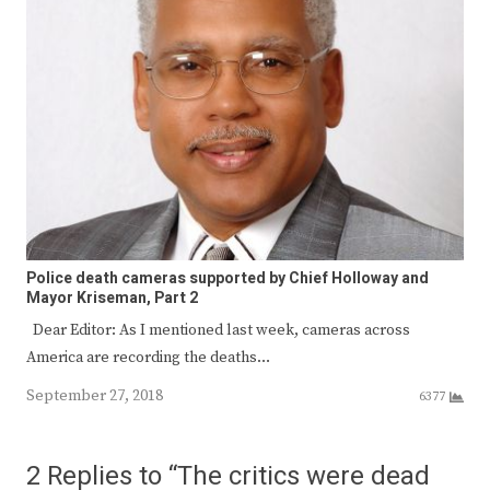
Police death cameras supported by Chief Holloway and
Mayor Kriseman, Part 2
Dear Editor: As I mentioned last week, cameras across
America are recording the deaths…
September 27, 2018
6377
2 Replies to “The critics were dead