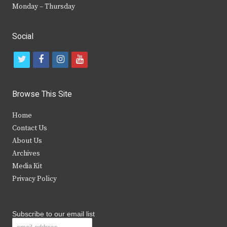
Monday – Thursday
Social
t
f
i
y
w
a
n
o
i
c
s
u
Browse This Site
t
e
t
t
Home
t
b
a
u
Contact Us
e
o
g
b
About Us
Archives
r
o
r
e
Media Kit
k
a
Privacy Policy
m
Subscribe to our email list