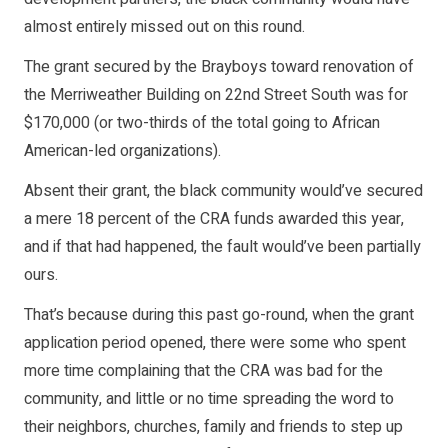
almost entirely missed out on this round.
The grant secured by the Brayboys toward renovation of
the Merriweather Building on 22nd Street South was for
$170,000 (or two-thirds of the total going to African
American-led organizations).
Absent their grant, the black community would’ve secured
a mere 18 percent of the CRA funds awarded this year,
and if that had happened, the fault would’ve been partially
ours.
That’s because during this past go-round, when the grant
application period opened, there were some who spent
more time complaining that the CRA was bad for the
community, and little or no time spreading the word to
their neighbors, churches, family and friends to step up