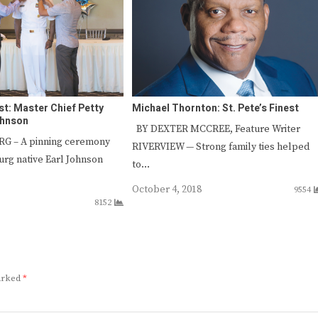
est: Master Chief Petty
Michael Thornton: St. Pete’s Finest
ohnson
BY DEXTER MCCREE, Feature Writer
G – A pinning ceremony
RIVERVIEW — Strong family ties helped
urg native Earl Johnson
to…
October 4, 2018
9554
8152
marked
*