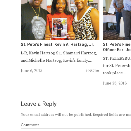
St. Pete’s Finest: Kevin A. Hartzog, Jr.
St. Pete’s Fin
Officer Earl J
L-R, Kevin Hartzog Sr., Shamarri Hartzog,
ST. PETERSBUR
and Michelle Hartzog, Kevin’s family,…
for St. Petersb
June 6, 2013
10957
took place…
June 28, 2018
Leave a Reply
Your email address will not be published.
Required fields are 
Comment