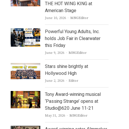
THE HOT WING KING at
American Stage
Author
June 10, 2026
MNGEditor
Powerful Young Adults, Inc.
holds Job Fair in Clearwater
this Friday
Author
June 9, 2026
MNGEditor
Stars shine brightly at
Hollywood High
Author
June 2, 2026
Editor
Tony Award-winning musical
‘Passing Strange’ opens at
Studio@620 June 11-21
Author
May 31, 2026
MNGEditor