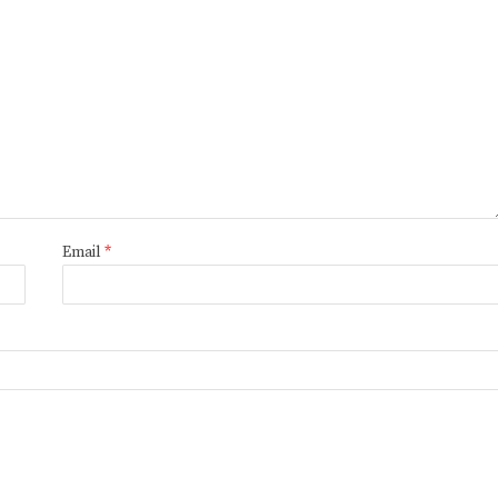
Email
*