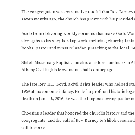
The congregation was extremely grateful that Rev. Burney agr
seven months ago, the church has grown with his provided e
Aside from delivering weekly sermons that make God’s Word 
strengths to his shepherding work, including church planting, 
books, pastor and ministry leader, preaching at the local, r
Shiloh Missionary Baptist Church is a historic landmark in A
Albany Civil Rights Movement a half century ago.
The late Rev. H.C. Boyd, a civil rights leader who helped st
1959 at movement’s infancy. He left a profound historic legac
death on June 25, 2016, he was the longest serving pastor in
Choosing a leader that honored the church’s history and th
congregants, and the call of Rev. Burney to Shiloh occurre
call to serve.