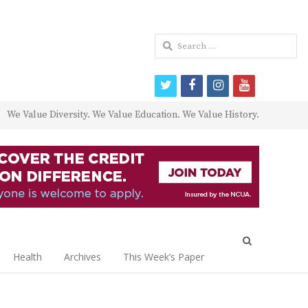
Search
for:
twitter
facebook
instagram
youtube
We Value Diversity. We Value Education. We Value History.
Open
search
Health
Archives
This Week’s Paper
panel