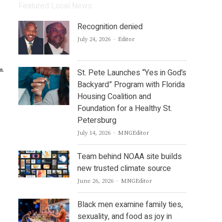
Featured Local News
Recognition denied
Author
July 24, 2026
Editor
St. Pete Launches “Yes in God’s
Backyard” Program with Florida
Housing Coalition and
Foundation for a Healthy St.
Petersburg
Author
July 14, 2026
MNGEditor
Team behind NOAA site builds
new trusted climate source
Author
June 26, 2026
MNGEditor
Black men examine family ties,
sexuality, and food as joy in