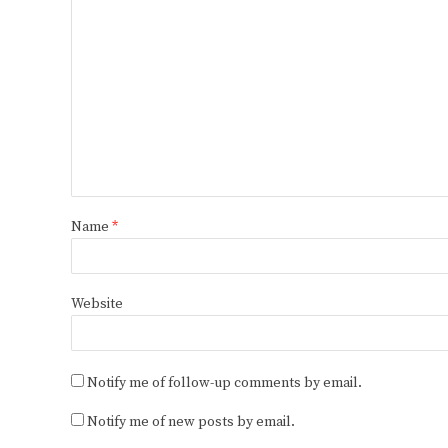
Name
*
Website
Notify me of follow-up comments by email.
Notify me of new posts by email.