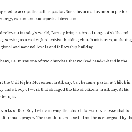
eed to accept the call as pastor. Since his arrival as interim pastor
nergy, excitement and spiritual direction.
relevant in today’s world, Burney brings a broad range of skills and
serving as a civil rights’ activist, building church ministries, authoring
egional and national levels and fellowship building.
lbany, Ga. It was one of two churches that worked hand-in-hand in the
art the Civil Rights Movement in Albany, Ga., became pastor at Shiloh in
y and a body of work that changed the life of citizens in Albany. At his
 Georgia.
e works of Rev. Boyd while moving the church forward was essential to
d after much prayer. The members are excited and he is energized by th