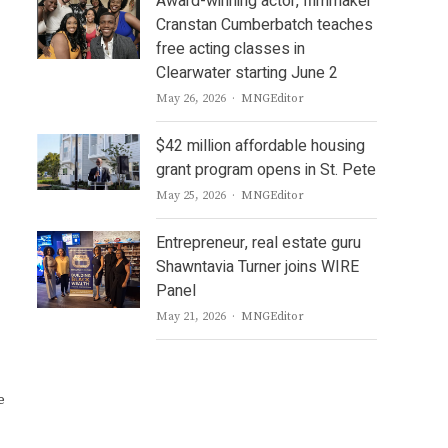
Award-winning actor, filmmaker
Cranstan Cumberbatch teaches
free acting classes in
Clearwater starting June 2
Author
May 26, 2026
MNGEditor
$42 million affordable housing
grant program opens in St. Pete
Author
May 25, 2026
MNGEditor
Entrepreneur, real estate guru
Shawntavia Turner joins WIRE
Panel
Author
May 21, 2026
MNGEditor
e