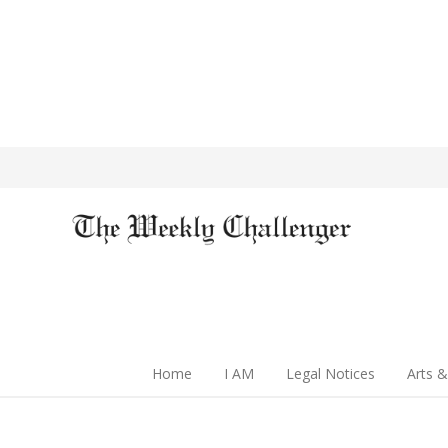
Home
I AM
Legal Notices
Arts &