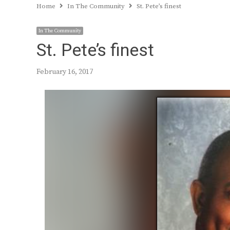
Home
In The Community
St. Pete’s finest
In The Community
St. Pete’s finest
February 16, 2017