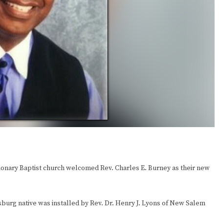
ionary Baptist church welcomed Rev. Charles E. Burney as their new
sburg native was installed by Rev. Dr. Henry J. Lyons of New Salem