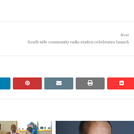
Next
Next
South side community radio station celebrates launch
post:
linkedin
pinterest
email
print
redd
redd