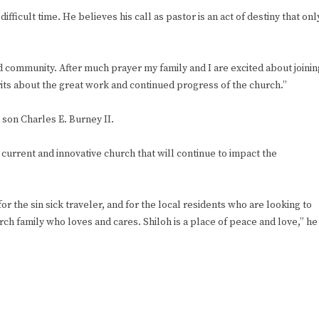
ifficult time. He believes his call as pastor is an act of destiny that onl
d community. After much prayer my family and I are excited about joinin
irits about the great work and continued progress of the church.”
 son Charles E. Burney II.
current and innovative church that will continue to impact the
 for the sin sick traveler, and for the local residents who are looking to
urch family who loves and cares. Shiloh is a place of peace and love,” he