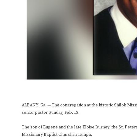
ALBANY, Ga. — The congregation at the historic Shiloh Miss
senior pastor Sunday, Feb. 12.
The son of Eugene and the late Eloise Burney, the St. Peter
Missionary Baptist Church in Tampa.