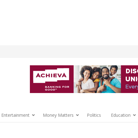
 Entertainment
Money Matters
Politics
Education