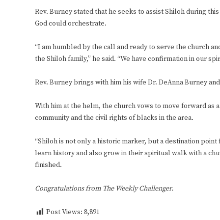
Rev. Burney stated that he seeks to assist Shiloh during this d
God could orchestrate.
“I am humbled by the call and ready to serve the church an
the Shiloh family,” he said. “We have confirmation in our sp
Rev. Burney brings with him his wife Dr. DeAnna Burney and
With him at the helm, the church vows to move forward as a 
community and the civil rights of blacks in the area.
“Shiloh is not only a historic marker, but a destination point
learn history and also grow in their spiritual walk with a ch
finished.
Congratulations from The Weekly Challenger.
Post Views:
8,891