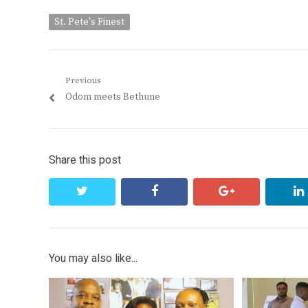
St. Pete's Finest
Post
Previous
Previous
Odom meets Bethune
navigation
post:
Share this post
twitter
facebook
google+
You may also like...