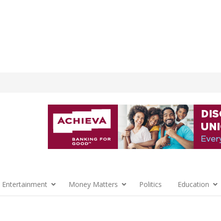
 Entertainment
Money Matters
Politics
Education