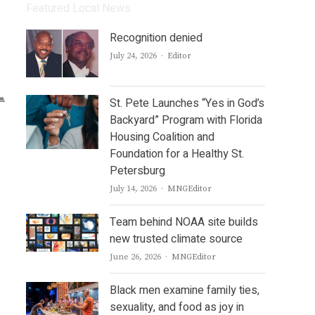
Featured Local News
Recognition denied
Author
July 24, 2026
Editor
St. Pete Launches “Yes in God’s
Backyard” Program with Florida
Housing Coalition and
Foundation for a Healthy St.
Petersburg
Author
July 14, 2026
MNGEditor
Team behind NOAA site builds
new trusted climate source
Author
June 26, 2026
MNGEditor
Black men examine family ties,
sexuality, and food as joy in