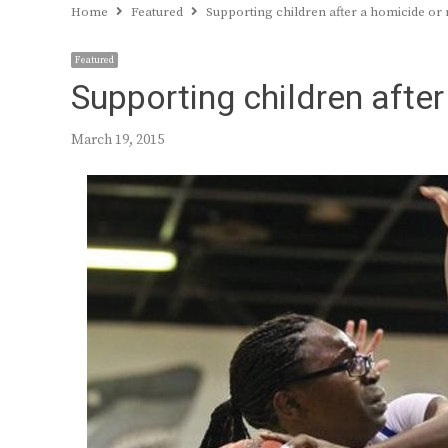
Home
Featured
Supporting children after a homicide or
Featured
Supporting children afte
March 19, 2015