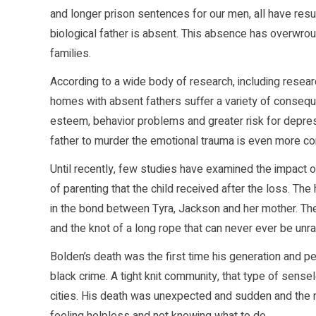
and longer prison sentences for our men, all have resu
biological father is absent. This absence has overwrou
families.
According to a wide body of research, including researc
homes with absent fathers suffer a variety of consequ
esteem, behavior problems and greater risk for depres
father to murder the emotional trauma is even more c
Until recently, few studies have examined the impact of 
of parenting that the child received after the loss. The h
in the bond between Tyra, Jackson and her mother. Ther
and the knot of a long rope that can never ever be unr
Bolden’s death was the first time his generation and p
black crime. A tight knit community, that type of sen
cities. His death was unexpected and sudden and the m