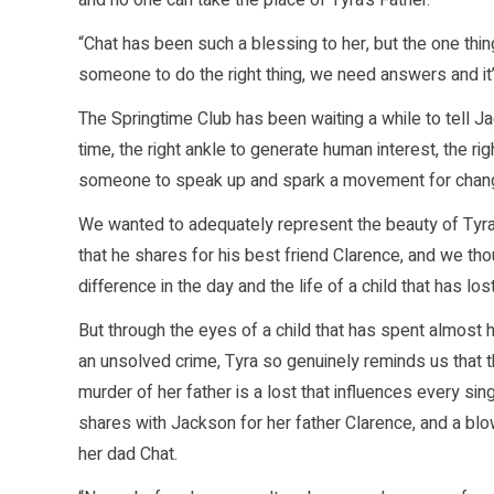
and no one can take the place of Tyra’s Father.
“Chat has been such a blessing to her, but the one thing
someone to do the right thing, we need answers and it’
The Springtime Club has been waiting a while to tell J
time, the right ankle to generate human interest, the r
someone to speak up and spark a movement for chan
We wanted to adequately represent the beauty of Tyra
that he shares for his best friend Clarence, and we tho
difference in the day and the life of a child that has lo
But through the eyes of a child that has spent almost he
an unsolved crime, Tyra so genuinely reminds us that the
murder of her father is a lost that influences every sin
shares with Jackson for her father Clarence, and a blo
her dad Chat.