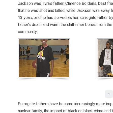
Jackson was Tyra’s father, Clarence Bolden’s, best frie
that he was shot and killed, while Jackson was away fr
13 years and he has served as her surrogate father trying
father’s death and warm the chill in her bones from th
community.
<
Surrogate fathers have become increasingly more impor
nuclear family, the impact of black on black crime and t