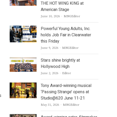
THE HOT WING KING at
American Stage
Author
June 10, 2026
MNGEditor
Powerful Young Adults, Inc.
holds Job Fair in Clearwater
this Friday
Author
June 9, 2026
MNGEditor
Stars shine brightly at
Hollywood High
Author
June 2, 2026
Editor
Tony Award-winning musical
‘Passing Strange’ opens at
s
Studio@620 June 11-21
Author
May 31, 2026
MNGEditor