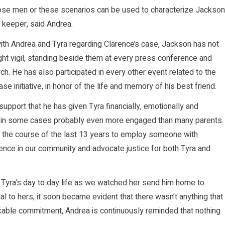
those men or these scenarios can be used to characterize Jackson
s keeper, said Andrea.
ith Andrea and Tyra regarding Clarence’s case, Jackson has not
ght vigil, standing beside them at every press conference and
ch. He has also participated in every other event related to the
e initiative, in honor of the life and memory of his best friend.
support that he has given Tyra financially, emotionally and
 and in some cases probably even more engaged than many parents.
g the course of the last 13 years to employ someone with
lence in our community and advocate justice for both Tyra and
Tyra’s day to day life as we watched her send him home to
al to hers, it soon became evident that there wasn’t anything that
kable commitment, Andrea is continuously reminded that nothing