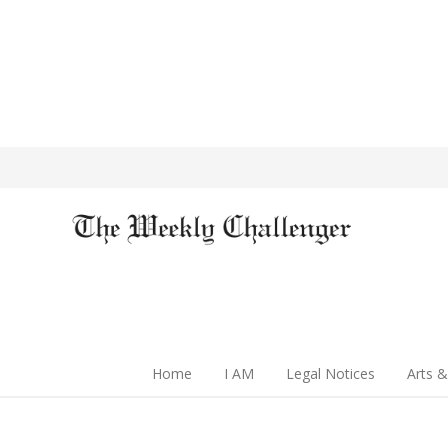
Home
I AM
Legal Notices
Arts &