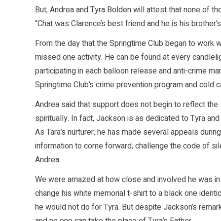
But, Andrea and Tyra Bolden will attest that none of 
“Chat was Clarence’s best friend and he is his brother’
From the day that the Springtime Club began to work w
missed one activity. He can be found at every candleli
participating in each balloon release and anti-crime mar
Springtime Club’s crime prevention program and cold cas
Andrea said that support does not begin to reflect the 
spiritually. In fact, Jackson is as dedicated to Tyra
As Tara’s nurturer, he has made several appeals durin
information to come forward, challenge the code of si
Andrea.
We were amazed at how close and involved he was in 
change his white memorial t-shirt to a black one identic
he would not do for Tyra. But despite Jackson’s remar