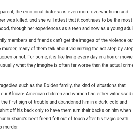
a parent, the emotional distress is even more overwhelming and
er was killed, and she will attest that it continues to be the most
ildhood, through her experiences as a teen and now as a young adul
ly members and friends can’t get the images of the violence ou
o murder, many of them talk about visualizing the act step by ste
ppen or not. For some, it is like living every day in a horror movie
sually what they imagine is often far worse than the actual crim
gedies such as the Bolden family, the kind of situations that
n our African- American children and women has either witnessed i
the first sign of trouble and abandoned him in a dark, cold and
hirt off his back only to have them turn their backs on him when
r husband’s best friend fell out of touch after his tragic death
ss murder.