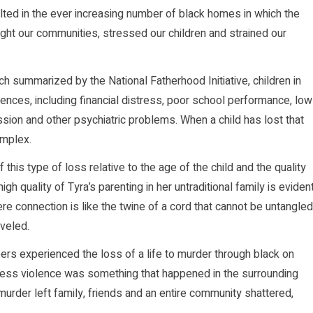
lted in the ever increasing number of black homes in which the
ght our communities, stressed our children and strained our
h summarized by the National Fatherhood Initiative, children in
ences, including financial distress, poor school performance, low
sion and other psychiatric problems. When a child has lost that
omplex.
this type of loss relative to the age of the child and the quality
igh quality of Tyra’s parenting in her untraditional family is eviden
e connection is like the twine of a cord that cannot be untangled
aveled.
eers experienced the loss of a life to murder through black on
seless violence was something that happened in the surrounding
urder left family, friends and an entire community shattered,