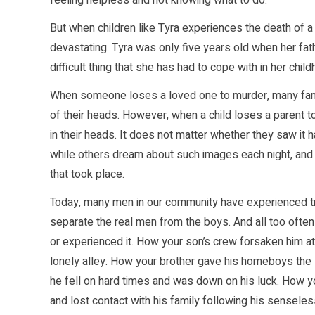
feeling helpless and not knowing what to do.
But when children like Tyra experiences the death of 
devastating. Tyra was only five years old when her fath
difficult thing that she has had to cope with in her ch
When someone loses a loved one to murder, many fami
of their heads. However, when a child loses a parent t
in their heads. It does not matter whether they saw it ha
while others dream about such images each night, and u
that took place.
Today, many men in our community have experienced tra
separate the real men from the boys. And all too ofte
or experienced it. How your son’s crew forsaken him at 
lonely alley. How your brother gave his homeboys the s
he fell on hard times and was down on his luck. How you
and lost contact with his family following his sensele