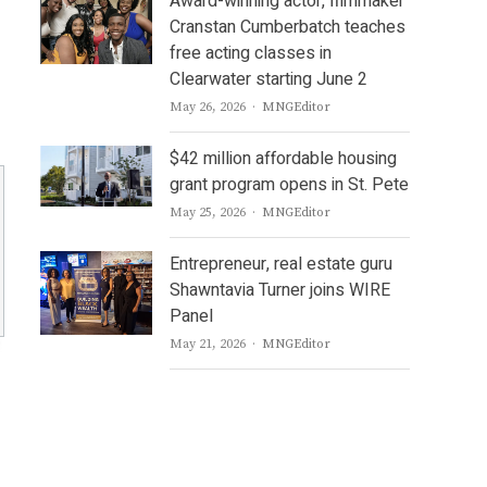
Award-winning actor, filmmaker
Cranstan Cumberbatch teaches
free acting classes in
Clearwater starting June 2
Author
May 26, 2026
MNGEditor
$42 million affordable housing
grant program opens in St. Pete
Author
May 25, 2026
MNGEditor
Entrepreneur, real estate guru
Shawntavia Turner joins WIRE
Panel
Author
May 21, 2026
MNGEditor