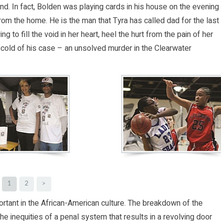
nd. In fact, Bolden was playing cards in his house on the evening
om the home. He is the man that Tyra has called dad for the last
 to fill the void in her heart, heel the hurt from the pain of her
e cold of his case – an unsolved murder in the Clearwater
1
2
>
tant in the African-American culture. The breakdown of the
he inequities of a penal system that results in a revolving door