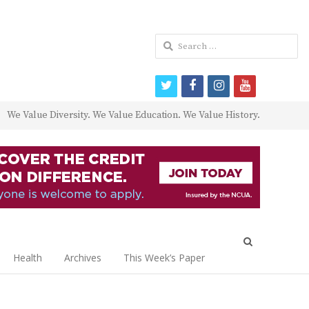
Search
for:
twitter
facebook
instagram
youtube
We Value Diversity. We Value Education. We Value History.
Open
search
Health
Archives
This Week’s Paper
panel