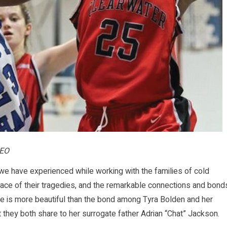
CEO
 have experienced while working with the families of cold
e face of their tragedies, and the remarkable connections and bond
None is more beautiful than the bond among Tyra Bolden and her
 they both share to her surrogate father Adrian “Chat” Jackson.