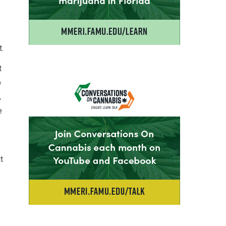
t.
t
p
,
e
t