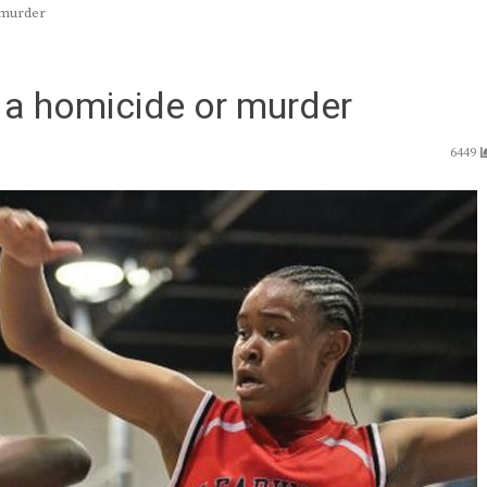
 murder
r a homicide or murder
6449