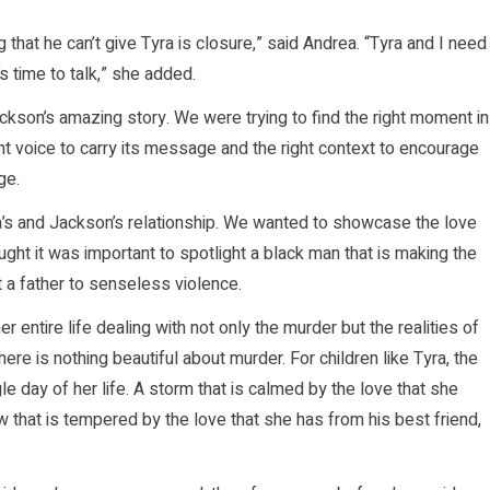
 that he can’t give Tyra is closure,” said Andrea. “Tyra and I need
s time to talk,” she added.
ackson’s amazing story. We were trying to find the right moment in
ight voice to carry its message and the right context to encourage
ge.
’s and Jackson’s relationship. We wanted to showcase the love
ught it was important to spotlight a black man that is making the
st a father to senseless violence.
r entire life dealing with not only the murder but the realities of
re is nothing beautiful about murder. For children like Tyra, the
gle day of her life. A storm that is calmed by the love that she
w that is tempered by the love that she has from his best friend,