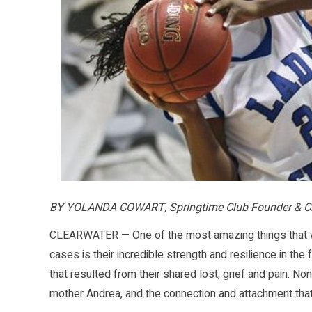
BY YOLANDA COWART, Springtime Club Founder & 
CLEARWATER — One of the most amazing things that we
cases is their incredible strength and resilience in th
that resulted from their shared lost, grief and pain. 
mother Andrea, and the connection and attachment that