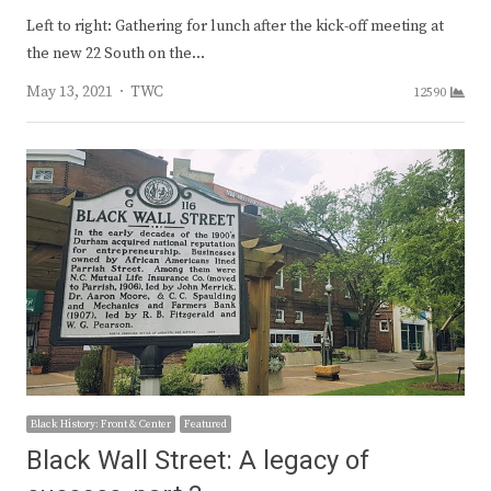
Left to right: Gathering for lunch after the kick-off meeting at
the new 22 South on the…
Author
May 13, 2021
TWC
12590
Black History: Front & Center
Featured
Black Wall Street: A legacy of