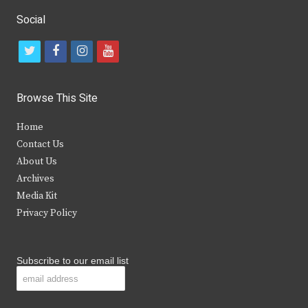
Social
t
f
i
y
w
a
n
o
i
c
s
u
Browse This Site
t
e
t
t
Home
t
b
a
u
Contact Us
e
o
g
b
About Us
Archives
r
o
r
e
Media Kit
k
a
Privacy Policy
m
Subscribe to our email list