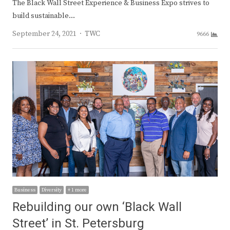
The Black Wall Street Experience & Business Expo strives to
build sustainable…
Author
September 24, 2021
TWC
9666
Business
Diversity
+ 1 more
Rebuilding our own ‘Black Wall
Street’ in St. Petersburg