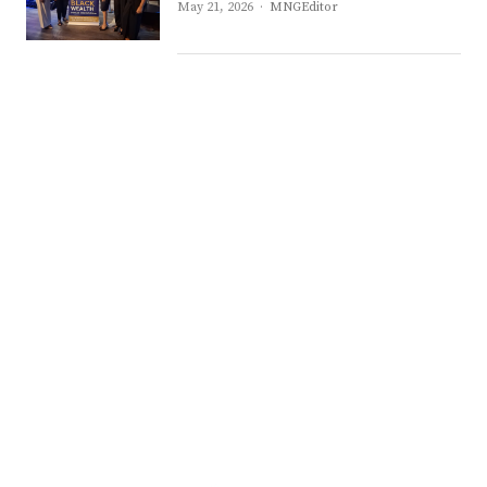
Author
May 21, 2026
MNGEditor