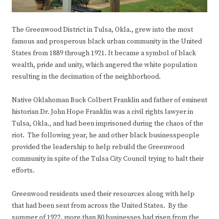
The Greenwood District in Tulsa, Okla., grew into the most
famous and prosperous black urban community in the United
States from 1889 through 1921. It became a symbol of black
wealth, pride and unity, which angered the white population
resulting in the decimation of the neighborhood.
Native Oklahoman Buck Colbert Franklin and father of eminent
historian Dr. John Hope Franklin was a civil rights lawyer in
Tulsa, Okla., and had been imprisoned during the chaos of the
riot. The following year, he and other black businesspeople
provided the leadership to help rebuild the Greenwood
community in spite of the Tulsa City Council trying to halt their
efforts.
Greenwood residents used their resources along with help
that had been sent from across the United States. By the
summer of 1922, more than 80 businesses had risen from the