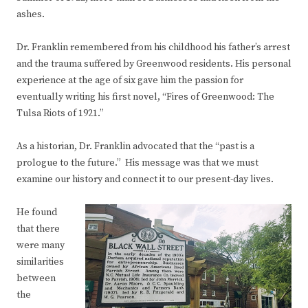
ashes.
Dr. Franklin remembered from his childhood his father’s arrest
and the trauma suffered by Greenwood residents. His personal
experience at the age of six gave him the passion for
eventually writing his first novel, “Fires of Greenwood: The
Tulsa Riots of 1921.”
As a historian, Dr. Franklin advocated that the “past is a
prologue to the future.” His message was that we must
examine our history and connect it to our present-day lives.
He found
that there
were many
similarities
between
the