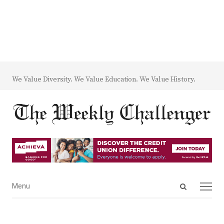
We Value Diversity. We Value Education. We Value History.
Open
Menu
Menu
search
panel