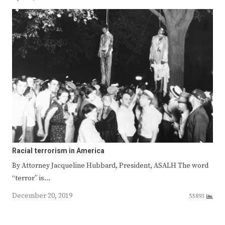
Racial terrorism in America
By Attorney Jacqueline Hubbard, President, ASALH The word
“terror” is…
December 20, 2019
55893