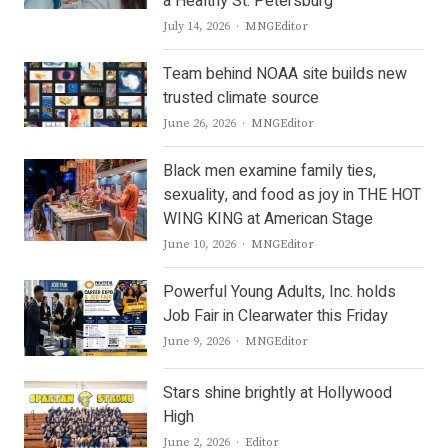
a Healthy St. Petersburg
Author
July 14, 2026
MNGEditor
Team behind NOAA site builds new
trusted climate source
Author
June 26, 2026
MNGEditor
Black men examine family ties,
sexuality, and food as joy in THE HOT
WING KING at American Stage
Author
June 10, 2026
MNGEditor
Powerful Young Adults, Inc. holds
Job Fair in Clearwater this Friday
Author
June 9, 2026
MNGEditor
Stars shine brightly at Hollywood
High
Author
June 2, 2026
Editor