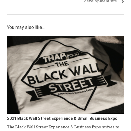
development site
You may also like...
2021 Black Wall Street Experience & Small Business Expo
The Black Wall Street Experience & Business Expo strives to