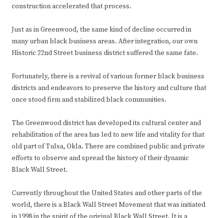
construction accelerated that process.
Just as in Greenwood, the same kind of decline occurred in
many urban black business areas. After integration, our own
Historic 22nd Street business district suffered the same fate.
Fortunately, there is a revival of various former black business
districts and endeavors to preserve the history and culture that
once stood firm and stabilized black communities.
The Greenwood district has developed its cultural center and
rehabilitation of the area has led to new life and vitality for that
old part of Tulsa, Okla. There are combined public and private
efforts to observe and spread the history of their dynamic
Black Wall Street.
Currently throughout the United States and other parts of the
world, there is a Black Wall Street Movement that was initiated
in 1998 in the spirit of the original Black Wall Street. It is a