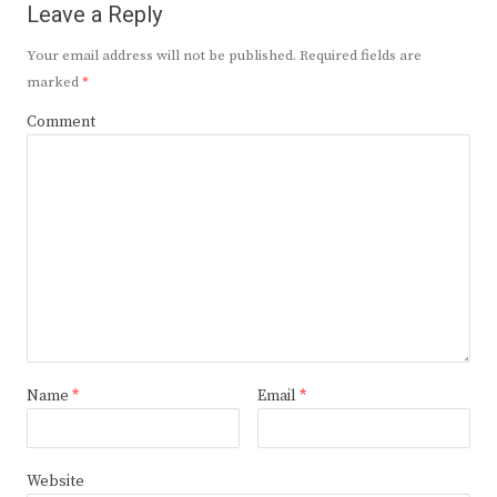
Leave a Reply
Your email address will not be published.
Required fields are
marked
*
Comment
Name
*
Email
*
Website