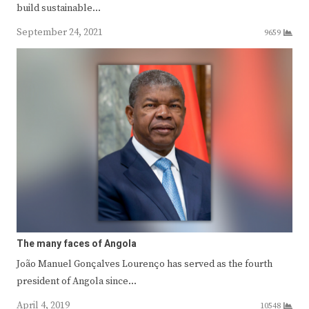
build sustainable…
September 24, 2021
9659
The many faces of Angola
João Manuel Gonçalves Lourenço has served as the fourth
president of Angola since…
April 4, 2019
10548