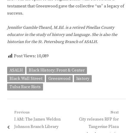
testament that Greenwood gave the collective “us” a legacy of
success.
Jennifer Gamble-Theard, M.Ed. is a retired Pinellas County
educator in the study of history and language. She is also the
historian for the St. Petersburg Branch of ASALH.
Post Views:
10,089
ASALH
Black History: Front & Center
Black Wall Street
Greenwood
history
Tulsa Race Riots
Post
Previous
Next
Previous
Next
I AM: The James Weldon
City releases RFP for
navigation
post:
post:
Johnson Branch Library
Tangerine Plaza