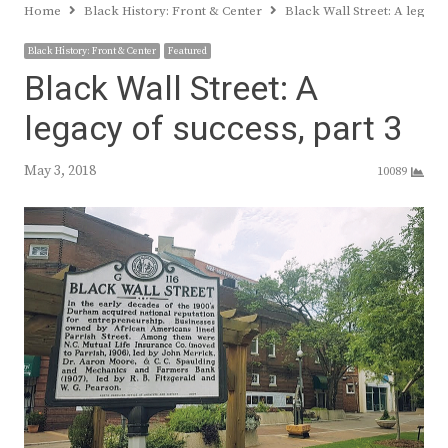
Home
Black History: Front & Center
Black Wall Street: A legacy
Black History: Front & Center
Featured
Black Wall Street: A
legacy of success, part 3
May 3, 2018
10089