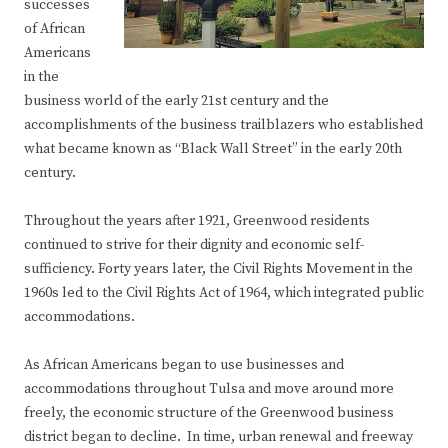
successes
of African
Americans
in the
business world of the early 21st century and the
accomplishments of the business trailblazers who established
what became known as “Black Wall Street” in the early 20th
century.
Throughout the years after 1921, Greenwood residents
continued to strive for their dignity and economic self-
sufficiency. Forty years later, the Civil Rights Movement in the
1960s led to the Civil Rights Act of 1964, which integrated public
accommodations.
As African Americans began to use businesses and
accommodations throughout Tulsa and move around more
freely, the economic structure of the Greenwood business
district began to decline. In time, urban renewal and freeway