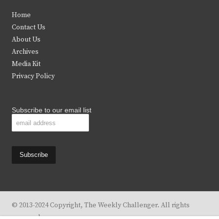
t
e
t
t
Home
t
b
a
u
Contact Us
e
o
g
b
About Us
Archives
r
o
r
e
Media Kit
k
a
Privacy Policy
m
Subscribe to our email list
© 2013-2024 Copyright, The Weekly Challenger. All rights
reserved.