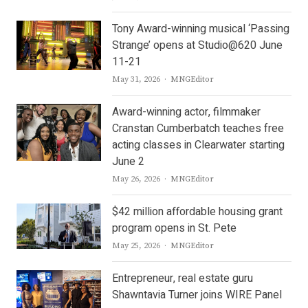
Tony Award-winning musical ‘Passing
Strange’ opens at Studio@620 June
11-21
Author
May 31, 2026
MNGEditor
Award-winning actor, filmmaker
Cranstan Cumberbatch teaches free
acting classes in Clearwater starting
June 2
Author
May 26, 2026
MNGEditor
$42 million affordable housing grant
program opens in St. Pete
Author
May 25, 2026
MNGEditor
Entrepreneur, real estate guru
Shawntavia Turner joins WIRE Panel