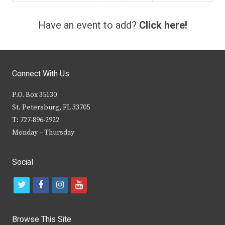
Have an event to add?
Click here!
Connect With Us
P.O. Box 35130
St. Petersburg, FL 33705
T: 727-896-2922
Monday – Thursday
Social
t
f
i
y
w
a
n
o
i
c
s
u
Browse This Site