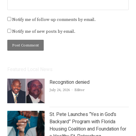
Notify me of follow-up comments by email.
Notify me of new posts by email.
Featured Local News
Recognition denied
Author
July 24, 2026
Editor
St. Pete Launches “Yes in God’s
Backyard” Program with Florida
Housing Coalition and Foundation for