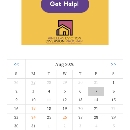
<<
Aug 2026
>>
S
M
T
W
T
F
S
26
27
28
29
30
31
1
2
3
4
5
6
7
8
9
10
11
12
13
14
15
16
17
18
19
20
21
22
23
24
25
26
27
28
29
30
31
1
2
3
4
5