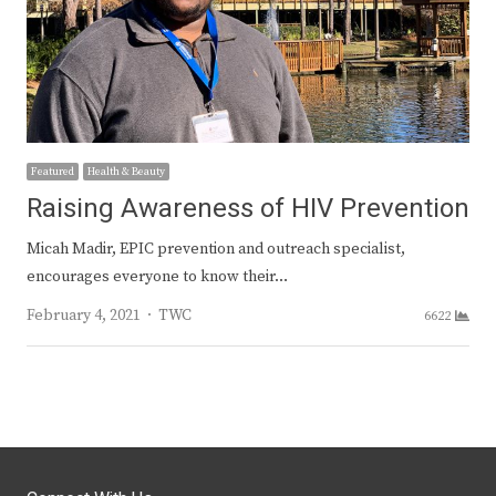
Featured
Health & Beauty
Raising Awareness of HIV Prevention
Micah Madir, EPIC prevention and outreach specialist,
encourages everyone to know their…
Author
February 4, 2021
TWC
6622