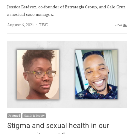
Jessica Estévez, co-founder of Estrategia Group, and Galo Cruz,
a medical case manager…
Author
August 6, 2021
TWC
7054
Featured
Health & Beauty
Stigma and sexual health in our