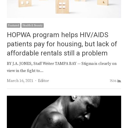
Featured
Health & Beauty
HOPWA program helps HIV/AIDS
patients pay for housing, but lack of
affordable rentals still a problem
BY J.A. JONES, Staff Writer TAMPA BAY — Stigma is clearly on
view in the fight to…
Author
March 16, 2021
Editor
7536