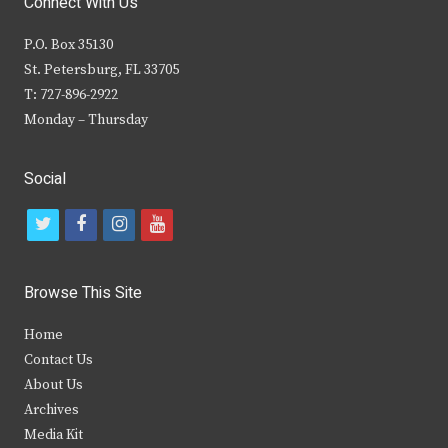
Connect With Us
P.O. Box 35130
St. Petersburg, FL 33705
T: 727-896-2922
Monday – Thursday
Social
t
f
i
y
w
a
n
o
i
c
s
u
Browse This Site
t
e
t
t
Home
t
b
a
u
Contact Us
e
o
g
b
About Us
Archives
r
o
r
e
Media Kit
k
a