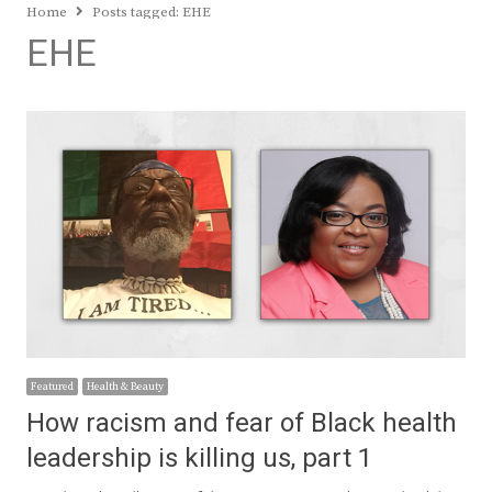
Home
Posts tagged:
EHE
EHE
Featured
Health & Beauty
How racism and fear of Black health
leadership is killing us, part 1