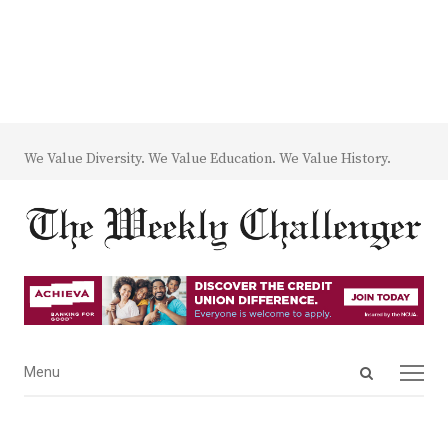
We Value Diversity. We Value Education. We Value History.
Open
Menu
Menu
search
panel