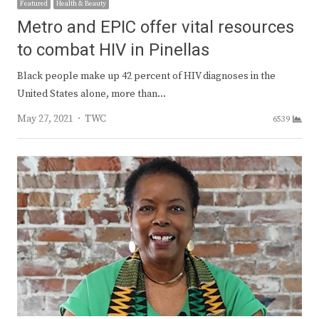
Featured
Health & Beauty
Metro and EPIC offer vital resources
to combat HIV in Pinellas
Black people make up 42 percent of HIV diagnoses in the
United States alone, more than…
Author
May 27, 2021
TWC
6539