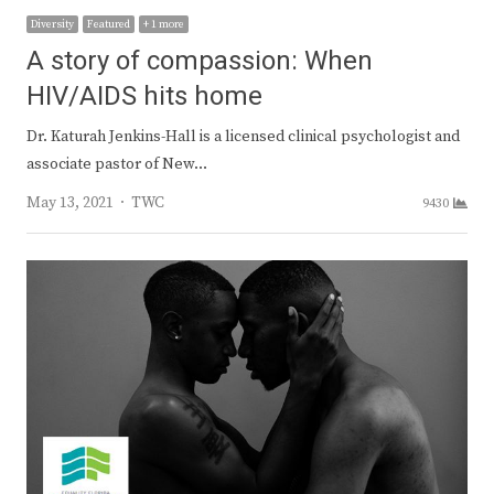
Diversity
Featured
+ 1 more
A story of compassion: When
HIV/AIDS hits home
Dr. Katurah Jenkins-Hall is a licensed clinical psychologist and
associate pastor of New…
Author
May 13, 2021
TWC
9430