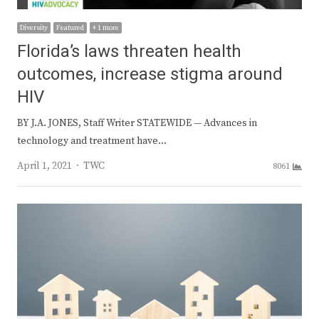
Diversity
Featured
+ 1 more
Florida’s laws threaten health
outcomes, increase stigma around
HIV
BY J.A. JONES, Staff Writer STATEWIDE — Advances in
technology and treatment have…
Author
April 1, 2021
TWC
8061