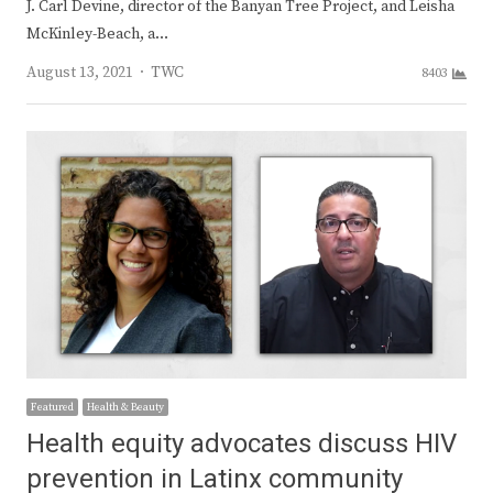
J. Carl Devine, director of the Banyan Tree Project, and Leisha
McKinley-Beach, a…
Author
August 13, 2021
TWC
8403
Featured
Health & Beauty
Health equity advocates discuss HIV
prevention in Latinx community