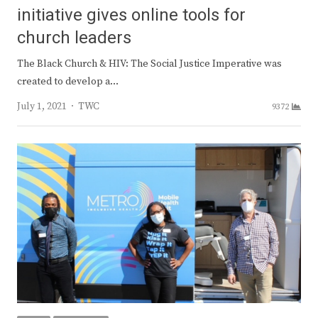
initiative gives online tools for
church leaders
The Black Church & HIV: The Social Justice Imperative was
created to develop a…
Author
July 1, 2021
TWC
9372