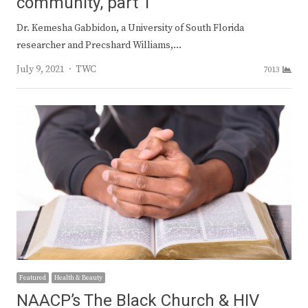
community, part 1
Dr. Kemesha Gabbidon, a University of South Florida
researcher and Precshard Williams,…
Author
July 9, 2021
TWC
7013
Featured
Health & Beauty
NAACP’s The Black Church & HIV