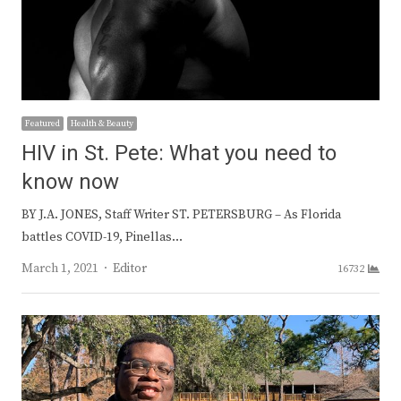
Featured
Health & Beauty
HIV in St. Pete: What you need to
know now
BY J.A. JONES, Staff Writer ST. PETERSBURG – As Florida
battles COVID-19, Pinellas…
Author
March 1, 2021
Editor
16732