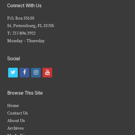
Connect With Us
P.O. Box 35130
St. Petersburg, FL 33705
T: 727-896-2922
Monday – Thursday
Social
t
f
i
y
w
a
n
o
i
c
s
u
Browse This Site
t
e
t
t
Home
t
b
a
u
Contact Us
e
o
g
b
About Us
Archives
r
o
r
e