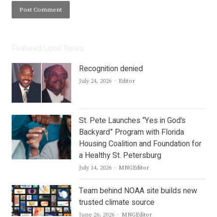
Featured Local News
Recognition denied
Author
July 24, 2026
Editor
St. Pete Launches “Yes in God’s
Backyard” Program with Florida
Housing Coalition and Foundation for
a Healthy St. Petersburg
Author
July 14, 2026
MNGEditor
Team behind NOAA site builds new
trusted climate source
Author
June 26, 2026
MNGEditor