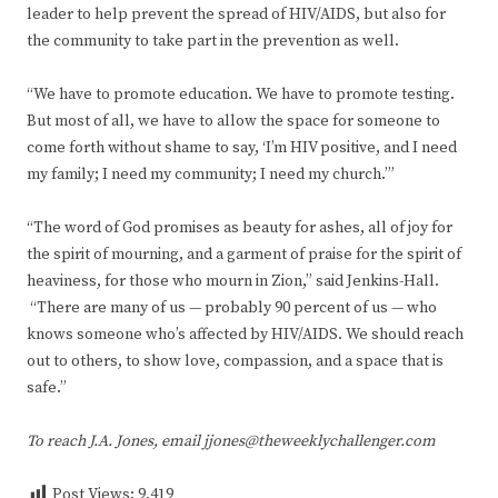
leader to help prevent the spread of HIV/AIDS, but also for
the community to take part in the prevention as well.
“We have to promote education. We have to promote testing.
But most of all, we have to allow the space for someone to
come forth without shame to say, ‘I’m HIV positive, and I need
my family; I need my community; I need my church.’”
“The word of God promises as beauty for ashes, all of joy for
the spirit of mourning, and a garment of praise for the spirit of
heaviness, for those who mourn in Zion,” said Jenkins-Hall.
“There are many of us — probably 90 percent of us — who
knows someone who’s affected by HIV/AIDS. We should reach
out to others, to show love, compassion, and a space that is
safe.”
To reach J.A. Jones, email jjones@theweeklychallenger.com
Post Views:
9,419