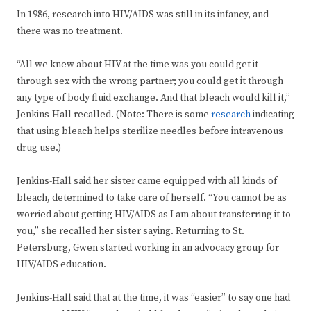
In 1986, research into HIV/AIDS was still in its infancy, and
there was no treatment.
“All we knew about HIV at the time was you could get it
through sex with the wrong partner; you could get it through
any type of body fluid exchange. And that bleach would kill it,”
Jenkins-Hall recalled. (Note: There is some
research
indicating
that using bleach helps sterilize needles before intravenous
drug use.)
Jenkins-Hall said her sister came equipped with all kinds of
bleach, determined to take care of herself. “You cannot be as
worried about getting HIV/AIDS as I am about transferring it to
you,” she recalled her sister saying. Returning to St.
Petersburg, Gwen started working in an advocacy group for
HIV/AIDS education.
Jenkins-Hall said that at the time, it was “easier” to say one had