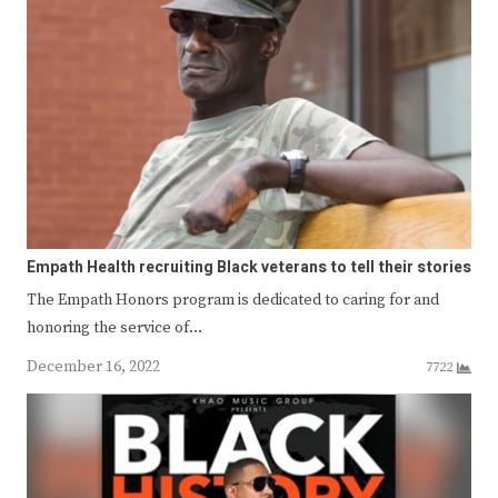
Empath Health recruiting Black veterans to tell their stories
The Empath Honors program is dedicated to caring for and
honoring the service of…
December 16, 2022
7722