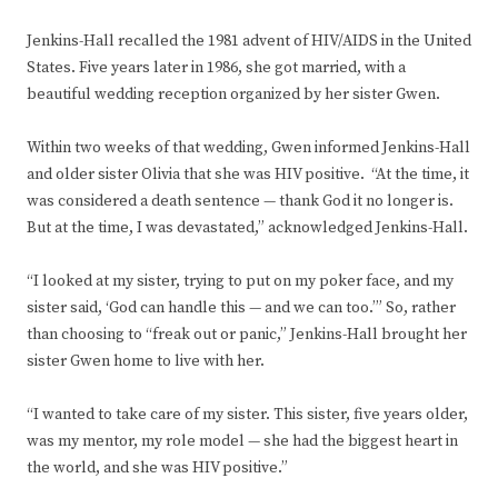
Jenkins-Hall recalled the 1981 advent of HIV/AIDS in the United
States. Five years later in 1986, she got married, with a
beautiful wedding reception organized by her sister Gwen.
Within two weeks of that wedding, Gwen informed Jenkins-Hall
and older sister Olivia that she was HIV positive. “At the time, it
was considered a death sentence — thank God it no longer is.
But at the time, I was devastated,” acknowledged Jenkins-Hall.
“I looked at my sister, trying to put on my poker face, and my
sister said, ‘God can handle this — and we can too.’” So, rather
than choosing to “freak out or panic,” Jenkins-Hall brought her
sister Gwen home to live with her.
“I wanted to take care of my sister. This sister, five years older,
was my mentor, my role model — she had the biggest heart in
the world, and she was HIV positive.”