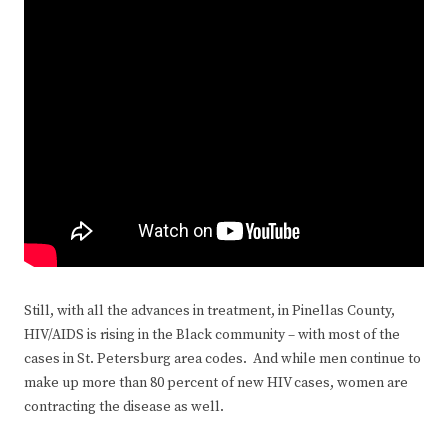
Still, with all the advances in treatment, in Pinellas County,
HIV/AIDS is rising in the Black community – with most of the
cases in St. Petersburg area codes. And while men continue to
make up more than 80 percent of new HIV cases, women are
contracting the disease as well.