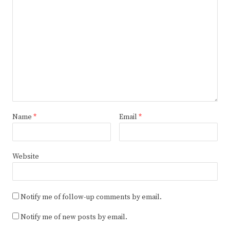
Name
*
Email
*
Website
Notify me of follow-up comments by email.
Notify me of new posts by email.