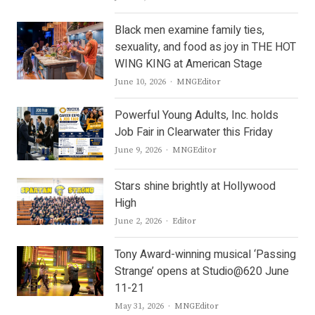
Black men examine family ties,
sexuality, and food as joy in THE HOT
WING KING at American Stage
Author
June 10, 2026
MNGEditor
Powerful Young Adults, Inc. holds
Job Fair in Clearwater this Friday
Author
June 9, 2026
MNGEditor
Stars shine brightly at Hollywood
High
Author
June 2, 2026
Editor
Tony Award-winning musical ‘Passing
Strange’ opens at Studio@620 June
11-21
Author
May 31, 2026
MNGEditor