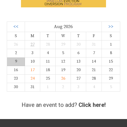
<<
Aug 2026
>>
S
M
T
W
T
F
S
26
27
28
29
30
31
1
2
3
4
5
6
7
8
9
10
11
12
13
14
15
16
17
18
19
20
21
22
23
24
25
26
27
28
29
30
31
1
2
3
4
5
Have an event to add?
Click here!