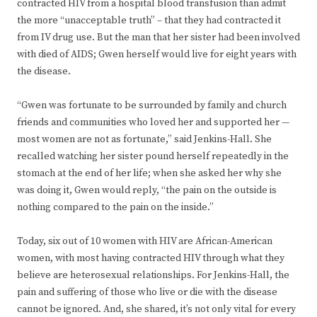
contracted HIV from a hospital blood transfusion than admit
the more “unacceptable truth” – that they had contracted it
from IV drug use. But the man that her sister had been involved
with died of AIDS; Gwen herself would live for eight years with
the disease.
“Gwen was fortunate to be surrounded by family and church
friends and communities who loved her and supported her —
most women are not as fortunate,” said Jenkins-Hall. She
recalled watching her sister pound herself repeatedly in the
stomach at the end of her life; when she asked her why she
was doing it, Gwen would reply, “the pain on the outside is
nothing compared to the pain on the inside.”
Today, six out of 10 women with HIV are African-American
women, with most having contracted HIV through what they
believe are heterosexual relationships. For Jenkins-Hall, the
pain and suffering of those who live or die with the disease
cannot be ignored. And, she shared, it’s not only vital for every