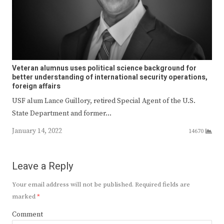
Veteran alumnus uses political science background for
better understanding of international security operations,
foreign affairs
USF alum Lance Guillory, retired Special Agent of the U.S.
State Department and former…
January 14, 2022
14670
Leave a Reply
Your email address will not be published.
Required fields are
marked
*
Comment