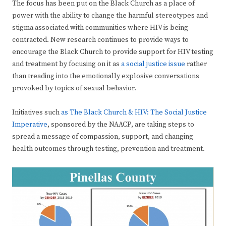
The focus has been put on the Black Church as a place of
power with the ability to change the harmful stereotypes and
stigma associated with communities where HIV is being
contracted. New research continues to provide ways to
encourage the Black Church to provide support for HIV testing
and treatment by focusing on it as
a social justice issue
rather
than treading into the emotionally explosive conversations
provoked by topics of sexual behavior.
Initiatives such
as The Black Church & HIV: The Social Justice
Imperative
, sponsored by the NAACP, are taking steps to
spread a message of compassion, support, and changing
health outcomes through testing, prevention and treatment.