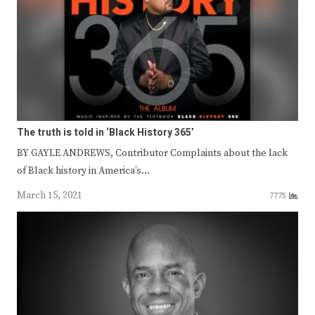
The truth is told in ‘Black History 365’
BY GAYLE ANDREWS, Contributor Complaints about the lack
of Black history in America’s…
March 15, 2021
7775