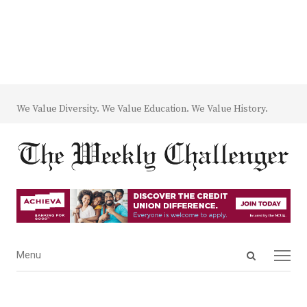
We Value Diversity. We Value Education. We Value History.
Open
Menu
Menu
search
panel