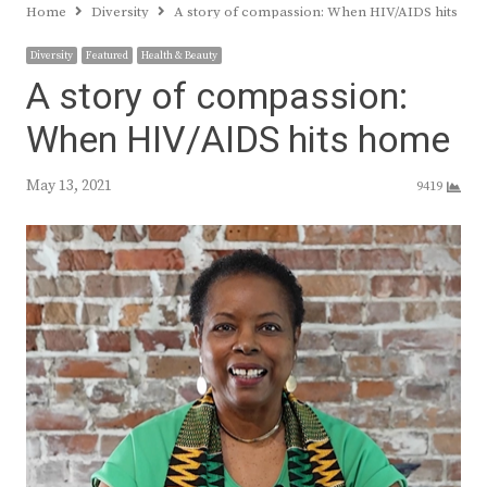
Home
Diversity
A story of compassion: When HIV/AIDS hits ho
Diversity
Featured
Health & Beauty
A story of compassion:
When HIV/AIDS hits home
May 13, 2021
9419