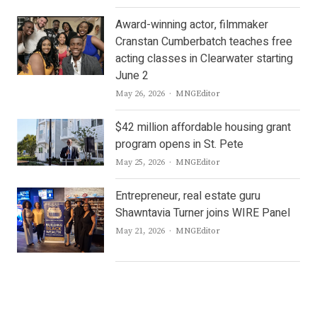
Award-winning actor, filmmaker
Cranstan Cumberbatch teaches free
acting classes in Clearwater starting
June 2
Author
May 26, 2026
MNGEditor
$42 million affordable housing grant
program opens in St. Pete
Author
May 25, 2026
MNGEditor
Entrepreneur, real estate guru
Shawntavia Turner joins WIRE Panel
Author
May 21, 2026
MNGEditor