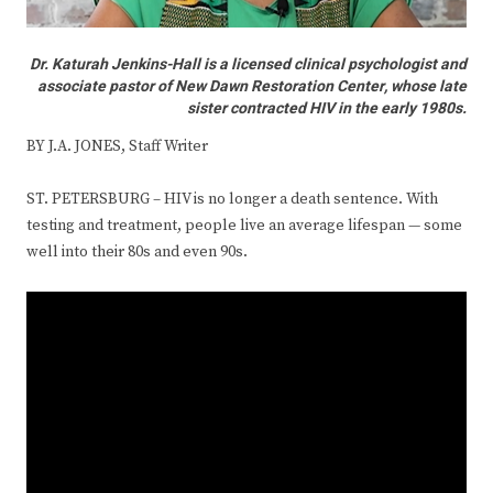
Dr. Katurah Jenkins-Hall is a licensed clinical psychologist and
associate pastor of New Dawn Restoration Center, whose late
sister contracted HIV in the early 1980s.
BY J.A. JONES, Staff Writer
ST. PETERSBURG – HIV is no longer a death sentence. With
testing and treatment, people live an average lifespan — some
well into their 80s and even 90s.