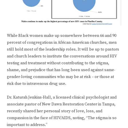
While Black women make up somewhere between 66 and 90
percent of congregations in African-American churches, men
still hold most of the leadership roles. It will be up to pastors
and church leaders to institute the conversations around HIV
testing and treatment without contributing to the stigma,
shame, and prejudice that has long been used against same-
gender-loving communities who may be at risk – or those at
risk due to intravenous drug use.
Dr. Katurah Jenkins-Hall, a licensed clinical psychologist and
associate pastor of New Dawn Restoration Center in Tampa,
recently shared her personal story of love, loss, and
compassion in the face of HIV/AIDS, noting, “The stigma is so
important to address.”