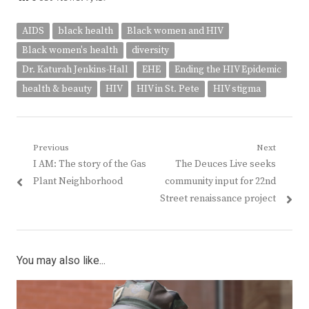
AIDS
black health
Black women and HIV
Black women's health
diversity
Dr. Katurah Jenkins-Hall
EHE
Ending the HIV Epidemic
health & beauty
HIV
HIV in St. Pete
HIV stigma
Post
Previous
Next
Previous
Next
I AM: The story of the Gas
The Deuces Live seeks
navigation
post:
post:
Plant Neighborhood
community input for 22nd
Street renaissance project
You may also like...