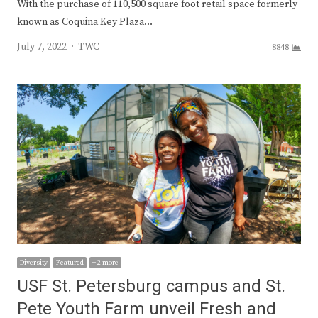
With the purchase of 110,500 square foot retail space formerly
known as Coquina Key Plaza…
Author
July 7, 2022
TWC
8848
Diversity
Featured
+ 2 more
USF St. Petersburg campus and St.
Pete Youth Farm unveil Fresh and