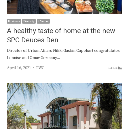
Business
Diversity
+ 5 more
A healthy taste of home at the new
SPC Deuces Den
Director of Urban Affairs Nikki Gaskin Capehart congratulates
Lennise and Omar Germany…
Author
April 16, 2021
TWC
53374