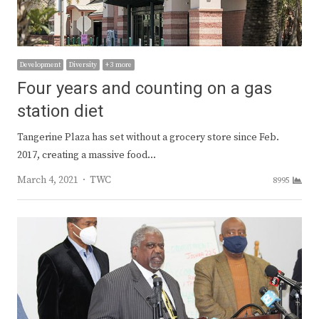
Development
Diversity
+ 3 more
Four years and counting on a gas
station diet
Tangerine Plaza has set without a grocery store since Feb.
2017, creating a massive food…
Author
March 4, 2021
TWC
8995