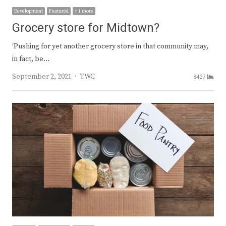
Development
Featured
+ 1 more
Grocery store for Midtown?
‘Pushing for yet another grocery store in that community may,
in fact, be…
Author
September 2, 2021
TWC
8427