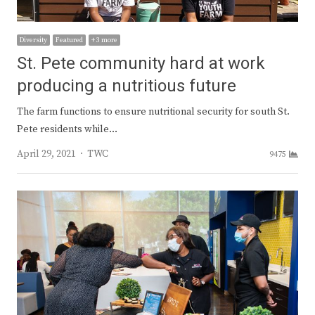
Diversity
Featured
+ 3 more
St. Pete community hard at work
producing a nutritious future
The farm functions to ensure nutritional security for south St.
Pete residents while…
Author
April 29, 2021
TWC
9475