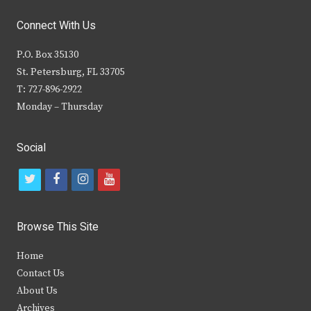
Connect With Us
P.O. Box 35130
St. Petersburg, FL 33705
T: 727-896-2922
Monday – Thursday
Social
t
f
i
y
w
a
n
o
i
c
s
u
Browse This Site
t
e
t
t
Home
t
b
a
u
Contact Us
e
o
g
b
About Us
Archives