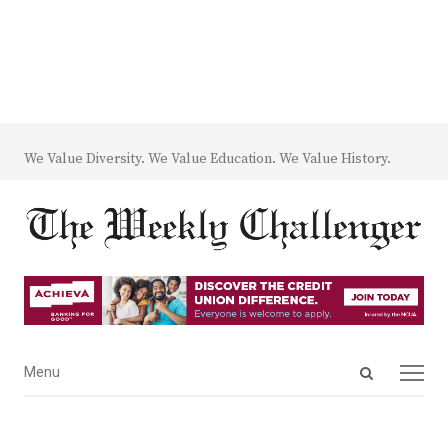
We Value Diversity. We Value Education. We Value History.
Open
Menu
Menu
search
panel