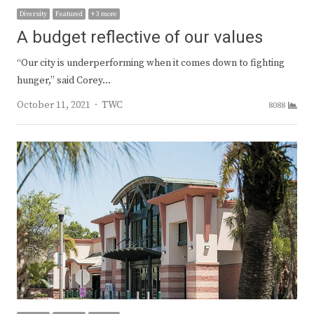
Diversity
Featured
+ 3 more
A budget reflective of our values
“Our city is underperforming when it comes down to fighting
hunger,” said Corey…
Author
October 11, 2021
TWC
8088