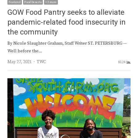
Featured
Food Deserts
+ 3 more
GOW Food Pantry seeks to alleviate
pandemic-related food insecurity in
the community
By Nicole Slaughter Graham, Staff Writer ST. PETERSBURG —
Well before the…
Author
May 27, 2021
TWC
8124