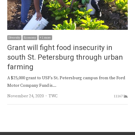
Diversity
Economy
+ 1 more
Grant will fight food insecurity in
south St. Petersburg through urban
farming
A $25,000 grant to USF’s St. Petersburg campus from the Ford
Motor Company Fund is…
Author
November 24, 2020
TWC
11167