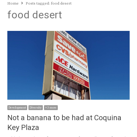
Home
Posts tagged:
food desert
food desert
Development
Diversity
+ 3 more
Not a banana to be had at Coquina
Key Plaza