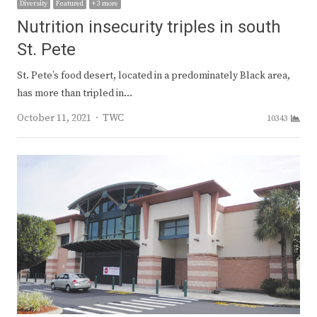
Diversity
Featured
+ 3 more
Nutrition insecurity triples in south
St. Pete
St. Pete’s food desert, located in a predominately Black area,
has more than tripled in…
Author
October 11, 2021
TWC
10343