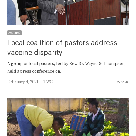
Featured
Local coalition of pastors address
vaccine disparity
A group of local pastors, led by Rev. Dr. Wayne G. Thompson,
held a press conference on…
Author
February 4, 2021
TWC
7572