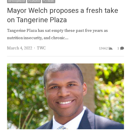
Development
Featured
+ 2 more
Mayor Welch proposes a fresh take
on Tangerine Plaza
Tangerine Plaza has sat empty these past five years as
nutrition insecurity, and chronic…
Author
March 4, 2022
TWC
13662
1