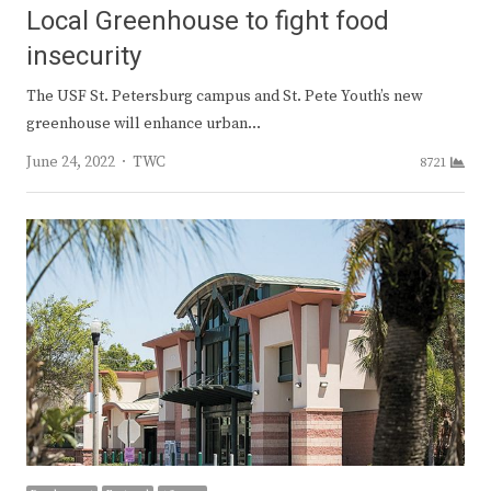
Local Greenhouse to fight food
insecurity
The USF St. Petersburg campus and St. Pete Youth’s new
greenhouse will enhance urban…
Author
June 24, 2022
TWC
8721