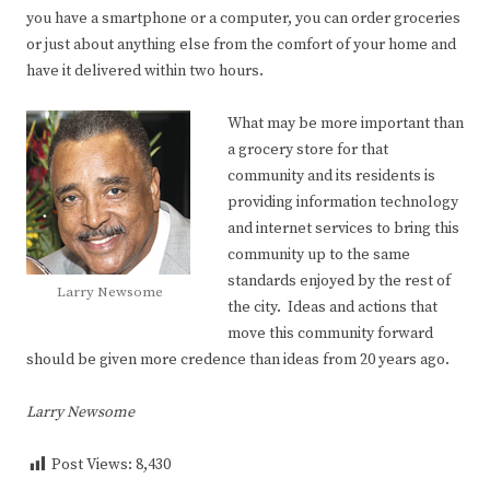
you have a smartphone or a computer, you can order groceries
or just about anything else from the comfort of your home and
have it delivered within two hours.
What may be more important than
a grocery store for that
community and its residents is
providing information technology
and internet services to bring this
community up to the same
standards enjoyed by the rest of
Larry Newsome
the city. Ideas and actions that
move this community forward
should be given more credence than ideas from 20 years ago.
Larry Newsome
Post Views:
8,430