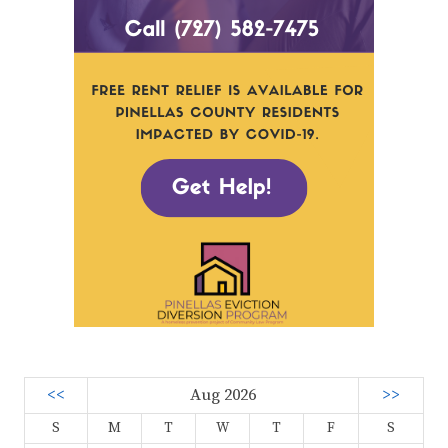
<<
Aug 2026
>>
S
M
T
W
T
F
S