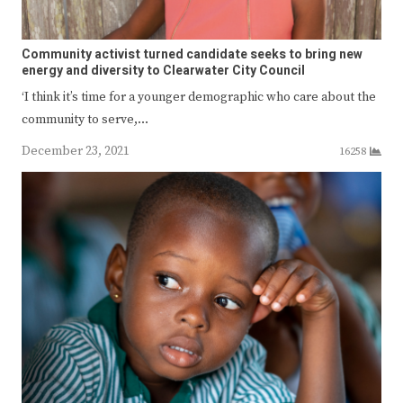
Community activist turned candidate seeks to bring new
energy and diversity to Clearwater City Council
‘I think it’s time for a younger demographic who care about the
community to serve,…
December 23, 2021
16258