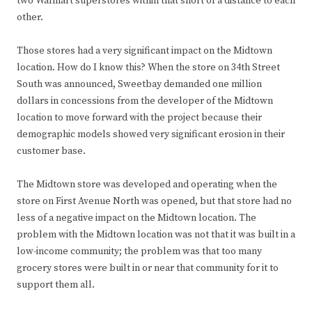
two Walmart superstores within that short of a distance to each
other.
Those stores had a very significant impact on the Midtown
location. How do I know this? When the store on 34th Street
South was announced, Sweetbay demanded one million
dollars in concessions from the developer of the Midtown
location to move forward with the project because their
demographic models showed very significant erosion in their
customer base.
The Midtown store was developed and operating when the
store on First Avenue North was opened, but that store had no
less of a negative impact on the Midtown location. The
problem with the Midtown location was not that it was built in a
low-income community; the problem was that too many
grocery stores were built in or near that community for it to
support them all.