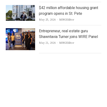
$42 million affordable housing grant
program opens in St. Pete
Author
May 25, 2026
MNGEditor
Entrepreneur, real estate guru
Shawntavia Turner joins WIRE Panel
Author
May 21, 2026
MNGEditor