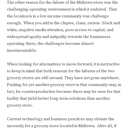
The other reason for the failure of the Midtown store was the
challenging operating environment in which it endured. That
the location is in a low-income community was challenge
enough. When you add in the cliques, clans, racism– black and
white, negative media attention, poor access to capital, and
widespread apathy and antipathy towards the businesses
operating there, the challenges become almost
insurmountable.
When looking for alternatives to move forward, it is instructive
to keep in mind that both reasons for the failures of the two
grocery stores are still around. They have not gone anywhere.
Pushing for yet another grocery store in that community may, in
fact, be counterproductive because there may be uses for that
facility that yield better long-term solutions than another
grocery store.
Current technology and business practices may obviate the
necessity for a grocery store located in Midtown. After all, if