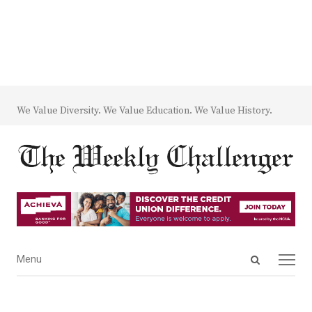
We Value Diversity. We Value Education. We Value History.
Open
Menu
Menu
search
panel