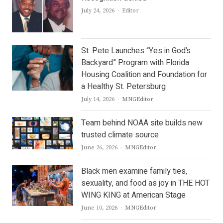
Author
July 24, 2026
Editor
St. Pete Launches “Yes in God’s
Backyard” Program with Florida
Housing Coalition and Foundation for
a Healthy St. Petersburg
Author
July 14, 2026
MNGEditor
Team behind NOAA site builds new
trusted climate source
Author
June 26, 2026
MNGEditor
Black men examine family ties,
sexuality, and food as joy in THE HOT
WING KING at American Stage
Author
June 10, 2026
MNGEditor