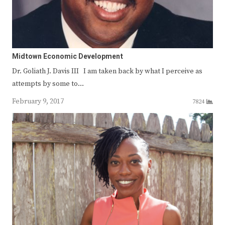
Midtown Economic Development
Dr. Goliath J. Davis III I am taken back by what I perceive as
attempts by some to…
February 9, 2017
7824