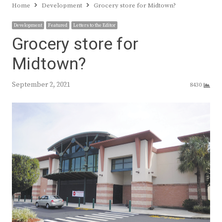
Home
Development
Grocery store for Midtown?
Development
Featured
Letters to the Editor
Grocery store for
Midtown?
September 2, 2021
8430