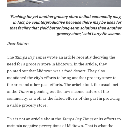
‘Pushing for yet another grocery store in that community may,
in fact, be counterproductive because there may be uses for
that facility that yield better long-term solutions than another
grocery store,’ said Larry Newsome.
Dear Editor:
The
Tampa Bay Times
wrote an article recently decrying the
need for a grocery store in Midtown. In the article, they
pointed out that Midtown was a food desert. They also
mentioned the city’s efforts to bring another grocery store to
the area and other past efforts. The article took the usual tact
of the
Times
in pointing out the low-income nature of the
community, as well as the failed efforts of the past in providing
a viable grocery store.
This is not an article about the
Tampa Bay Times
or its efforts to
maintain negative perceptions of Midtown. That is what the