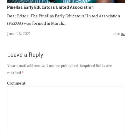
Pinellas Early Educators United Association
Dear Editor: The Pinellas Early Educators United Association
(PEEUA) was formed in March…
June 25, 2021
7598
Leave a Reply
Your email address will not be published.
Required fields are
marked
*
Comment