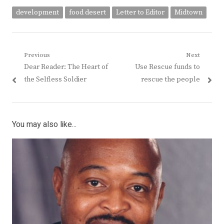
development
food desert
Letter to Editor
Midtown
Post
Previous
Next
Previous
Next
Dear Reader: The Heart of
Use Rescue funds to
navigation
post:
post:
the Selfless Soldier
rescue the people
You may also like...