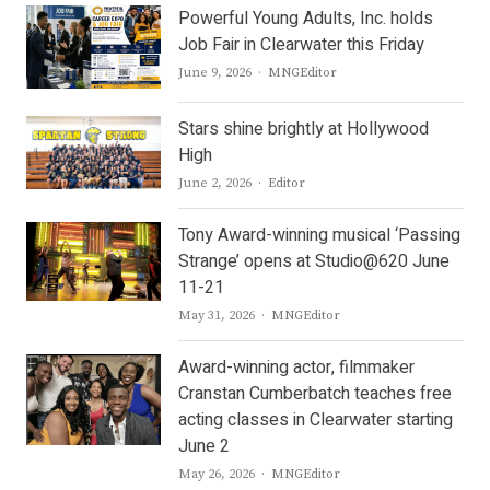
Powerful Young Adults, Inc. holds
Job Fair in Clearwater this Friday
Author
June 9, 2026
MNGEditor
Stars shine brightly at Hollywood
High
Author
June 2, 2026
Editor
Tony Award-winning musical ‘Passing
Strange’ opens at Studio@620 June
11-21
Author
May 31, 2026
MNGEditor
Award-winning actor, filmmaker
Cranstan Cumberbatch teaches free
acting classes in Clearwater starting
June 2
Author
May 26, 2026
MNGEditor