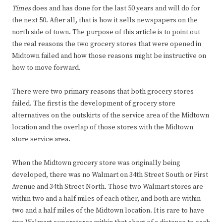
Times
does and has done for the last 50 years and will do for
the next 50. After all, that is how it sells newspapers on the
north side of town. The purpose of this article is to point out
the real reasons the two grocery stores that were opened in
Midtown failed and how those reasons might be instructive on
how to move forward.
There were two primary reasons that both grocery stores
failed. The first is the development of grocery store
alternatives on the outskirts of the service area of the Midtown
location and the overlap of those stores with the Midtown
store service area.
When the Midtown grocery store was originally being
developed, there was no Walmart on 34th Street South or First
Avenue and 34th Street North. Those two Walmart stores are
within two and a half miles of each other, and both are within
two and a half miles of the Midtown location. It is rare to have