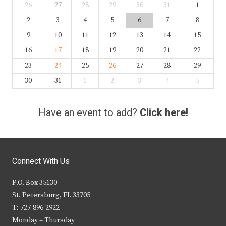
26
27
28
29
30
31
1
2
3
4
5
6
7
8
9
10
11
12
13
14
15
16
17
18
19
20
21
22
23
24
25
26
27
28
29
30
31
1
2
3
4
5
Have an event to add?
Click here!
Connect With Us
P.O. Box 35130
St. Petersburg, FL 33705
T: 727-896-2922
Monday – Thursday