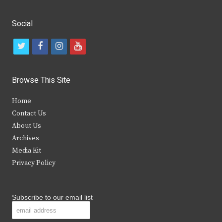
Social
t
f
i
y
w
a
n
o
i
c
s
u
Browse This Site
t
e
t
t
Home
t
b
a
u
Contact Us
e
o
g
b
About Us
Archives
r
o
r
e
Media Kit
k
a
Privacy Policy
m
Subscribe to our email list