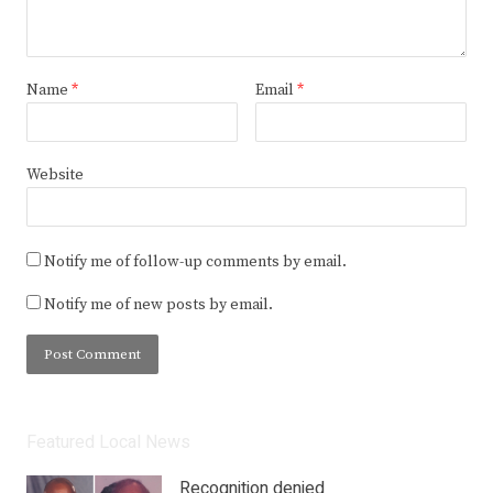
Name
*
Email
*
Website
Notify me of follow-up comments by email.
Notify me of new posts by email.
Featured Local News
Recognition denied