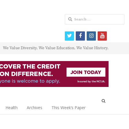
Search
for:
twitter
facebook
instagram
youtube
We Value Diversity. We Value Education. We Value History.
Open
search
Health
Archives
This Week’s Paper
panel