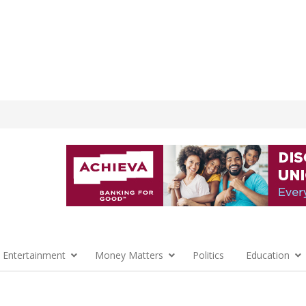
 Entertainment
Money Matters
Politics
Education