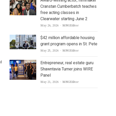
Award-winning actor, filmmaker
Cranstan Cumberbatch teaches
free acting classes in
Clearwater starting June 2
Author
May 26, 2026
MNGEditor
$42 million affordable housing
grant program opens in St. Pete
Author
May 25, 2026
MNGEditor
ed
Entrepreneur, real estate guru
Shawntavia Turner joins WIRE
Panel
Author
May 21, 2026
MNGEditor