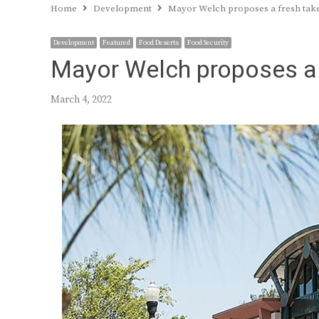
Home
Development
Mayor Welch proposes a fresh tak
Development
Featured
Food Deserts
Food Security
Mayor Welch proposes a 
March 4, 2022