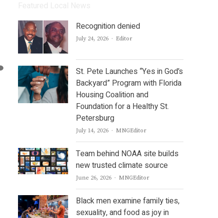
Featured Local News
Recognition denied
Author
July 24, 2026
Editor
St. Pete Launches “Yes in God’s
Backyard” Program with Florida
Housing Coalition and
Foundation for a Healthy St.
Petersburg
Author
July 14, 2026
MNGEditor
Team behind NOAA site builds
new trusted climate source
Author
June 26, 2026
MNGEditor
Black men examine family ties,
sexuality, and food as joy in