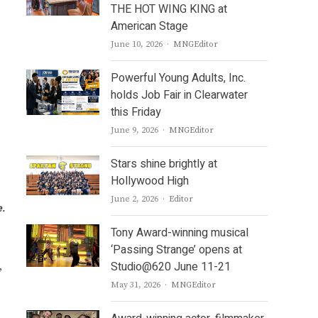
THE HOT WING KING at
American Stage
Author
June 10, 2026
MNGEditor
Powerful Young Adults, Inc.
holds Job Fair in Clearwater
this Friday
Author
June 9, 2026
MNGEditor
Stars shine brightly at
Hollywood High
Author
June 2, 2026
Editor
e.
Tony Award-winning musical
‘Passing Strange’ opens at
Studio@620 June 11-21
,
Author
May 31, 2026
MNGEditor