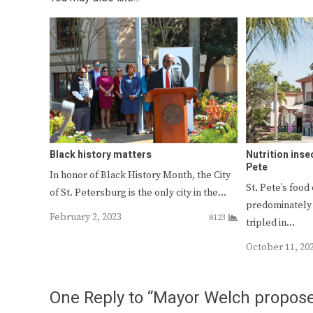
Black history matters
Nutrition insec
Pete
In honor of Black History Month, the City
St. Pete’s food 
of St. Petersburg is the only city in the…
predominately 
February 2, 2023
8123
tripled in…
October 11, 20
One Reply to “Mayor Welch propose