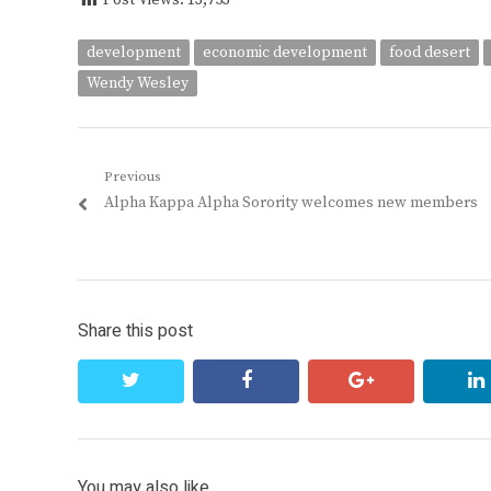
Post Views:
13,753
development
economic development
food desert
Wendy Wesley
Post
Previous
Previous
Alpha Kappa Alpha Sorority welcomes new members
navigation
post:
Share this post
twitter
facebook
google+
You may also like...