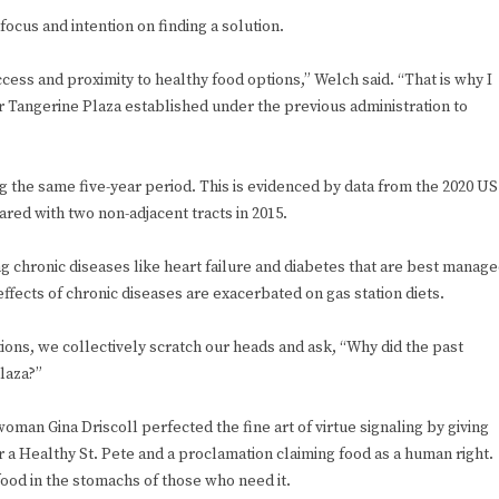
cus and intention on finding a solution.
cess and proximity to healthy food options,” Welch said. “That is why I
r Tangerine Plaza established under the previous administration to
the same five-year period. This is evidenced by data from the 2020 US
ed with two non-adjacent tracts in 2015.
g chronic diseases like heart failure and diabetes that are best manag
ffects of chronic diseases are exacerbated on gas station diets.
ions, we collectively scratch our heads and ask, “Why did the past
Plaza?”
man Gina Driscoll perfected the fine art of virtue signaling by giving
r a Healthy St. Pete and a proclamation claiming food as a human right.
 food in the stomachs of those who need it.