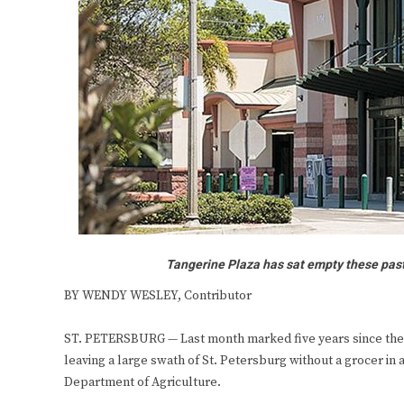
Tangerine Plaza has sat empty these past f
BY WENDY WESLEY, Contributor
ST. PETERSBURG — Last month marked five years since the 
leaving a large swath of St. Petersburg without a grocer in
Department of Agriculture.