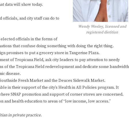
at data will show today.
officials, and city staff can do to
Wendy Wesley, licensed and
registered dietitian
elected officials in the forms of
ations that confuse doing something with doing the right thing.
gn promises to put a grocery store in Tangerine Plaza.
ent of Tropicana Field, ask city leaders to pay attention to needy
e gas of the Tropicana Field redevelopment and dedicate some bandwidth
nic disease.
e Southside Fresh Market and the Deuces Sidewalk Market.
 in their support of the city’s Health in All Policies program. It
 where SNAP promotion and support of corner stores are concerned.
n and health education to areas of “low income, low access.”
tian in private practice.