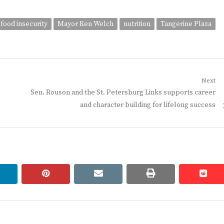
food insecurity
Mayor Ken Welch
nutrition
Tangerine Plaza
Next
Next
Sen. Rouson and the St. Petersburg Links supports career
post:
and character building for lifelong success
linkedin
pinterest
email
print
redd
redd