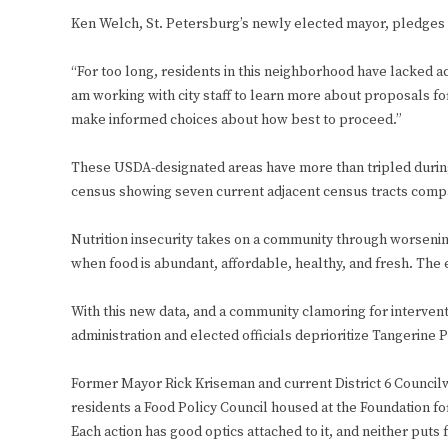
Ken Welch, St. Petersburg’s newly elected mayor, pledges fo
“For too long, residents in this neighborhood have lacked ac
am working with city staff to learn more about proposals fo
make informed choices about how best to proceed.”
These USDA-designated areas have more than tripled during 
census showing seven current adjacent census tracts compar
Nutrition insecurity takes on a community through worsenin
when food is abundant, affordable, healthy, and fresh. The e
With this new data, and a community clamoring for intervent
administration and elected officials deprioritize Tangerine 
Former Mayor Rick Kriseman and current District 6 Councilwo
residents a Food Policy Council housed at the Foundation fo
Each action has good optics attached to it, and neither puts