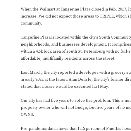
When the Walmart at Tangerine Plaza closed in Feb. 2017, lo
increase. We did not expect those areas to TRIPLE, which s
community.
Tangerine Plaza is located within the city’s South Commun
neighborhoods, and businesses development. It comprises 7.4
within a 42-block area of south St. Petersburg with no full
affordable, multifamily residents across the street.
Last March, the city reported a developer with a grocery s
in early 2022 at the latest. Alan Delisle, the city’s former 
stated that a lease would be executed last May.
Our city has had five years to solve this problem. This is no
property owner who will not budge, but five years of no 
OWNS.
Pre-pandemic data shows that 12.5 percent of Pinellas hous