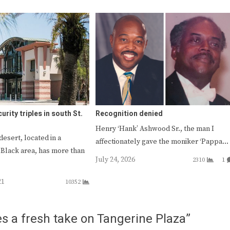
urity triples in south St.
Recognition denied
Henry ‘Hank’ Ashwood Sr., the man I
desert, located in a
affectionately gave the moniker ‘Pappa…
Black area, has more than
July 24, 2026
2310
1
21
10352
s a fresh take on Tangerine Plaza”