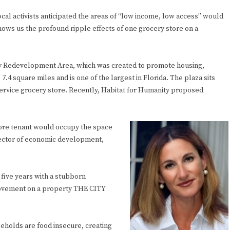
cal activists anticipated the areas of “low income, low access” would
hows us the profound ripple effects of one grocery store on a
ity Redevelopment Area, which was created to promote housing,
 square miles and is one of the largest in Florida. The plaza sits
-service grocery store. Recently, Habitat for Humanity proposed
tore tenant would occupy the space
director of economic development,
t five years with a stubborn
movement on a property THE CITY
eholds are food insecure, creating