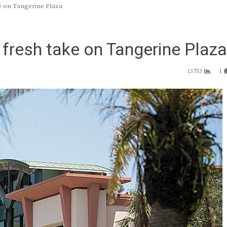
e on Tangerine Plaza
fresh take on Tangerine Plaza
13753
1