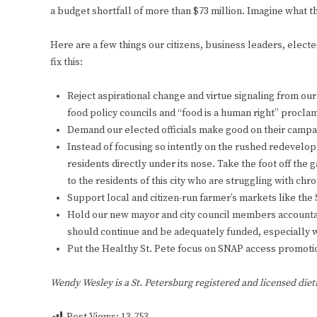
a budget shortfall of more than $73 million. Imagine what th
Here are a few things our citizens, business leaders, elected 
fix this:
Reject aspirational change and virtue signaling from our 
food policy councils and “food is a human right” proclam
Demand our elected officials make good on their campai
Instead of focusing so intently on the rushed redevelopm
residents directly under its nose. Take the foot off th
to the residents of this city who are struggling with chro
Support local and citizen-run farmer’s markets like th
Hold our new mayor and city council members accountable
should continue and be adequately funded, especially
Put the Healthy St. Pete focus on SNAP access promotio
Wendy Wesley is a St. Petersburg registered and licensed dieti