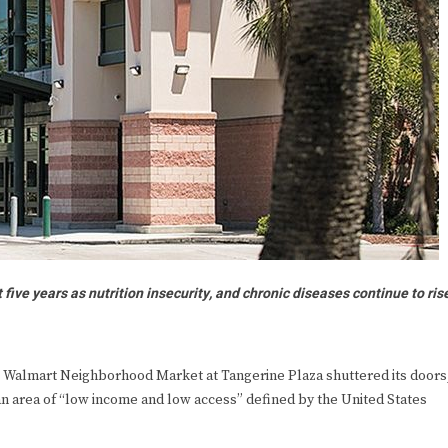
ive years as nutrition insecurity, and chronic diseases continue to ris
Walmart Neighborhood Market at Tangerine Plaza shuttered its doors
 an area of “low income and low access” defined by the United States