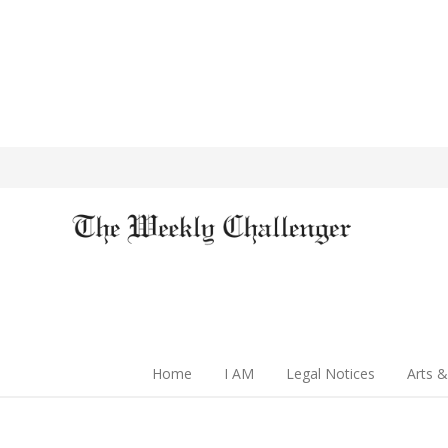
Home
I AM
Legal Notices
Arts &