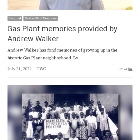
Featured
My Gas Plant Memories
Gas Plant memories provided by
Andrew Walker
Andrew Walker has fond memories of growing up in the
historic Gas Plant neighborhood. By…
Author
July 21, 2022
TWC
12374