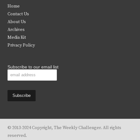
t
e
t
t
Home
t
b
a
u
Contact Us
e
o
g
b
About Us
Archives
r
o
r
e
Media Kit
k
a
Privacy Policy
m
Subscribe to our email list
© 2013-2024 Copyright, The Weekly Challenger. All rights
reserved.