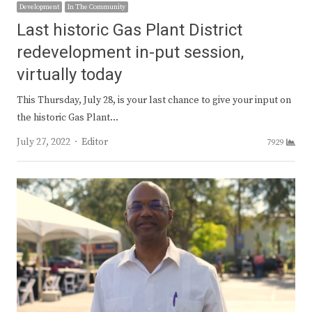
Development
In The Community
Last historic Gas Plant District
redevelopment in-put session,
virtually today
This Thursday, July 28, is your last chance to give your input on
the historic Gas Plant…
Author
July 27, 2022
Editor
7929