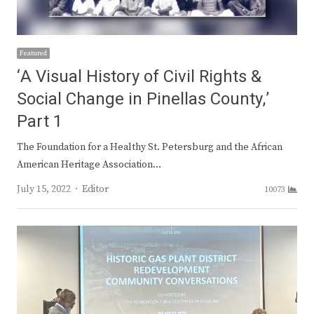
Featured
‘A Visual History of Civil Rights &
Social Change in Pinellas County,’
Part 1
The Foundation for a Healthy St. Petersburg and the African
American Heritage Association…
Author
July 15, 2022
Editor
10073