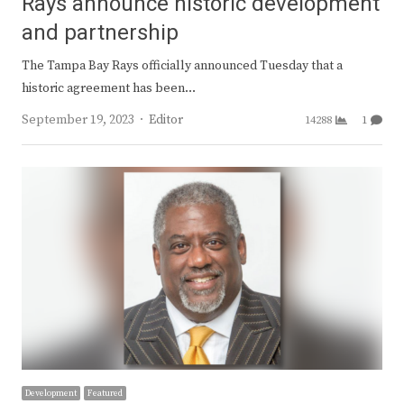
Rays announce historic development
and partnership
The Tampa Bay Rays officially announced Tuesday that a
historic agreement has been…
Author
September 19, 2023
Editor
14288
1
Development
Featured