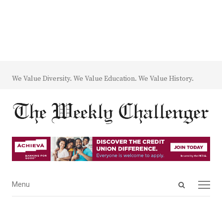
We Value Diversity. We Value Education. We Value History.
Open
Menu
Menu
search
panel