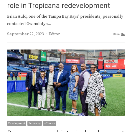
role in Tropicana redevelopment
Brian Auld, one of the Tampa Bay Rays’ presidents, personally
contacted Gwendolyn…
Author
September 22, 2023
Editor
8496
Development
Economy
+ 2 more