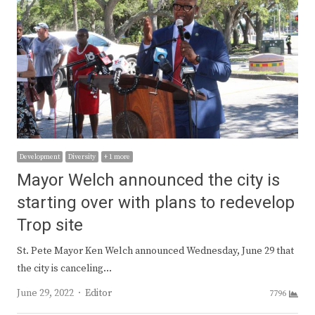
Development
Diversity
+ 1 more
Mayor Welch announced the city is
starting over with plans to redevelop
Trop site
St. Pete Mayor Ken Welch announced Wednesday, June 29 that
the city is canceling…
Author
June 29, 2022
Editor
7796