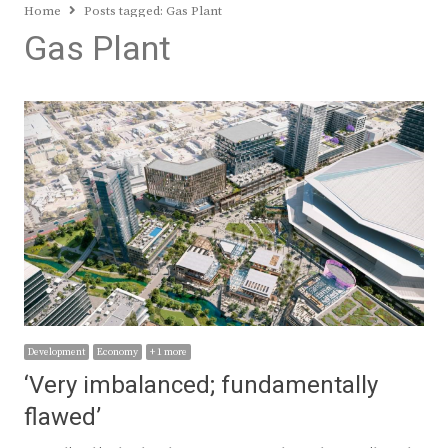
Home
Posts tagged:
Gas Plant
Gas Plant
Development
Economy
+ 1 more
‘Very imbalanced; fundamentally
flawed’