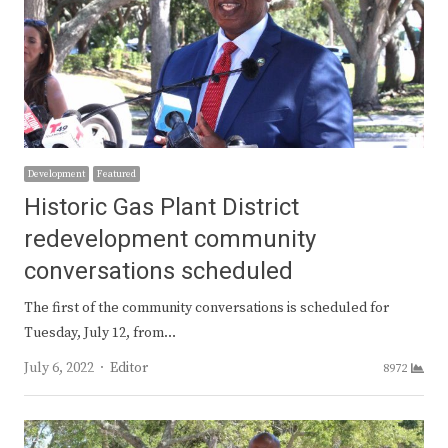
Development
Featured
Historic Gas Plant District
redevelopment community
conversations scheduled
The first of the community conversations is scheduled for
Tuesday, July 12, from…
Author
July 6, 2022
Editor
8972