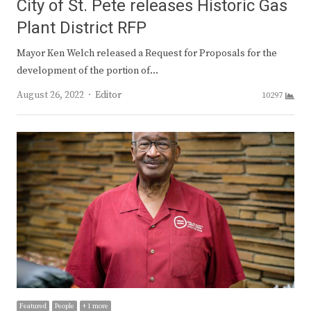
City of St. Pete releases Historic Gas
Plant District RFP
Mayor Ken Welch released a Request for Proposals for the
development of the portion of…
Author
August 26, 2022
Editor
10297
Featured
People
+ 1 more