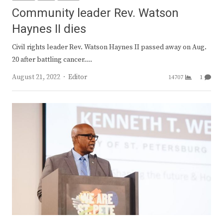
Community leader Rev. Watson
Haynes II dies
Civil rights leader Rev. Watson Haynes II passed away on Aug.
20 after battling cancer.…
Author
August 21, 2022
Editor
14707
1