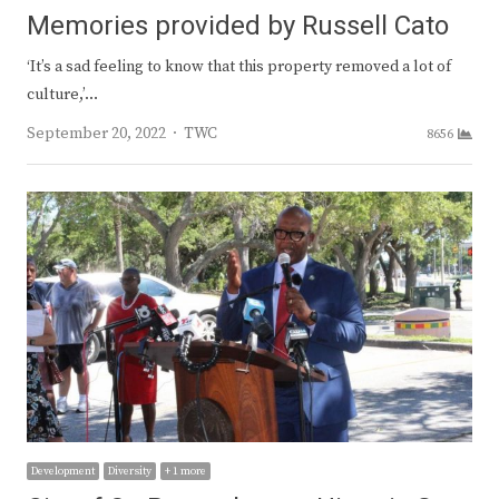
Memories provided by Russell Cato
‘It’s a sad feeling to know that this property removed a lot of
culture,’…
Author
September 20, 2022
TWC
8656
Development
Diversity
+ 1 more