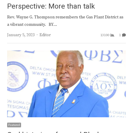
Perspective: More than talk
Rev. Wayne G. Thompson remembers the Gas Plant District as
a vibrant community. BY…
Author
January 5, 2023
Editor
13100
1
Featured