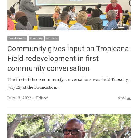
Development
Economy
+ 1 more
Community gives input on Tropicana
Field redevelopment in first
community conversation
The first of three community conversations was held Tuesday,
July 12, at the Foundation…
Author
July 13, 2022
Editor
8787