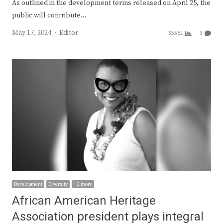
As outlined in the development terms released on April 25, the
public will contribute…
Author
May 17, 2024
Editor
35561
3
Development
Diversity
+ 2 more
African American Heritage
Association president plays integral