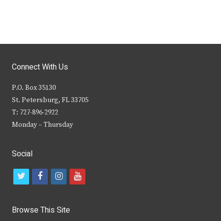
Connect With Us
P.O. Box 35130
St. Petersburg, FL 33705
T: 727-896-2922
Monday – Thursday
Social
t
f
i
y
w
a
n
o
i
c
s
u
Browse This Site