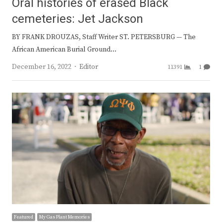
Oral histories of erased Black
cemeteries: Jet Jackson
BY FRANK DROUZAS, Staff Writer ST. PETERSBURG — The
African American Burial Ground…
Author
December 16, 2022
Editor
11391
1
Featured
My Gas Plant Memories